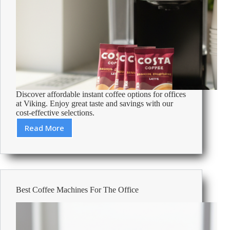
Discover affordable instant coffee options for offices
at Viking. Enjoy great taste and savings with our
cost-effective selections.
Read More
Cheapest
Instant
Coffee
For
Offices
–
Best Coffee Machines For The Office
Affordable
Office
Supplies