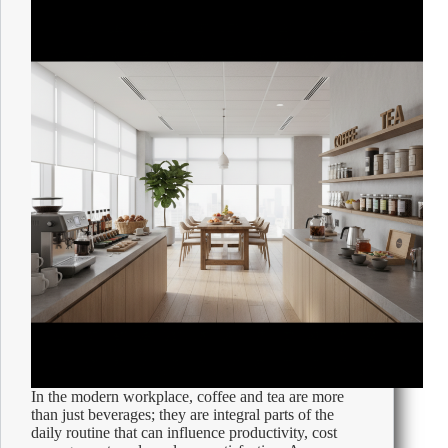
Office
In the modern workplace, coffee and tea are more
than just beverages; they are integral parts of the
daily routine that can influence productivity, cost