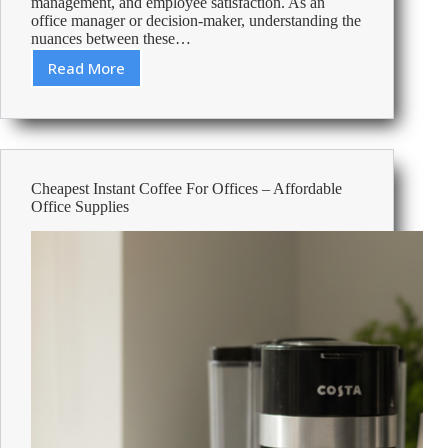
management, and employee satisfaction. As an
office manager or decision-maker, understanding the
nuances between these…
Read More
Coffee
vs
Tea
at
Work:
Balancing
Cheapest Instant Coffee For Offices – Affordable
Productivity,
Office Supplies
Cost,
and
Preference