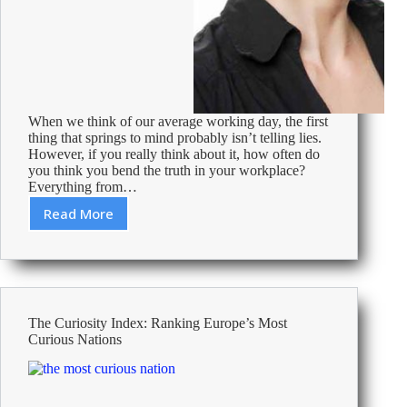
When we think of our average working day, the first
thing that springs to mind probably isn’t telling lies.
However, if you really think about it, how often do
you think you bend the truth in your workplace?
Everything from…
Read More
Lying
in
the
Workplace:
46%
of
The Curiosity Index: Ranking Europe’s Most
Employees
Curious Nations
Admit
–
Real
Examples