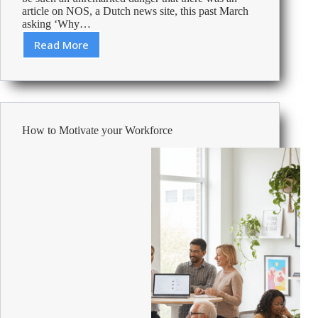
article on NOS, a Dutch news site, this past March
asking ‘Why…
Read More
How
can
you
keep
your
workspace
How to Motivate your Workforce
flu-
free
this
fall?