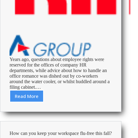
Years ago, questions about employee rights were
reserved for the offices of company HR
departments, while advice about how to handle an
office romance was dished out by co-workers
around the water cooler, or whilst huddled around a
filing cabinet.…
Read More
Revenge,
Spying
and
Seduction:
What
UK
How can you keep your workspace flu-free this fall?
Employees