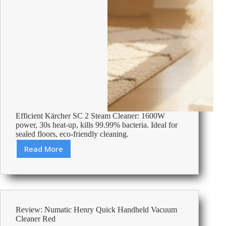
Efficient Kärcher SC 2 Steam Cleaner: 1600W
power, 30s heat-up, kills 99.99% bacteria. Ideal for
sealed floors, eco-friendly cleaning.
Read More
Review:
Kärcher
Upright
SC
2
Steam
Review: Numatic Henry Quick Handheld Vacuum
Cleaner
Cleaner Red
1600