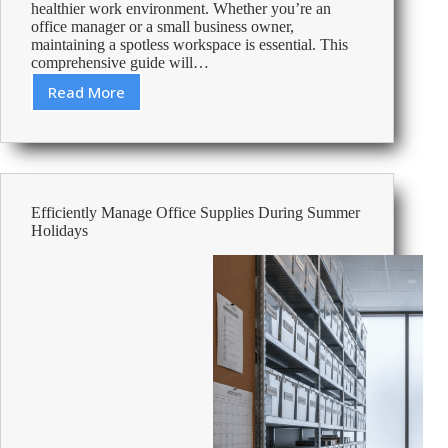
healthier work environment. Whether you’re an
office manager or a small business owner,
maintaining a spotless workspace is essential. This
comprehensive guide will…
Read More
How
to
Deep
Clean
Your
Office:
Efficiently Manage Office Supplies During Summer
The
Holidays
Complete
Guide