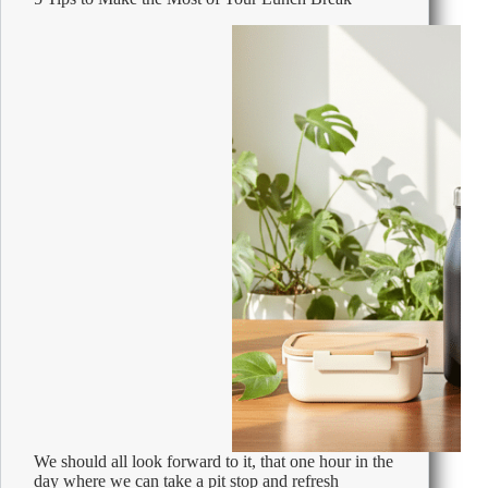
Beans
1kg
We should all look forward to it, that one hour in the
day where we can take a pit stop and refresh