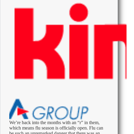
Are
Searching
About
Their
Colleagues
and
Bosses
We’re back into the months with an “r” in them,
which means flu season is officially open. Flu can
be such an unremarked danger that there was an