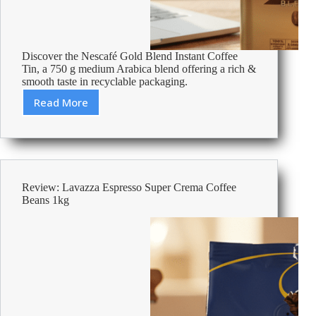
Discover the Nescafé Gold Blend Instant Coffee
Tin, a 750 g medium Arabica blend offering a rich &
smooth taste in recyclable packaging.
Read More
Review:
Nescafé
Gold
Blend
Rich
&
Review: Lavazza Espresso Super Crema Coffee
Smooth
Beans 1kg
Instant
Coffee
Tin
Medium
Arabica
750
g