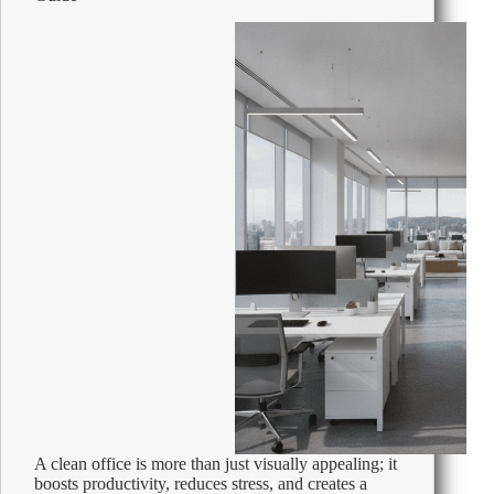
A clean office is more than just visually appealing; it
boosts productivity, reduces stress, and creates a