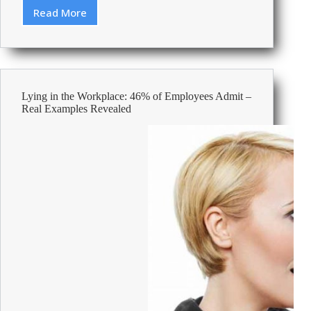
Read More
From
quill
to
keyboard:
old
office
Lying in the Workplace: 46% of Employees Admit –
supplies
Real Examples Revealed
that
changed
the
way
we
work