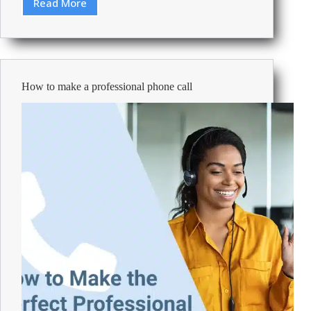
Read More
The
Curiosity
Index:
Ranking
Europe’s
Most
How to make a professional phone call
Curious
Nations