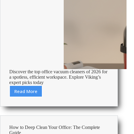
Discover the top office vacuum cleaners of 2026 for
a spotless, efficient workspace. Explore Viking’s
expert picks today
Read More
Best
Vacuum
Cleaners
For
Office
Use
How to Deep Clean Your Office: The Complete
2026
Guide