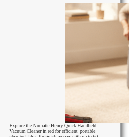
W
Explore the Numatic Henry Quick Handheld
Vacuum Cleaner in red for efficient, portable
cleaning. Ideal for quick messes with up to 60