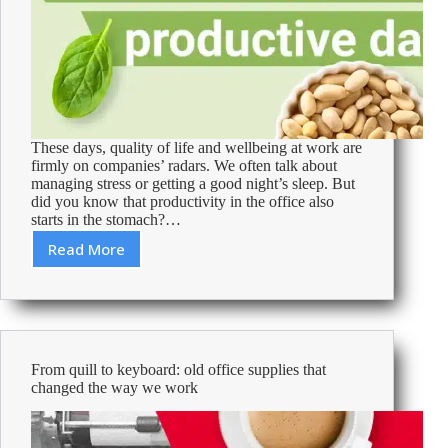
These days, quality of life and wellbeing at work are
firmly on companies’ radars. We often talk about
managing stress or getting a good night’s sleep. But
did you know that productivity in the office also
starts in the stomach?…
Read More
Healthy
office
snacks
for
a
more
From quill to keyboard: old office supplies that
productive
changed the way we work
day