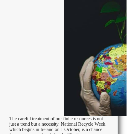
The careful treatment of our finite resources is not
just a trend but a necessity. National Recycle Week,
which begins in Ireland on 1 October, is a chance