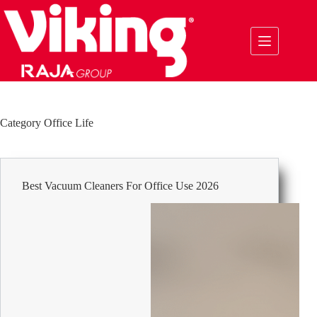
Skip
to
content
Category
Office Life
Best Vacuum Cleaners For Office Use 2026