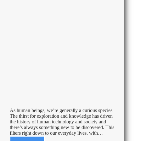
Revealed
As human beings, we’re generally a curious species.
The thirst for exploration and knowledge has driven
the history of human technology and society and
there’s always something new to be discovered. This
filters right down to our everyday lives, with…