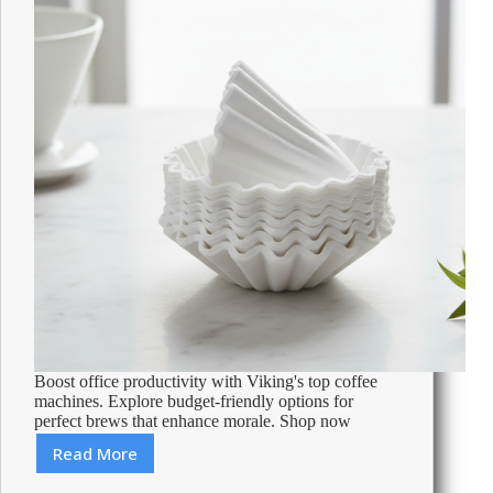
Boost office productivity with Viking's top coffee
machines. Explore budget-friendly options for
perfect brews that enhance morale. Shop now
Read More
Best
Coffee