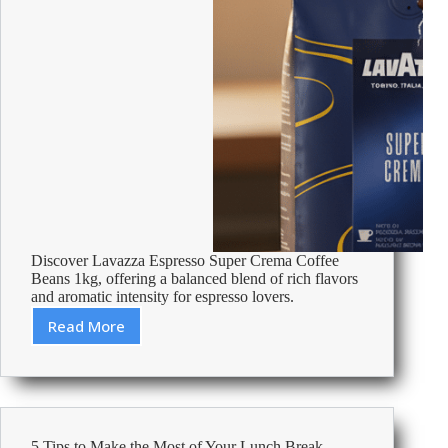
Discover Lavazza Espresso Super Crema Coffee
Beans 1kg, offering a balanced blend of rich flavors
and aromatic intensity for espresso lovers.
Read More
Review:
Lavazza
Espresso
Super
Crema
Coffee
5 Tips to Make the Most of Your Lunch Break