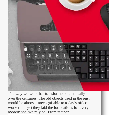
The way we work has transformed dramatically
over the centuries. The old objects used in the past
would be almost unrecognisable to today’s office
workers — yet they laid the foundations for every
modern tool we rely on. From feather…