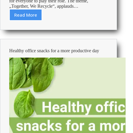
for everyone to play their role. The theme,
„Together, We Recycle“, applauds…
Read More
Green
actions,
purchases
and
communications
to
Healthy office snacks for a more productive day
protect
the
planet