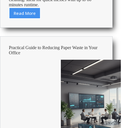
minutes runtime.
Read More
Review:
Numatic
Henry
Quick
Handheld
Vacuum
Practical Guide to Reducing Paper Waste in Your
Cleaner
Office
Red