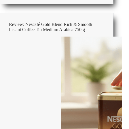
Machines
For
The
Office
Review: Nescafé Gold Blend Rich & Smooth
Instant Coffee Tin Medium Arabica 750 g