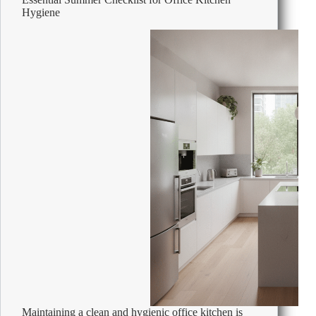
Holidays
Hygiene
Maintaining a clean and hygienic office kitchen is