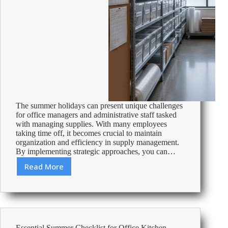
The summer holidays can present unique challenges
for office managers and administrative staff tasked
with managing supplies. With many employees
taking time off, it becomes crucial to maintain
organization and efficiency in supply management.
By implementing strategic approaches, you can…
Read More
Efficiently
Manage
Office
Supplies
During
Summer
Essential Summer Checklist for Office Kitchen