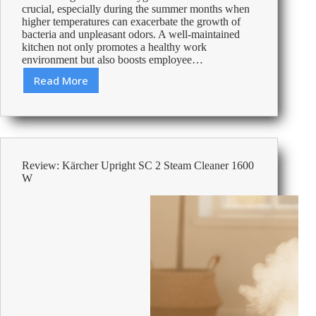
crucial, especially during the summer months when
higher temperatures can exacerbate the growth of
bacteria and unpleasant odors. A well-maintained
kitchen not only promotes a healthy work
environment but also boosts employee…
Read More
Essential
Summer
Checklist
for
Office
Kitchen
Review: Kärcher Upright SC 2 Steam Cleaner 1600
Hygiene
W