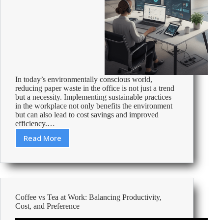
In today’s environmentally conscious world,
reducing paper waste in the office is not just a trend
but a necessity. Implementing sustainable practices
in the workplace not only benefits the environment
but can also lead to cost savings and improved
efficiency.…
Read More
Practical
Guide
to
Reducing
Paper
Waste
Coffee vs Tea at Work: Balancing Productivity,
in
Cost, and Preference
Your