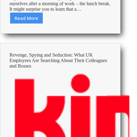
ourselves after a morning of work – the lunch break.
It might surprise you to learn that a…
Read More
5
Tips
to
Make
the
Most
Revenge, Spying and Seduction: What UK
of
Employees Are Searching About Their Colleagues
Your
and Bosses
Lunch
Break