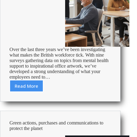
Over the last three years we’ve been investigating
what makes the British workforce tick. With nine
surveys gathering data on topics from mental health
support to inspirational office artwork, we’ve
developed a strong understanding of what your
employees need to…
Read More
How
to
Motivate
your
Workforce
Green actions, purchases and communications to
protect the planet