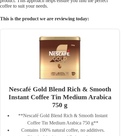
product. This approach helps ensure you find the perfect
coffee to suit your needs.
This is the product we are reviewing today:
Nescafé Gold Blend Rich & Smooth
Instant Coffee Tin Medium Arabica
750 g
**Nescafé Gold Blend Rich & Smooth Instant
Coffee Tin Medium Arabica 750 g**
Contains 100% natural coffee, no additives.