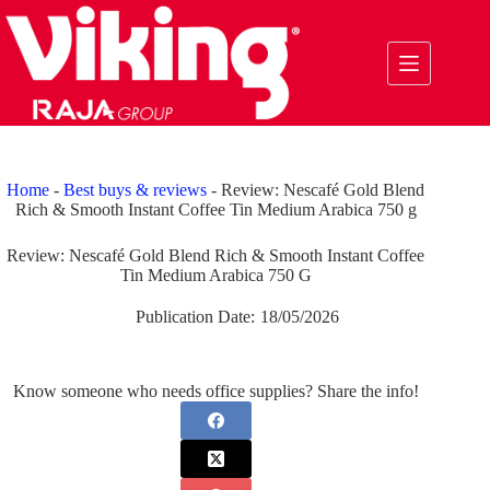
Skip
to
content
Home
-
Best buys & reviews
-
Review: Nescafé Gold Blend
Rich & Smooth Instant Coffee Tin Medium Arabica 750 g
Review: Nescafé Gold Blend Rich & Smooth Instant Coffee
Tin Medium Arabica 750 G
Publication Date:
18/05/2026
Know someone who needs office supplies? Share the info!