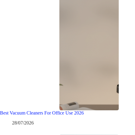
Best Vacuum Cleaners For Office Use 2026
28/07/2026