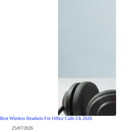
Best Wireless Headsets For Office Calls Uk 2026
25/07/2026