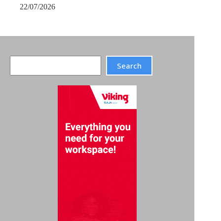
22/07/2026
Search
Search