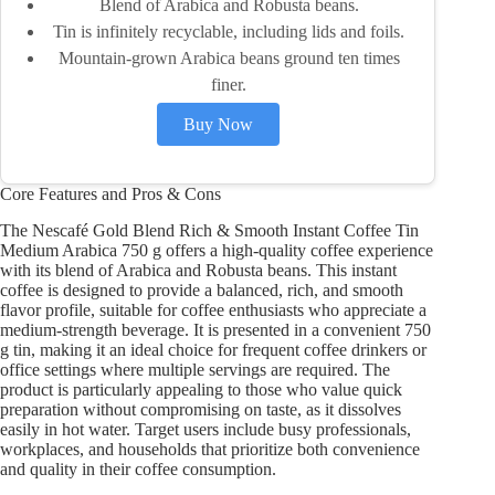
Blend of Arabica and Robusta beans.
Tin is infinitely recyclable, including lids and foils.
Mountain-grown Arabica beans ground ten times
finer.
Buy Now
Core Features and Pros & Cons
The Nescafé Gold Blend Rich & Smooth Instant Coffee Tin
Medium Arabica 750 g offers a high-quality coffee experience
with its blend of Arabica and Robusta beans. This instant
coffee is designed to provide a balanced, rich, and smooth
flavor profile, suitable for coffee enthusiasts who appreciate a
medium-strength beverage. It is presented in a convenient 750
g tin, making it an ideal choice for frequent coffee drinkers or
office settings where multiple servings are required. The
product is particularly appealing to those who value quick
preparation without compromising on taste, as it dissolves
easily in hot water. Target users include busy professionals,
workplaces, and households that prioritize both convenience
and quality in their coffee consumption.