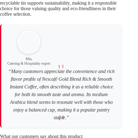
recyclable tin supports sustainability, making it a responsible
choice for those valuing quality and eco-friendliness in their
coffee selection.
Mia,
Catering & Hospitality expert
“Many customers appreciate the convenience and rich
flavor profile of Nescafé Gold Blend Rich & Smooth
Instant Coffee, often describing it as a reliable choice
for both its smooth taste and aroma. Its medium
Arabica blend seems to resonate well with those who
enjoy a balanced cup, making it a popular pantry
staple.”
What our customers say about this product