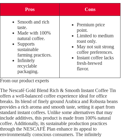
Pros
Cons
Smooth and rich
Premium price
taste.
point.
Made with 100%
Limited to medium
natural coffee.
roast only.
Supports
May not suit strong
sustainable
coffee preferences.
farming practices.
Instant coffee lacks
Infinitely
fresh-brewed
recyclable
flavor.
packaging.
From our product experts
The Nescafé Gold Blend Rich & Smooth Instant Coffee Tin
offers a well-balanced coffee experience ideal for office
breaks. Its blend of finely ground Arabica and Robusta beans
provides a rich aroma and smooth taste, setting it apart from
standard instant coffees. Unlike some alternatives that may
include additives, this product is made from 100% natural
coffee. Additionally, its sustainable production practices
through the NESCAFÉ Plan enhance its appeal to
environmentally conscious consumers. The infinitely