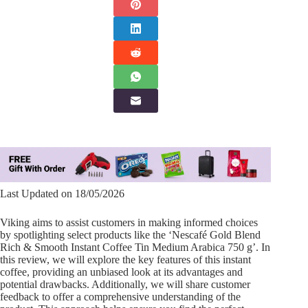
Last Updated on 18/05/2026
Viking aims to assist customers in making informed choices
by spotlighting select products like the ‘Nescafé Gold Blend
Rich & Smooth Instant Coffee Tin Medium Arabica 750 g’. In
this review, we will explore the key features of this instant
coffee, providing an unbiased look at its advantages and
potential drawbacks. Additionally, we will share customer
feedback to offer a comprehensive understanding of the