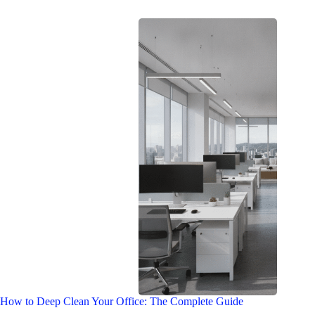
How to Deep Clean Your Office: The Complete Guide