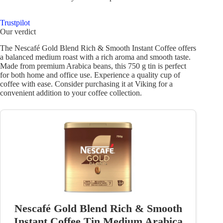
Trustpilot
Our verdict
The Nescafé Gold Blend Rich & Smooth Instant Coffee offers
a balanced medium roast with a rich aroma and smooth taste.
Made from premium Arabica beans, this 750 g tin is perfect
for both home and office use. Experience a quality cup of
coffee with ease. Consider purchasing it at Viking for a
convenient addition to your coffee collection.
Nescafé Gold Blend Rich & Smooth
Instant Coffee Tin Medium Arabica