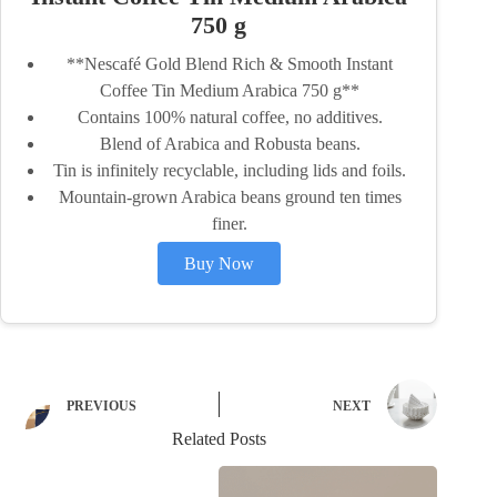
750 g
**Nescafé Gold Blend Rich & Smooth Instant
Coffee Tin Medium Arabica 750 g**
Contains 100% natural coffee, no additives.
Blend of Arabica and Robusta beans.
Tin is infinitely recyclable, including lids and foils.
Mountain-grown Arabica beans ground ten times
finer.
Buy Now
PREVIOUS
NEXT
Related Posts