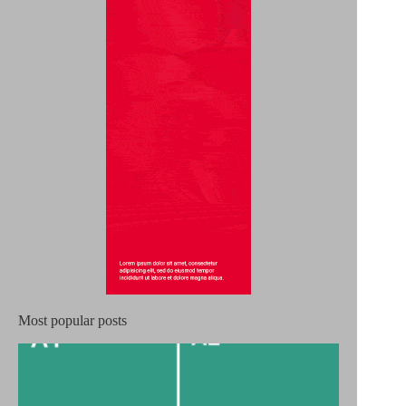
Most popular posts