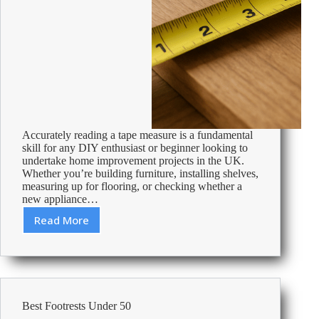
Accurately reading a tape measure is a fundamental
skill for any DIY enthusiast or beginner looking to
undertake home improvement projects in the UK.
Whether you’re building furniture, installing shelves,
measuring up for flooring, or checking whether a
new appliance…
Read More
Mastering
the
Basics:
How
to
Read
Best Footrests Under 50
a