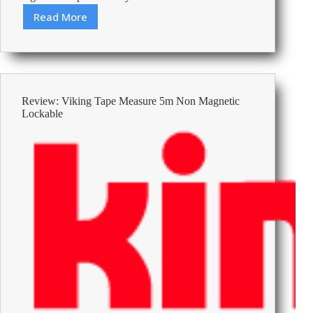
Read More
Best
Footrests
Under
50
Review: Viking Tape Measure 5m Non Magnetic
Lockable