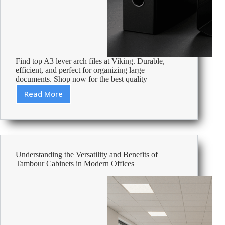
Find top A3 lever arch files at Viking. Durable,
efficient, and perfect for organizing large
documents. Shop now for the best quality
Read More
Best
A3
Lever
Arch
Files
Understanding the Versatility and Benefits of
Tambour Cabinets in Modern Offices