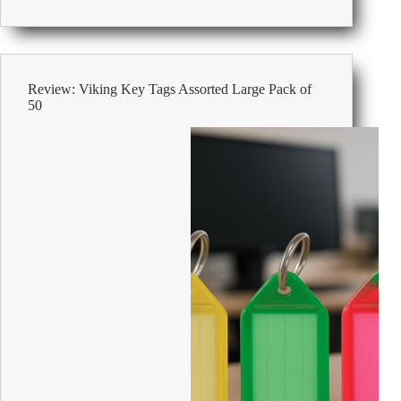
Viking
Key
Cabinet
with
Key
Review: Viking Key Tags Assorted Large Pack of
Lock
50
and
80
Hooks
240
x
75
x
300mm