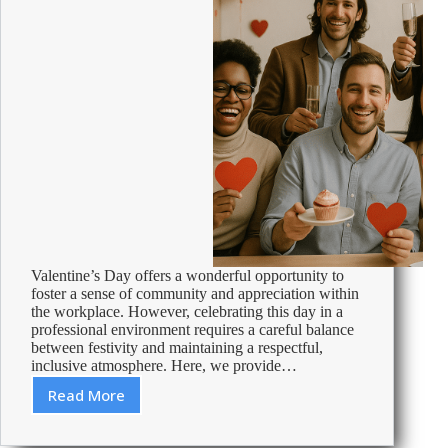
Valentine’s Day offers a wonderful opportunity to
foster a sense of community and appreciation within
the workplace. However, celebrating this day in a
professional environment requires a careful balance
between festivity and maintaining a respectful,
inclusive atmosphere. Here, we provide…
Read More
Celebrating
Valentine’s
Day