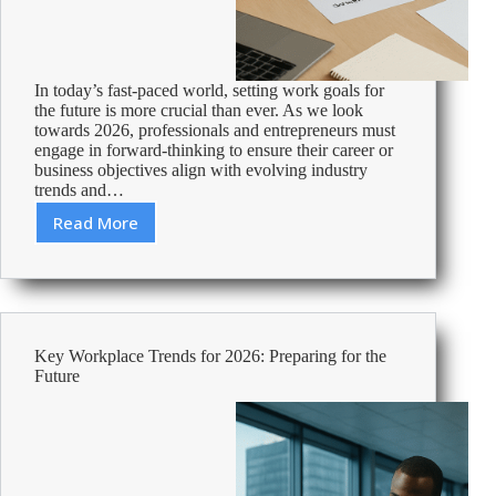
In today’s fast-paced world, setting work goals for
the future is more crucial than ever. As we look
towards 2026, professionals and entrepreneurs must
engage in forward-thinking to ensure their career or
business objectives align with evolving industry
trends and…
Read More
Strategic
Planning:
Setting
Work
Goals
for
Key Workplace Trends for 2026: Preparing for the
2026
Future