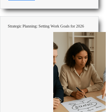
SAM4S
Cash
Register
ER-
180UL
Strategic Planning: Setting Work Goals for 2026
Black