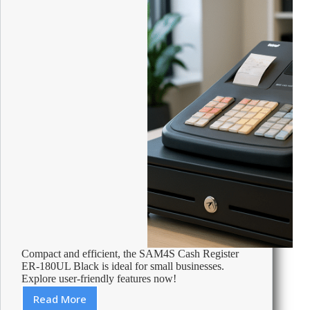
Compact and efficient, the SAM4S Cash Register
ER-180UL Black is ideal for small businesses.
Explore user-friendly features now!
Read More
Review: