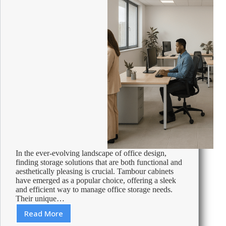
In the ever-evolving landscape of office design,
finding storage solutions that are both functional and
aesthetically pleasing is crucial. Tambour cabinets
have emerged as a popular choice, offering a sleek
and efficient way to manage office storage needs.
Their unique…
Read More
Understanding