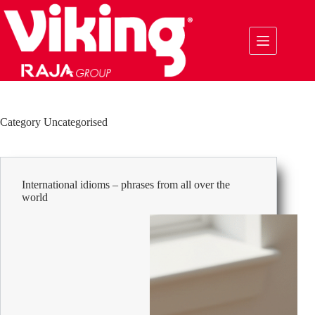
Skip
to
content
Category
Uncategorised
International idioms – phrases from all over the
world