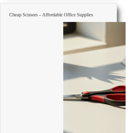
from
all
Cheap Scissors – Affordable Office Supplies
over
the
world