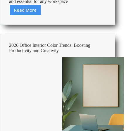
and essential for any workspace
Read More
Best
Foolscap
Lever
Arch
Files
2026 Office Interior Color Trends: Boosting
Productivity and Creativity