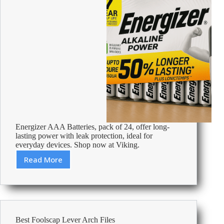
Energizer AAA Batteries, pack of 24, offer long-
lasting power with leak protection, ideal for
everyday devices. Shop now at Viking.
Read More
Review:
Energizer
AAA
Alkaline
Batteries
Power
Best Foolscap Lever Arch Files
LR03