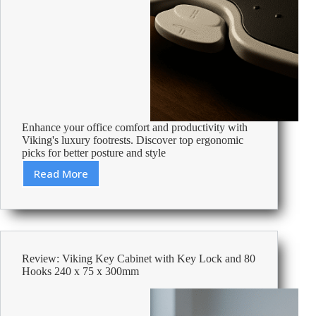
Enhance your office comfort and productivity with
Viking's luxury footrests. Discover top ergonomic
picks for better posture and style
Read More
Best
Luxurty
Footrests
Review: Viking Key Cabinet with Key Lock and 80
Hooks 240 x 75 x 300mm