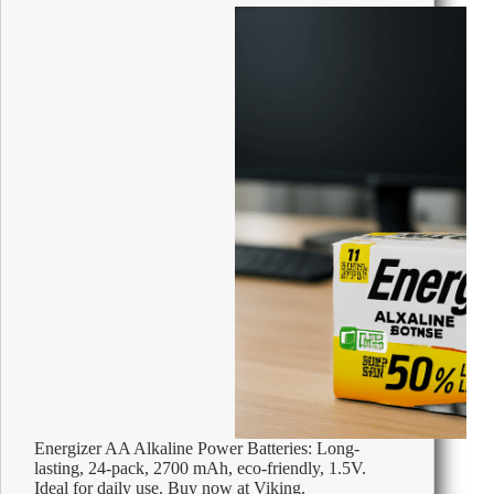
Energizer AA Alkaline Power Batteries: Long-
lasting, 24-pack, 2700 mAh, eco-friendly, 1.5V.
Ideal for daily use. Buy now at Viking.