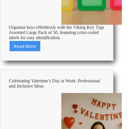
Organize keys effortlessly with the Viking Key Tags
Assorted Large Pack of 50, featuring color-coded
labels for easy identification.
Read More
Review:
Viking
Key
Tags
Assorted
Large
Celebrating Valentine’s Day at Work: Professional
Pack
and Inclusive Ideas
of
50