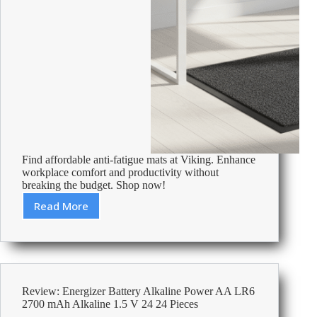
Find affordable anti-fatigue mats at Viking. Enhance
workplace comfort and productivity without
breaking the budget. Shop now!
Read More
Cheap
Anti
Fatigue
Mats
–
Affordable
Review: Energizer Battery Alkaline Power AA LR6
Office
2700 mAh Alkaline 1.5 V 24 24 Pieces
Supplies