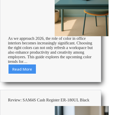
As we approach 2026, the role of color in office
interiors becomes increasingly significant. Choosing
the right colors can not only refresh a workspace but
also enhance productivity and creativity among
employees. This guide explores the upcoming color
trends for…
Read More
2026
Office
Interior
Color
Trends:
Boosting
Review: SAM4S Cash Register ER-180UL Black
Productivity
and
Creativity