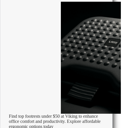
Tape
Measure
Find top footrests under $50 at Viking to enhance
office comfort and productivity. Explore affordable
ergonomic options today