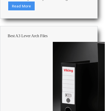
Read More
Review:
Energizer
Battery
Alkaline
Power
AA
Best A3 Lever Arch Files
LR6
2700
mAh
Alkaline
1.5
V
24
24
Pieces