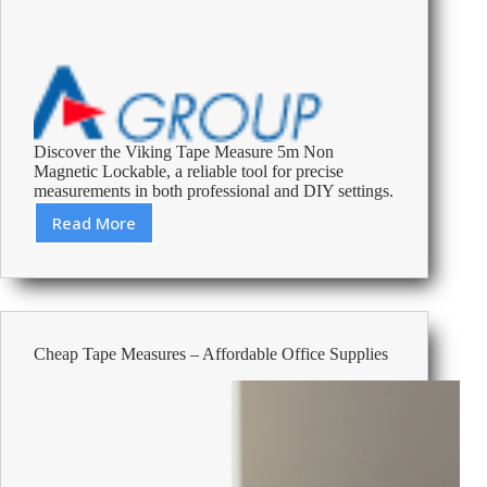
Discover the Viking Tape Measure 5m Non
Magnetic Lockable, a reliable tool for precise
measurements in both professional and DIY settings.
Read More
Review:
Viking
Tape
Measure
5m
Non
Cheap Tape Measures – Affordable Office Supplies
Magnetic
Lockable