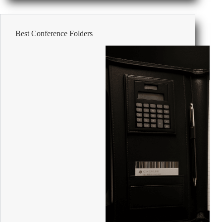
at
Work:
Professional
Best Conference Folders
and
Inclusive
Ideas