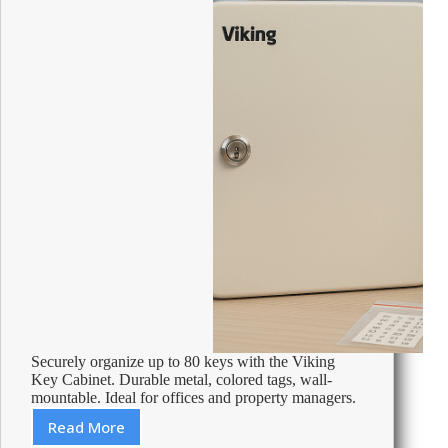
Securely organize up to 80 keys with the Viking
Key Cabinet. Durable metal, colored tags, wall-
mountable. Ideal for offices and property managers.
Read More
Review: