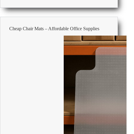
the
Versatility
and
Benefits
of
Cheap Chair Mats – Affordable Office Supplies
Tambour
Cabinets
in
Modern
Offices