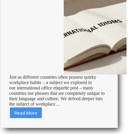
Just as different countries often possess quirky
workplace habits – a subject we explored in
our international office etiquette post – many
countries use phrases that are completely unique to
their language and culture. We delved deeper into
the subject of workplace…
Read More
International
idioms
–
phrases