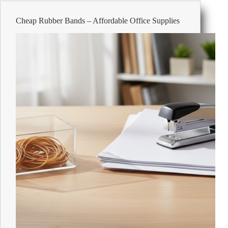
Affordable
Office
Cheap Rubber Bands – Affordable Office Supplies
Supplies