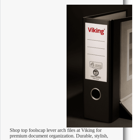
1.5V
Protection
Against
Leakage
Pack
of
24
Shop top foolscap lever arch files at Viking for
premium document organization. Durable, stylish,