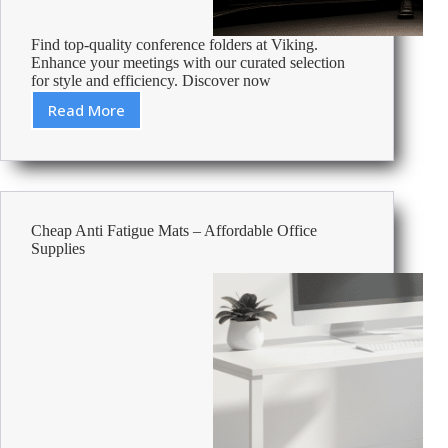
Find top-quality conference folders at Viking.
Enhance your meetings with our curated selection
for style and efficiency. Discover now
Read More
Best
Conference
Folders
Cheap Anti Fatigue Mats – Affordable Office
Supplies