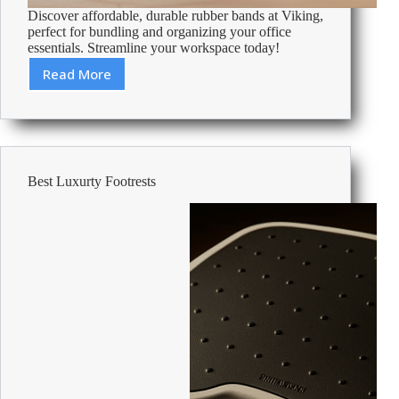
Discover affordable, durable rubber bands at Viking,
perfect for bundling and organizing your office
essentials. Streamline your workspace today!
Read More
Cheap
Rubber
Bands
–
Affordable
Office
Best Luxurty Footrests
Supplies