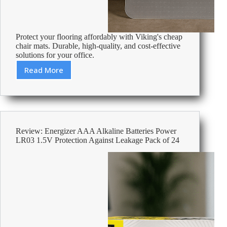
Protect your flooring affordably with Viking's cheap
chair mats. Durable, high-quality, and cost-effective
solutions for your office.
Read More
Cheap
Chair
Mats
–
Affordable
Office
Review: Energizer AAA Alkaline Batteries Power
Supplies
LR03 1.5V Protection Against Leakage Pack of 24