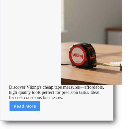
Discover Viking's cheap tape measures—affordable,
high-quality tools perfect for precision tasks. Ideal
for cost-conscious businesses.
Read More
Cheap
Tape
Measures
–