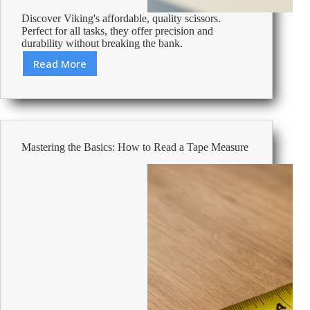
Discover Viking's affordable, quality scissors.
Perfect for all tasks, they offer precision and
durability without breaking the bank.
Read More
Cheap
Scissors
–
Affordable
Office
Supplies
Mastering the Basics: How to Read a Tape Measure