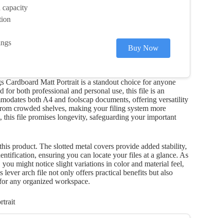
 capacity
tion
ings
Buy Now
Cardboard Matt Portrait is a standout choice for anyone
 for both professional and personal use, this file is an
commodates both A4 and foolscap documents, offering versatility
 from crowded shelves, making your filing system more
, this file promises longevity, safeguarding your important
his product. The slotted metal covers provide added stability,
entification, ensuring you can locate your files at a glance. As
you might notice slight variations in color and material feel,
 lever arch file not only offers practical benefits but also
 for any organized workspace.
trait