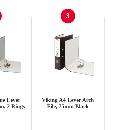
3
ue Lever
Viking A4 Lever Arch
m, 2 Rings
File, 75mm Black