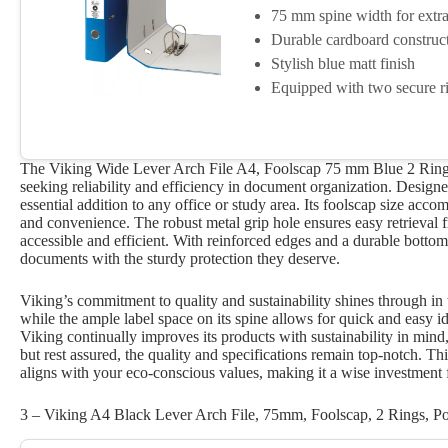
75 mm spine width for extra
Durable cardboard construc
Stylish blue matt finish
Equipped with two secure r
The Viking Wide Lever Arch File A4, Foolscap 75 mm Blue 2 Rings 
seeking reliability and efficiency in document organization. Designed
essential addition to any office or study area. Its foolscap size ac
and convenience. The robust metal grip hole ensures easy retrieval
accessible and efficient. With reinforced edges and a durable bottom
documents with the sturdy protection they deserve.
Viking’s commitment to quality and sustainability shines through in t
while the ample label space on its spine allows for quick and easy id
Viking continually improves its products with sustainability in mind, 
but rest assured, the quality and specifications remain top-notch. This
aligns with your eco-conscious values, making it a wise investment
3 – Viking A4 Black Lever Arch File, 75mm, Foolscap, 2 Rings, Por