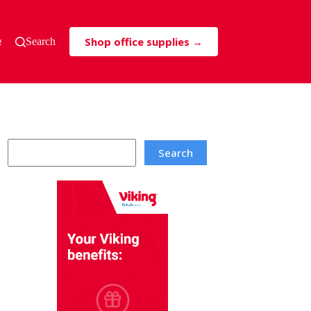
Shop office supplies →
s & Tricks
Search
Search
Search