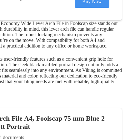
Buy Now
g Economy Wide Lever Arch File in Foolscap size stands out
 durability in mind, this lever arch file can handle regular
ondition. The robust locking mechanism prevents any
’re on the move. With compatibility for both A4 and
 it a practical addition to any office or home workspace.
sts user-friendly features such as a convenient grip hole for
ation. The sleek black marbled portrait design not only adds a
it fits seamlessly into any environment. As Viking is committed
material and color, reflecting our dedication to eco-friendly
t that your filing needs are met with reliable, high-quality
rch File A4, Foolscap 75 mm Blue 2
t Portrait
ed documents