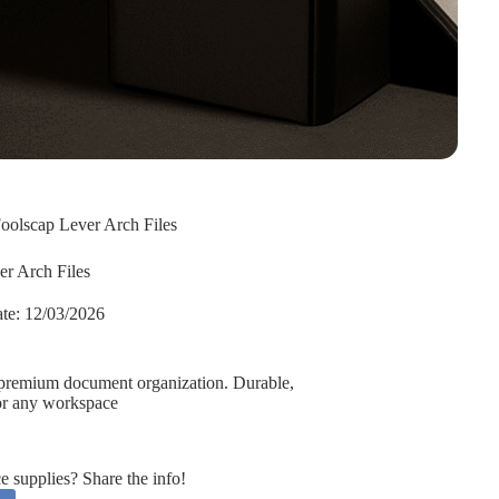
oolscap Lever Arch Files
er Arch Files
te:
12/03/2026
or premium document organization. Durable,
 for any workspace
supplies? Share the info!