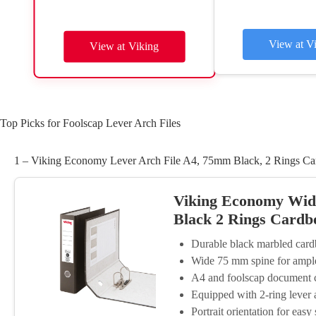
View at V
View at Viking
Top Picks for Foolscap Lever Arch Files
1 – Viking Economy Lever Arch File A4, 75mm Black, 2 Rings Ca
Viking Economy Wide
Black 2 Rings Cardb
Durable black marbled card
Wide 75 mm spine for ample
A4 and foolscap document c
Equipped with 2-ring lever
Portrait orientation for easy 