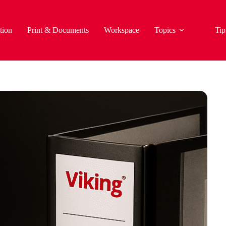
tion
Print & Documents
Workspace
Topics
Tip