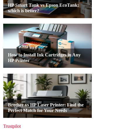
Trustpilot