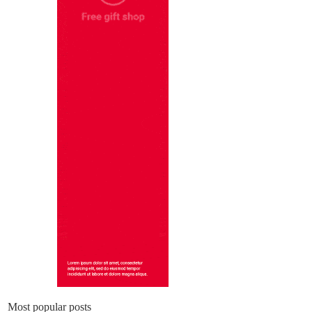
Most popular posts