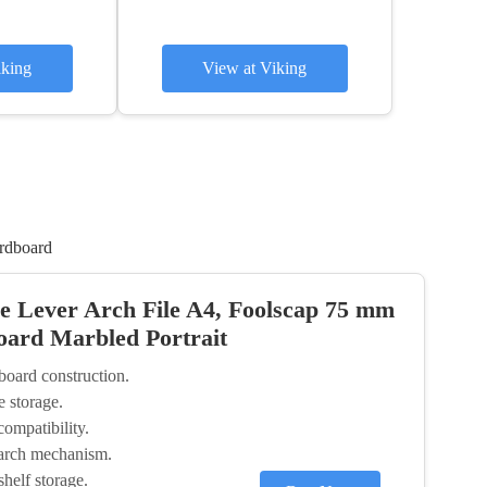
iking
View at Viking
rdboard
 Lever Arch File A4, Foolscap 75 mm
oard Marbled Portrait
board construction.
 storage.
ompatibility.
 arch mechanism.
shelf storage.