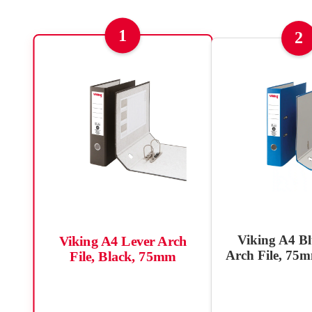
1
2
Viking A4 Bl
Viking A4 Lever Arch
Arch File, 75m
File, Black, 75mm