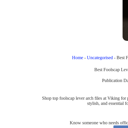
Home
-
Uncategorised
-
Best F
Best Foolscap Lev
Publication Da
Shop top foolscap lever arch files at Viking f
stylish, and essential
Know someone who needs office 