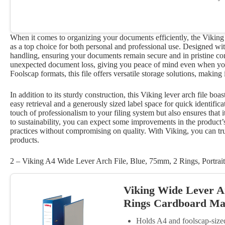
When it comes to organizing your documents efficiently, the Vikin
as a top choice for both personal and professional use. Designed with
handling, ensuring your documents remain secure and in pristine c
unexpected document loss, giving you peace of mind even when you
Foolscap formats, this file offers versatile storage solutions, making
In addition to its sturdy construction, this Viking lever arch file boa
easy retrieval and a generously sized label space for quick identific
touch of professionalism to your filing system but also ensures that 
to sustainability, you can expect some improvements in the product’s 
practices without compromising on quality. With Viking, you can trus
products.
2 – Viking A4 Wide Lever Arch File, Blue, 75mm, 2 Rings, Portrait
Viking Wide Lever A
Rings Cardboard Mat
Holds A4 and foolscap-siz