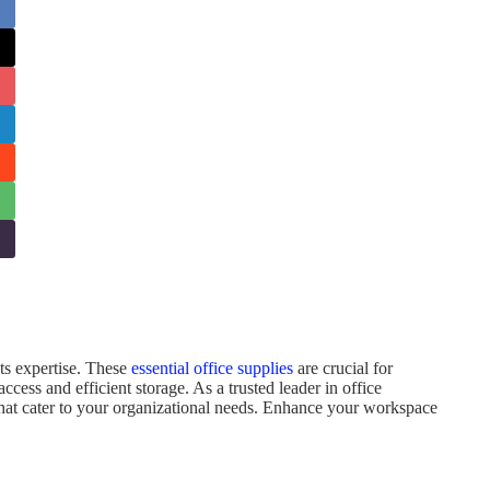
ets expertise. These
essential office supplies
are crucial for
ess and efficient storage. As a trusted leader in office
s that cater to your organizational needs. Enhance your workspace