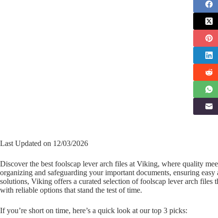
Last Updated on 12/03/2026
Discover the best foolscap lever arch files at Viking, where quality me
organizing and safeguarding your important documents, ensuring easy acc
solutions, Viking offers a curated selection of foolscap lever arch file
with reliable options that stand the test of time.
If you’re short on time, here’s a quick look at our top 3 picks: