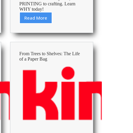
PRINTING to crafting. Learn
WHY today!
Read More
Save
Money
and
Recycle
with
High-
From Trees to Shelves: The Life
Quality
of a Paper Bag
A4
Printer
Paper
Options