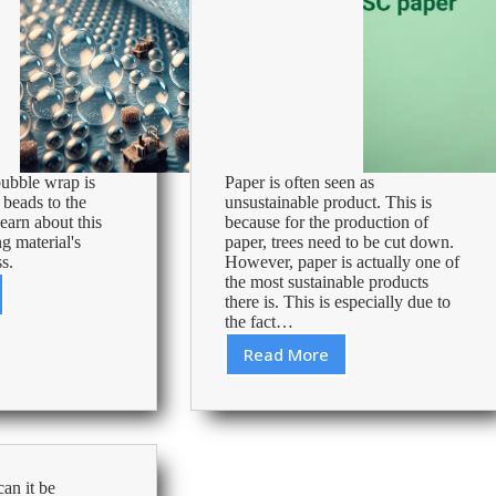
ubble wrap is
Paper is often seen as
 beads to the
unsustainable product. This is
earn about this
because for the production of
g material's
paper, trees need to be cut down.
s.
However, paper is actually one of
the most sustainable products
there is. This is especially due to
ling
the fact…
Read More
Environmentally
Friendly
and
Sustainable
FSC
Paper
an it be