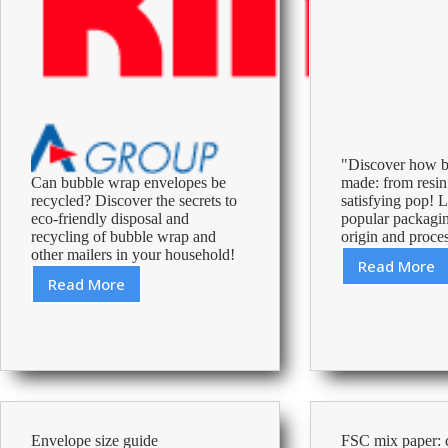
"Discover how b
Can bubble wrap envelopes be
made: from resin
recycled? Discover the secrets to
satisfying pop! L
eco-friendly disposal and
popular packagin
recycling of bubble wrap and
origin and proces
other mailers in your household!
Read More
Unrave
Read More
The
the
Surprising
Magic:
Truth
How
About
is
Recycling
Bubble
Padded
Wrap
Envelopes:
Made?
What
Envelope size guide
FSC mix paper: c