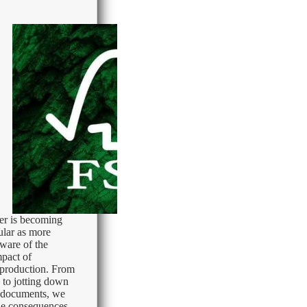
er is becoming
ular as more
ware of the
pact of
r production. From
 to jotting down
g documents, we
he consequences