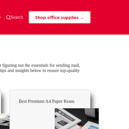
Shop office supplies →
s & Tricks
Search
or figuring out the essentials for sending mail,
tips and insights below to ensure top-quality
Best Premium A4 Paper Ream