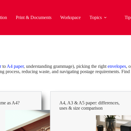
tion
Print & Documents
Workspace
Topics
Tip
r
to
A4 paper
, understanding grammage), picking the right
envelopes
, 
ting process, reducing waste, and navigating postage requirements. Find 
same as A4?
A4, A3 & A5 paper: differences,
uses & size comparison