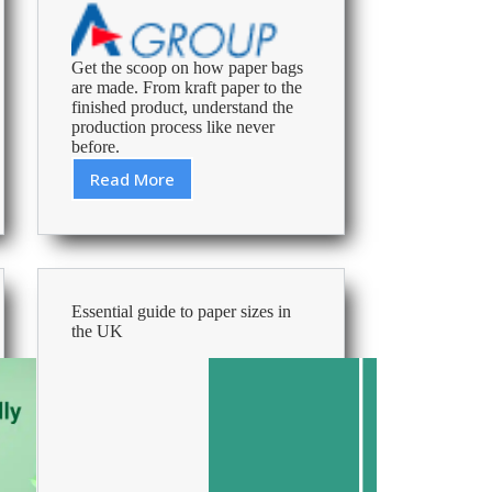
Get the scoop on how paper bags
are made. From kraft paper to the
finished product, understand the
production process like never
before.
Read More
From
Trees
to
Shelves:
The
Life
Essential guide to paper sizes in
of
the UK
a
Paper
Bag