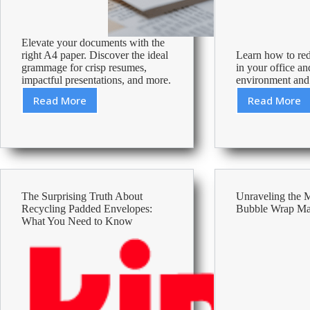
Elevate your documents with the
right A4 paper. Discover the ideal
Learn how to re
grammage for crisp resumes,
in your office an
impactful presentations, and more.
environment and
Read More
Read More
A4
Effecti
Paper
Tips
Grammage
to
Guide
Reduce
for
A4
Professional
Paper
Use
Consum
The Surprising Truth About
Unraveling the 
and
Recycling Padded Envelopes:
Bubble Wrap M
Save
What You Need to Know
Resour