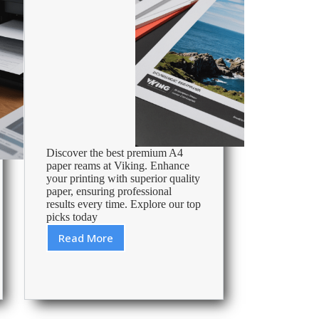
Discover the best premium A4
paper reams at Viking. Enhance
your printing with superior quality
paper, ensuring professional
results every time. Explore our top
picks today
Read More
Best
Premium
A4
Paper
Ream