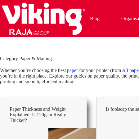
Skip
to
content
Blog
Organisa
Category
Paper & Mailing
Whether you’re choosing the best
paper
for your printer (from
A3 pape
you’re in the right place. Explore our guides on paper quality, the prin
printing and smooth, efficient mailing.
Paper Thickness and Weight
Is foolscap the 
Explained: Is 120gsm Really
Thicker?