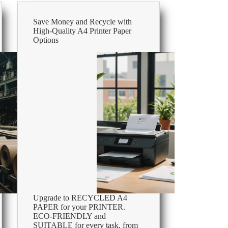
Save Money and Recycle with
High-Quality A4 Printer Paper
Options
Upgrade to RECYCLED A4
PAPER for your PRINTER.
ECO-FRIENDLY and
SUITABLE for every task, from