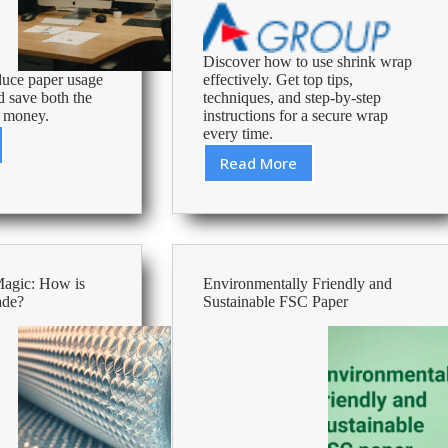
Discover how to use shrink wrap
duce paper usage
effectively. Get top tips,
d save both the
techniques, and step-by-step
 money.
instructions for a secure wrap
every time.
ve
Read More
Master
the
Art
of
Shrink
Wrapping:
ption
Magic: How is
Environmentally Friendly and
The
ade?
Sustainable FSC Paper
Definitive
Guide
ces