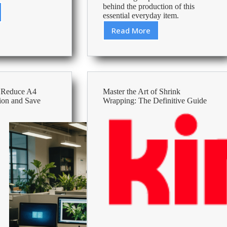
behind the production of this
essential everyday item.
Read More
How
s
Is
Printing
Paper
Made?
The
o Reduce A4
Master the Art of Shrink
Surprising
ion and Save
Wrapping: The Definitive Guide
Process
Behind
Your
Printer