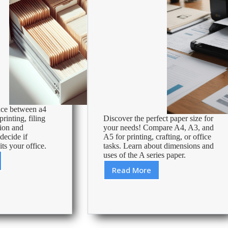
nce between a4
rinting, filing
Discover the perfect paper size for
tion and
your needs! Compare A4, A3, and
 decide if
A5 for printing, crafting, or office
its your office.
tasks. Learn about dimensions and
uses of the A series paper.
Read More
A4,
ap
A3
&
A5
paper:
differences,