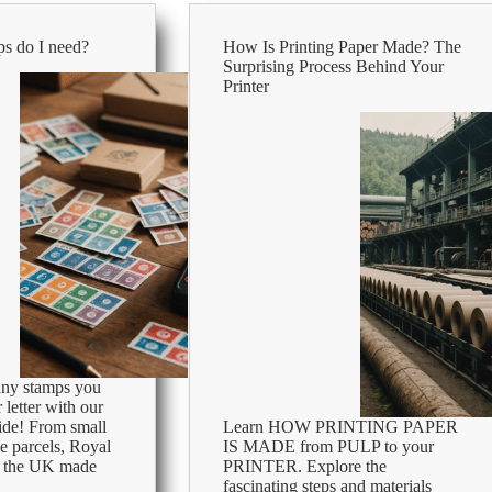
uses
&
s do I need?
How Is Printing Paper Made? The
size
Surprising Process Behind Your
comparison
Printer
ny stamps you
 letter with our
ide! From small
Learn HOW PRINTING PAPER
ge parcels, Royal
IS MADE from PULP to your
in the UK made
PRINTER. Explore the
fascinating steps and materials