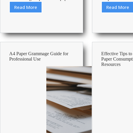
Read More
Read More
Best
How
80
many
Gsm
stamp
A3
do
Paper
I
need?
A4 Paper Grammage Guide for
Effective Tips t
Professional Use
Paper Consumpt
Resources