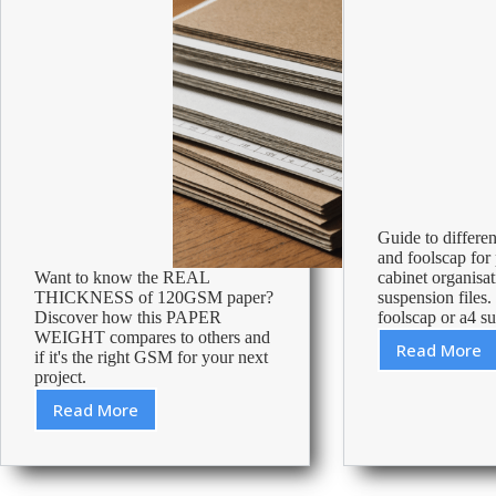
Guide to differe
and foolscap for p
Want to know the REAL
cabinet organisa
THICKNESS of 120GSM paper?
suspension files.
Discover how this PAPER
foolscap or a4 su
WEIGHT compares to others and
Read More
if it's the right GSM for your next
Is
project.
foolsc
the
Read More
Paper
same
Thickness
as
and
A4?
Weight