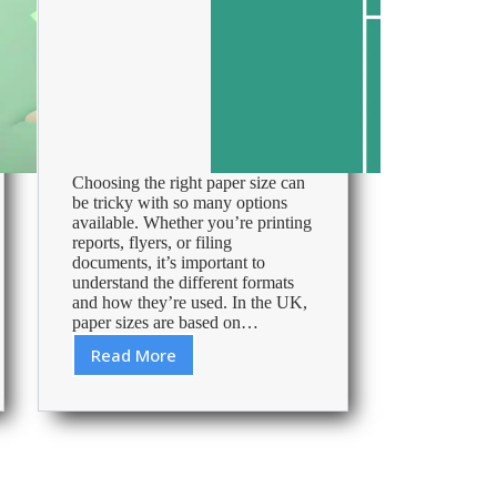
Choosing the right paper size can
be tricky with so many options
available. Whether you’re printing
reports, flyers, or filing
documents, it’s important to
understand the different formats
and how they’re used. In the UK,
paper sizes are based on…
Read More
Essential
guide
to
paper
sizes
in