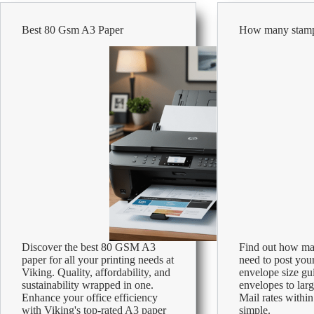
Explained:
Is
Best 80 Gsm A3 Paper
How many stamp
120gsm
Really
Thicker?
Discover the best 80 GSM A3
Find out how ma
paper for all your printing needs at
need to post your
Viking. Quality, affordability, and
envelope size gu
sustainability wrapped in one.
envelopes to lar
Enhance your office efficiency
Mail rates with
with Viking's top-rated A3 paper
simple.