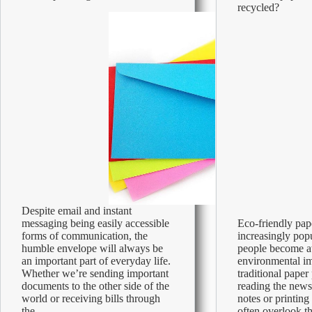
You
recycled?
Need
to
Know
Despite email and instant
messaging being easily accessible
Eco-friendly pap
forms of communication, the
increasingly pop
humble envelope will always be
people become a
an important part of everyday life.
environmental im
Whether we’re sending important
traditional pape
documents to the other side of the
reading the news
world or receiving bills through
notes or printin
the…
often overlook t