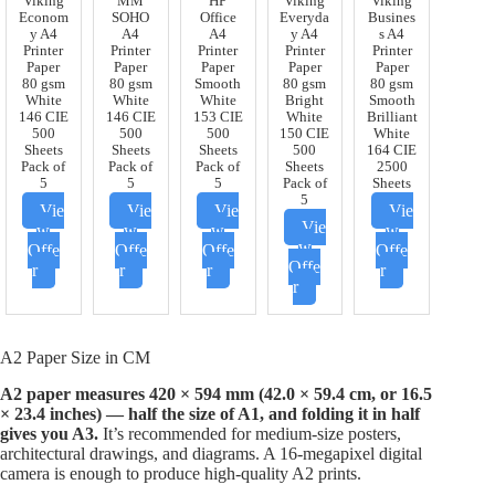
Viking
MM
HP
Viking
Viking
Econom
SOHO
Office
Everyda
Busines
y A4
A4
A4
y A4
s A4
Printer
Printer
Printer
Printer
Printer
Paper
Paper
Paper
Paper
Paper
80 gsm
80 gsm
Smooth
80 gsm
80 gsm
White
White
White
Bright
Smooth
146 CIE
146 CIE
153 CIE
White
Brilliant
500
500
500
150 CIE
White
Sheets
Sheets
Sheets
500
164 CIE
Pack of
Pack of
Pack of
Sheets
2500
5
5
5
Pack of
Sheets
5
Vie
Vie
Vie
Vie
Vie
w
w
w
w
w
Offe
Offe
Offe
Offe
Offe
r
r
r
r
r
A2 Paper Size in CM
A2 paper measures 420 × 594 mm (42.0 × 59.4 cm, or 16.5
× 23.4 inches) — half the size of A1, and folding it in half
gives you A3.
It’s recommended for medium-size posters,
architectural drawings, and diagrams. A 16-megapixel digital
camera is enough to produce high-quality A2 prints.