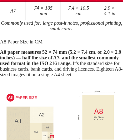
74 × 105
7.4 × 10.5
2.9 ×
A7
mm
cm
4.1 in
Commonly used for: large post-it notes, professional printing,
small cards.
A8 Paper Size in CM
A8 paper measures 52 × 74 mm (5.2 × 7.4 cm, or 2.0 × 2.9
inches) — half the size of A7, and the smallest commonly
used format in the ISO 216 range.
It’s the standard size for
business cards, bank cards, and driving licences. Eighteen A8-
sized images fit on a single A4 sheet.