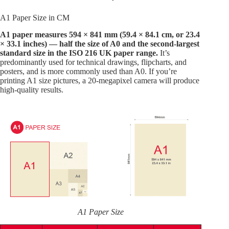
A1 Paper Size in CM
A1 paper measures 594 × 841 mm (59.4 × 84.1 cm, or 23.4
× 33.1 inches) — half the size of A0 and the second-largest
standard size in the ISO 216 UK paper range.
It’s
predominantly used for technical drawings, flipcharts, and
posters, and is more commonly used than A0. If you’re
printing A1 size pictures, a 20-megapixel camera will produce
high-quality results.
A1 Paper Size