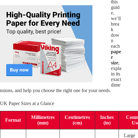
this
guid
e,
we’ll
brea
k
dow
n
each
pape
r
size
,
expla
in its
exact
dime
nsions, and help you choose the right one for your needs.
UK Paper Sizes at a Glance
Millimetres
Centimetres
Inches
Com
Format
(mm)
(cm)
(in)
Us
Large