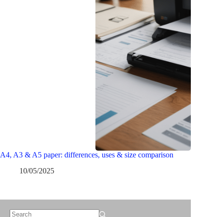
A4, A3 & A5 paper: differences, uses & size comparison
10/05/2025