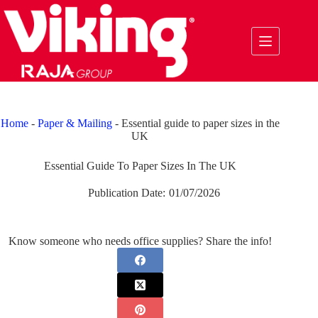
Skip
to
content
Home
-
Paper & Mailing
-
Essential guide to paper sizes in the
UK
Essential Guide To Paper Sizes In The UK
Publication Date:
01/07/2026
Know someone who needs office supplies? Share the info!