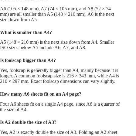
A6 (105 × 148 mm), A7 (74 × 105 mm), and A8 (52 × 74
mm) are all smaller than A5 (148 × 210 mm). A6 is the next
size down from A5.
What is smaller than A4?
A5 (148 × 210 mm) is the next size down from A4. Smaller
ISO sizes below A5 include A6, A7, and A8.
Is foolscap bigger than A4?
Yes, foolscap is generally bigger than A4, mainly because it is
longer. A common foolscap size is 216 × 343 mm, while A4 is
210 × 297 mm. Exact foolscap dimensions can vary slightly.
How many A6 sheets fit on an A4 page?
Four A6 sheets fit on a single A4 page, since A6 is a quarter of
the size of A4.
Is A2 double the size of A3?
Yes, A2 is exactly double the size of A3. Folding an A2 sheet