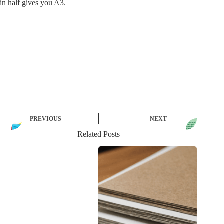
in half gives you A3.
PREVIOUS
NEXT
Related Posts