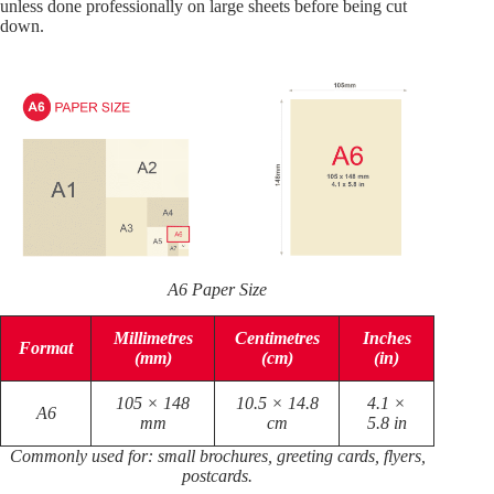
unless done professionally on large sheets before being cut
down.
A6 Paper Size
Millimetres
Centimetres
Inches
Format
(mm)
(cm)
(in)
105 × 148
10.5 × 14.8
4.1 ×
A6
mm
cm
5.8 in
Commonly used for: small brochures, greeting cards, flyers,
postcards.