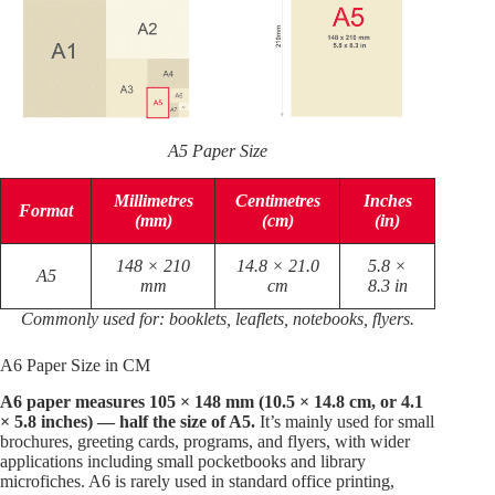
A5 Paper Size
Millimetres
Centimetres
Inches
Format
(mm)
(cm)
(in)
148 × 210
14.8 × 21.0
5.8 ×
A5
mm
cm
8.3 in
Commonly used for: booklets, leaflets, notebooks, flyers.
A6 Paper Size in CM
A6 paper measures 105 × 148 mm (10.5 × 14.8 cm, or 4.1
× 5.8 inches) — half the size of A5.
It’s mainly used for small
brochures, greeting cards, programs, and flyers, with wider
applications including small pocketbooks and library
microfiches. A6 is rarely used in standard office printing,