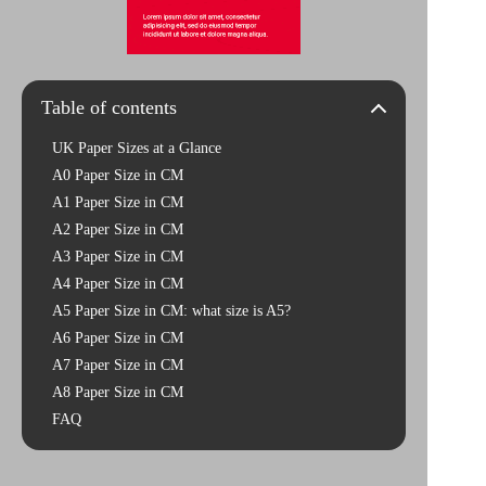
Table of contents
UK Paper Sizes at a Glance
A0 Paper Size in CM
A1 Paper Size in CM
A2 Paper Size in CM
A3 Paper Size in CM
A4 Paper Size in CM
A5 Paper Size in CM: what size is A5?
A6 Paper Size in CM
A7 Paper Size in CM
A8 Paper Size in CM
FAQ