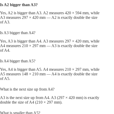
Is A2 bigger than A3?
Yes, A2 is bigger than A3. A2 measures 420 × 594 mm, while
A3 measures 297 × 420 mm — A2 is exactly double the size
of A3.
Is A3 bigger than A4?
Yes, A3 is bigger than A4. A3 measures 297 × 420 mm, while
A4 measures 210 × 297 mm — A3 is exactly double the size
of A4.
Is A4 bigger than A5?
Yes, A4 is bigger than A5. A4 measures 210 × 297 mm, while
A5 measures 148 × 210 mm — A4 is exactly double the size
of A5.
What is the next size up from A4?
A3 is the next size up from A4. A3 (297 × 420 mm) is exactly
double the size of A4 (210 × 297 mm).
What is smaller than A5?