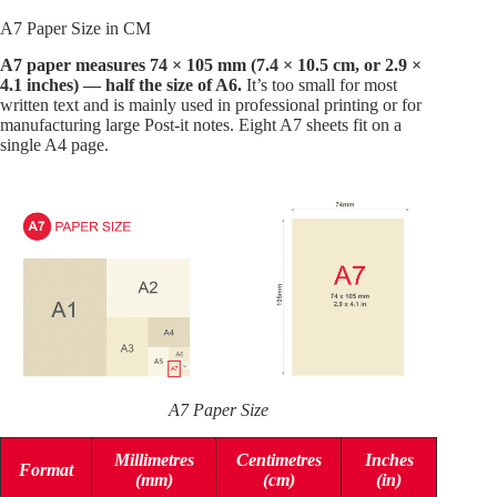
A7 Paper Size in CM
A7 paper measures 74 × 105 mm (7.4 × 10.5 cm, or 2.9 ×
4.1 inches) — half the size of A6.
It’s too small for most
written text and is mainly used in professional printing or for
manufacturing large Post-it notes. Eight A7 sheets fit on a
single A4 page.
A7 Paper Size
Millimetres
Centimetres
Inches
Format
(mm)
(cm)
(in)