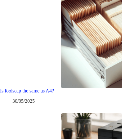
Is foolscap the same as A4?
30/05/2025