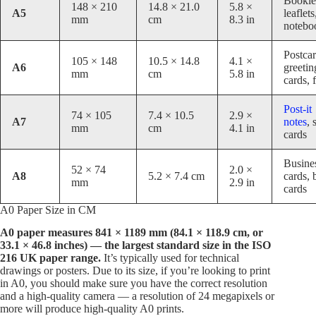
Bookle
148 × 210
14.8 × 21.0
5.8 ×
A5
leaflets
mm
cm
8.3 in
notebo
Postcar
105 × 148
10.5 × 14.8
4.1 ×
A6
greetin
mm
cm
5.8 in
cards, 
Post-it
74 × 105
7.4 × 10.5
2.9 ×
A7
notes
, 
mm
cm
4.1 in
cards
Busine
52 × 74
2.0 ×
A8
5.2 × 7.4 cm
cards, 
mm
2.9 in
cards
A0 Paper Size in CM
A0 paper measures 841 × 1189 mm (84.1 × 118.9 cm, or
33.1 × 46.8 inches) — the largest standard size in the ISO
216 UK paper range.
It’s typically used for technical
drawings or posters. Due to its size, if you’re looking to print
in A0, you should make sure you have the correct resolution
and a high-quality camera — a resolution of 24 megapixels or
more will produce high-quality A0 prints.