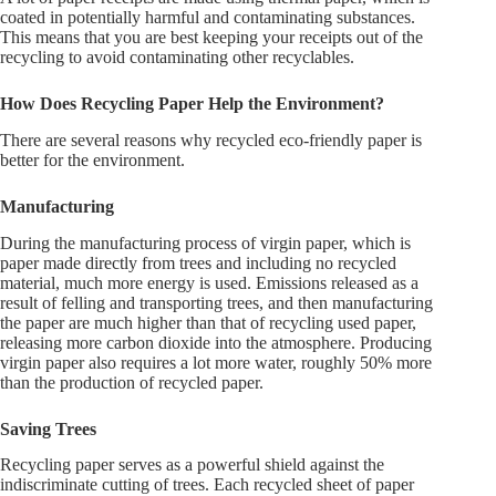
coated in potentially harmful and contaminating substances.
This means that you are best keeping your receipts out of the
recycling to avoid contaminating other recyclables.
How Does Recycling Paper Help the Environment?
There are several reasons why recycled eco-friendly paper is
better for the environment.
Manufacturing
During the manufacturing process of virgin paper, which is
paper made directly from trees and including no recycled
material, much more energy is used. Emissions released as a
result of felling and transporting trees, and then manufacturing
the paper are much higher than that of recycling used paper,
releasing more carbon dioxide into the atmosphere. Producing
virgin paper also requires a lot more water, roughly 50% more
than the production of recycled paper.
Saving Trees
Recycling paper serves as a powerful shield against the
indiscriminate cutting of trees. Each recycled sheet of paper