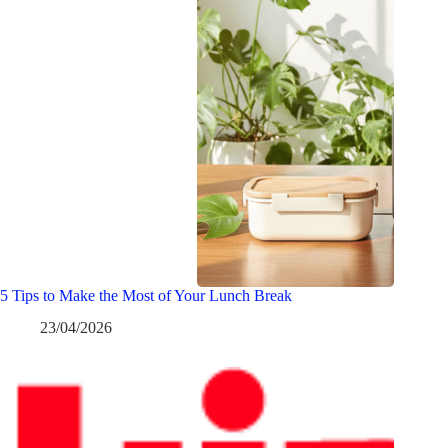
5 Tips to Make the Most of Your Lunch Break
23/04/2026