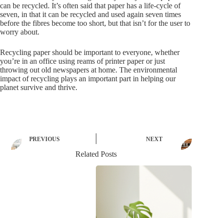
can be recycled. It’s often said that paper has a life-cycle of
seven, in that it can be recycled and used again seven times
before the fibres become too short, but that isn’t for the user to
worry about.
Recycling paper should be important to everyone, whether
you’re in an office using reams of printer paper or just
throwing out old newspapers at home. The environmental
impact of recycling plays an important part in helping our
planet survive and thrive.
PREVIOUS
NEXT
Related Posts