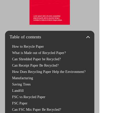
Table of contents
How to Recycle Paper
What is Made out of Recycled Paper?
Can Shredded Paper be Recycled?
Can Receipt Paper Be Recycled?
How Does Recycling Paper Help the Environment?
Manufacturing
Saving Trees
Landfill
FSC vs Recycled Paper
FSC Paper
Can FSC Mix Paper Be Recycled?