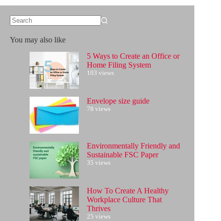
No
results
You may also like
5 Ways to Create an Office or
Home Filing System
103 views
Envelope size guide
78 views
Environmentally Friendly and
Sustainable FSC Paper
35 views
How To Create A Healthy
Workplace Culture That
Thrives
25 views