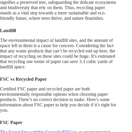
signifies a preserved tree, safeguarding the delicate ecosystems
and biodiversity that rely on them. Thus, recycling paper
stands as a vital step towards a more sustainable and eco-
friendly future, where trees thrive, and nature flourishes.
Landfill
The environmental impact of landfill sites, and the amount of
space left in them is a cause for concern. Considering the fact
that any waste products that can’t be recycled end up here, the
impact of recycling on these sites could be huge. It’s estimated
that recycling one tonne of paper can save 3.3 cubic yards of
landfill space.
FSC vs Recycled Paper
Certified FSC paper and recycled paper are both
environmentally responsible options when choosing paper
products. There’s no correct decision to make. Here’s some
information about FSC paper to help you decide if it’s right for
you.
FSC Paper