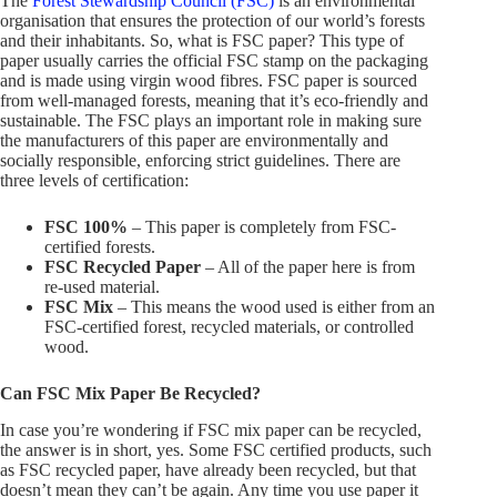
The
Forest Stewardship Council (FSC)
is an environmental
organisation that ensures the protection of our world’s forests
and their inhabitants. So, what is FSC paper? This type of
paper usually carries the official FSC stamp on the packaging
and is made using virgin wood fibres. FSC paper is sourced
from well-managed forests, meaning that it’s eco-friendly and
sustainable. The FSC plays an important role in making sure
the manufacturers of this paper are environmentally and
socially responsible, enforcing strict guidelines. There are
three levels of certification:
FSC 100%
– This paper is completely from FSC-
certified forests.
FSC Recycled Paper
– All of the paper here is from
re-used material.
FSC Mix
– This means the wood used is either from an
FSC-certified forest, recycled materials, or controlled
wood.
Can FSC Mix Paper Be Recycled?
In case you’re wondering if FSC mix paper can be recycled,
the answer is in short, yes. Some FSC certified products, such
as FSC recycled paper, have already been recycled, but that
doesn’t mean they can’t be again. Any time you use paper it