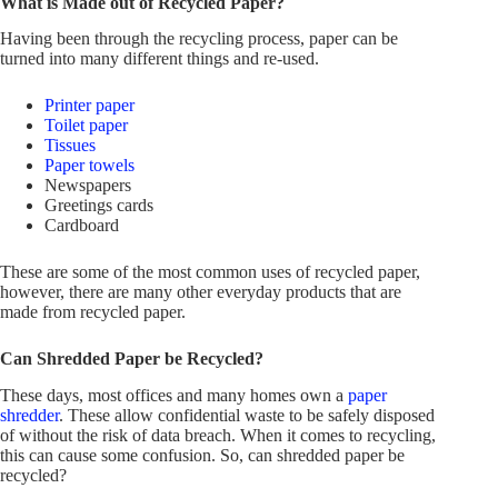
What is Made out of Recycled Paper?
Having been through the recycling process, paper can be
turned into many different things and re-used.
Printer paper
Toilet paper
Tissues
Paper towels
Newspapers
Greetings cards
Cardboard
These are some of the most common uses of recycled paper,
however, there are many other everyday products that are
made from recycled paper.
Can Shredded Paper be Recycled?
These days, most offices and many homes own a
paper
shredder
. These allow confidential waste to be safely disposed
of without the risk of data breach. When it comes to recycling,
this can cause some confusion. So, can shredded paper be
recycled?