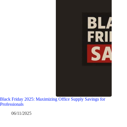
Black Friday 2025: Maximizing Office Supply Savings for
Professionals
06/11/2025