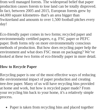
from well managed forests. The widespread belief that paper
production causes forests to lose land can be totally disproved.
In fact, between 2005 and 2015, European forests grew by
44,000 square kilometres- that’s an area bigger than
Switzerland and amounts to over 1,500 football pitches every
day!
Eco-friendly paper comes in two forms; recycled paper and
environmentally certified papers, e.g. FSC paper or PEFC
paper. Both forms rely on more environmentally conscious
methods of production. But how does recycling paper help the
environment and what does FSC mean on packaging? We’ve
looked at these two forms of eco-friendly paper in more detail.
How to Recycle Paper
Recycling paper is one of the most effective ways of reducing
the environmental impact of paper production and creating
tree-free paper. Many of us will have recycling bins provided
at home and work, but how is recycled paper made? From
your recycling bin back to your home, it’s a relatively simple
process.
Paper is taken from recycling bins and placed together