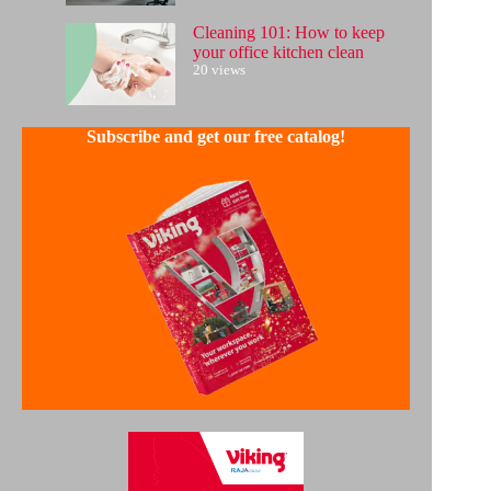
Cleaning 101: How to keep
your office kitchen clean
20 views
Subscribe and get our free catalog!