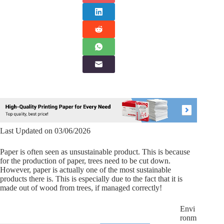
Last Updated on 03/06/2026
Paper is often seen as unsustainable product. This is because
for the production of paper, trees need to be cut down.
However, paper is actually one of the most sustainable
products there is. This is especially due to the fact that it is
made out of wood from trees, if managed correctly!
Envi
ronm