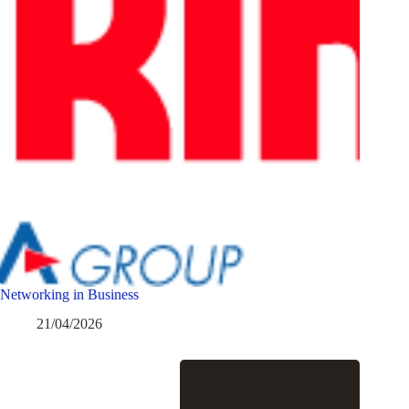
Networking in Business
21/04/2026