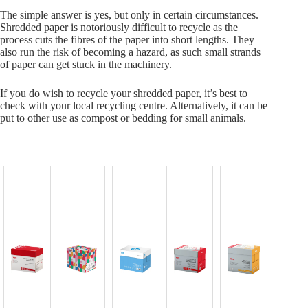
The simple answer is yes, but only in certain circumstances.
Shredded paper is notoriously difficult to recycle as the
process cuts the fibres of the paper into short lengths. They
also run the risk of becoming a hazard, as such small strands
of paper can get stuck in the machinery.
If you do wish to recycle your shredded paper, it’s best to
check with your local recycling centre. Alternatively, it can be
put to other use as compost or bedding for small animals.