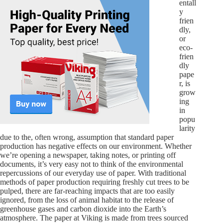
entall
y
frien
dly,
or
eco-
frien
dly
pape
r, is
grow
ing
in
popu
larity
due to the, often wrong, assumption that standard paper
production has negative effects on our environment. Whether
we’re opening a newspaper, taking notes, or printing off
documents, it’s very easy not to think of the environmental
repercussions of our everyday use of paper. With traditional
methods of paper production requiring freshly cut trees to be
pulped, there are far-reaching impacts that are too easily
ignored, from the loss of animal habitat to the release of
greenhouse gases and carbon dioxide into the Earth’s
atmosphere. The paper at Viking is made from trees sourced