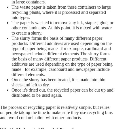
in large containers.
The waste paper is taken from these containers to large
recycling plants, where it is processed and separated
into types.
The paper is washed to remove any ink, staples, glue, or
other contaminants. At this point, it is mixed with water
to create a slurry.
The slurry forms the basis of many different paper
products. Different additives are used depending on the
type of paper being made– for example, cardboard and
newspaper include different elements.The slurry forms
the basis of many different paper products. Different
additives are used depending on the type of paper being
made– for example, cardboard and newspaper include
different elements.
Once the slurry has been treated, it is made into thin
sheets and left to dry.
Once it’s dried out, the recycled paper can be cut up and
distributed to be used again.
The process of recycling paper is relatively simple, but relies
on people taking the time to make sure they use recycling bins
and avoid contamination with other products.