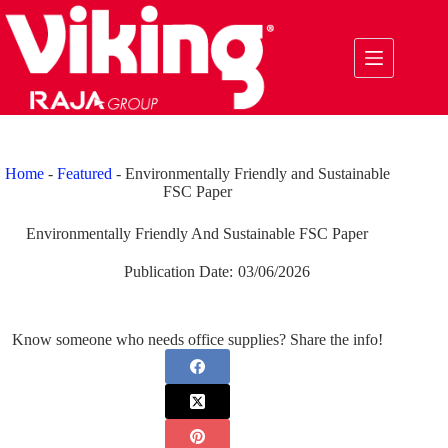
Skip
to
content
Home
-
Featured
-
Environmentally Friendly and Sustainable
FSC Paper
Environmentally Friendly And Sustainable FSC Paper
Publication Date:
03/06/2026
Know someone who needs office supplies? Share the info!