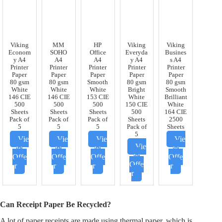
Viking
MM
HP
Viking
Viking
Econom
SOHO
Office
Everyda
Busines
y A4
A4
A4
y A4
s A4
Printer
Printer
Printer
Printer
Printer
Paper
Paper
Paper
Paper
Paper
80 gsm
80 gsm
Smooth
80 gsm
80 gsm
White
White
White
Bright
Smooth
146 CIE
146 CIE
153 CIE
White
Brilliant
500
500
500
150 CIE
White
Sheets
Sheets
Sheets
500
164 CIE
Pack of
Pack of
Pack of
Sheets
2500
5
5
5
Pack of
Sheets
5
Vie
Vie
Vie
Vie
Vie
w
w
w
w
w
Offe
Offe
Offe
Offe
Offe
r
r
r
r
r
Can Receipt Paper Be Recycled?
A lot of paper receipts are made using thermal paper, which is