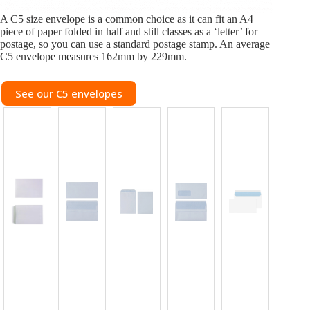
A C5 size envelope is a common choice as it can fit an A4
piece of paper folded in half and still classes as a ‘letter’ for
postage, so you can use a standard postage stamp. An average
C5 envelope measures 162mm by 229mm.
See our C5 envelopes