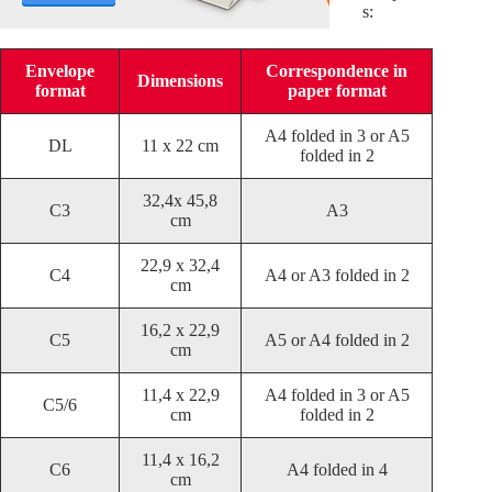
s:
Envelope
Correspondence in
Dimensions
format
paper format
A4 folded in 3 or A5
DL
11 x 22 cm
folded in 2
32,4x 45,8
C3
A3
cm
22,9 x 32,4
C4
A4 or A3 folded in 2
cm
16,2 x 22,9
C5
A5 or A4 folded in 2
cm
11,4 x 22,9
A4 folded in 3 or A5
C5/6
cm
folded in 2
11,4 x 16,2
C6
A4 folded in 4
cm