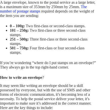
A large envelope, known to the postal service as a large letter,
is a maximum size of 353mm by 250mm by 25mm.
The
number of postage stamps
required depends on the weight of
the item you are sending:
0 – 100g:
Two first-class or second-class stamps.
101 – 250g:
Two first-class or three second-class
stamps.
251 –
500g:
Three first-class or three second-class
stamps.
501 –
750g:
Four first-class or four second-class
stamps.
If you’re wondering “where do I put stamps on an envelope?”
They always go in the top right-hand corner.
How to write an envelope
?
It may seem like writing an envelope should be a skill
possessed by everyone, but with the use of SMS and other
forms of electronic communication, it’s becoming less of a
necessity. To help the postal service deliver your letter, it’s
important to make sure it’s addressed in the correct manner.
Here are the key things to include: