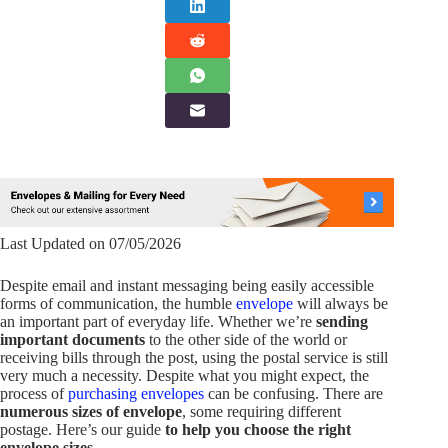
Last Updated on 07/05/2026
Despite email and instant messaging being easily accessible
forms of communication, the humble
envelope
will always be
an important part of everyday life. Whether we’re
sending
important documents
to the other side of the world or
receiving bills through the post, using the postal service is still
very much a necessity. Despite what you might expect, the
process of
purchasing envelopes
can be confusing. There are
numerous sizes of envelope
, some requiring different
postage. Here’s our guide
to help you choose the right
envelope sizes
.