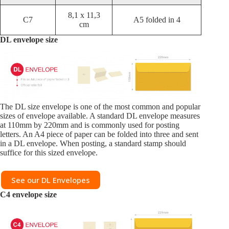
8,1 x 11,3
C7
A5 folded in 4
cm
DL envelope size
The DL size envelope is one of the most common and popular
sizes of envelope available. A standard DL envelope measures
at 110mm by 220mm and is commonly used for posting
letters. An A4 piece of paper can be folded into three and sent
in a DL envelope. When posting, a standard stamp should
suffice for this sized envelope.
See our DL Envelopes
C4
envelope size