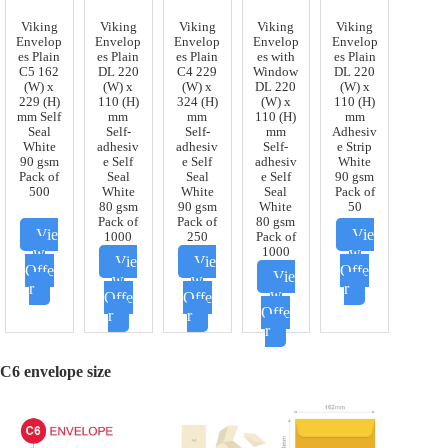
Viking
Viking
Viking
Viking
Viking
Envelop
Envelop
Envelop
Envelop
Envelop
es Plain
es Plain
es Plain
es with
es Plain
C5 162
DL 220
C4 229
Window
DL 220
(W) x
(W) x
(W) x
DL 220
(W) x
229 (H)
110 (H)
324 (H)
(W) x
110 (H)
mm Self
mm
mm
110 (H)
mm
Seal
Self-
Self-
mm
Adhesiv
White
adhesiv
adhesiv
Self-
e Strip
90 gsm
e Self
e Self
adhesiv
White
Pack of
Seal
Seal
e Self
90 gsm
500
White
White
Seal
Pack of
80 gsm
90 gsm
White
50
Pack of
Pack of
80 gsm
Vie
Vie
1000
250
Pack of
w
w
1000
Vie
Vie
Offe
Offe
Vie
w
w
r
r
w
Offe
Offe
Offe
r
r
r
C6
envelope size