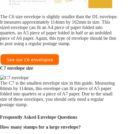
The C6 size envelope is slightly smaller than the DL envelope.
It measures approximately 114mm by 162mm in size. This
sized envelope can fit an A4 piece of paper folded into
quarters, an A5 piece of paper folded in half or an unfolded
piece of A6 paper. Again, this type of envelope should be fine
to post using a regular postage stamp.
See our C6 envelopes
C7
envelope size
The C7 is the smallest envelope size in this guide. Measuring
84mm by 114mm, this envelope can fit a piece of A5 paper
folded into quarters or a piece of A7 paper. Due to the small
size of these envelopes, you should only need a regular
postage stamp.
Frequently Asked Envelope Questions
How many stamps for a large envelope?