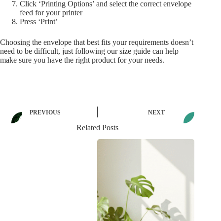
Click ‘Printing Options’ and select the correct envelope
feed for your printer
Press ‘Print’
Choosing the envelope that best fits your requirements doesn’t
need to be difficult, just following our size guide can help
make sure you have the right product for your needs.
PREVIOUS
NEXT
Related Posts