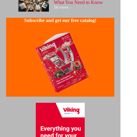
What You Need to Know
56 views
Subscribe and get our free catalog!