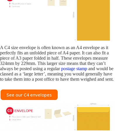
A C4 size envelope is often known as an A4 envelope as it
perfectly fits an unfolded piece of A4 paper. It can also fit a
piece of A3 paper folded in half. These envelopes measure
324mm by 229mm. This larger size means that they can’t
always be posted using a regular
postage stamp
and would be
classed as a ‘large letter’, meaning you would generally have
to take them into a post office to have them weighed and sent.
See our C4 envelopes