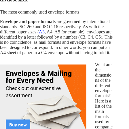
The most commonly used envelope formats
Envelope and paper formats
are governed by international
standards ISO 269 and ISO 216 respectively. As with the
different paper sizes (
A3
, A4, A5 for example), envelopes are
identified by a letter followed by a number (C3, C4, C5). This
is no coincidence, as mail formats and envelope formats have
been designed to correspond. In other words, you can put an
A4 sheet of paper in a C4 envelope without having to fold it.
What are
the
dimensio
ns of the
different
envelope
formats?
Here is a
list of the
main
formats
used by
companie