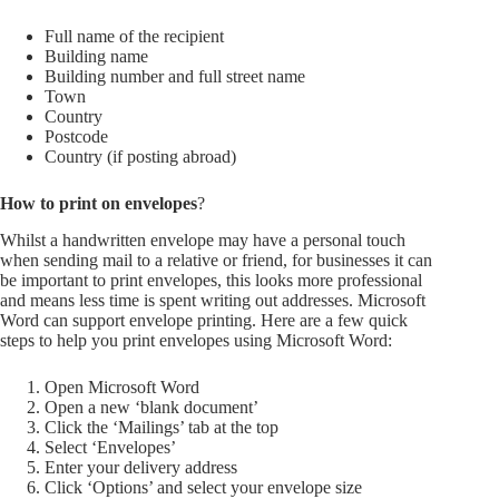
Full name of the recipient
Building name
Building number and full street name
Town
Country
Postcode
Country (if posting abroad)
How to print on envelopes
?
Whilst a handwritten envelope may have a personal touch
when sending mail to a relative or friend, for businesses it can
be important to print envelopes, this looks more professional
and means less time is spent writing out addresses. Microsoft
Word can support envelope printing. Here are a few quick
steps to help you print envelopes using Microsoft Word:
Open Microsoft Word
Open a new ‘blank document’
Click the ‘Mailings’ tab at the top
Select ‘Envelopes’
Enter your delivery address
Click ‘Options’ and select your envelope size