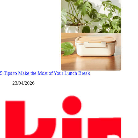
5 Tips to Make the Most of Your Lunch Break
23/04/2026