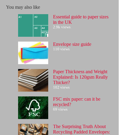
No
results
You may also like
Essential guide to paper sizes
in the UK
2.9k views
Envelope size guide
110 views
Paper Thickness and Weight
Explained: Is 120gsm Really
Thicker?
102 views
FSC mix paper: can it be
recycled?
69 views
The Surprising Truth About
Recycling Padded Envelopes: