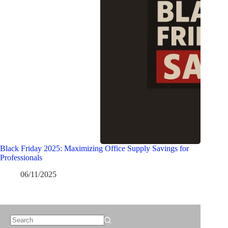
Black Friday 2025: Maximizing Office Supply Savings for
Professionals
06/11/2025