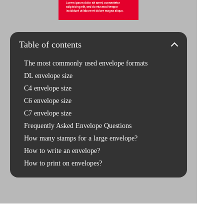
Table of contents
The most commonly used envelope formats
DL envelope size
C4 envelope size
C6 envelope size
C7 envelope size
Frequently Asked Envelope Questions
How many stamps for a large envelope?
How to write an envelope?
How to print on envelopes?