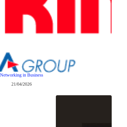
Networking in Business
21/04/2026