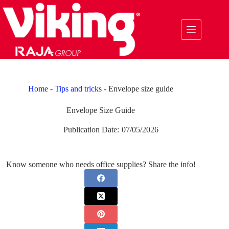
Skip
to
content
Home
-
Tips and tricks
-
Envelope size guide
Envelope Size Guide
Publication Date:
07/05/2026
Know someone who needs office supplies? Share the info!