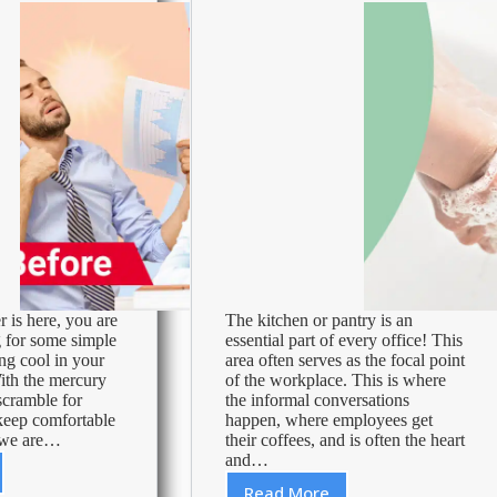
!
is here, you are
The kitchen or pantry is an
 for some simple
essential part of every office! This
ing cool in your
area often serves as the focal point
ith the mercury
of the workplace. This is where
 scramble for
the informal conversations
keep comfortable
happen, where employees get
d we are…
their coffees, and is often the heart
and…
Read More