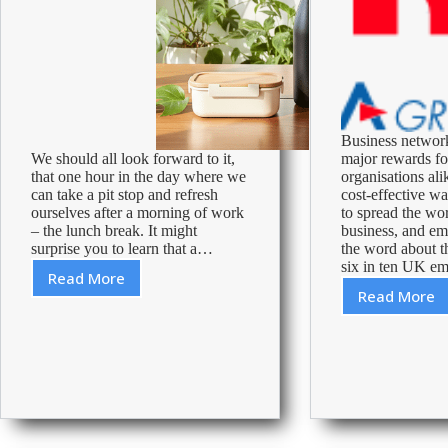
Business networ
We should all look forward to it,
major rewards f
that one hour in the day where we
organisations alik
can take a pit stop and refresh
cost-effective w
ourselves after a morning of work
to spread the wor
– the lunch break. It might
business, and em
surprise you to learn that a…
the word about th
six in ten UK 
Read More
5
Read More
Networ
Tips
in
to
Busine
Make
the
Most
of
Your
Lunch