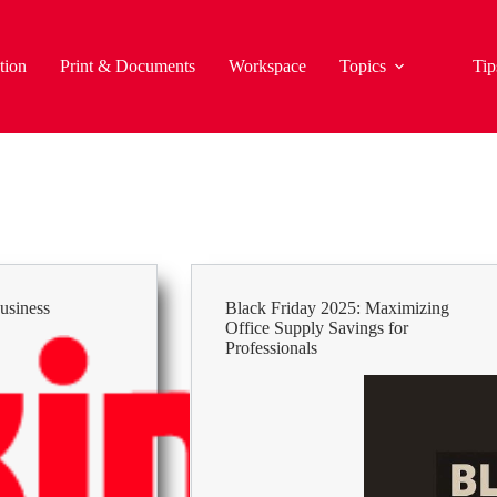
tion
Print & Documents
Workspace
Topics
Tip
usiness
Black Friday 2025: Maximizing
Office Supply Savings for
Professionals