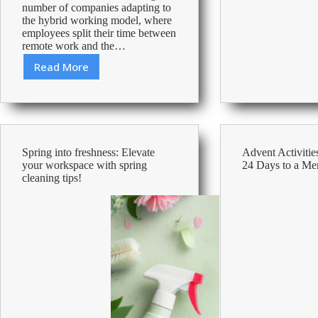
number of companies adapting to
From
the hybrid working model, where
Around
employees split their time between
The
remote work and the…
World
Read More
Crafting
a
Comfortable
and
Ergonomic
Workspace
Spring into freshness: Elevate
Advent Activities
your workspace with spring
24 Days to a Me
cleaning tips!