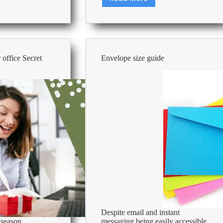
Cleaning
101:
How
to
keep
your
 office Secret
Envelope size guide
office
kitchen
r
clean
Despite email and instant
 season
messaging being easily accessible