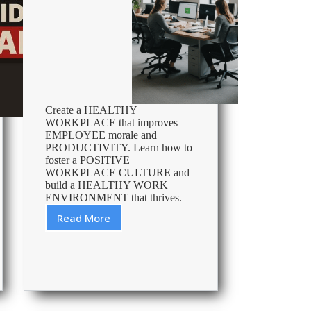
Create a HEALTHY
WORKPLACE that improves
EMPLOYEE morale and
PRODUCTIVITY. Learn how to
foster a POSITIVE
WORKPLACE CULTURE and
build a HEALTHY WORK
ENVIRONMENT that thrives.
Read More
How
To
Create
A
Healthy
Workplace
Culture