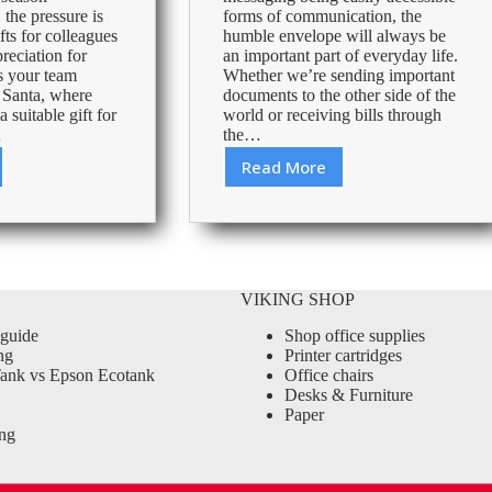
 the pressure is
forms of communication, the
fts for colleagues
humble envelope will always be
reciation for
an important part of everyday life.
s your team
Whether we’re sending important
t Santa, where
documents to the other side of the
 suitable gift for
world or receiving bills through
…
the…
Read More
Envelope
size
guide
VIKING SHOP
 guide
Shop office supplies
ng
Printer cartridges
ank vs Epson Ecotank
Office chairs
Desks & Furniture
Paper
ng