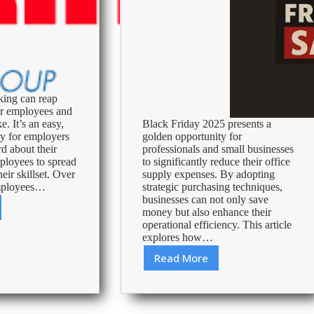
king can reap
or employees and
e. It’s an easy,
Black Friday 2025 presents a
ay for employers
golden opportunity for
d about their
professionals and small businesses
ployees to spread
to significantly reduce their office
eir skillset. Over
supply expenses. By adopting
employees…
strategic purchasing techniques,
businesses can not only save
money but also enhance their
king
operational efficiency. This article
explores how…
ss
Read More
Black
Friday
2025:
Maximizing