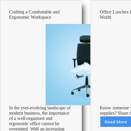
Break
Crafting a Comfortable and
Office Lunches
Ergonomic Workspace
World
In the ever-evolving landscape of
Know someone w
modern business, the importance
supplies? Share t
of a well-organised and
Read More
ergonomic office cannot be
Office
overstated. With an increasing
Lunche