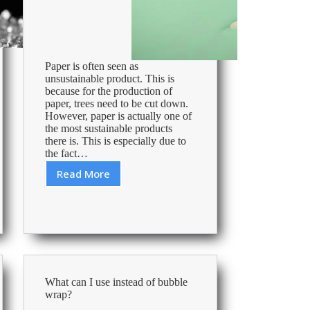
Paper is often seen as
unsustainable product. This is
because for the production of
paper, trees need to be cut down.
However, paper is actually one of
the most sustainable products
there is. This is especially due to
the fact…
Read More
Environmentally
Friendly
and
Sustainable
FSC
Paper
What can I use instead of bubble
wrap?