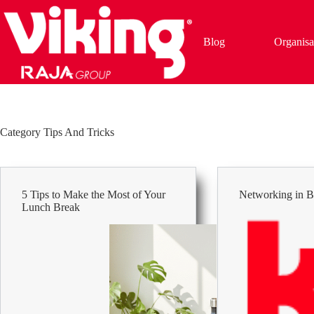
Skip
to
content
Blog
Organisa
Category
Tips And Tricks
5 Tips to Make the Most of Your
Networking in B
Lunch Break