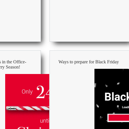
at
Work
 in the Office-
Ways to prepare for Black Friday
rry Season!