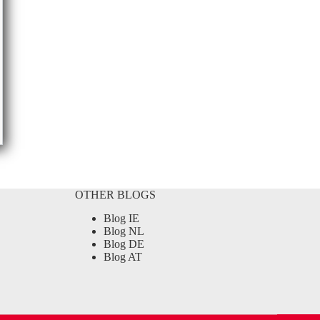
OTHER BLOGS
Blog IE
Blog NL
Blog DE
Blog AT