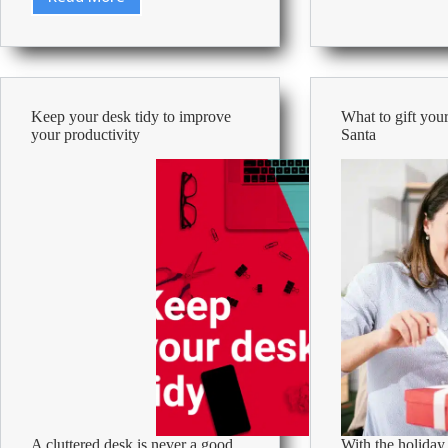
Guide
to
to
keep
using
cool
Artificial
in
Intelligence
the
in
office
Keep your desk tidy to improve
What to gift your
the
during
your productivity
Santa
workplace
summe
2026
A cluttered desk is never a good
With the holiday