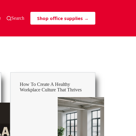
Shop office supplies →
s & Tricks
Search
How To Create A Healthy
Workplace Culture That Thrives