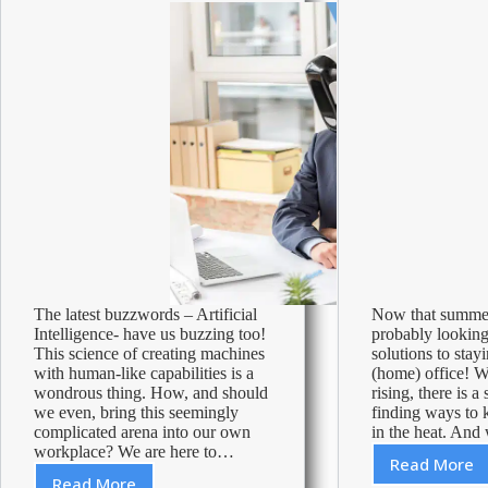
cleaning
Season
tips!
The latest buzzwords – Artificial
Now that summer 
Intelligence- have us buzzing too!
probably looking
This science of creating machines
solutions to stay
with human-like capabilities is a
(home) office! W
wondrous thing. How, and should
rising, there is a
we even, bring this seemingly
finding ways to 
complicated arena into our own
in the heat. An
workplace? We are here to…
Read More
Ways
Read More