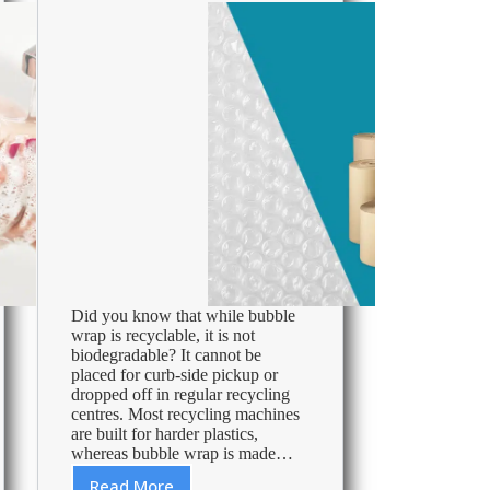
Did you know that while bubble
wrap is recyclable, it is not
biodegradable? It cannot be
placed for curb-side pickup or
dropped off in regular recycling
centres. Most recycling machines
are built for harder plastics,
whereas bubble wrap is made…
Read More