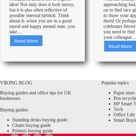
idea! Not only does it look messy,
approaching fast,
but it is also often reflective of
on to find nice gi
possible internal turmoil. Think
to show your app
about it- when you are in a good
them! Or perhap
mood and happy mental state, you
celebrates Secre
take…
you need to find a
your colleague
Read More
Keep
Read More
What
your
to
desk
gift
tidy
your
to
office
improve
Secret
your
VIKING BLOG
Popular topics
Santa
productivity
Buying guides and office tips for UK
Paper sizes
businesses.
Pen recycli
HP Smart T
Tech
Buying guides
Office Life
Standing desks buying guide
Smart Buyi
Chairs buying guide
Printers buying guide