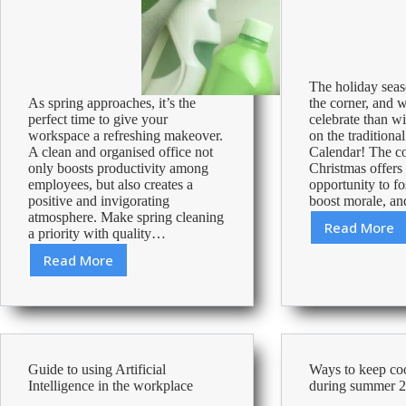
The holiday seas
As spring approaches, it’s the
the corner, and w
perfect time to give your
celebrate than wi
workspace a refreshing makeover.
on the traditiona
A clean and organised office not
Calendar! The c
only boosts productivity among
Christmas offers 
employees, but also creates a
opportunity to fos
positive and invigorating
boost morale, a
atmosphere. Make spring cleaning
Read More
a priority with quality…
Advent
Activit
Read More
Spring
in
into
the
freshness:
Office-
Elevate
24
your
Days
workspace
to
Guide to using Artificial
Ways to keep cool
with
a
Intelligence in the workplace
during summer 
spring
Merry