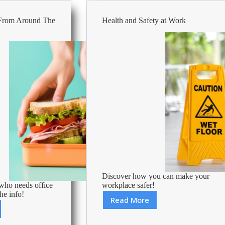
Office
Supply
 From Around The
Health and Safety at Work
Savings
for
Professionals
Discover how you can make your
ho needs office
workplace safer!
he info!
Read More
Health
and
s
Safety