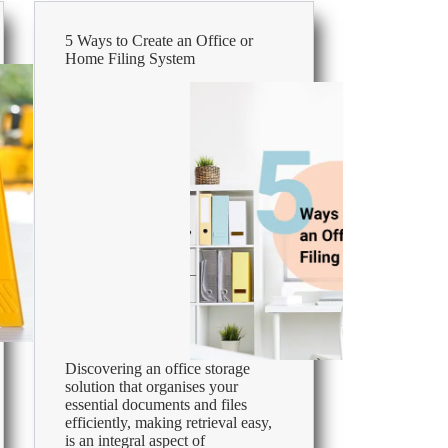
That
Thrives
5 Ways to Create an Office or
Home Filing System
Discovering an office storage
solution that organises your
essential documents and files
efficiently, making retrieval easy,
is an integral aspect of