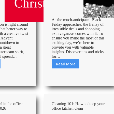
As the much-anticipated Black
on is right around
Friday approaches, the frenzy of
hat better way to
irresistible deals and shopping
th a creative twist
extravaganzas comes with it. To
l Advent
ensure you make the most of this
ountdown to
exciting day, we’re here to
a great
provide you with valuable
ter team spirit,
insights. Discover tips and tricks
nd spread…
for…
Read More
Ways
ies
to
prepare
for
Black
Friday
 in the office
Cleaning 101: How to keep your
2026
office kitchen clean