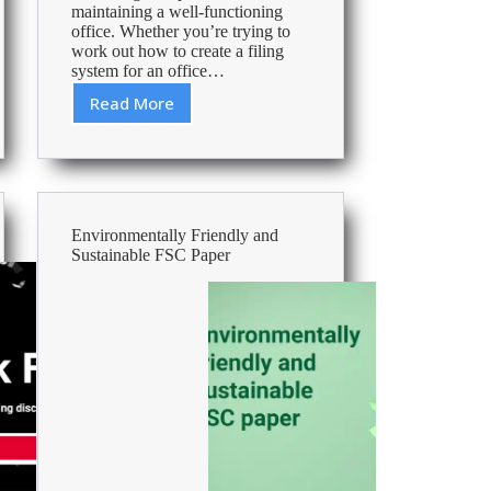
maintaining a well-functioning
office. Whether you’re trying to
work out how to create a filing
system for an office…
Read More
5
Ways
to
Create
an
Office
Environmentally Friendly and
or
Sustainable FSC Paper
Home
Filing
System