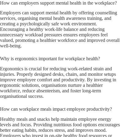
How can employers support mental health in the workplace?
Employers can support mental health by offering counselling
services, organising mental health awareness training, and
creating a psychologically safe work environment.
Encouraging a healthy work-life balance and reducing
unnecessary workload pressures ensures employees feel
valued, promoting a healthier workforce and improved overall
well-being.
Why is ergonomics important for workplace health?
Ergonomics is crucial for reducing work-related strain and
injuries. Properly designed desks, chairs, and monitor setups
improve employee comfort and productivity. By investing in
ergonomic solutions, organisations nurture a healthier
workforce, reduce absenteeism, and foster long-term
organisational success.
How can workplace meals impact employee productivity?
Healthy meals and snacks help maintain employee energy
levels and focus. Providing nutritious food options encourages
better eating habits, reduces stress, and improves mood.
Employers who invest in on-site healthy food resources or