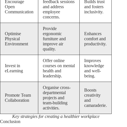
Encourage
feedback sessions
Builds trust
Open
and address
and fosters
Communication
employee
inclusivity.
concerns.
Provide
Optimise
ergonomic
Enhances
Physical
furniture and
comfort and
Environment
improve air
productivity.
quality.
Offer online
Improves
Invest in
courses on mental
knowledge
eLearning
health and
and well-
leadership.
being.
Organise cross-
Boosts
departmental
Promote Team
creativity
projects and
Collaboration
and
team-building
camaraderie.
activities.
Key strategies for creating a healthier workplace
Conclusion