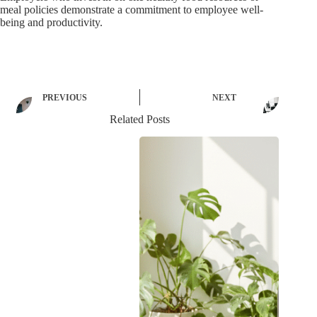
meal policies demonstrate a commitment to employee well-
being and productivity.
PREVIOUS
NEXT
Related Posts