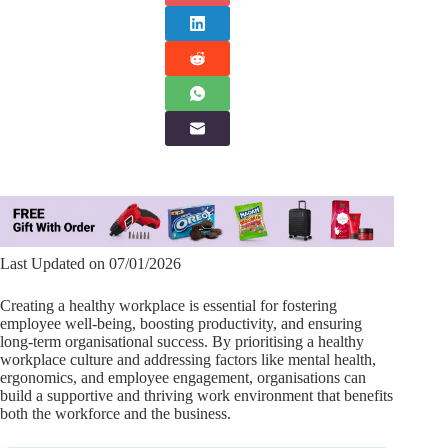
Last Updated on 07/01/2026
Creating a healthy workplace is essential for fostering
employee well-being, boosting productivity, and ensuring
long-term organisational success. By prioritising a healthy
workplace culture and addressing factors like mental health,
ergonomics, and employee engagement, organisations can
build a supportive and thriving work environment that benefits
both the workforce and the business.