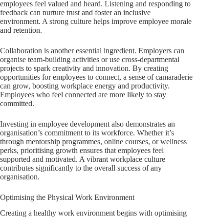
employees feel valued and heard. Listening and responding to
feedback can nurture trust and foster an inclusive
environment. A strong culture helps improve employee morale
and retention.
Collaboration is another essential ingredient. Employers can
organise team-building activities or use cross-departmental
projects to spark creativity and innovation. By creating
opportunities for employees to connect, a sense of camaraderie
can grow, boosting workplace energy and productivity.
Employees who feel connected are more likely to stay
committed.
Investing in employee development also demonstrates an
organisation’s commitment to its workforce. Whether it’s
through mentorship programmes, online courses, or wellness
perks, prioritising growth ensures that employees feel
supported and motivated. A vibrant workplace culture
contributes significantly to the overall success of any
organisation.
Optimising the Physical Work Environment
Creating a healthy work environment begins with optimising