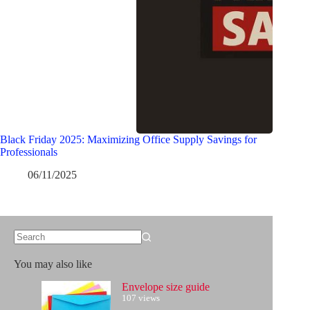
Black Friday 2025: Maximizing Office Supply Savings for
Professionals
06/11/2025
No
results
You may also like
Envelope size guide
107 views