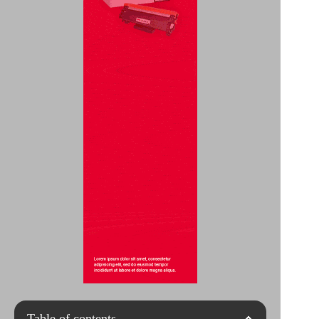
Table of contents