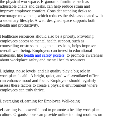
the physical workspace. Ergonomic furniture, such as
adjustable chairs and desks, can help reduce strain and
improve employee comfort. Consider standing desks to
encourage movement, which reduces the risks associated with
a sedentary lifestyle. A well-designed space supports both
health and productivity.
Healthcare resources should also be a priority. Providing
employees access to mental health support, such as
counselling or stress management sessions, helps improve
overall well-being. Employers can invest in educational
materials, like
health and safety posters
, to promote awareness
about workplace safety and mental health resources.
Lighting, noise levels, and air quality play a big role in
workplace health. A bright, quiet, and well-ventilated office
can enhance mood and focus. Employers should regularly
assess these factors to create a physical environment where
employees can truly thrive.
Leveraging eLearning for Employee Well-being
eLearning is a powerful tool to promote a healthy workplace
culture. Organisations can provide online training modules on