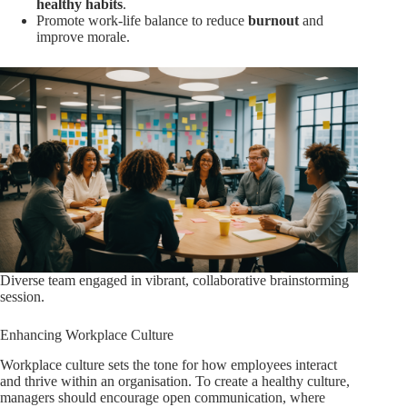
healthy habits
.
Promote work-life balance to reduce
burnout
and
improve morale.
Diverse team engaged in vibrant, collaborative brainstorming
session.
Enhancing Workplace Culture
Workplace culture sets the tone for how employees interact
and thrive within an organisation. To create a healthy culture,
managers should encourage open communication, where