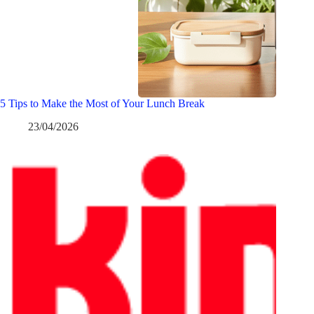
5 Tips to Make the Most of Your Lunch Break
23/04/2026