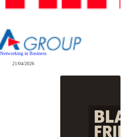
Networking in Business
21/04/2026