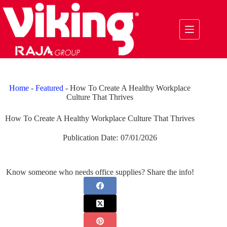
Skip
to
content
Home
-
Featured
-
How To Create A Healthy Workplace
Culture That Thrives
How To Create A Healthy Workplace Culture That Thrives
Publication Date:
07/01/2026
Know someone who needs office supplies? Share the info!