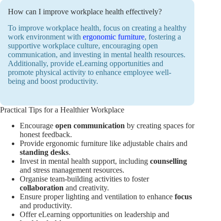
How can I improve workplace health effectively?
To improve workplace health, focus on creating a healthy
work environment with
ergonomic furniture
, fostering a
supportive workplace culture, encouraging open
communication, and investing in mental health resources.
Additionally, provide eLearning opportunities and
promote physical activity to enhance employee well-
being and boost productivity.
Practical Tips for a Healthier Workplace
Encourage
open communication
by creating spaces for
honest feedback.
Provide ergonomic furniture like adjustable chairs and
standing desks
.
Invest in mental health support, including
counselling
and stress management resources.
Organise team-building activities to foster
collaboration
and creativity.
Ensure proper lighting and ventilation to enhance
focus
and productivity.
Offer eLearning opportunities on leadership and