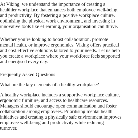
At Viking, we understand the importance of creating a
healthier workplace that enhances both employee well-being
and productivity. By fostering a positive workplace culture,
optimising the physical work environment, and investing in
innovative tools like eLearning, your organisation can thrive.
Whether you’re looking to boost collaboration, promote
mental health, or improve ergonomics, Viking offers practical
and cost-effective solutions tailored to your needs. Let us help
you create a workplace where your workforce feels supported
and energised every day.
Frequently Asked Questions
What are the key elements of a healthy workplace?
A healthy workplace includes a supportive workplace culture,
ergonomic furniture, and access to healthcare resources.
Managers should encourage open communication and foster
collaboration among employees. Prioritising mental health
initiatives and creating a physically safe environment improves
employee well-being and productivity while reducing
turnover.