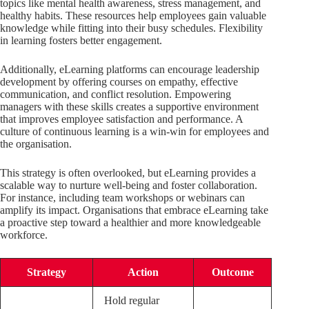
topics like mental health awareness, stress management, and
healthy habits. These resources help employees gain valuable
knowledge while fitting into their busy schedules. Flexibility
in learning fosters better engagement.
Additionally, eLearning platforms can encourage leadership
development by offering courses on empathy, effective
communication, and conflict resolution. Empowering
managers with these skills creates a supportive environment
that improves employee satisfaction and performance. A
culture of continuous learning is a win-win for employees and
the organisation.
This strategy is often overlooked, but eLearning provides a
scalable way to nurture well-being and foster collaboration.
For instance, including team workshops or webinars can
amplify its impact. Organisations that embrace eLearning take
a proactive step toward a healthier and more knowledgeable
workforce.
Strategy
Action
Outcome
Hold regular