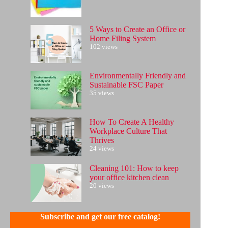
5 Ways to Create an Office or
Home Filing System
102 views
Environmentally Friendly and
Sustainable FSC Paper
35 views
How To Create A Healthy
Workplace Culture That
Thrives
24 views
Cleaning 101: How to keep
your office kitchen clean
20 views
Subscribe and get our free catalog!