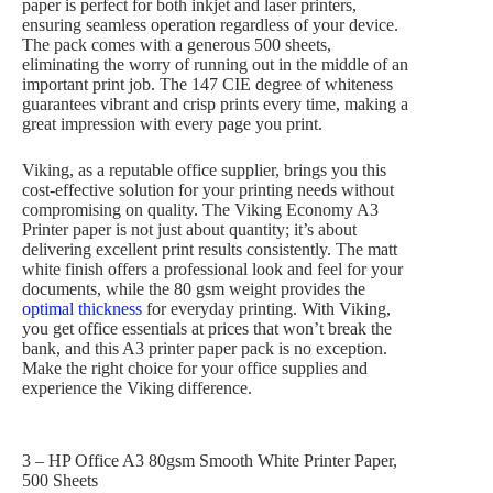
paper is perfect for both inkjet and laser printers,
ensuring seamless operation regardless of your device.
The pack comes with a generous 500 sheets,
eliminating the worry of running out in the middle of an
important print job. The 147 CIE degree of whiteness
guarantees vibrant and crisp prints every time, making a
great impression with every page you print.
Viking, as a reputable office supplier, brings you this
cost-effective solution for your printing needs without
compromising on quality. The Viking Economy A3
Printer paper is not just about quantity; it’s about
delivering excellent print results consistently. The matt
white finish offers a professional look and feel for your
documents, while the 80 gsm weight provides the
optimal thickness
for everyday printing. With Viking,
you get office essentials at prices that won’t break the
bank, and this A3 printer paper pack is no exception.
Make the right choice for your office supplies and
experience the Viking difference.
3 – HP Office A3 80gsm Smooth White Printer Paper,
500 Sheets