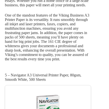
essays. Whether you run a home office or a large-scale
business, this paper will meet all your printing needs.
One of the standout features of the Viking Business A3
Printer Paper is its versatility. It runs smoothly through
all inkjet and laser printers, faxes, copiers, and
multifunction machines, ensuring you avoid any
frustrating paper jams. In addition, the paper comes in
packs of 500 sheets, meaning you’ll have plenty on
hand for big print jobs. The 161 CIE degree of
whiteness gives your documents a professional and
sharp look, enhancing the overall presentation. With
Viking’s commitment to quality, you can be assured of
the best results every time you print.
5 – Navigator A3 Universal Printer Paper, 80gsm,
Smooth White, 500 Sheets