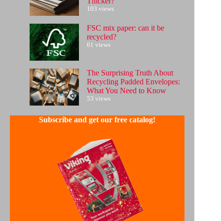
Thicker?
103 views
FSC mix paper: can it be
recycled?
61 views
The Surprising Truth About
Recycling Padded Envelopes:
What You Need to Know
53 views
Subscribe and get our free catalog!