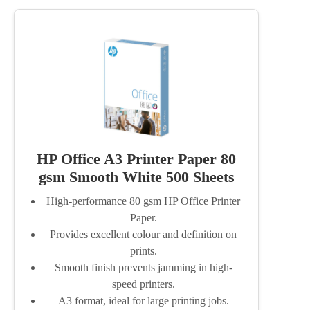
HP Office A3 Printer Paper 80
gsm Smooth White 500 Sheets
High-performance 80 gsm HP Office Printer
Paper.
Provides excellent colour and definition on
prints.
Smooth finish prevents jamming in high-
speed printers.
A3 format, ideal for large printing jobs.