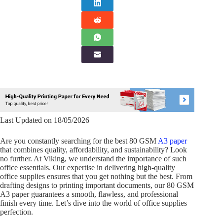
Last Updated on 18/05/2026
Are you constantly searching for the best 80 GSM
A3 paper
that combines quality, affordability, and sustainability? Look
no further. At Viking, we understand the importance of such
office essentials. Our expertise in delivering high-quality
office supplies ensures that you get nothing but the best. From
drafting designs to printing important documents, our 80 GSM
A3 paper guarantees a smooth, flawless, and professional
finish every time. Let’s dive into the world of office supplies
perfection.