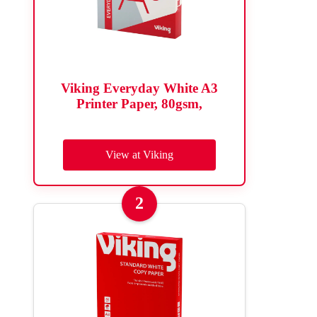
Viking Everyday White A3
Printer Paper, 80gsm,
View at Viking
2