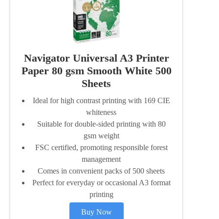
Navigator Universal A3 Printer
Paper 80 gsm Smooth White 500
Sheets
Ideal for high contrast printing with 169 CIE
whiteness
Suitable for double-sided printing with 80
gsm weight
FSC certified, promoting responsible forest
management
Comes in convenient packs of 500 sheets
Perfect for everyday or occasional A3 format
printing
Buy Now