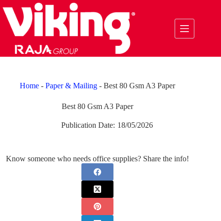
Skip
to
content
Home
-
Paper & Mailing
-
Best 80 Gsm A3 Paper
Best 80 Gsm A3 Paper
Publication Date:
18/05/2026
Know someone who needs office supplies? Share the info!