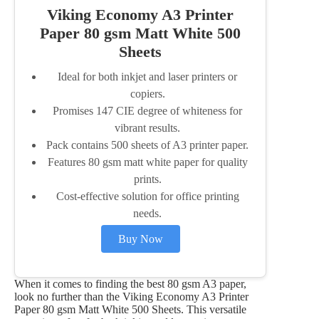
Viking Economy A3 Printer
Paper 80 gsm Matt White 500
Sheets
Ideal for both inkjet and laser printers or
copiers.
Promises 147 CIE degree of whiteness for
vibrant results.
Pack contains 500 sheets of A3 printer paper.
Features 80 gsm matt white paper for quality
prints.
Cost-effective solution for office printing
needs.
Buy Now
When it comes to finding the best 80 gsm A3 paper,
look no further than the Viking Economy A3 Printer
Paper 80 gsm Matt White 500 Sheets. This versatile