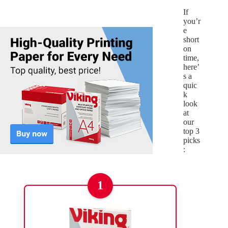
If
you’r
e
short
on
time,
here’
s a
quic
k
look
at
our
top 3
picks
:
1