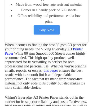
Made from wood-free, age-resistant material.
Comes in a handy pack of 500 sheets.
Offers reliability and performance at a low
price.
Buy Now
When it comes to finding the best 80 gsm A3 paper for
your printing needs, the Viking Everyday A3
Printer
Paper
White 80 gsm Smooth 500 Sheets comes highly
recommended. This high-quality product, well-
appreciated for its versatility, is perfect for both
professional and personal use. Whether you’re printing
emails, reports, or essays,
this paper
ensures the best
results with its smooth finish and dependable
performance. The fact that it’s made from wood-free
material not only adds to its quality but also makes it a
more sustainable choice.
Viking’s Everyday A3 Printer Paper stands out in the
market for its superior reliability and cost-effectiveness.
Ideal for use with all inkjet and laser printers, as well as