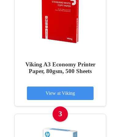
Viking A3 Economy Printer
Paper, 80gsm, 500 Sheets
View at Viking
3