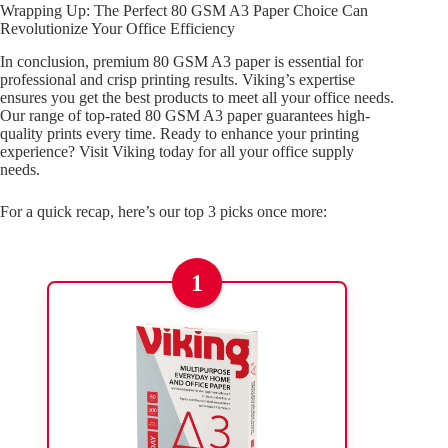
Wrapping Up: The Perfect 80 GSM A3 Paper Choice Can
Revolutionize Your Office Efficiency
In conclusion, premium 80 GSM A3 paper is essential for
professional and crisp printing results. Viking’s expertise
ensures you get the best products to meet all your office needs.
Our range of top-rated 80 GSM A3 paper guarantees high-
quality prints every time. Ready to enhance your printing
experience? Visit Viking today for all your office supply
needs.
For a quick recap, here’s our top 3 picks once more:
1