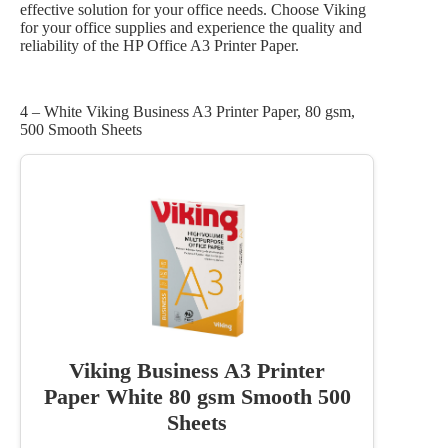
effective solution for your office needs. Choose Viking
for your office supplies and experience the quality and
reliability of the HP Office A3 Printer Paper.
4 – White Viking Business A3 Printer Paper, 80 gsm,
500 Smooth Sheets
Viking Business A3 Printer
Paper White 80 gsm Smooth 500
Sheets