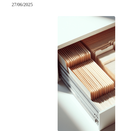
27/06/2025