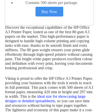
Contains 500 sheets per package.
Buy Now
Discover the exceptional capabilities of the HP Office
A3 Printer Paper, touted as one of the best 80 gsm A3
papers on the market. This high-performance paper is
designed to handle high-volume printing and copying
tasks with ease, thanks to its smooth finish and extra
stiffness. The 80 gsm weight ensures your prints glide
effortlessly through high-speed printers without causing
jams. This bright white paper produces excellent colour
and definition with every print, leaving your documents
looking professional and crisp.
Viking is proud to offer the HP Office A3 Printer Paper,
providing your business with the tools it needs to reach
its full potential. This pack comes with 500 sheets of A3
format paper, measuring 420 mm in height and 297 mm
in width. This is the
ideal size for showcasing large
designs or detailed spreadsheets
, so you can save time
and resources without having to tape pages together.
The lightness and economy of this paper make it a cost-