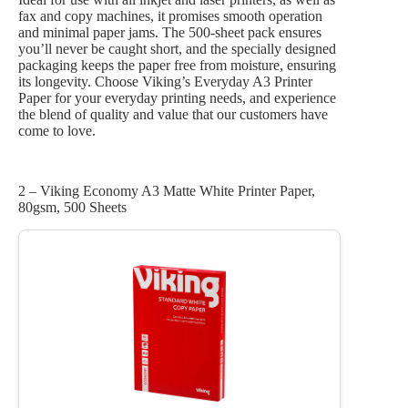
fax and copy machines, it promises smooth operation
and minimal paper jams. The 500-sheet pack ensures
you’ll never be caught short, and the specially designed
packaging keeps the paper free from moisture, ensuring
its longevity. Choose Viking’s Everyday A3 Printer
Paper for your everyday printing needs, and experience
the blend of quality and value that our customers have
come to love.
2 – Viking Economy A3 Matte White Printer Paper,
80gsm, 500 Sheets