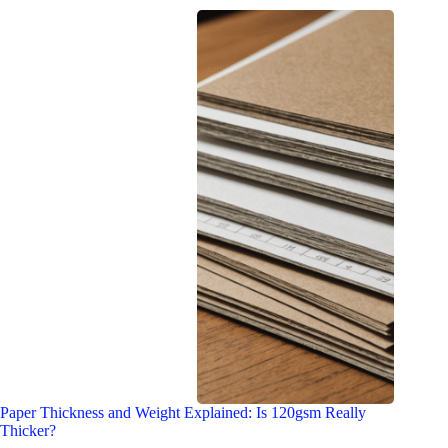
Paper Thickness and Weight Explained: Is 120gsm Really
Thicker?