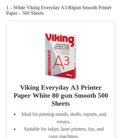
1 – White Viking Everyday A3 80gsm Smooth Printer
Paper – 500 Sheets
Viking Everyday A3 Printer
Paper White 80 gsm Smooth 500
Sheets
Ideal for printing emails, drafts, reports, and
essays.
Suitable for inkjet, laser printers, fax, and
copy machines.