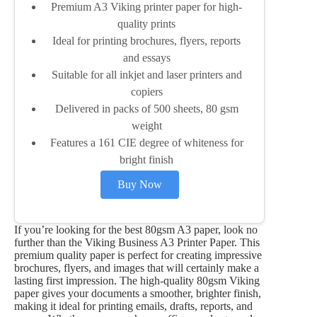
Premium A3 Viking printer paper for high-
quality prints
Ideal for printing brochures, flyers, reports
and essays
Suitable for all inkjet and laser printers and
copiers
Delivered in packs of 500 sheets, 80 gsm
weight
Features a 161 CIE degree of whiteness for
bright finish
Buy Now
If you’re looking for the best 80gsm A3 paper, look no
further than the Viking Business A3 Printer Paper. This
premium quality paper is perfect for creating impressive
brochures, flyers, and images that will certainly make a
lasting first impression. The high-quality 80gsm Viking
paper gives your documents a smoother, brighter finish,
making it ideal for printing emails, drafts, reports, and