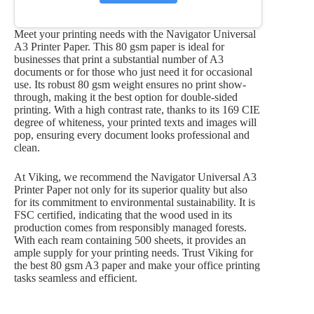
Meet your printing needs with the Navigator Universal
A3 Printer Paper. This 80 gsm paper is ideal for
businesses that print a substantial number of A3
documents or for those who just need it for occasional
use. Its robust 80 gsm weight ensures no print show-
through, making it the best option for double-sided
printing. With a high contrast rate, thanks to its 169 CIE
degree of whiteness, your printed texts and images will
pop, ensuring every document looks professional and
clean.
At Viking, we recommend the Navigator Universal A3
Printer Paper not only for its superior quality but also
for its commitment to environmental sustainability. It is
FSC certified, indicating that the wood used in its
production comes from responsibly managed forests.
With each ream containing 500 sheets, it provides an
ample supply for your printing needs. Trust Viking for
the best 80 gsm A3 paper and make your office printing
tasks seamless and efficient.