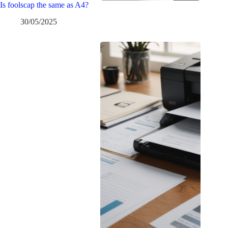
Is foolscap the same as A4?
30/05/2025