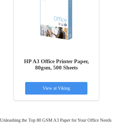
HP A3 Office Printer Paper,
80gsm, 500 Sheets
View at Viking
Unleashing the Top 80 GSM A3 Paper for Your Office Needs