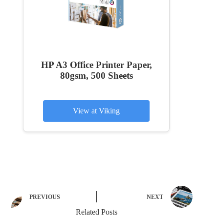
HP A3 Office Printer Paper,
80gsm, 500 Sheets
View at Viking
PREVIOUS
NEXT
Related Posts