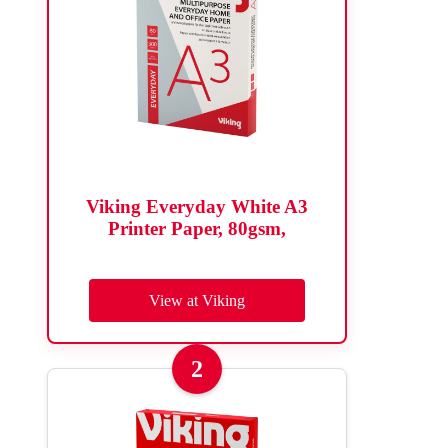
Viking Everyday White A3
Printer Paper, 80gsm,
View at Viking
2