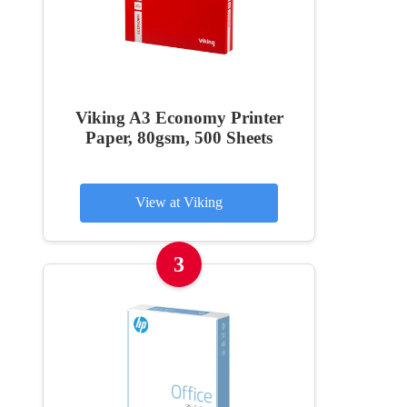
Viking A3 Economy Printer
Paper, 80gsm, 500 Sheets
View at Viking
3