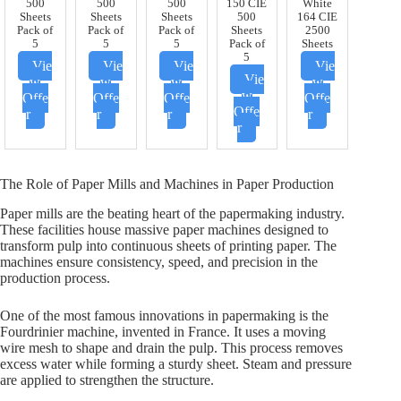
500
500
500
150 CIE
White
Sheets
Sheets
Sheets
500
164 CIE
Pack of
Pack of
Pack of
Sheets
2500
5
5
5
Pack of
Sheets
5
Vie
Vie
Vie
Vie
Vie
w
w
w
w
w
Offe
Offe
Offe
Offe
Offe
r
r
r
r
r
The Role of Paper Mills and Machines in Paper Production
Paper mills are the beating heart of the papermaking industry.
These facilities house massive paper machines designed to
transform pulp into continuous sheets of printing paper. The
machines ensure consistency, speed, and precision in the
production process.
One of the most famous innovations in papermaking is the
Fourdrinier machine, invented in France. It uses a moving
wire mesh to shape and drain the pulp. This process removes
excess water while forming a sturdy sheet. Steam and pressure
are applied to strengthen the structure.