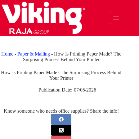
Skip
to
content
Home
-
Paper & Mailing
-
How Is Printing Paper Made? The
Surprising Process Behind Your Printer
How Is Printing Paper Made? The Surprising Process Behind
Your Printer
Publication Date:
07/05/2026
Know someone who needs office supplies? Share the info!