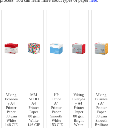
process. You can learn more about types of paper
here
.
Viking
MM
HP
Viking
Viking
Econom
SOHO
Office
Everyda
Busines
y A4
A4
A4
y A4
s A4
Printer
Printer
Printer
Printer
Printer
Paper
Paper
Paper
Paper
Paper
80 gsm
80 gsm
Smooth
80 gsm
80 gsm
White
White
White
Bright
Smooth
146 CIE
146 CIE
153 CIE
White
Brilliant