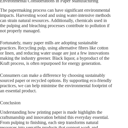
Environmental Considerations in Paper Manufacturing
The papermaking process can have significant environmental
impacts. Harvesting wood and using water-intensive methods
can strain natural resources. Additionally, chemicals used in
the pulping and bleaching processes contribute to pollution if
not properly managed.
Fortunately, many paper mills are adopting sustainable
practices. Recycling pulp, using alternative fibres like cotton
or linen, and reducing water usage are just a few innovations
making the industry greener. Black liquor, a byproduct of the
Kraft process, is often repurposed for energy generation.
Consumers can make a difference by choosing sustainably
sourced paper or recycled options. By supporting eco-friendly
practices, we can help minimise the environmental footprint of
an essential product.
Conclusion
Understanding how printing paper is made highlights the
craftsmanship and innovation behind this everyday essential.
From pulping to finishing, each step transforms natural
resources into versatile products that support work and