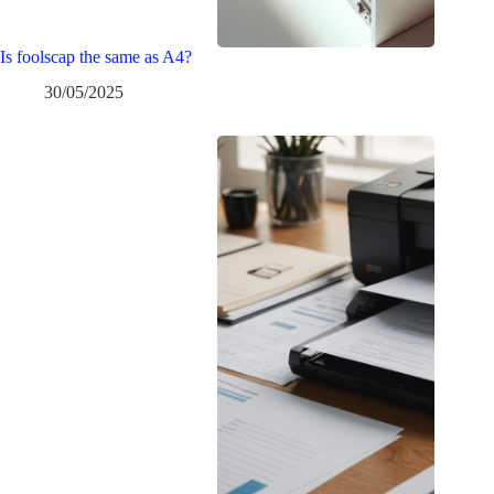
Is foolscap the same as A4?
30/05/2025