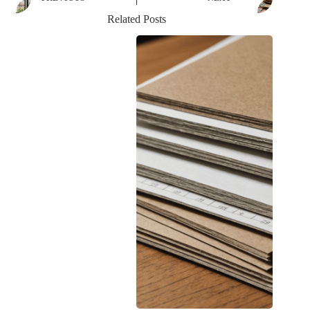
Related Posts