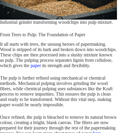
Industrial grinder transforming woodchips into pulp mixture.
From Trees to Pulp: The Foundation of Paper
It all starts with trees, the unsung heroes of papermaking.
Wood is stripped of its bark and broken down into woodchips.
These chips are then processed into a slushy mixture known
as pulp. The pulping process separates lignin from cellulose,
which gives the
paper
its strength and flexibility.
The pulp is further refined using mechanical or chemical
methods. Mechanical pulping involves grinding the wood
fibres, while chemical pulping uses substances like the Kraft
process to remove impurities. This ensures the pulp is clean
and ready to be transformed. Without this vital step, making
paper would be nearly impossible.
Once refined, the pulp is bleached to remove its natural brown
colour, creating a bright, blank canvas. The fibres are now
prepared for their journey through the rest of the papermaking