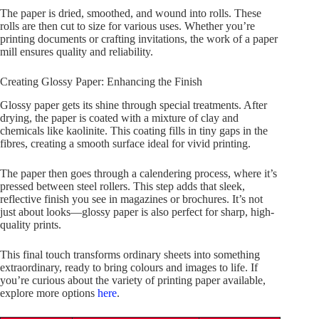
The paper is dried, smoothed, and wound into rolls. These
rolls are then cut to size for various uses. Whether you’re
printing documents or crafting invitations, the work of a paper
mill ensures quality and reliability.
Creating Glossy Paper: Enhancing the Finish
Glossy paper gets its shine through special treatments. After
drying, the paper is coated with a mixture of clay and
chemicals like kaolinite. This coating fills in tiny gaps in the
fibres, creating a smooth surface ideal for vivid printing.
The paper then goes through a calendering process, where it’s
pressed between steel rollers. This step adds that sleek,
reflective finish you see in magazines or brochures. It’s not
just about looks—glossy paper is also perfect for sharp, high-
quality prints.
This final touch transforms ordinary sheets into something
extraordinary, ready to bring colours and images to life. If
you’re curious about the variety of printing paper available,
explore more options
here
.