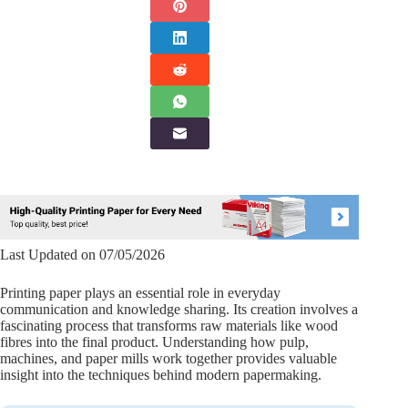
Last Updated on 07/05/2026
Printing paper plays an essential role in everyday
communication and knowledge sharing. Its creation involves a
fascinating process that transforms raw materials like wood
fibres into the final product. Understanding how pulp,
machines, and paper mills work together provides valuable
insight into the techniques behind modern papermaking.