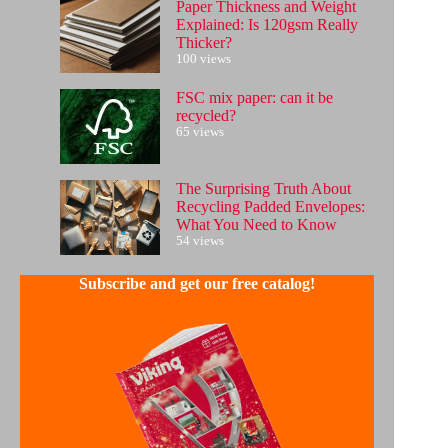
Paper Thickness and Weight
Explained: Is 120gsm Really
Thicker?
100 views
FSC mix paper: can it be
recycled?
65 views
The Surprising Truth About
Recycling Padded Envelopes:
What You Need to Know
54 views
Subscribe and get our free catalog!