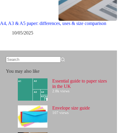
A4, A3 & A5 paper: differences, uses & size comparison
10/05/2025
No
results
You may also like
Essential guide to paper sizes
in the UK
2.8k views
Envelope size guide
107 views