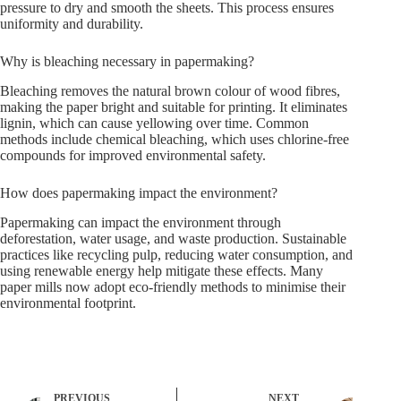
pressure to dry and smooth the sheets. This process ensures
uniformity and durability.
Why is bleaching necessary in papermaking?
Bleaching removes the natural brown colour of wood fibres,
making the paper bright and suitable for printing. It eliminates
lignin, which can cause yellowing over time. Common
methods include chemical bleaching, which uses chlorine-free
compounds for improved environmental safety.
How does papermaking impact the environment?
Papermaking can impact the environment through
deforestation, water usage, and waste production. Sustainable
practices like recycling pulp, reducing water consumption, and
using renewable energy help mitigate these effects. Many
paper mills now adopt eco-friendly methods to minimise their
environmental footprint.
PREVIOUS
NEXT