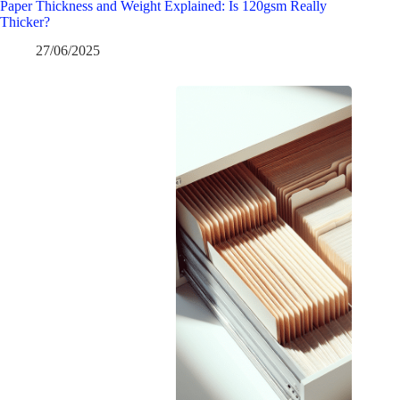
Paper Thickness and Weight Explained: Is 120gsm Really
Thicker?
27/06/2025