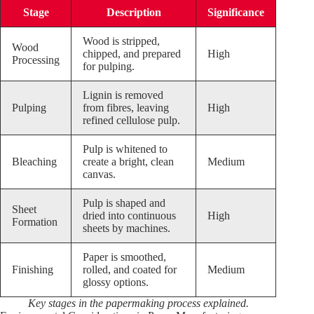
Stage
Description
Significance
Wood is stripped,
Wood
chipped, and prepared
High
Processing
for pulping.
Lignin is removed
Pulping
from fibres, leaving
High
refined cellulose pulp.
Pulp is whitened to
Bleaching
create a bright, clean
Medium
canvas.
Pulp is shaped and
Sheet
dried into continuous
High
Formation
sheets by machines.
Paper is smoothed,
Finishing
rolled, and coated for
Medium
glossy options.
Key stages in the papermaking process explained.