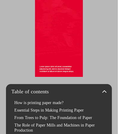
Table of contents
How is printing paper made?
Essential Steps in Making Printing Paper
From Trees to Pulp: The Foundation of Paper
The Role of Paper Mills and Machines in Paper
Production