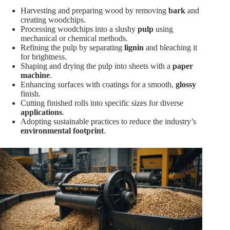
Harvesting and preparing wood by removing
bark
and
creating woodchips.
Processing woodchips into a slushy
pulp
using
mechanical or chemical methods.
Refining the pulp by separating
lignin
and bleaching it
for brightness.
Shaping and drying the pulp into sheets with a
paper
machine
.
Enhancing surfaces with coatings for a smooth,
glossy
finish.
Cutting finished rolls into specific sizes for diverse
applications
.
Adopting sustainable practices to reduce the industry’s
environmental footprint
.