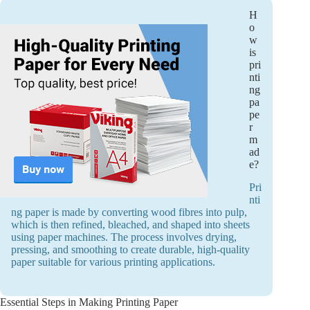
H
o
w
is
pri
nti
ng
pa
pe
r
m
ad
e?
Pri
nti
ng paper is made by converting wood fibres into pulp,
which is then refined, bleached, and shaped into sheets
using paper machines. The process involves drying,
pressing, and smoothing to create durable, high-quality
paper suitable for various printing applications.
Essential Steps in Making Printing Paper