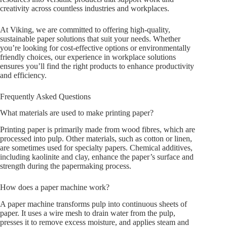
creativity across countless industries and workplaces.
At Viking, we are committed to offering high-quality,
sustainable paper solutions that suit your needs. Whether
you’re looking for cost-effective options or environmentally
friendly choices, our experience in workplace solutions
ensures you’ll find the right products to enhance productivity
and efficiency.
Frequently Asked Questions
What materials are used to make printing paper?
Printing paper is primarily made from wood fibres, which are
processed into pulp. Other materials, such as cotton or linen,
are sometimes used for specialty papers. Chemical additives,
including kaolinite and clay, enhance the paper’s surface and
strength during the papermaking process.
How does a paper machine work?
A paper machine transforms pulp into continuous sheets of
paper. It uses a wire mesh to drain water from the pulp,
presses it to remove excess moisture, and applies steam and