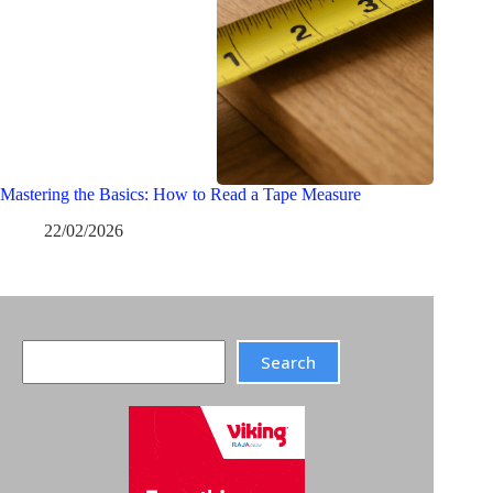
Mastering the Basics: How to Read a Tape Measure
22/02/2026
Search
Search