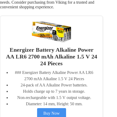
needs. Consider purchasing from Viking for a trusted and
convenient shopping experience.
Energizer Battery Alkaline Power
AA LR6 2700 mAh Alkaline 1.5 V 24
24 Pieces
### Energizer Battery Alkaline Power AA LR6
2700 mAh Alkaline 1.5 V 24 Pieces
24-pack of AA Alkaline Power batteries.
Holds charge up to 7 years in storage.
Non-rechargeable with 1.5 V output voltage.
Diameter: 14 mm, Height: 50 mm.
Buy Now