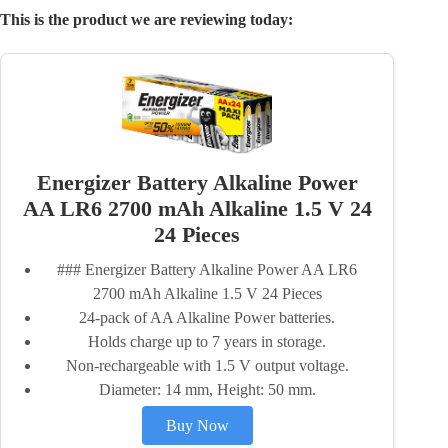
This is the product we are reviewing today:
Energizer Battery Alkaline Power
AA LR6 2700 mAh Alkaline 1.5 V 24
24 Pieces
### Energizer Battery Alkaline Power AA LR6
2700 mAh Alkaline 1.5 V 24 Pieces
24-pack of AA Alkaline Power batteries.
Holds charge up to 7 years in storage.
Non-rechargeable with 1.5 V output voltage.
Diameter: 14 mm, Height: 50 mm.
Buy Now