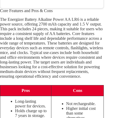
Core Features and Pros & Cons
The Energizer Battery Alkaline Power AA LR6 is a reliable
power source, offering 2700 mAh capacity and 1.5 V output.
This pack includes 24 pieces, making it suitable for users who
require a consistent supply of AA batteries. Core features
include a long shelf life and dependable performance across a
wide range of temperatures. These batteries are designed for
everyday devices such as remote controls, flashlights, wireless
mice, and clocks. Typical use-cases include both household
and office environments where devices require consistent and
long-lasting power. The target users are individuals and
businesses looking for a cost-effective solution for powering
medium-drain devices without frequent replacements,
ensuring operational efficiency and convenience.
Pros
Cons
Long-lasting
Not rechargeable.
power for devices.
Higher initial cost
Holds charge up to
than some
7 years in storage.
alternatives.