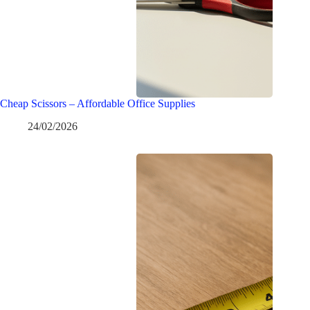
Cheap Scissors – Affordable Office Supplies
24/02/2026