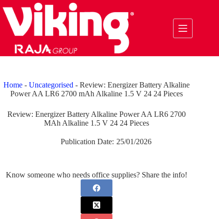
Skip
to
content
Home
-
Uncategorised
-
Review: Energizer Battery Alkaline
Power AA LR6 2700 mAh Alkaline 1.5 V 24 24 Pieces
Review: Energizer Battery Alkaline Power AA LR6 2700
MAh Alkaline 1.5 V 24 24 Pieces
Publication Date:
25/01/2026
Know someone who needs office supplies? Share the info!