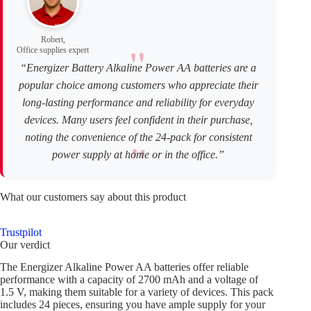
Robert,
Office supplies expert
“Energizer Battery Alkaline Power AA batteries are a
popular choice among customers who appreciate their
long-lasting performance and reliability for everyday
devices. Many users feel confident in their purchase,
noting the convenience of the 24-pack for consistent
power supply at home or in the office.”
What our customers say about this product
Trustpilot
Our verdict
The Energizer Alkaline Power AA batteries offer reliable
performance with a capacity of 2700 mAh and a voltage of
1.5 V, making them suitable for a variety of devices. This pack
includes 24 pieces, ensuring you have ample supply for your