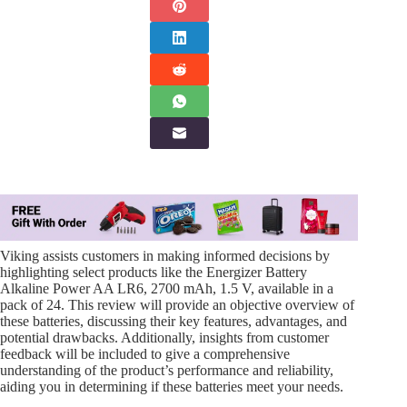
Viking assists customers in making informed decisions by
highlighting select products like the Energizer Battery
Alkaline Power AA LR6, 2700 mAh, 1.5 V, available in a
pack of 24. This review will provide an objective overview of
these batteries, discussing their key features, advantages, and
potential drawbacks. Additionally, insights from customer
feedback will be included to give a comprehensive
understanding of the product’s performance and reliability,
aiding you in determining if these batteries meet your needs.