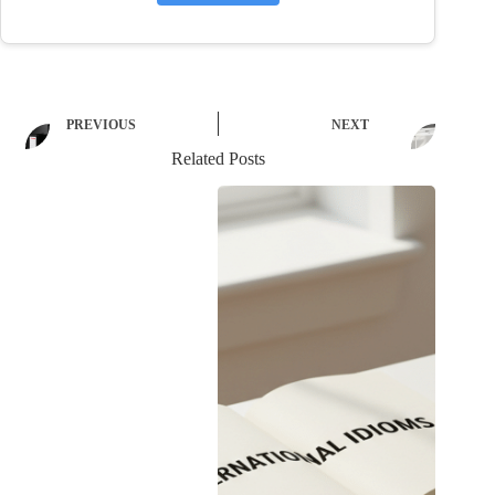
PREVIOUS
NEXT
Related Posts