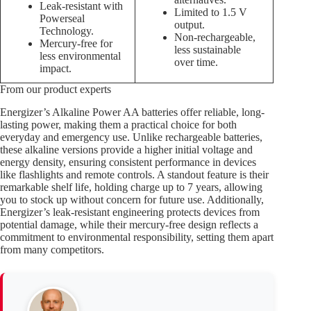
Leak-resistant with
Limited to 1.5 V
Powerseal
output.
Technology.
Non-rechargeable,
Mercury-free for
less sustainable
less environmental
over time.
impact.
From our product experts
Energizer’s Alkaline Power AA batteries offer reliable, long-
lasting power, making them a practical choice for both
everyday and emergency use. Unlike rechargeable batteries,
these alkaline versions provide a higher initial voltage and
energy density, ensuring consistent performance in devices
like flashlights and remote controls. A standout feature is their
remarkable shelf life, holding charge up to 7 years, allowing
you to stock up without concern for future use. Additionally,
Energizer’s leak-resistant engineering protects devices from
potential damage, while their mercury-free design reflects a
commitment to environmental responsibility, setting them apart
from many competitors.