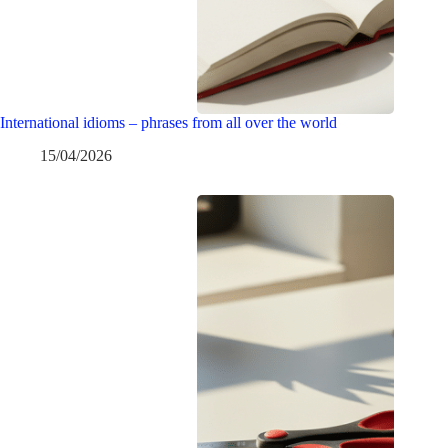
International idioms – phrases from all over the world
15/04/2026