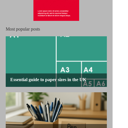
Most popular posts