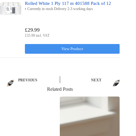
Rolled White 1 Ply 117 m 401588 Pack of 12
Currently in stock Delivery 2-3 working days
£29.99
£35.99 incl. VAT
View Product
PREVIOUS
NEXT
Related Posts