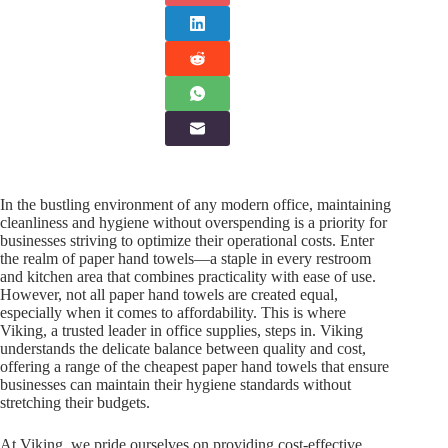
In the bustling environment of any modern office, maintaining
cleanliness and hygiene without overspending is a priority for
businesses striving to optimize their operational costs. Enter
the realm of paper hand towels—a staple in every restroom
and kitchen area that combines practicality with ease of use.
However, not all paper hand towels are created equal,
especially when it comes to affordability. This is where
Viking, a trusted leader in office supplies, steps in. Viking
understands the delicate balance between quality and cost,
offering a range of the cheapest paper hand towels that ensure
businesses can maintain their hygiene standards without
stretching their budgets.
At Viking, we pride ourselves on providing cost-effective