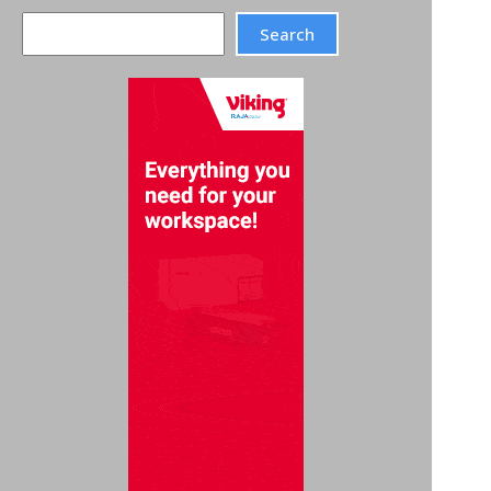
Search
Search