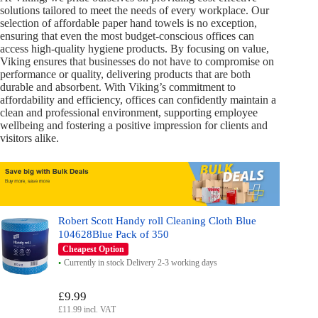
solutions tailored to meet the needs of every workplace. Our
selection of affordable paper hand towels is no exception,
ensuring that even the most budget-conscious offices can
access high-quality hygiene products. By focusing on value,
Viking ensures that businesses do not have to compromise on
performance or quality, delivering products that are both
durable and absorbent. With Viking’s commitment to
affordability and efficiency, offices can confidently maintain a
clean and professional environment, supporting employee
wellbeing and fostering a positive impression for clients and
visitors alike.
Robert Scott Handy roll Cleaning Cloth Blue
104628Blue Pack of 350
Cheapest Option
Currently in stock Delivery 2-3 working days
£9.99
£11.99 incl. VAT