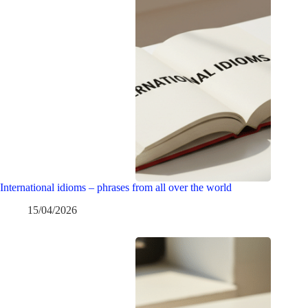
International idioms – phrases from all over the world
15/04/2026