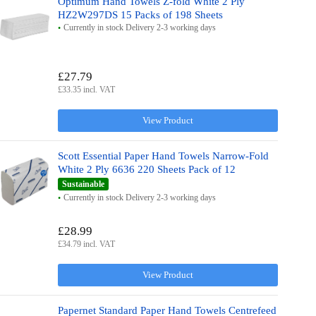
Optimum Hand Towels Z-fold White 2 Ply
HZ2W297DS 15 Packs of 198 Sheets
Currently in stock Delivery 2-3 working days
£27.79
£33.35 incl. VAT
View Product
Scott Essential Paper Hand Towels Narrow-Fold
White 2 Ply 6636 220 Sheets Pack of 12
Sustainable
Currently in stock Delivery 2-3 working days
£28.99
£34.79 incl. VAT
View Product
Papernet Standard Paper Hand Towels Centrefeed