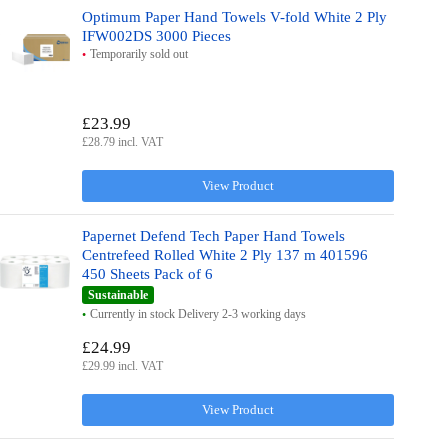
Optimum Paper Hand Towels V-fold White 2 Ply
IFW002DS 3000 Pieces
Temporarily sold out
£23.99
£28.79 incl. VAT
View Product
Papernet Defend Tech Paper Hand Towels
Centrefeed Rolled White 2 Ply 137 m 401596
450 Sheets Pack of 6
Sustainable
Currently in stock Delivery 2-3 working days
£24.99
£29.99 incl. VAT
View Product