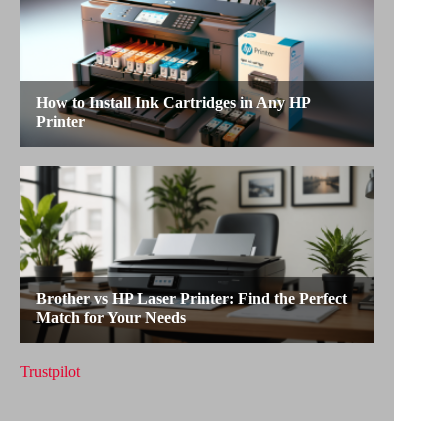
Trustpilot