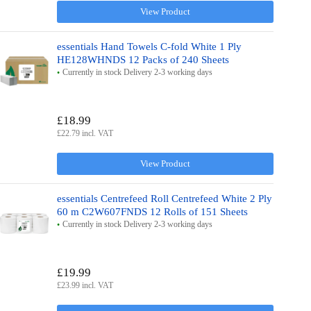
View Product
essentials Hand Towels C-fold White 1 Ply
HE128WHNDS 12 Packs of 240 Sheets
Currently in stock Delivery 2-3 working days
£18.99
£22.79 incl. VAT
View Product
essentials Centrefeed Roll Centrefeed White 2 Ply
60 m C2W607FNDS 12 Rolls of 151 Sheets
Currently in stock Delivery 2-3 working days
£19.99
£23.99 incl. VAT