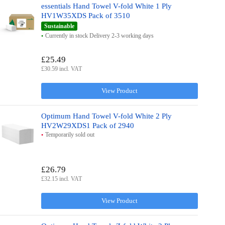
essentials Hand Towel V-fold White 1 Ply
HV1W35XDS Pack of 3510
Sustainable
Currently in stock Delivery 2-3 working days
£25.49
£30.59 incl. VAT
View Product
Optimum Hand Towel V-fold White 2 Ply
HV2W29XDS1 Pack of 2940
Temporarily sold out
£26.79
£32.15 incl. VAT
View Product