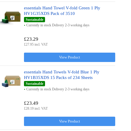
essentials Hand Towel V-fold Green 1 Ply
HV1G35XDS Pack of 3510
Sustainable
Currently in stock Delivery 2-3 working days
£23.29
£27.95 incl. VAT
View Product
essentials Hand Towels V-fold Blue 1 Ply
HV1B35XDS 15 Packs of 234 Sheets
Sustainable
Currently in stock Delivery 2-3 working days
£23.49
£28.19 incl. VAT
View Product