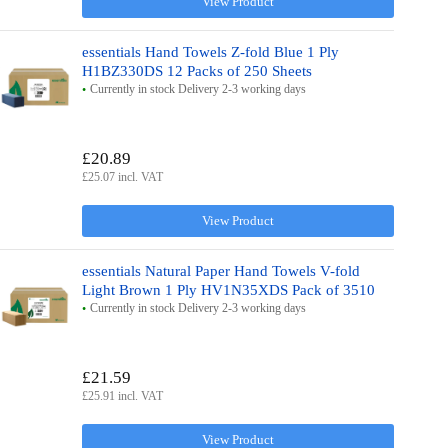
View Product
essentials Hand Towels Z-fold Blue 1 Ply
H1BZ330DS 12 Packs of 250 Sheets
Currently in stock Delivery 2-3 working days
£20.89
£25.07 incl. VAT
View Product
essentials Natural Paper Hand Towels V-fold
Light Brown 1 Ply HV1N35XDS Pack of 3510
Currently in stock Delivery 2-3 working days
£21.59
£25.91 incl. VAT
View Product