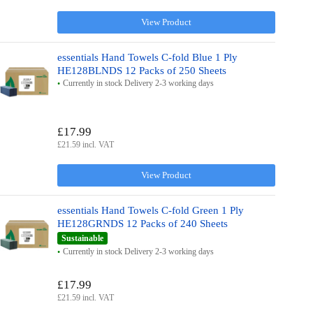
View Product
essentials Hand Towels C-fold Blue 1 Ply
HE128BLNDS 12 Packs of 250 Sheets
Currently in stock Delivery 2-3 working days
£17.99
£21.59 incl. VAT
View Product
essentials Hand Towels C-fold Green 1 Ply
HE128GRNDS 12 Packs of 240 Sheets
Sustainable
Currently in stock Delivery 2-3 working days
£17.99
£21.59 incl. VAT