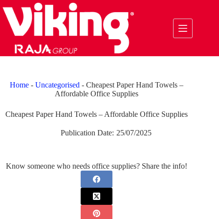
Skip
to
content
Home
-
Uncategorised
-
Cheapest Paper Hand Towels –
Affordable Office Supplies
Cheapest Paper Hand Towels – Affordable Office Supplies
Publication Date:
25/07/2025
Know someone who needs office supplies? Share the info!