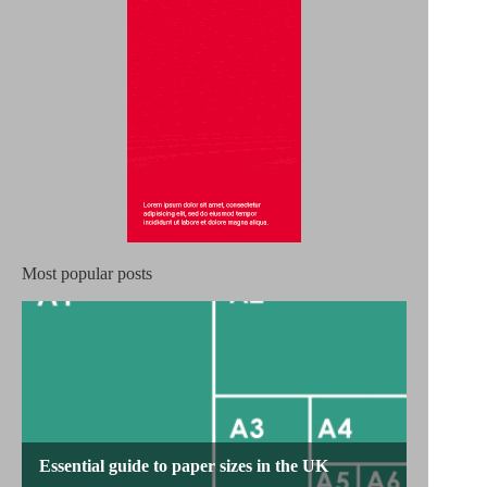
Most popular posts