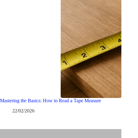
Mastering the Basics: How to Read a Tape Measure
22/02/2026