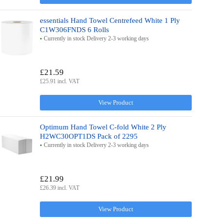
essentials Hand Towel Centrefeed White 1 Ply
C1W306FNDS 6 Rolls
Currently in stock Delivery 2-3 working days
£21.59
£25.91 incl. VAT
View Product
Optimum Hand Towel C-fold White 2 Ply
H2WC30OPT1DS Pack of 2295
Currently in stock Delivery 2-3 working days
£21.99
£26.39 incl. VAT
View Product