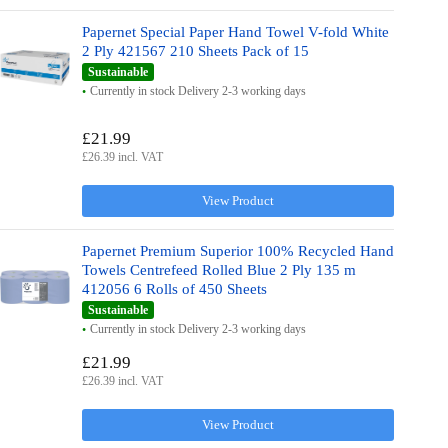
Papernet Special Paper Hand Towel V-fold White
2 Ply 421567 210 Sheets Pack of 15
Sustainable
Currently in stock Delivery 2-3 working days
£21.99
£26.39 incl. VAT
View Product
Papernet Premium Superior 100% Recycled Hand
Towels Centrefeed Rolled Blue 2 Ply 135 m
412056 6 Rolls of 450 Sheets
Sustainable
Currently in stock Delivery 2-3 working days
£21.99
£26.39 incl. VAT
View Product