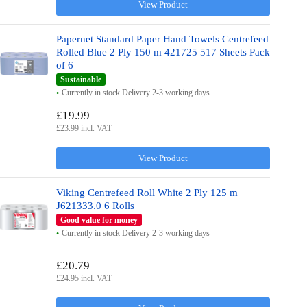
View Product
Papernet Standard Paper Hand Towels Centrefeed
Rolled Blue 2 Ply 150 m 421725 517 Sheets Pack
of 6
Sustainable
Currently in stock Delivery 2-3 working days
£19.99
£23.99 incl. VAT
View Product
Viking Centrefeed Roll White 2 Ply 125 m
J621333.0 6 Rolls
Good value for money
Currently in stock Delivery 2-3 working days
£20.79
£24.95 incl. VAT