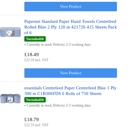
View Product
Papernet Standard Paper Hand Towels Centrefeed
Rolled Blue 2 Ply 120 m 421726 415 Sheets Pack
of 6
Sustainable
Currently in stock Delivery 2-3 working days
£18.49
£22.19 incl. VAT
View Product
essentials Centrefeed Paper Centrefeed Blue 1 Ply
300 m C1B306FDS 6 Rolls of 750 Sheets
Sustainable
Currently in stock Delivery 2-3 working days
£18.79
£22.55 incl. VAT