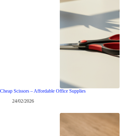
Cheap Scissors – Affordable Office Supplies
24/02/2026