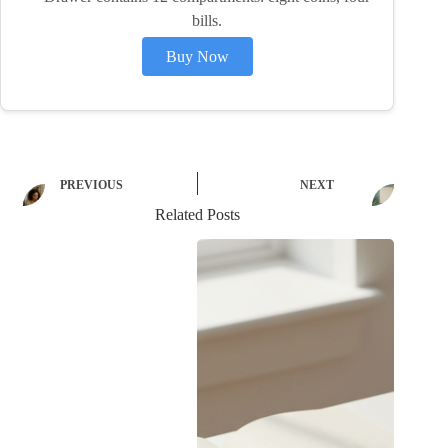
bills.
Buy Now
PREVIOUS
NEXT
Related Posts