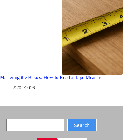
Mastering the Basics: How to Read a Tape Measure
22/02/2026
Search
Search