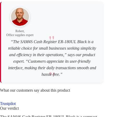
Robert,
Office supplies expert
“The SAM4S Cash Register ER-180UL Black is a
reliable choice for small businesses seeking simplicity
and efficiency in their operations,” says our product
expert. “Customers appreciate its user-friendly
interface, making their daily transactions smooth and
hassle-free.”
What our customers say about this product
Trustpilot
Our verdict
The SAM4S Cash Register ER-180UL Black is a compact