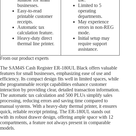
businesses.
Limited to 5
Easy-to-read
operating
printable customer
departments.
receipts.
May experience
Automatic tax
errors in non-REG
calculation feature.
mode.
Heavy-duty direct
Initial setup may
thermal line printer.
require support
assistance.
From our product experts
The SAM4S Cash Register ER-180UL Black offers valuable
features for small businesses, emphasizing ease of use and
efficiency. Its compact design fits well in limited spaces, while
the programmable receipt capabilities enhance customer
interaction by providing clear, detailed transaction information.
The automatic tax calculation and 500 PLUs simplify sales
processing, reducing errors and saving time compared to
manual systems. With a heavy-duty thermal printer, it ensures
quick, reliable receipt printing. The ER-180UL stands out
with its robust drawer design, offering ample space with 12
compartments, a feature not always present in comparable
models.