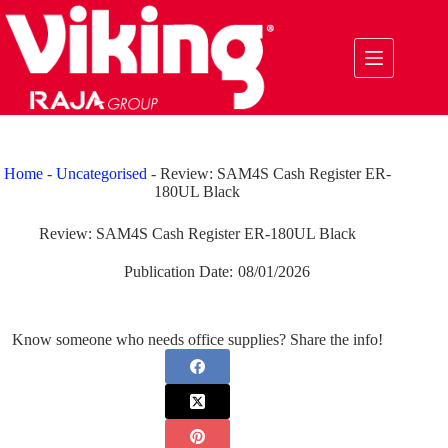
Skip
to
content
Home
-
Uncategorised
-
Review: SAM4S Cash Register ER-
180UL Black
Review: SAM4S Cash Register ER-180UL Black
Publication Date:
08/01/2026
Know someone who needs office supplies? Share the info!