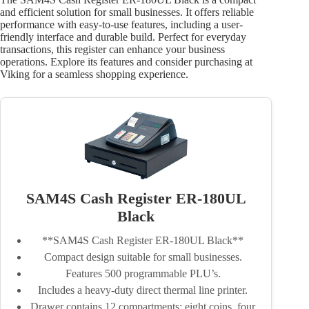
and efficient solution for small businesses. It offers reliable
performance with easy-to-use features, including a user-
friendly interface and durable build. Perfect for everyday
transactions, this register can enhance your business
operations. Explore its features and consider purchasing at
Viking for a seamless shopping experience.
SAM4S Cash Register ER-180UL
Black
**SAM4S Cash Register ER-180UL Black**
Compact design suitable for small businesses.
Features 500 programmable PLU’s.
Includes a heavy-duty direct thermal line printer.
Drawer contains 12 compartments: eight coins, four