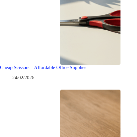
Cheap Scissors – Affordable Office Supplies
24/02/2026