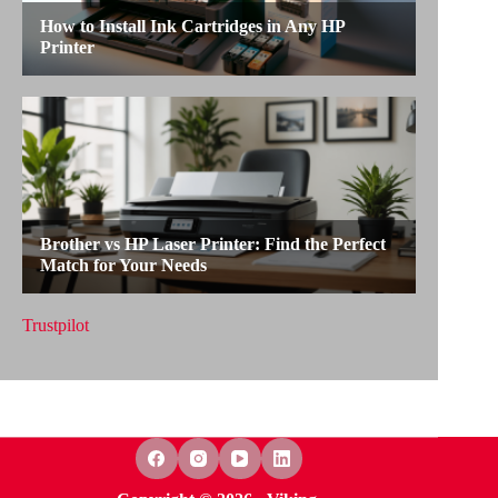
Trustpilot