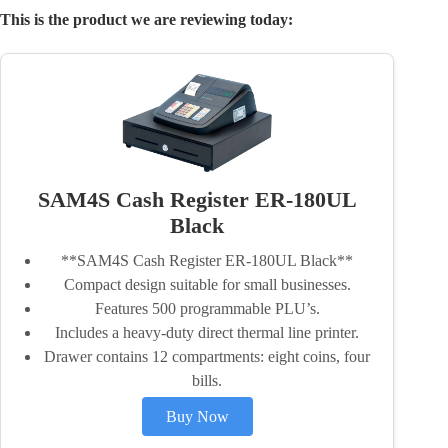
This is the product we are reviewing today:
SAM4S Cash Register ER-180UL
Black
**SAM4S Cash Register ER-180UL Black**
Compact design suitable for small businesses.
Features 500 programmable PLU’s.
Includes a heavy-duty direct thermal line printer.
Drawer contains 12 compartments: eight coins, four
bills.
Buy Now