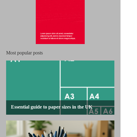
Most popular posts