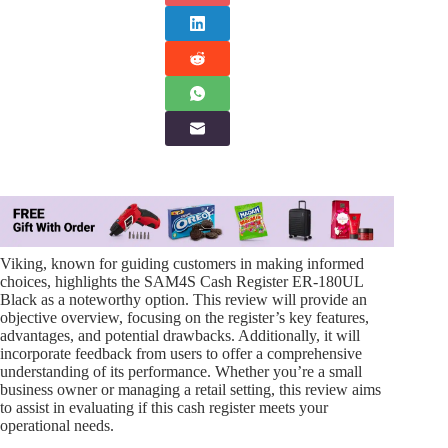
Viking, known for guiding customers in making informed
choices, highlights the SAM4S Cash Register ER-180UL
Black as a noteworthy option. This review will provide an
objective overview, focusing on the register’s key features,
advantages, and potential drawbacks. Additionally, it will
incorporate feedback from users to offer a comprehensive
understanding of its performance. Whether you’re a small
business owner or managing a retail setting, this review aims
to assist in evaluating if this cash register meets your
operational needs.