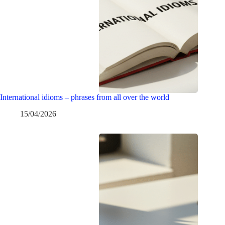
International idioms – phrases from all over the world
15/04/2026