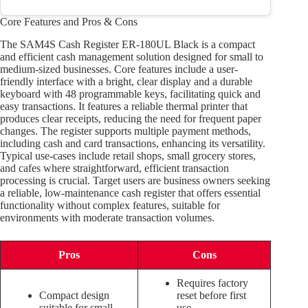
Core Features and Pros & Cons
The SAM4S Cash Register ER-180UL Black is a compact
and efficient cash management solution designed for small to
medium-sized businesses. Core features include a user-
friendly interface with a bright, clear display and a durable
keyboard with 48 programmable keys, facilitating quick and
easy transactions. It features a reliable thermal printer that
produces clear receipts, reducing the need for frequent paper
changes. The register supports multiple payment methods,
including cash and card transactions, enhancing its versatility.
Typical use-cases include retail shops, small grocery stores,
and cafes where straightforward, efficient transaction
processing is crucial. Target users are business owners seeking
a reliable, low-maintenance cash register that offers essential
functionality without complex features, suitable for
environments with moderate transaction volumes.
Pros
Cons
Requires factory
Compact design
reset before first
suitable for small
use.