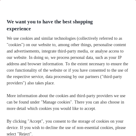
Skip
to
content
We want you to have the best shopping
experience
We use cookies and similar technologies (collectively referred to as
"cookies") on our website to, among other things, personalise content
and advertisements, integrate third-party media, or analyse access to
Home
-
Technology
-
How Long Do AAA Batteries Last?
our website. In doing so, we process personal data, such as your IP
address and browser information. To the extent necessary to ensure the
How Long Do AAA Batteries Last?
core functionality of the website or if you have consented to the use of
the respective service, data processing by our partners ("third-party
Publication Date:
10/09/2025
providers") also takes place.
More information about the cookies and third-party providers we use
Know someone who needs office supplies? Share the info!
can be found under "Manage cookies". There you can also choose in
more detail which cookies you would like to accept.
By clicking "Accept", you consent to the storage of cookies on your
device. If you wish to decline the use of non-essential cookies, please
select "Reject".