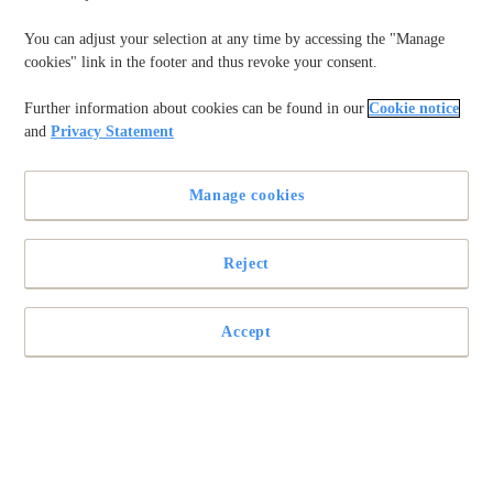
You can adjust your selection at any time by accessing the "Manage
cookies" link in the footer and thus revoke your consent.
Further information about cookies can be found in our
Cookie notice
and
Privacy Statement
Manage cookies
Reject
Last Updated on 10/09/2025
AAA batteries
are small, versatile power sources used in many
Accept
everyday devices, from remotes to toys. Understanding AAA
battery life, including voltage and type, is essential for
planning replacements. Whether using disposable alkaline,
long-lasting lithium, or rechargeable AAA batteries, knowing
their lifespan helps ensure devices run efficiently without
unexpected interruptions.