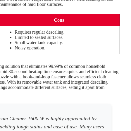
maintenance of hard floor surfaces.
Cons
Requires regular descaling.
Limited to sealed surfaces.
Small water tank capacity.
Noisy operation.
ing solution that eliminates 99.99% of common household
rapid 30-second heat-up time ensures quick and efficient cleaning,
nozzle with a hook-and-loop fastener allows seamless cloth
ss. With its removable water tank and integrated descaling
tings accommodate different surfaces, setting it apart from
eam Cleaner 1600 W is highly appreciated by
 tackling tough stains and ease of use. Many users