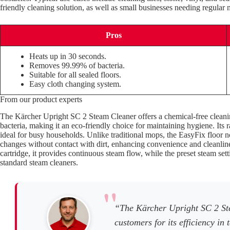
friendly cleaning solution, as well as small businesses needing regular 
Pros
Heats up in 30 seconds.
Removes 99.99% of bacteria.
Suitable for all sealed floors.
Easy cloth changing system.
From our product experts
The Kärcher Upright SC 2 Steam Cleaner offers a chemical-free clean
bacteria, making it an eco-friendly choice for maintaining hygiene. Its 
ideal for busy households. Unlike traditional mops, the EasyFix floor 
changes without contact with dirt, enhancing convenience and cleanline
cartridge, it provides continuous steam flow, while the preset steam set
standard steam cleaners.
“The Kärcher Upright SC 2 St
customers for its efficiency in