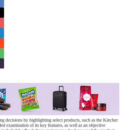
g decisions by highlighting select products, such as the Kärcher
ed examination of its key features, as well as an objective