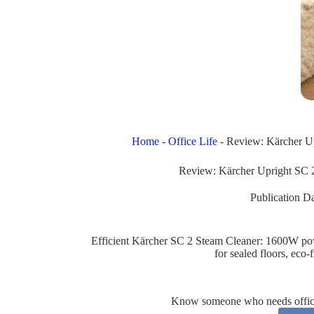
Home
-
Office Life
-
Review: Kärcher U
Review: Kärcher Upright SC 
Publication Da
Efficient Kärcher SC 2 Steam Cleaner: 1600W powe
for sealed floors, eco-
Know someone who needs office 