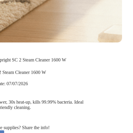
pright SC 2 Steam Cleaner 1600 W
2 Steam Cleaner 1600 W
te:
07/07/2026
r, 30s heat-up, kills 99.99% bacteria. Ideal
friendly cleaning.
supplies? Share the info!