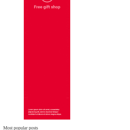
Most popular posts