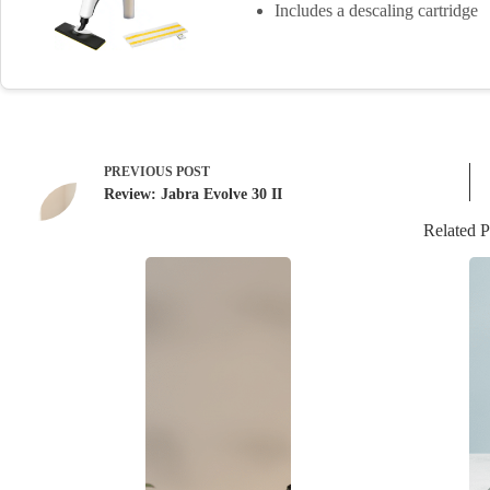
Includes a descaling cartridge
PREVIOUS
POST
Review: Jabra Evolve 30 II
Related P