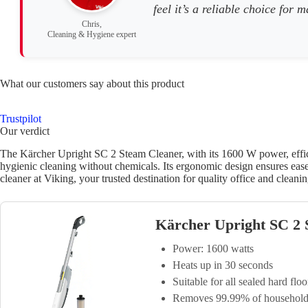
feel it’s a reliable choice for
Chris,
Cleaning & Hygiene expert
What our customers say about this product
Trustpilot
Our verdict
The Kärcher Upright SC 2 Steam Cleaner, with its 1600 W power, efficie
hygienic cleaning without chemicals. Its ergonomic design ensures ease 
cleaner at Viking, your trusted destination for quality office and cleanin
Kärcher Upright SC 2
Power: 1600 watts
Heats up in 30 seconds
Suitable for all sealed hard floo
Removes 99.99% of household 