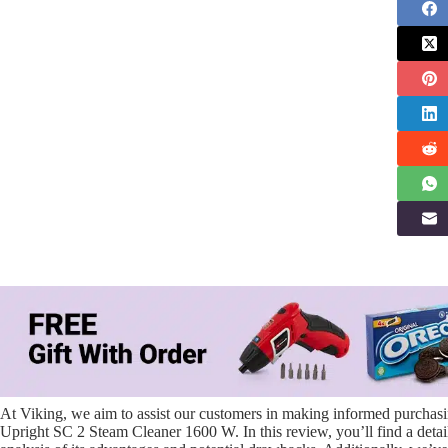
At Viking, we aim to assist our customers in making informed purchasin
Upright SC 2 Steam Cleaner 1600 W. In this review, you’ll find a detail