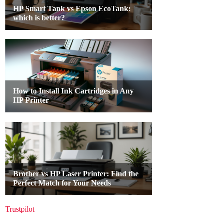
Trustpilot