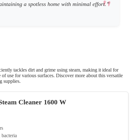
 maintaining a spotless home with minimal effort.”
ntly tackles dirt and grime using steam, making it ideal for
of use for various surfaces. Discover more about this versatile
g supplies.
 Steam Cleaner 1600 W
rs
bacteria