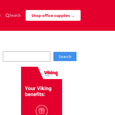
Shop office supplies →
s & Tricks
Search
Search
Search