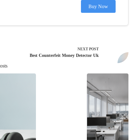
Buy Now
NEXT
POST
Best Counterfeit Money Detector Uk
osts