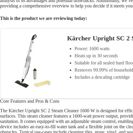
analysis of its advantages and potential drawbacks. Additionally, we’
providing a comprehensive overview to help you decide if it meets you
This is the product we are reviewing today:
Kärcher Upright SC 2
Power: 1600 watts
Heats up in 30 seconds
Suitable for all sealed hard floo
Removes 99.99% of household 
Includes a descaling cartridge
Core Features and Pros & Cons
The Kärcher Upright SC 2 Steam Cleaner 1600 W is designed for efficie
surfaces. This steam cleaner features a 1600-watt power output, provid
sanitation. It comes equipped with an adjustable steam control, enabling 
device includes an easy-to-fill water tank and a flexible joint on the 
obstacles. Typical use-cases include cleaning tiles, stone, vinyl, and 