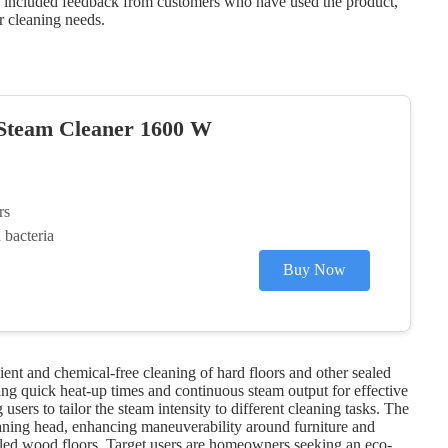
ve included feedback from customers who have used the product,
r cleaning needs.
 Steam Cleaner 1600 W
rs
bacteria
Buy Now
nt and chemical-free cleaning of hard floors and other sealed
ing quick heat-up times and continuous steam output for effective
users to tailor the steam intensity to different cleaning tasks. The
cleaning head, enhancing maneuverability around furniture and
sealed wood floors. Target users are homeowners seeking an eco-