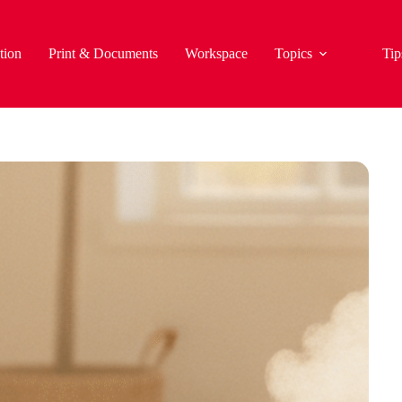
tion
Print & Documents
Workspace
Topics
Tip