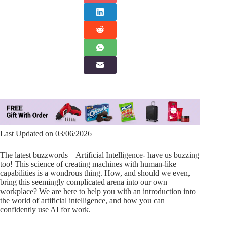
Last Updated on 03/06/2026
The latest buzzwords – Artificial Intelligence- have us buzzing
too! This science of creating machines with human-like
capabilities is a wondrous thing. How, and should we even,
bring this seemingly complicated arena into our own
workplace? We are here to help you with an introduction into
the world of artificial intelligence, and how you can
confidently use AI for work.