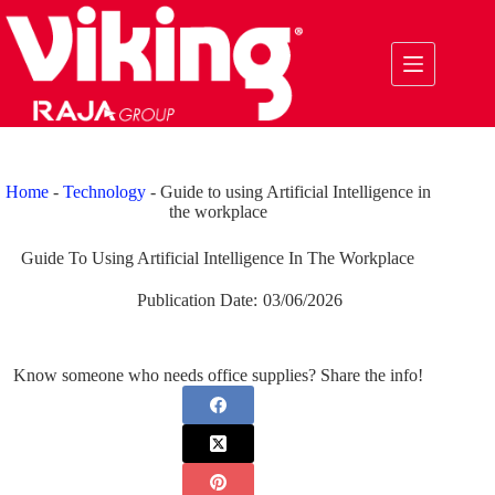
Skip
to
content
Home
-
Technology
-
Guide to using Artificial Intelligence in
the workplace
Guide To Using Artificial Intelligence In The Workplace
Publication Date:
03/06/2026
Know someone who needs office supplies? Share the info!