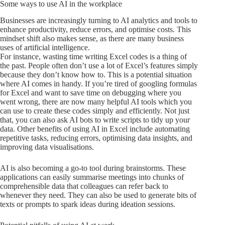
Some ways to use AI in the workplace
Businesses are increasingly turning to AI analytics and tools to
enhance productivity, reduce errors, and optimise costs. This
mindset shift also makes sense, as there are many business
uses of artificial intelligence.
For instance, wasting time writing Excel codes is a thing of
the past. People often don’t use a lot of Excel’s features simply
because they don’t know how to. This is a potential situation
where AI comes in handy. If you’re tired of googling formulas
for Excel and want to save time on debugging where you
went wrong, there are now many helpful AI tools which you
can use to create these codes simply and efficiently. Not just
that, you can also ask AI bots to write scripts to tidy up your
data. Other benefits of using AI in Excel include automating
repetitive tasks, reducing errors, optimising data insights, and
improving data visualisations.
AI is also becoming a go-to tool during brainstorms. These
applications can easily summarise meetings into chunks of
comprehensible data that colleagues can refer back to
whenever they need. They can also be used to generate bits of
texts or prompts to spark ideas during ideation sessions.