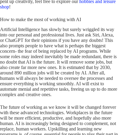
pent up creativity, feel free to explore our
hobbies and leisure
shop
!
How to make the most of working with AI
Artificial Intelligence has slowly but surely wriggled its way
into our personal and professional lives. Just ask Siri, Alexa,
or ChatGPT for their opinions if you have any doubts! This
also prompts people to have what is perhaps the biggest
concern- the fear of being replaced by AI programs. While
some roles may indeed inevitably be made redundant, there is
no doubt that AI is the future. It will remove some jobs, but
also create far more new ones. It is estimated that by 2030,
around 890 million jobs will be created by AI. After all,
humans will always be needed to oversee the processes and
ensure everything is working smoothly. AI will exist to
automate menial and repetitive tasks, freeing us up to do more
complex and creative ones.
The future of working as we know it will be changed forever
with these advanced technologies. Workplaces in the future
will be more efficient, productive, and hopefully also more
human. AI is increasingly being designed to complement, not
replace, human workers. Upskilling and learning new
programs is, of course, essential for people to play their part in