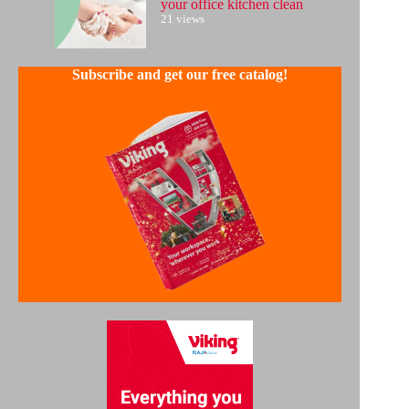
your office kitchen clean
21 views
Subscribe and get our free catalog!