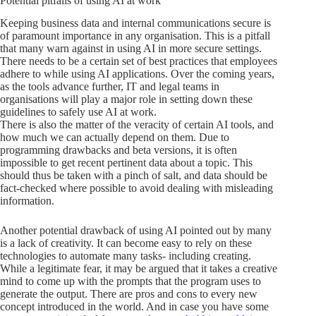
Potential pitfalls of using AI at work
Keeping business data and internal communications secure is
of paramount importance in any organisation. This is a pitfall
that many warn against in using AI in more secure settings.
There needs to be a certain set of best practices that employees
adhere to while using AI applications. Over the coming years,
as the tools advance further, IT and legal teams in
organisations will play a major role in setting down these
guidelines to safely use AI at work.
There is also the matter of the veracity of certain AI tools, and
how much we can actually depend on them. Due to
programming drawbacks and beta versions, it is often
impossible to get recent pertinent data about a topic. This
should thus be taken with a pinch of salt, and data should be
fact-checked where possible to avoid dealing with misleading
information.
Another potential drawback of using AI pointed out by many
is a lack of creativity. It can become easy to rely on these
technologies to automate many tasks- including creating.
While a legitimate fear, it may be argued that it takes a creative
mind to come up with the prompts that the program uses to
generate the output. There are pros and cons to every new
concept introduced in the world. And in case you have some