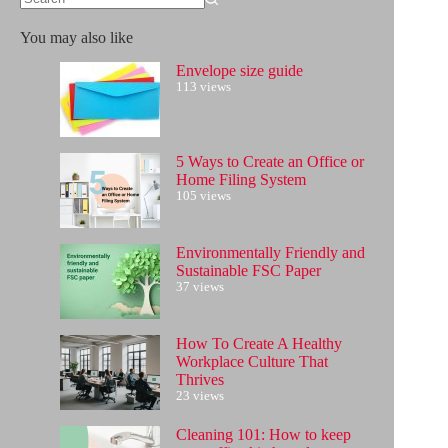
No
results
You may also like
Envelope size guide
113 views
5 Ways to Create an Office or
Home Filing System
105 views
Environmentally Friendly and
Sustainable FSC Paper
37 views
How To Create A Healthy
Workplace Culture That
Thrives
23 views
Cleaning 101: How to keep