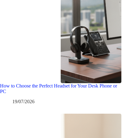
How to Choose the Perfect Headset for Your Desk Phone or
PC
19/07/2026