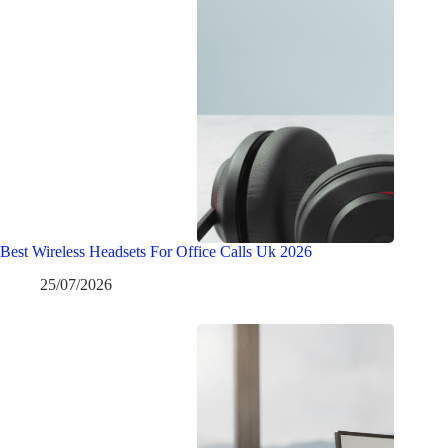
Best Wireless Headsets For Office Calls Uk 2026
25/07/2026