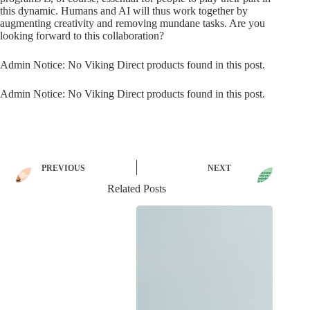
this dynamic. Humans and AI will thus work together by
augmenting creativity and removing mundane tasks. Are you
looking forward to this collaboration?
Admin Notice: No Viking Direct products found in this post.
Admin Notice: No Viking Direct products found in this post.
PREVIOUS
NEXT
Related Posts