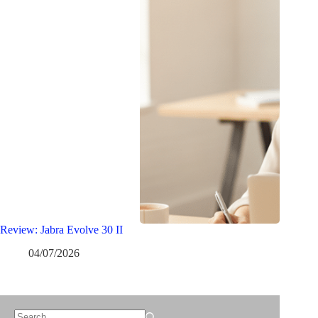
Review: Jabra Evolve 30 II
04/07/2026