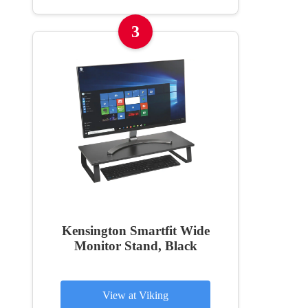
3
Kensington Smartfit Wide
Monitor Stand, Black
View at Viking