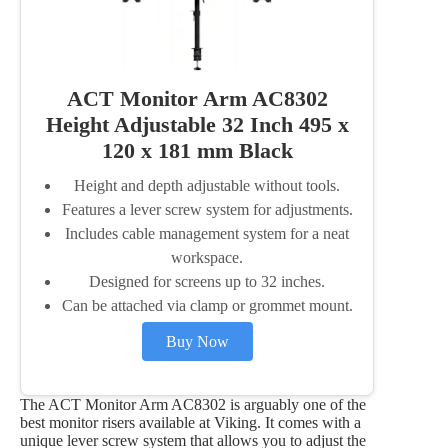
ACT Monitor Arm AC8302
Height Adjustable 32 Inch 495 x
120 x 181 mm Black
Height and depth adjustable without tools.
Features a lever screw system for adjustments.
Includes cable management system for a neat
workspace.
Designed for screens up to 32 inches.
Can be attached via clamp or grommet mount.
Buy Now
The ACT Monitor Arm AC8302 is arguably one of the
best monitor risers available at Viking. It comes with a
unique lever screw system that allows you to adjust the