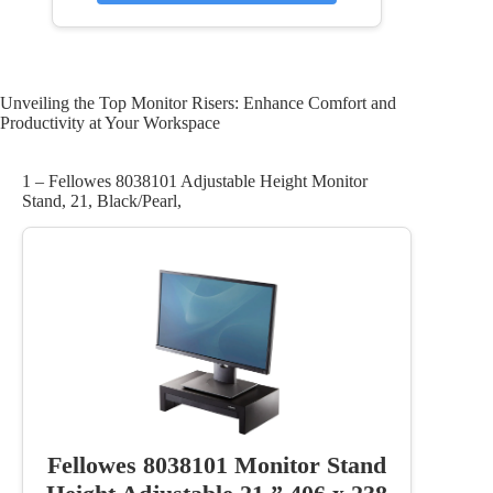
Unveiling the Top Monitor Risers: Enhance Comfort and
Productivity at Your Workspace
1 – Fellowes 8038101 Adjustable Height Monitor
Stand, 21, Black/Pearl,
Fellowes 8038101 Monitor Stand