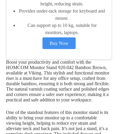
height, reducing strain.
Provides under-rack storage for keyboard and
mouse.
Can support up to 10 kg, suitable for
monitors, laptops.
Buy Now
Boost your productivity and comfort with the
HOMCOM Monitor Stand 920-042 Bamboo Brown,
available at Viking. This stylish and functional monitor
riser is a must-have for any office setup, crafted from
durable bamboo, ensuring it is both strong and flexible.
The natural varnish coating surface and polished edges
and corners ensure a safer user experience, making it a
practical and safe addition to your workspace.
One of the standout features of this monitor stand is its
ability to bring your monitor up to a comfortable
viewing height, helping to reduce eye strain and
alleviate neck and back pain. It’s not just a stand, it’s a
complete desk organizer. The included drawer and