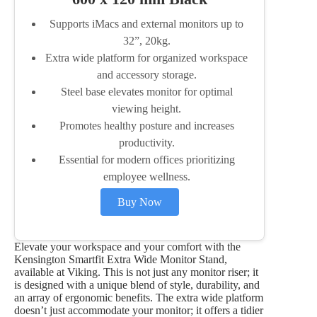
Supports iMacs and external monitors up to
32”, 20kg.
Extra wide platform for organized workspace
and accessory storage.
Steel base elevates monitor for optimal
viewing height.
Promotes healthy posture and increases
productivity.
Essential for modern offices prioritizing
employee wellness.
Buy Now
Elevate your workspace and your comfort with the
Kensington Smartfit Extra Wide Monitor Stand,
available at Viking. This is not just any monitor riser; it
is designed with a unique blend of style, durability, and
an array of ergonomic benefits. The extra wide platform
doesn’t just accommodate your monitor; it offers a tidier