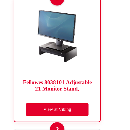
Fellowes 8038101 Adjustable
21 Monitor Stand,
View at Viking
2