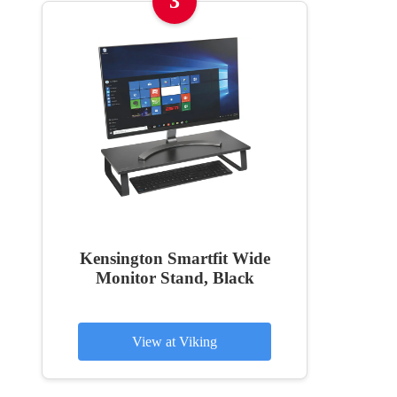
3
Kensington Smartfit Wide
Monitor Stand, Black
View at Viking