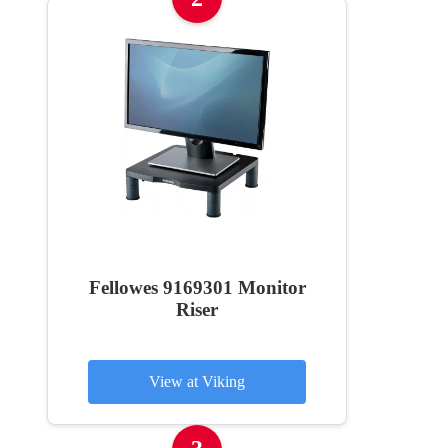
Fellowes 9169301 Monitor
Riser
View at Viking