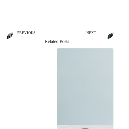
PREVIOUS
NEXT
Related Posts