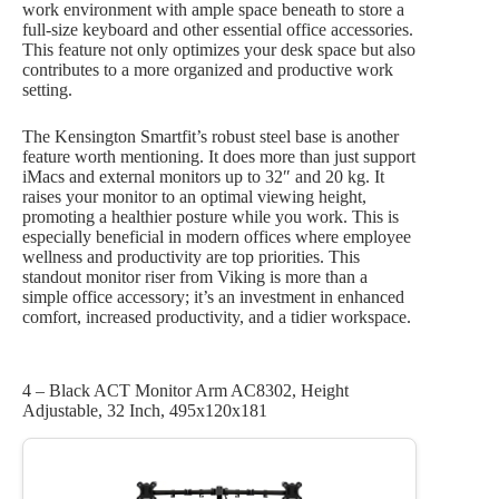
work environment with ample space beneath to store a
full-size keyboard and other essential office accessories.
This feature not only optimizes your desk space but also
contributes to a more organized and productive work
setting.
The Kensington Smartfit’s robust steel base is another
feature worth mentioning. It does more than just support
iMacs and external monitors up to 32″ and 20 kg. It
raises your monitor to an optimal viewing height,
promoting a healthier posture while you work. This is
especially beneficial in modern offices where employee
wellness and productivity are top priorities. This
standout monitor riser from Viking is more than a
simple office accessory; it’s an investment in enhanced
comfort, increased productivity, and a tidier workspace.
4 – Black ACT Monitor Arm AC8302, Height
Adjustable, 32 Inch, 495x120x181