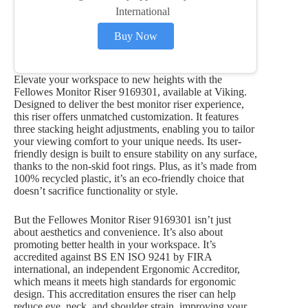
International
Buy Now
Elevate your workspace to new heights with the
Fellowes Monitor Riser 9169301, available at Viking.
Designed to deliver the best monitor riser experience,
this riser offers unmatched customization. It features
three stacking height adjustments, enabling you to tailor
your viewing comfort to your unique needs. Its user-
friendly design is built to ensure stability on any surface,
thanks to the non-skid foot rings. Plus, as it’s made from
100% recycled plastic, it’s an eco-friendly choice that
doesn’t sacrifice functionality or style.
But the Fellowes Monitor Riser 9169301 isn’t just
about aesthetics and convenience. It’s also about
promoting better health in your workspace. It’s
accredited against BS EN ISO 9241 by FIRA
international, an independent Ergonomic Accreditor,
which means it meets high standards for ergonomic
design. This accreditation ensures the riser can help
reduce eye, neck, and shoulder strain, improving your