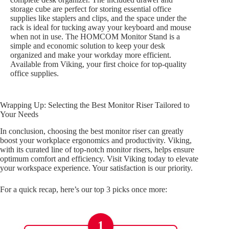
storage cube are perfect for storing essential office
supplies like staplers and clips, and the space under the
rack is ideal for tucking away your keyboard and mouse
when not in use. The HOMCOM Monitor Stand is a
simple and economic solution to keep your desk
organized and make your workday more efficient.
Available from Viking, your first choice for top-quality
office supplies.
Wrapping Up: Selecting the Best Monitor Riser Tailored to
Your Needs
In conclusion, choosing the best monitor riser can greatly
boost your workplace ergonomics and productivity. Viking,
with its curated line of top-notch monitor risers, helps ensure
optimum comfort and efficiency. Visit Viking today to elevate
your workspace experience. Your satisfaction is our priority.
For a quick recap, here’s our top 3 picks once more:
1