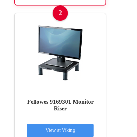
2
Fellowes 9169301 Monitor
Riser
View at Viking