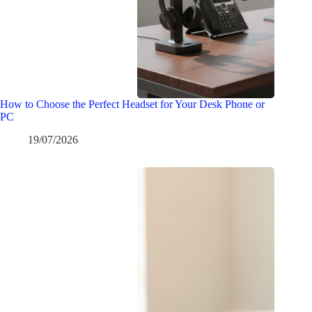
How to Choose the Perfect Headset for Your Desk Phone or
PC
19/07/2026