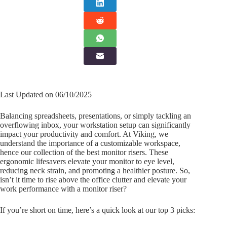
Last Updated on 06/10/2025
Balancing spreadsheets, presentations, or simply tackling an
overflowing inbox, your workstation setup can significantly
impact your productivity and comfort. At Viking, we
understand the importance of a customizable workspace,
hence our collection of the best monitor risers. These
ergonomic lifesavers elevate your monitor to eye level,
reducing neck strain, and promoting a healthier posture. So,
isn’t it time to rise above the office clutter and elevate your
work performance with a monitor riser?
If you’re short on time, here’s a quick look at our top 3 picks: