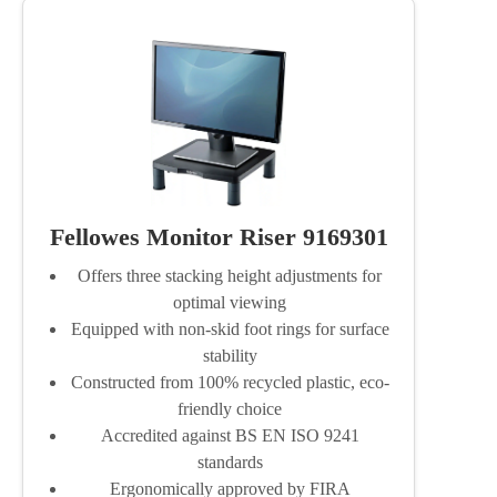
Fellowes Monitor Riser 9169301
Offers three stacking height adjustments for
optimal viewing
Equipped with non-skid foot rings for surface
stability
Constructed from 100% recycled plastic, eco-
friendly choice
Accredited against BS EN ISO 9241
standards
Ergonomically approved by FIRA