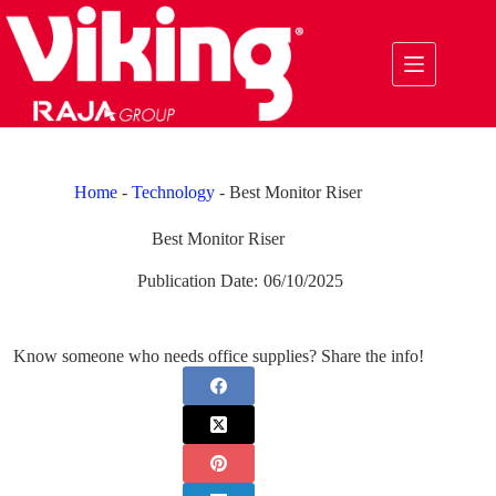
Skip
to
content
Home
-
Technology
-
Best Monitor Riser
Best Monitor Riser
Publication Date:
06/10/2025
Know someone who needs office supplies? Share the info!