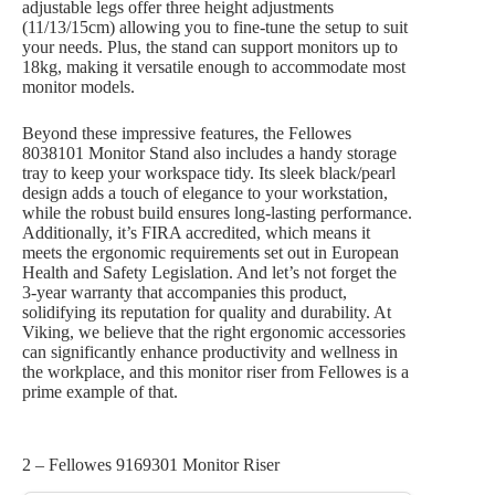
adjustable legs offer three height adjustments
(11/13/15cm) allowing you to fine-tune the setup to suit
your needs. Plus, the stand can support monitors up to
18kg, making it versatile enough to accommodate most
monitor models.
Beyond these impressive features, the Fellowes
8038101 Monitor Stand also includes a handy storage
tray to keep your workspace tidy. Its sleek black/pearl
design adds a touch of elegance to your workstation,
while the robust build ensures long-lasting performance.
Additionally, it’s FIRA accredited, which means it
meets the ergonomic requirements set out in European
Health and Safety Legislation. And let’s not forget the
3-year warranty that accompanies this product,
solidifying its reputation for quality and durability. At
Viking, we believe that the right ergonomic accessories
can significantly enhance productivity and wellness in
the workplace, and this monitor riser from Fellowes is a
prime example of that.
2 – Fellowes 9169301 Monitor Riser