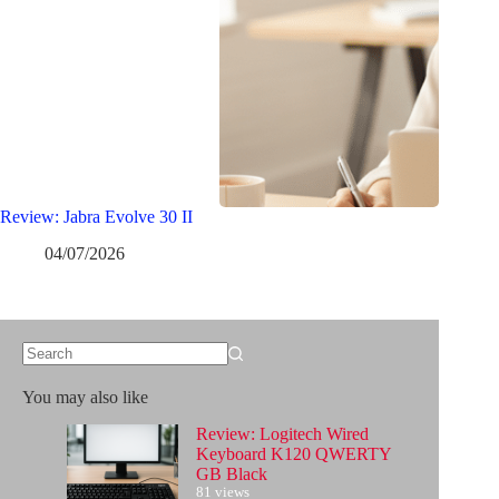
Review: Jabra Evolve 30 II
04/07/2026
No
results
You may also like
Review: Logitech Wired
Keyboard K120 QWERTY
GB Black
81 views