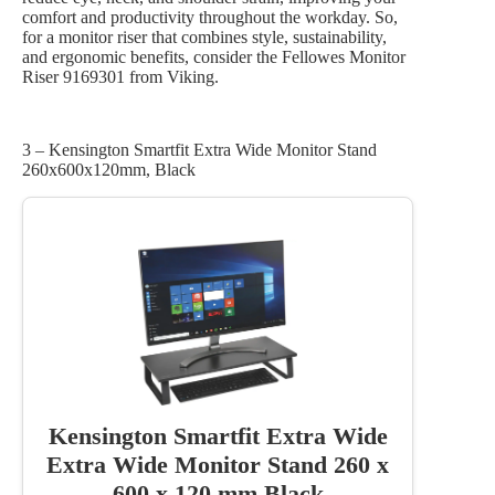
comfort and productivity throughout the workday. So,
for a monitor riser that combines style, sustainability,
and ergonomic benefits, consider the Fellowes Monitor
Riser 9169301 from Viking.
3 – Kensington Smartfit Extra Wide Monitor Stand
260x600x120mm, Black
Kensington Smartfit Extra Wide
Extra Wide Monitor Stand 260 x
600 x 120 mm Black