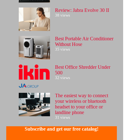
Review: Jabra Evolve 30 II
38 views
Best Portable Air Conditioner
Without Hose
35 views
Best Office Shredder Under
500
32 views
The easiest way to connect
your wireless or bluetooth
headset to your office or
landline phone
31 views
Subscribe and get our free catalog!