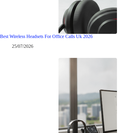
Best Wireless Headsets For Office Calls Uk 2026
25/07/2026