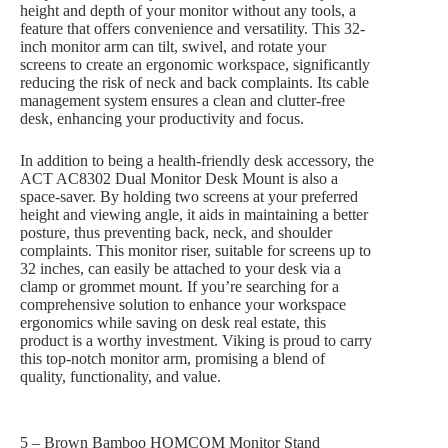
height and depth of your monitor without any tools, a
feature that offers convenience and versatility. This 32-
inch monitor arm can tilt, swivel, and rotate your
screens to create an ergonomic workspace, significantly
reducing the risk of neck and back complaints. Its cable
management system ensures a clean and clutter-free
desk, enhancing your productivity and focus.
In addition to being a health-friendly desk accessory, the
ACT AC8302 Dual Monitor Desk Mount is also a
space-saver. By holding two screens at your preferred
height and viewing angle, it aids in maintaining a better
posture, thus preventing back, neck, and shoulder
complaints. This monitor riser, suitable for screens up to
32 inches, can easily be attached to your desk via a
clamp or grommet mount. If you’re searching for a
comprehensive solution to enhance your workspace
ergonomics while saving on desk real estate, this
product is a worthy investment. Viking is proud to carry
this top-notch monitor arm, promising a blend of
quality, functionality, and value.
5 – Brown Bamboo HOMCOM Monitor Stand