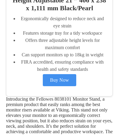
Height Adjustable 21 ” 406 x 238
x 1,111 mm Black/Pearl
Ergonomically designed to reduce neck and
eye strain
Features storage tray for a tidy workspace
Offers three adjustable height levels for
maximum comfort
Can support monitors up to 18kg in weight
FIRA accredited, ensuring compliance with
health and safety standards
Buy Now
Introducing the Fellowes 8038101 Monitor Stand, a
premium product that easily ranks among the best
monitor risers available at Viking. This stand not only
elevates your monitor to an ergonomically correct
viewing position, but it also reduces strain on your eyes,
neck, and shoulders. It’s the perfect solution for
achieving a comfortable and productive workspace. The