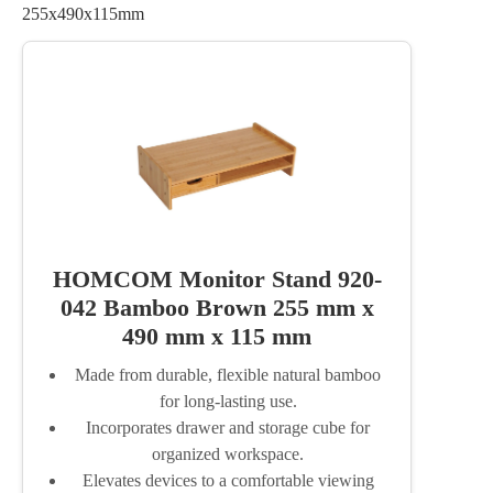
255x490x115mm
HOMCOM Monitor Stand 920-
042 Bamboo Brown 255 mm x
490 mm x 115 mm
Made from durable, flexible natural bamboo
for long-lasting use.
Incorporates drawer and storage cube for
organized workspace.
Elevates devices to a comfortable viewing