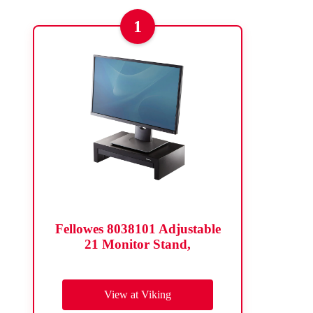
1
Fellowes 8038101 Adjustable
21 Monitor Stand,
View at Viking