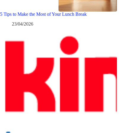
5 Tips to Make the Most of Your Lunch Break
23/04/2026