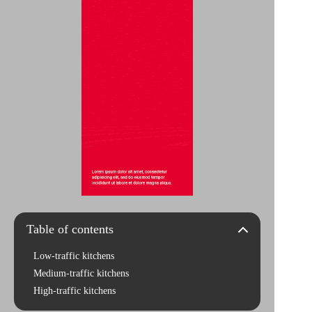
Table of contents
Low-traffic kitchens
Medium-traffic kitchens
High-traffic kitchens