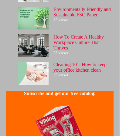
Environmentally Friendly and
Sustainable FSC Paper
35 views
How To Create A Healthy
Workplace Culture That
Thrives
23 views
Cleaning 101: How to keep
your office kitchen clean
20 views
Subscribe and get our free catalog!