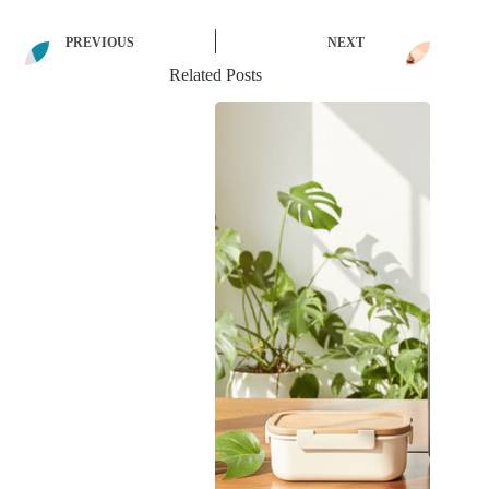
PREVIOUS
NEXT
Related Posts