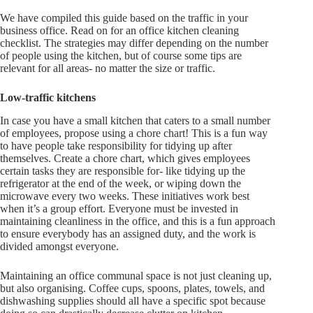
We have compiled this guide based on the traffic in your
business office. Read on for an office kitchen cleaning
checklist. The strategies may differ depending on the number
of people using the kitchen, but of course some tips are
relevant for all areas- no matter the size or traffic.
Low-traffic kitchens
In case you have a small kitchen that caters to a small number
of employees, propose using a chore chart! This is a fun way
to have people take responsibility for tidying up after
themselves. Create a chore chart, which gives employees
certain tasks they are responsible for- like tidying up the
refrigerator at the end of the week, or wiping down the
microwave every two weeks. These initiatives work best
when it’s a group effort. Everyone must be invested in
maintaining cleanliness in the office, and this is a fun approach
to ensure everybody has an assigned duty, and the work is
divided amongst everyone.
Maintaining an office communal space is not just cleaning up,
but also organising. Coffee cups, spoons, plates, towels, and
dishwashing supplies should all have a specific spot because