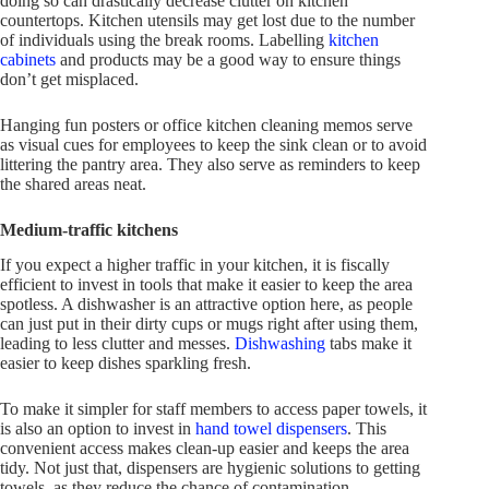
doing so can drastically decrease clutter on kitchen
countertops. Kitchen utensils may get lost due to the number
of individuals using the break rooms. Labelling
kitchen
cabinets
and products may be a good way to ensure things
don’t get misplaced.
Hanging fun posters or office kitchen cleaning memos serve
as visual cues for employees to keep the sink clean or to avoid
littering the pantry area. They also serve as reminders to keep
the shared areas neat.
Medium-traffic kitchens
If you expect a higher traffic in your kitchen, it is fiscally
efficient to invest in tools that make it easier to keep the area
spotless. A dishwasher is an attractive option here, as people
can just put in their dirty cups or mugs right after using them,
leading to less clutter and messes.
Dishwashing
tabs make it
easier to keep dishes sparkling fresh.
To make it simpler for staff members to access paper towels, it
is also an option to invest in
hand towel dispensers
. This
convenient access makes clean-up easier and keeps the area
tidy. Not just that, dispensers are hygienic solutions to getting
towels, as they reduce the chance of contamination.