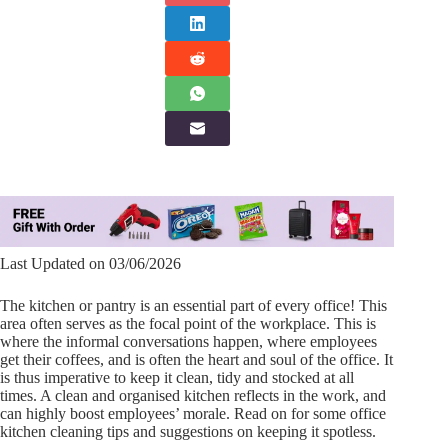
Last Updated on 03/06/2026
The kitchen or pantry is an essential part of every office! This
area often serves as the focal point of the workplace. This is
where the informal conversations happen, where employees
get their coffees, and is often the heart and soul of the office. It
is thus imperative to keep it clean, tidy and stocked at all
times. A clean and organised kitchen reflects in the work, and
can highly boost employees’ morale. Read on for some office
kitchen cleaning tips and suggestions on keeping it spotless.