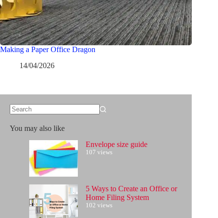
Making a Paper Office Dragon
14/04/2026
No
results
You may also like
Envelope size guide
107 views
5 Ways to Create an Office or
Home Filing System
102 views