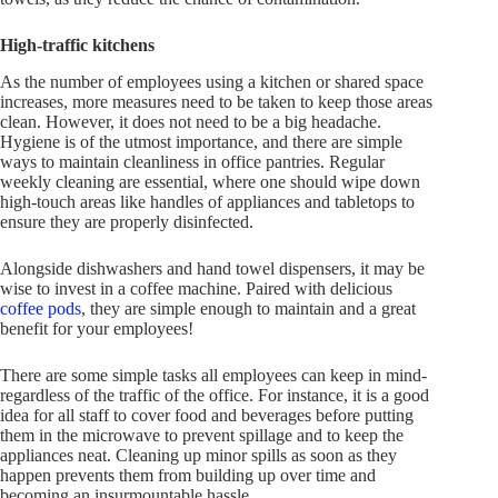
High-traffic kitchens
As the number of employees using a kitchen or shared space
increases, more measures need to be taken to keep those areas
clean. However, it does not need to be a big headache.
Hygiene is of the utmost importance, and there are simple
ways to maintain cleanliness in office pantries. Regular
weekly cleaning are essential, where one should wipe down
high-touch areas like handles of appliances and tabletops to
ensure they are properly disinfected.
Alongside dishwashers and hand towel dispensers, it may be
wise to invest in a coffee machine. Paired with delicious
coffee pods
, they are simple enough to maintain and a great
benefit for your employees!
There are some simple tasks all employees can keep in mind-
regardless of the traffic of the office. For instance, it is a good
idea for all staff to cover food and beverages before putting
them in the microwave to prevent spillage and to keep the
appliances neat. Cleaning up minor spills as soon as they
happen prevents them from building up over time and
becoming an insurmountable hassle.