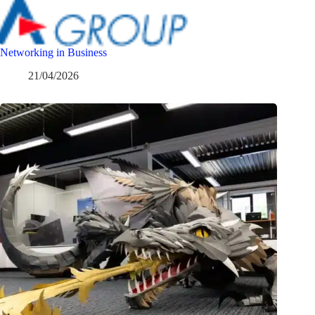
Networking in Business
21/04/2026