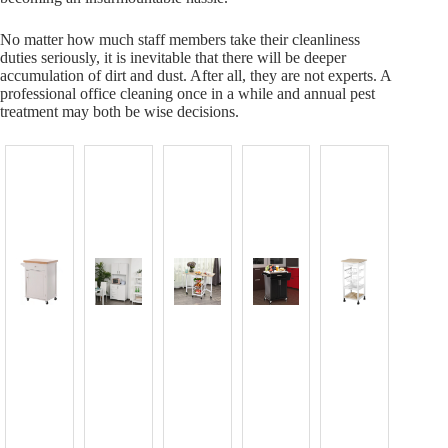
No matter how much staff members take their cleanliness
duties seriously, it is inevitable that there will be deeper
accumulation of dirt and dust. After all, they are not experts. A
professional office cleaning once in a while and annual pest
treatment may both be wise decisions.