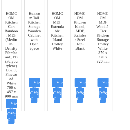
HOMC
Homco
HOMC
HOMC
HOMC
OM
m Tall
OM
OM
OM
Kitchen
Kitchen
MDF
Kitchen
MDF
Cart
Storage
Extenda
Island,
Wood 5-
Bamboo
Wooden
ble
MDF,
Tier
, MDF
Cabinet
Kitchen
Stainles
Kitchen
(Mediu
with
Island
s Steel
Storage
m-
Open
Trolley
Top-
Trolley
Density
Space
White
Black
White
Fibrebo
370 x
ard), PB
370 x
(Polybu
820 mm
tylene)
Board,
Pinewo
od
Vie
Vie
Vie
Vie
White
w
w
w
w
700 x
457 x
Offe
Offe
Offe
Offe
900 mm
r
r
r
r
Vie
w
Offe
r