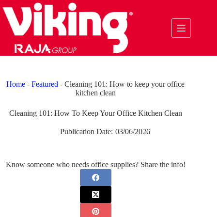
Skip
to
content
Home
-
Featured
-
Cleaning 101: How to keep your office
kitchen clean
Cleaning 101: How To Keep Your Office Kitchen Clean
Publication Date:
03/06/2026
Know someone who needs office supplies? Share the info!