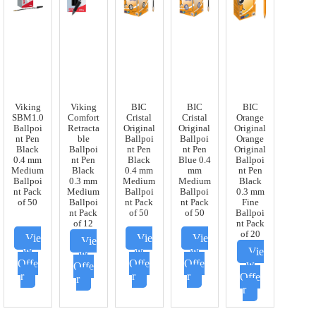
Viking
Viking
BIC
BIC
BIC
SBM1.0
Comfort
Cristal
Cristal
Orange
Ballpoi
Retracta
Original
Original
Original
nt Pen
ble
Ballpoi
Ballpoi
Orange
Black
Ballpoi
nt Pen
nt Pen
Original
0.4 mm
nt Pen
Black
Blue 0.4
Ballpoi
Medium
Black
0.4 mm
mm
nt Pen
Ballpoi
0.3 mm
Medium
Medium
Black
nt Pack
Medium
Ballpoi
Ballpoi
0.3 mm
of 50
Ballpoi
nt Pack
nt Pack
Fine
nt Pack
of 50
of 50
Ballpoi
of 12
nt Pack
of 20
Vie
Vie
Vie
Vie
w
w
w
Vie
w
Offe
Offe
Offe
w
Offe
r
r
r
Offe
r
r