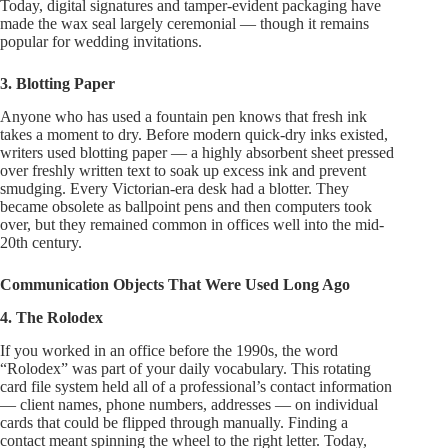
Today, digital signatures and tamper-evident packaging have
made the wax seal largely ceremonial — though it remains
popular for wedding invitations.
3. Blotting Paper
Anyone who has used a fountain pen knows that fresh ink
takes a moment to dry. Before modern quick-dry inks existed,
writers used blotting paper — a highly absorbent sheet pressed
over freshly written text to soak up excess ink and prevent
smudging. Every Victorian-era desk had a blotter. They
became obsolete as ballpoint pens and then computers took
over, but they remained common in offices well into the mid-
20th century.
Communication Objects That Were Used Long Ago
4. The Rolodex
If you worked in an office before the 1990s, the word
“Rolodex” was part of your daily vocabulary. This rotating
card file system held all of a professional’s contact information
— client names, phone numbers, addresses — on individual
cards that could be flipped through manually. Finding a
contact meant spinning the wheel to the right letter. Today,