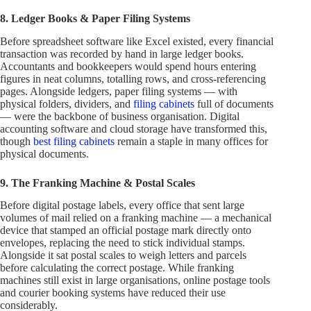
8. Ledger Books & Paper Filing Systems
Before spreadsheet software like Excel existed, every financial
transaction was recorded by hand in large ledger books.
Accountants and bookkeepers would spend hours entering
figures in neat columns, totalling rows, and cross-referencing
pages. Alongside ledgers, paper filing systems — with
physical folders, dividers, and
filing cabinets
full of documents
— were the backbone of business organisation. Digital
accounting software and cloud storage have transformed this,
though
best filing cabinets
remain a staple in many offices for
physical documents.
9. The Franking Machine & Postal Scales
Before digital postage labels, every office that sent large
volumes of mail relied on a franking machine — a mechanical
device that stamped an official postage mark directly onto
envelopes, replacing the need to stick individual stamps.
Alongside it sat postal scales to weigh letters and parcels
before calculating the correct postage. While franking
machines still exist in large organisations, online postage tools
and courier booking systems have reduced their use
considerably.