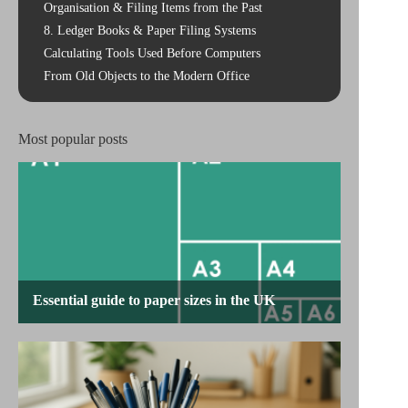
Organisation & Filing Items from the Past
8. Ledger Books & Paper Filing Systems
Calculating Tools Used Before Computers
From Old Objects to the Modern Office
Most popular posts