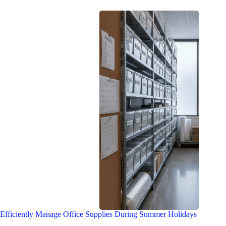
Efficiently Manage Office Supplies During Summer Holidays