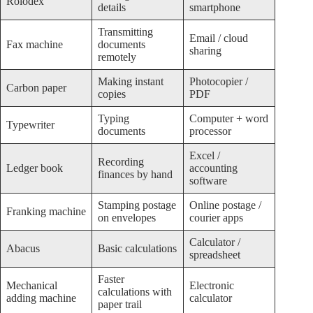
Rolodex
details
smartphone
Transmitting
Email / cloud
Fax machine
documents
sharing
remotely
Making instant
Photocopier /
Carbon paper
copies
PDF
Typing
Computer + word
Typewriter
documents
processor
Excel /
Recording
Ledger book
accounting
finances by hand
software
Stamping postage
Online postage /
Franking machine
on envelopes
courier apps
Calculator /
Abacus
Basic calculations
spreadsheet
Faster
Mechanical
Electronic
calculations with
adding machine
calculator
paper trail