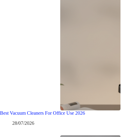
Best Vacuum Cleaners For Office Use 2026
28/07/2026