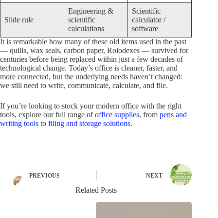
Engineering &
Scientific
Slide rule
scientific
calculator /
calculations
software
It is remarkable how many of these old items used in the past
— quills, wax seals, carbon paper, Rolodexes — survived for
centuries before being replaced within just a few decades of
technological change. Today’s office is cleaner, faster, and
more connected, but the underlying needs haven’t changed:
we still need to write, communicate, calculate, and file.
If you’re looking to stock your modern office with the right
tools, explore our full range of
office supplies
, from
pens and
writing tools
to
filing and storage solutions
.
PREVIOUS
NEXT
Related Posts