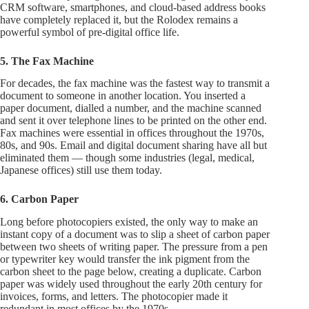
CRM software, smartphones, and cloud-based address books
have completely replaced it, but the Rolodex remains a
powerful symbol of pre-digital office life.
5. The Fax Machine
For decades, the fax machine was the fastest way to transmit a
document to someone in another location. You inserted a
paper document, dialled a number, and the machine scanned
and sent it over telephone lines to be printed on the other end.
Fax machines were essential in offices throughout the 1970s,
80s, and 90s. Email and digital document sharing have all but
eliminated them — though some industries (legal, medical,
Japanese offices) still use them today.
6. Carbon Paper
Long before photocopiers existed, the only way to make an
instant copy of a document was to slip a sheet of carbon paper
between two sheets of writing paper. The pressure from a pen
or typewriter key would transfer the ink pigment from the
carbon sheet to the page below, creating a duplicate. Carbon
paper was widely used throughout the early 20th century for
invoices, forms, and letters. The photocopier made it
redundant in most offices by the 1970s.