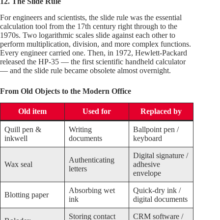
12. The Slide Rule
For engineers and scientists, the slide rule was the essential
calculation tool from the 17th century right through to the
1970s. Two logarithmic scales slide against each other to
perform multiplication, division, and more complex functions.
Every engineer carried one. Then, in 1972, Hewlett-Packard
released the HP-35 — the first scientific handheld calculator
— and the slide rule became obsolete almost overnight.
From Old Objects to the Modern Office
Old item
Used for
Replaced by
Quill pen &
Writing
Ballpoint pen /
inkwell
documents
keyboard
Digital signature /
Authenticating
Wax seal
adhesive
letters
envelope
Absorbing wet
Quick-dry ink /
Blotting paper
ink
digital documents
Storing contact
CRM software /