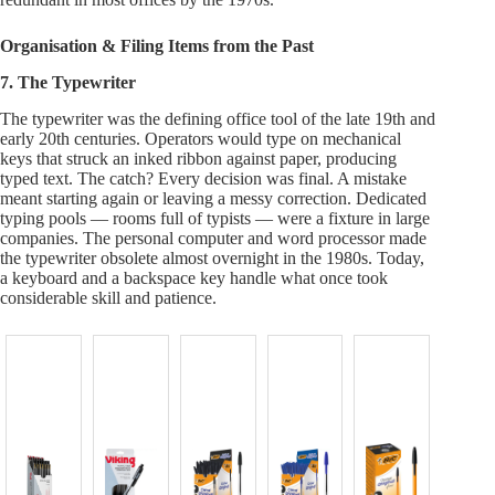
Organisation & Filing Items from the Past
7. The Typewriter
The typewriter was the defining office tool of the late 19th and
early 20th centuries. Operators would type on mechanical
keys that struck an inked ribbon against paper, producing
typed text. The catch? Every decision was final. A mistake
meant starting again or leaving a messy correction. Dedicated
typing pools — rooms full of typists — were a fixture in large
companies. The personal computer and word processor made
the typewriter obsolete almost overnight in the 1980s. Today,
a keyboard and a backspace key handle what once took
considerable skill and patience.