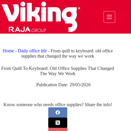
Skip
to
content
Home
-
Daily office life
-
From quill to keyboard: old office
supplies that changed the way we work
From Quill To Keyboard: Old Office Supplies That Changed
The Way We Work
Publication Date:
29/05/2026
Know someone who needs office supplies? Share the info!