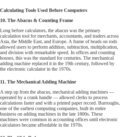
Calculating Tools Used Before Computers
10. The Abacus & Counting Frame
Long before calculators, the abacus was the primary
calculation tool for merchants, accountants, and traders across
Asia, the Middle East, and Europe. A frame of beads on rods
allowed users to perform addition, subtraction, multiplication,
and division with remarkable speed. In offices and counting
houses, this was the standard for centuries. The mechanical
adding machine replaced it in the 19th century, followed by
the electronic calculator in the 1970s.
11. The Mechanical Adding Machine
A step up from the abacus, mechanical adding machines —
operated by a crank handle — allowed clerks to process
calculations faster and with a printed paper record. Burroughs,
one of the earliest computing companies, built its entire
business on adding machines in the late 1800s. These
machines were common in accounting offices until electronic
calculators became affordable in the 1970s.