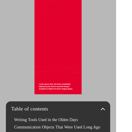
Table of contents
Writing Tools Used in the Olden Days
Communication Objects That Were Used Long Ago