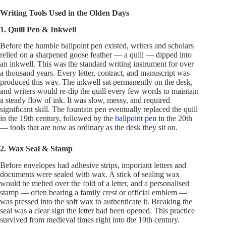
Writing Tools Used in the Olden Days
1. Quill Pen & Inkwell
Before the humble ballpoint pen existed, writers and scholars
relied on a sharpened goose feather — a quill — dipped into
an inkwell. This was the standard writing instrument for over
a thousand years. Every letter, contract, and manuscript was
produced this way. The inkwell sat permanently on the desk,
and writers would re-dip the quill every few words to maintain
a steady flow of ink. It was slow, messy, and required
significant skill. The fountain pen eventually replaced the quill
in the 19th century, followed by the
ballpoint pen
in the 20th
— tools that are now as ordinary as the desk they sit on.
2. Wax Seal & Stamp
Before envelopes had adhesive strips, important letters and
documents were sealed with wax. A stick of sealing wax
would be melted over the fold of a letter, and a personalised
stamp — often bearing a family crest or official emblem —
was pressed into the soft wax to authenticate it. Breaking the
seal was a clear sign the letter had been opened. This practice
survived from medieval times right into the 19th century.