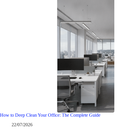
How to Deep Clean Your Office: The Complete Guide
22/07/2026