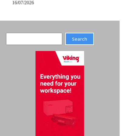
16/07/2026
Search
Search