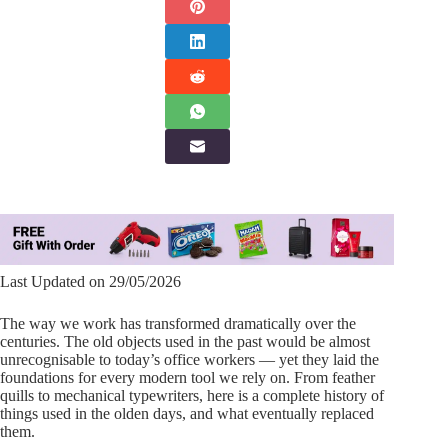
Last Updated on 29/05/2026
The way we work has transformed dramatically over the
centuries. The old objects used in the past would be almost
unrecognisable to today’s office workers — yet they laid the
foundations for every modern tool we rely on. From feather
quills to mechanical typewriters, here is a complete history of
things used in the olden days, and what eventually replaced
them.