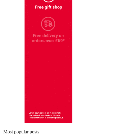
Most popular posts