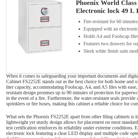
Phoenix World Class V
Electronic lock 49 L
Fire-resistant for 60 minutes
Equipped with an electronic 
Holds A4 and Foolscap files 
Features two drawers for or
Sleek white finish suits mod
When it comes to safeguarding your important documents and digital
Cabinet FS2252E stands out as the best choice for both home and off
liter capacity, accommodating Foolscap, A4, and A5 files with ease, th
resistant design promises up to 90 minutes of protection for paperw
in the event of a fire. Furthermore, the water-resistant seals provid
sprinklers or fire hoses, making this cabinet a reliable choice for 
What sets the Phoenix FS2252E apart from other filing cabinets is it
lightweight yet sturdy design allows for placement on most standard 
test certification reinforces its reliability under extreme condition
electronic lock featuring a clear LED display and multiple code optio