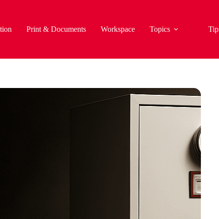
tion
Print & Documents
Workspace
Topics
Tip