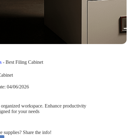
s
-
Best Filing Cabinet
Cabinet
te:
04/06/2026
re, organized workspace. Enhance productivity
signed for your needs
supplies? Share the info!