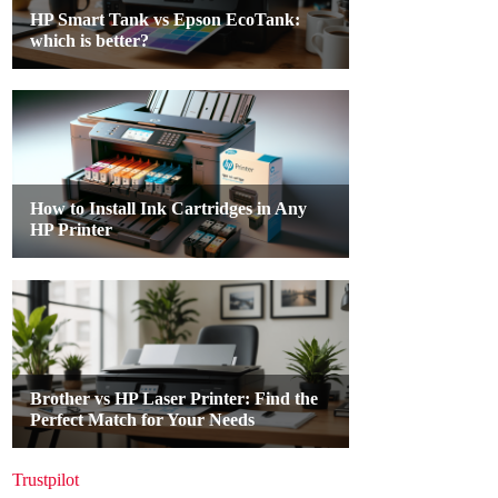
Trustpilot