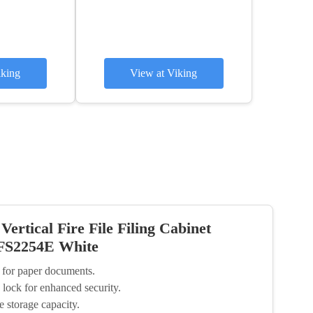
iking
View at Viking
ertical Fire File Filing Cabinet
 FS2254E White
s for paper documents.
 lock for enhanced security.
e storage capacity.