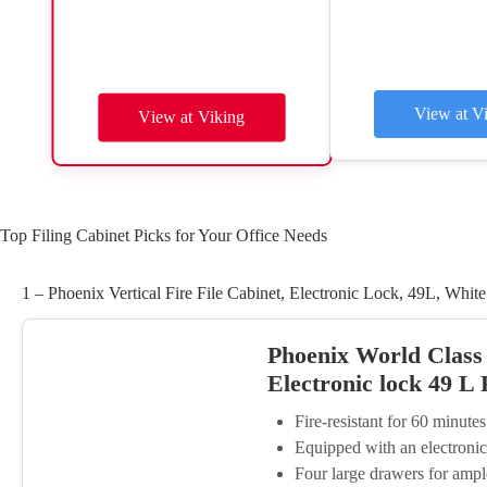
View at V
View at Viking
Top Filing Cabinet Picks for Your Office Needs
1 – Phoenix Vertical Fire File Cabinet, Electronic Lock, 49L, White
Phoenix World Class V
Electronic lock 49 L
Fire-resistant for 60 minute
Equipped with an electronic
Four large drawers for ampl