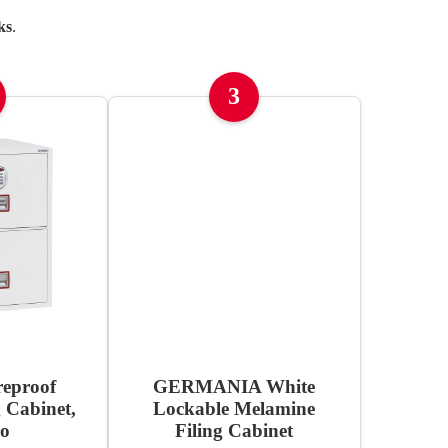
ks
.
3
reproof
GERMANIA White
g Cabinet,
Lockable Melamine
ro
Filing Cabinet