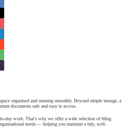
rkspace organised and running smoothly. Beyond simple storage, a
rtant documents safe and easy to access.
to-day work. That’s why we offer a wide selection of filing
 organisational needs — helping you maintain a tidy, well-