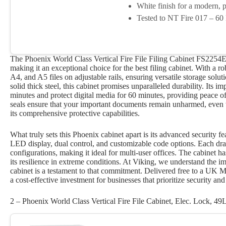
White finish for a modern, p
Tested to NT Fire 017 – 60 
The Phoenix World Class Vertical Fire File Filing Cabinet FS2254E i
making it an exceptional choice for the best filing cabinet. With a r
A4, and A5 files on adjustable rails, ensuring versatile storage solu
solid thick steel, this cabinet promises unparalleled durability. Its 
minutes and protect digital media for 60 minutes, providing peace o
seals ensure that your important documents remain unharmed, even w
its comprehensive protective capabilities.
What truly sets this Phoenix cabinet apart is its advanced security fe
LED display, dual control, and customizable code options. Each dra
configurations, making it ideal for multi-user offices. The cabinet 
its resilience in extreme conditions. At Viking, we understand the i
cabinet is a testament to that commitment. Delivered free to a UK Mai
a cost-effective investment for businesses that prioritize security and r
2 – Phoenix World Class Vertical Fire File Cabinet, Elec. Lock, 49