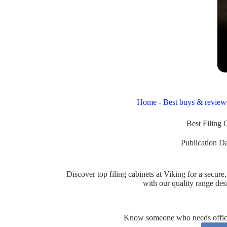
Home
-
Best buys & review
Best Filing 
Publication Da
Discover top filing cabinets at Viking for a secu
with our quality range de
Know someone who needs office 