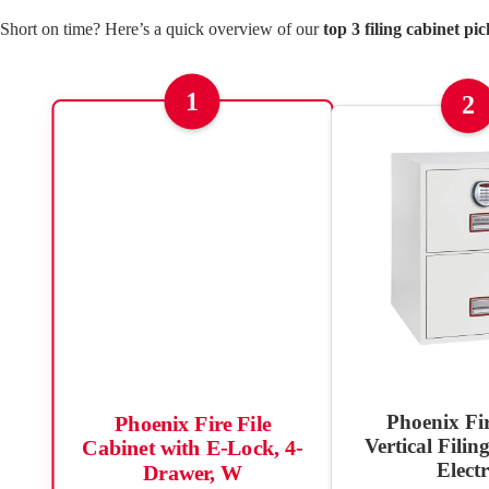
Short on time? Here’s a quick overview of our
top 3 filing cabinet pic
1
2
Phoenix Fi
Phoenix Fire File
Vertical Filin
Cabinet with E-Lock, 4-
Elect
Drawer, W