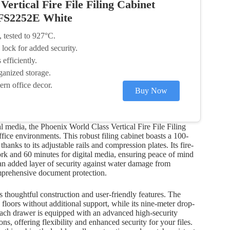
ertical Fire File Filing Cabinet
 FS2252E White
, tested to 927°C.
lock for added security.
efficiently.
ganized storage.
ern office decor.
Buy Now
 media, the Phoenix World Class Vertical Fire File Filing
ice environments. This robust filing cabinet boasts a 100-
anks to its adjustable rails and compression plates. Its fire-
ork and 60 minutes for digital media, ensuring peace of mind
e an added layer of security against water damage from
comprehensive document protection.
s thoughtful construction and user-friendly features. The
floors without additional support, while its nine-meter drop-
s. Each drawer is equipped with an advanced high-security
ns, offering flexibility and enhanced security for your files.