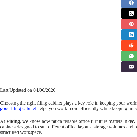
Last Updated on 04/06/2026
Choosing the right filing cabinet plays a key role in keeping your wo
good filing cabinet
helps you work more efficiently while keeping impo
At
Viking
, we know how much reliable office furniture matters in day-
cabinets designed to suit different office layouts, storage volumes and
structured workspace.