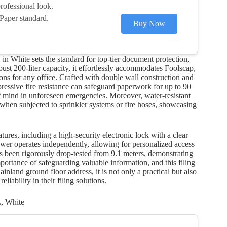
rofessional look.
Paper standard.
Buy Now
n White sets the standard for top-tier document protection,
obust 200-liter capacity, it effortlessly accommodates Foolscap,
tions for any office. Crafted with double wall construction and
impressive fire resistance can safeguard paperwork for up to 90
f mind in unforeseen emergencies. Moreover, water-resistant
hen subjected to sprinkler systems or fire hoses, showcasing
atures, including a high-security electronic lock with a clear
wer operates independently, allowing for personalized access
has been rigorously drop-tested from 9.1 meters, demonstrating
mportance of safeguarding valuable information, and this filing
nland ground floor address, it is not only a practical but also
eliability in their filing solutions.
L, White