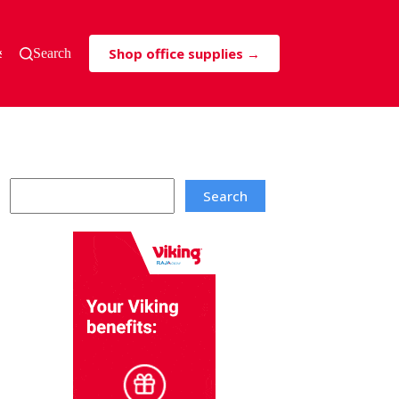
Shop office supplies →
s & Tricks
Search
Search
Search