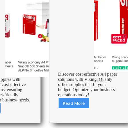
Office
Supplies
Discover cost-effective A4 paper
upplies with
solutions with Viking. Quality
 cost-effective
office supplies that fit your
ons, ensuring
budget. Optimize your business
et-friendly
operations today!
r business needs.
Read More
Cheap
A4
Paper
–