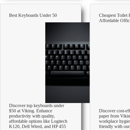
–
Affordable
Office
Best Keyboards Under 50
Cheapest Toilet 
Supplies
Affordable Offic
Discover top keyboards under
$50 at Viking. Enhance
Discover cost-eff
productivity with quality,
paper from Viki
affordable options like Logitech
workplace hygie
K120, Dell Wired, and HP 455
friendly with our