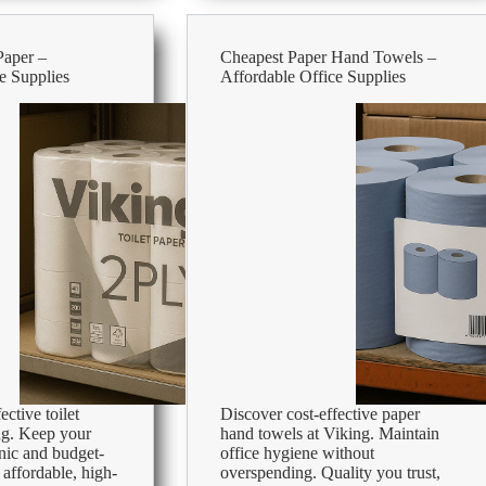
–
Affordable
Office
Paper –
Cheapest Paper Hand Towels –
Supplies
e Supplies
Affordable Office Supplies
ective toilet
Discover cost-effective paper
ng. Keep your
hand towels at Viking. Maintain
nic and budget-
office hygiene without
 affordable, high-
overspending. Quality you trust,