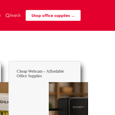
Shop office supplies →
s & Tricks
Search
Cheap Webcam – Affordable
Office Supplies