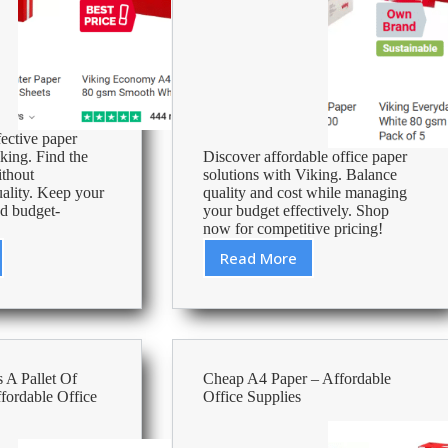
fective paper
king. Find the
Discover affordable office paper
ithout
solutions with Viking. Balance
ality. Keep your
quality and cost while managing
nd budget-
your budget effectively. Shop
now for competitive pricing!
Read More
st
How
Much
Does
A
Box
ble
Of
A Pallet Of
Cheap A4 Paper – Affordable
Paper
fordable Office
Office Supplies
es
Cost?
–
Affordable