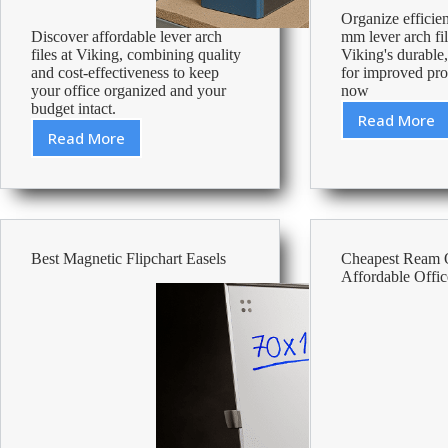
Organize efficien
Discover affordable lever arch
mm lever arch fi
files at Viking, combining quality
Viking's durable
and cost-effectiveness to keep
for improved pro
your office organized and your
now
budget intact.
Read More
Best
Read More
Cheapest
80
Lever
Mm
Arch
Lever
Files
Arch
–
Files
Affordable
Best Magnetic Flipchart Easels
Cheapest Ream 
Office
Affordable Offic
Supplies