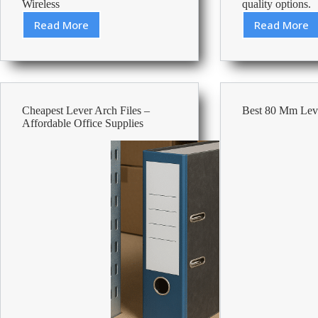
Wireless
quality options.
Read More
Read More
Best
Cheape
Keyboards
Toilet
Under
Paper
50
–
Afforda
Office
Cheapest Lever Arch Files –
Best 80 Mm Leve
Suppli
Affordable Office Supplies