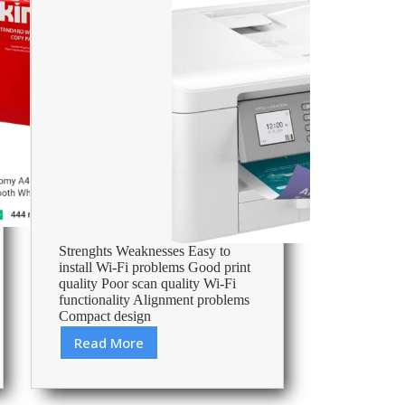
Strenghts Weaknesses Easy to
install Wi-Fi problems Good print
quality Poor scan quality Wi-Fi
functionality Alignment problems
Compact design
Read More
Brother
MFC-
J4340DW
review: