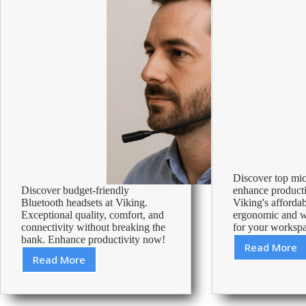
Discover top mic
Discover budget-friendly
enhance producti
Bluetooth headsets at Viking.
Viking's affordab
Exceptional quality, comfort, and
ergonomic and wi
connectivity without breaking the
for your worksp
bank. Enhance productivity now!
Read More
Best
Read More
Cheap
Mouse
Bluetooth
Under
Headset
20