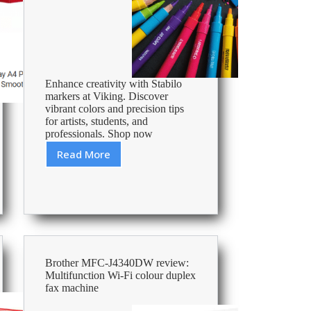
Enhance creativity with Stabilo
markers at Viking. Discover
vibrant colors and precision tips
for artists, students, and
professionals. Shop now
Read More
Best
Stabilo
Markers
Brother MFC-J4340DW review:
Multifunction Wi-Fi colour duplex
fax machine