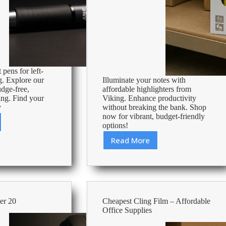
 pens for left-
g. Explore our
Illuminate your notes with
udge-free,
affordable highlighters from
ing. Find your
Viking. Enhance productivity
y
without breaking the bank. Shop
now for vibrant, budget-friendly
options!
Read More
Cheap
Pack
Of
s
Highlighters
–
Affordable
er 20
Cheapest Cling Film – Affordable
Office
Office Supplies
Supplies