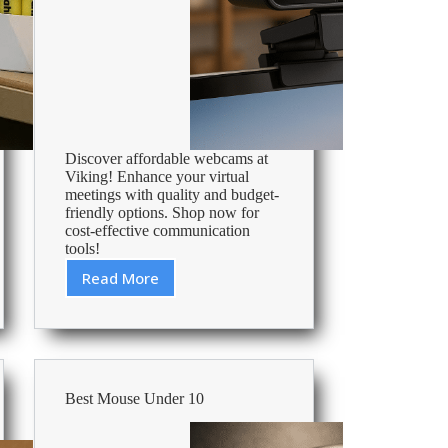
Discover affordable webcams at
Viking! Enhance your virtual
meetings with quality and budget-
friendly options. Shop now for
cost-effective communication
tools!
Read More
Cheap
Webcam
–
Affordable
Office
Supplies
Best Mouse Under 10