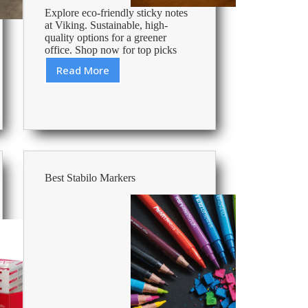
Explore eco-friendly sticky notes
at Viking. Sustainable, high-
quality options for a greener
office. Shop now for top picks
Read More
Best
Sustainable
Sticky
Notes
Best Stabilo Markers