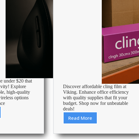
e under $20 that
vity! Explore
Discover affordable cling film at
le, high-quality
Viking. Enhance office efficiency
reless options
with quality supplies that fit your
ace
budget. Shop now for unbeatable
deals!
Read More
Cheapest
Cling
Film