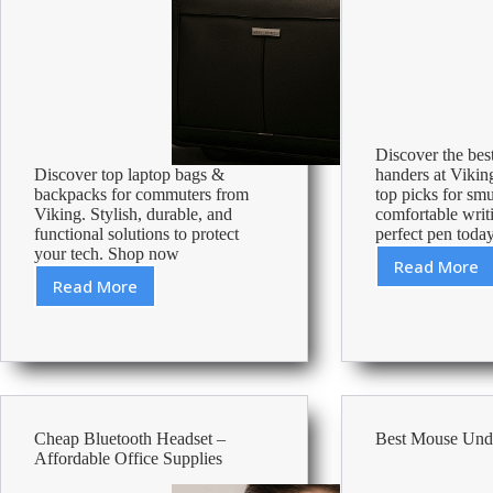
Discover the best
Discover top laptop bags &
handers at Vikin
backpacks for commuters from
top picks for sm
Viking. Stylish, durable, and
comfortable writ
functional solutions to protect
perfect pen toda
your tech. Shop now
Read More
Best
Read More
Best
Pens
Laptop
For
Bags
Left
&
Hander
Backpacks
For
Commuting
Cheap Bluetooth Headset –
Best Mouse Und
Affordable Office Supplies