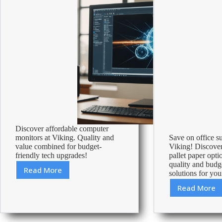
Discover affordable computer
monitors at Viking. Quality and
Save on office s
value combined for budget-
Viking! Discover
friendly tech upgrades!
pallet paper opti
quality and budg
Read More
solutions for you
Cheapest
Computer
Read More
How
Monitors
Much
–
Does
Affordable
A