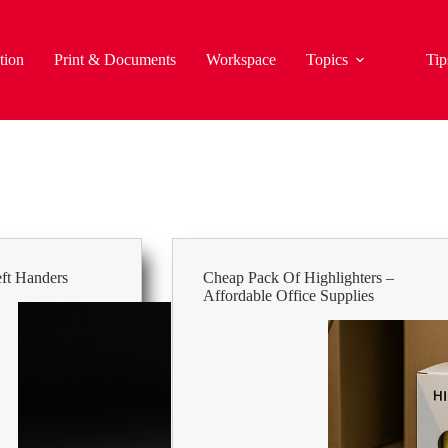
tion
Print & Documents
Workspace
Topics
Tip
eft Handers
Cheap Pack Of Highlighters –
Affordable Office Supplies