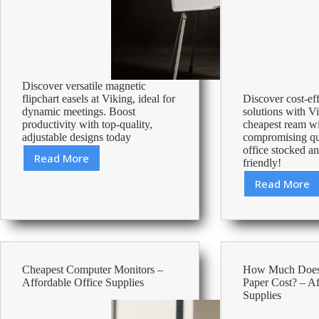
Discover versatile magnetic
flipchart easels at Viking, ideal for
Discover cost-ef
dynamic meetings. Boost
solutions with Vi
productivity with top-quality,
cheapest ream w
adjustable designs today
compromising qu
office stocked a
Read More
friendly!
Best
Magnetic
Read More
Cheape
Flipchart
Ream
Easels
Of
Paper
–
Afforda
Cheapest Computer Monitors –
How Much Does 
Office
Affordable Office Supplies
Paper Cost? – Af
Suppli
Supplies