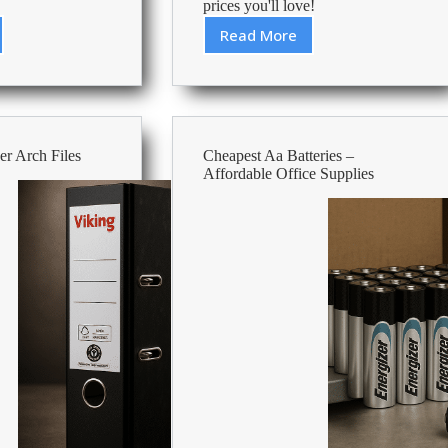
prices you'll love!
Read More
st
Cheapest
Paper
Hand
Towels
ble
–
Affordable
r Arch Files
Cheapest Aa Batteries –
es
Office
Affordable Office Supplies
Supplies