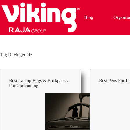
Skip
to
content
Blog
Organisa
Tag
Buyingguide
Best Laptop Bags & Backpacks
Best Pens For L
For Commuting