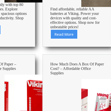
tly with top 80
les. Explore
Find affordable, reliable AA
, spacious options
batteries at Viking. Power your
ductivity. Shop
devices with quality and cost-
effective options. Shop now for
unbeatable prices!
Read More
Cheapest
Aa
Batteries
–
Affordable
Office
Of Paper –
How Much Does A Box Of Paper
Supplies
e Supplies
Cost? – Affordable Office
Supplies