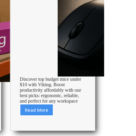
Discover top budget mice under
$10 with Viking. Boost
productivity affordably with our
best picks: ergonomic, reliable,
and perfect for any workspace
Read More
Best
Mouse
Under
10