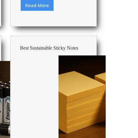
Read More
Best
Auto
Feed
Paper
Shredders
Best Sustainable Sticky Notes