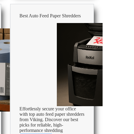
Best Auto Feed Paper Shredders
Effortlessly secure your office
with top auto feed paper shredders
from Viking. Discover our best
picks for reliable, high-
performance shredding