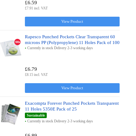
£6.59
£7.91 incl. VAT
View Product
Rapesco Punched Pockets Clear Transparent 60
microns PP (Polypropylene) 11 Holes Pack of 100
Currently in stock Delivery 2-3 working days
£6.79
£8.15 incl. VAT
View Product
Exacompta Forever Punched Pockets Transparent
11 Holes 5350E Pack of 25
Sustainable
Currently in stock Delivery 2-3 working days
£6.89