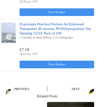
£8.39 incl. VAT
View Product
Exacompta Punched Pockets A4 Embossed
Transparent 40 microns PP (Polypropylene) Top
Opening 5111E Pack of 100
Currently in stock Delivery 2-3 working days
£7.19
£8.63 incl. VAT
View Product
PREVIOUS
NEXT
Related Posts