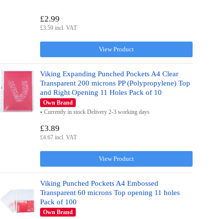
£2.99
£3.59 incl. VAT
View Product
Viking Expanding Punched Pockets A4 Clear
Transparent 200 microns PP (Polypropylene) Top
and Right Opening 11 Holes Pack of 10
Own Brand
Currently in stock Delivery 2-3 working days
£3.89
£4.67 incl. VAT
View Product
Viking Punched Pockets A4 Embossed
Transparent 60 microns Top opening 11 holes
Pack of 100
Own Brand