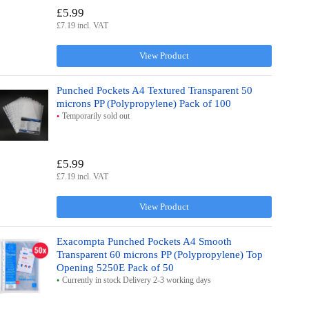
£5.99
£7.19 incl. VAT
View Product
Punched Pockets A4 Textured Transparent 50
microns PP (Polypropylene) Pack of 100
Temporarily sold out
£5.99
£7.19 incl. VAT
View Product
Exacompta Punched Pockets A4 Smooth
Transparent 60 microns PP (Polypropylene) Top
Opening 5250E Pack of 50
Currently in stock Delivery 2-3 working days