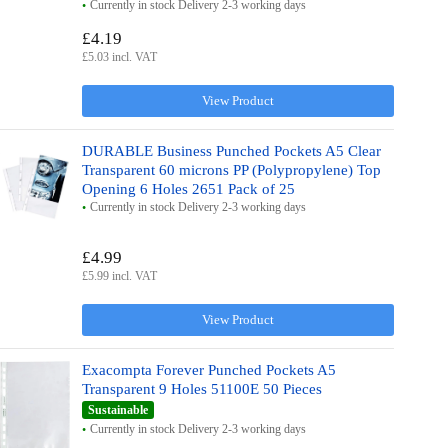
Currently in stock Delivery 2-3 working days
£4.19
£5.03 incl. VAT
View Product
DURABLE Business Punched Pockets A5 Clear
Transparent 60 microns PP (Polypropylene) Top
Opening 6 Holes 2651 Pack of 25
Currently in stock Delivery 2-3 working days
£4.99
£5.99 incl. VAT
View Product
Exacompta Forever Punched Pockets A5
Transparent 9 Holes 51100E 50 Pieces
Sustainable
Currently in stock Delivery 2-3 working days