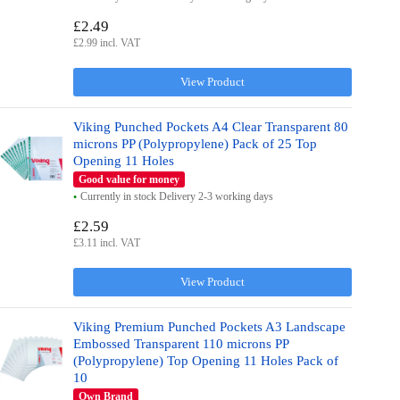
£2.49
£2.99 incl. VAT
View Product
Viking Punched Pockets A4 Clear Transparent 80
microns PP (Polypropylene) Pack of 25 Top
Opening 11 Holes
Good value for money
Currently in stock Delivery 2-3 working days
£2.59
£3.11 incl. VAT
View Product
Viking Premium Punched Pockets A3 Landscape
Embossed Transparent 110 microns PP
(Polypropylene) Top Opening 11 Holes Pack of
10
Own Brand