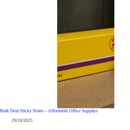
Bulk Deal Sticky Notes – Affordable Office Supplies
29/10/2025