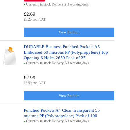
Currently in stock Delivery 2-3 working days
£2.69
£3.23 incl. VAT
View Product
DURABLE Business Punched Pockets A5
Embossed 60 microns PP (Polypropylene) Top
Opening 6 Holes 2650 Pack of 25
Currently in stock Delivery 2-3 working days
£2.99
£3.59 incl. VAT
View Product
Punched Pockets A4 Clear Transparent 55
microns PP (Polypropylene) Pack of 100
Currently in stock Delivery 2-3 working days