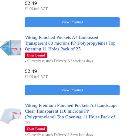
£2.49
£2.99 incl. VAT
View Product
Viking Punched Pockets A4 Embossed
Transparent 80 microns PP (Polypropylene) Top
Opening 11 Holes Pack of 25
Own Brand
Currently in stock Delivery 2-3 working days
£2.49
£2.99 incl. VAT
View Product
Viking Premium Punched Pockets A3 Landscape
Clear Transparent 110 microns PP
(Polypropylene) Top Opening 11 Holes Pack of
10
Own Brand
Currently in stock Delivery 2-3 working days