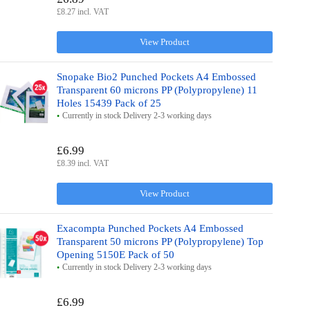
£8.27 incl. VAT
View Product
Snopake Bio2 Punched Pockets A4 Embossed
Transparent 60 microns PP (Polypropylene) 11
Holes 15439 Pack of 25
Currently in stock Delivery 2-3 working days
£6.99
£8.39 incl. VAT
View Product
Exacompta Punched Pockets A4 Embossed
Transparent 50 microns PP (Polypropylene) Top
Opening 5150E Pack of 50
Currently in stock Delivery 2-3 working days
£6.99