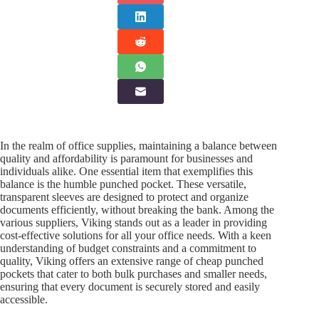
In the realm of office supplies, maintaining a balance between
quality and affordability is paramount for businesses and
individuals alike. One essential item that exemplifies this
balance is the humble punched pocket. These versatile,
transparent sleeves are designed to protect and organize
documents efficiently, without breaking the bank. Among the
various suppliers, Viking stands out as a leader in providing
cost-effective solutions for all your office needs. With a keen
understanding of budget constraints and a commitment to
quality, Viking offers an extensive range of cheap punched
pockets that cater to both bulk purchases and smaller needs,
ensuring that every document is securely stored and easily
accessible.