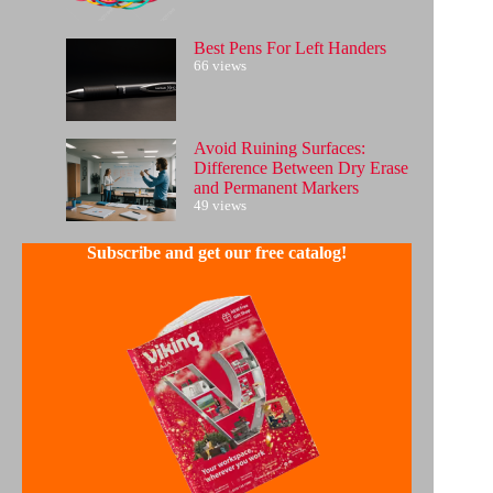
Best Pens For Left Handers
66 views
Avoid Ruining Surfaces:
Difference Between Dry Erase
and Permanent Markers
49 views
Subscribe and get our free catalog!