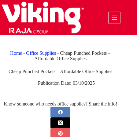
Skip
to
content
Home
-
Office Supplies
-
Cheap Punched Pockets –
Affordable Office Supplies
Cheap Punched Pockets – Affordable Office Supplies
Publication Date:
03/10/2025
Know someone who needs office supplies? Share the info!