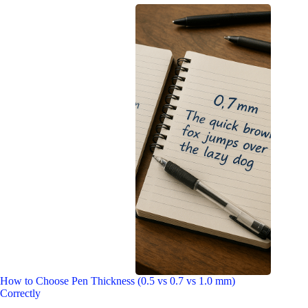
How to Choose Pen Thickness (0.5 vs 0.7 vs 1.0 mm)
Correctly