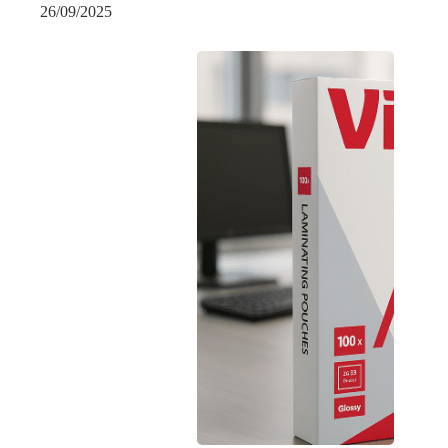
26/09/2025