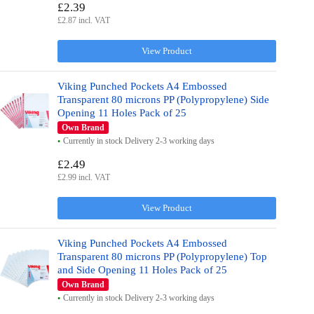
£2.39
£2.87 incl. VAT
View Product
Viking Punched Pockets A4 Embossed
Transparent 80 microns PP (Polypropylene) Side
Opening 11 Holes Pack of 25
Own Brand
Currently in stock Delivery 2-3 working days
£2.49
£2.99 incl. VAT
View Product
Viking Punched Pockets A4 Embossed
Transparent 80 microns PP (Polypropylene) Top
and Side Opening 11 Holes Pack of 25
Own Brand
Currently in stock Delivery 2-3 working days