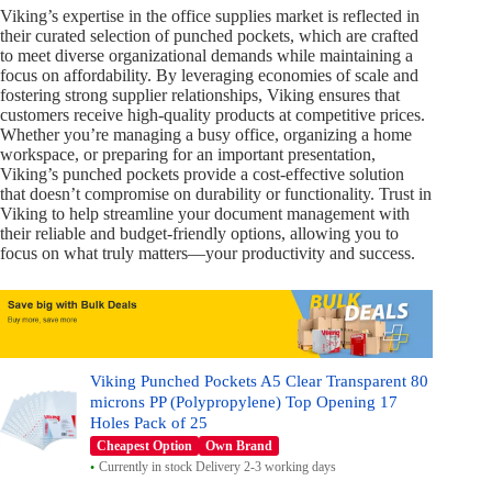
Viking’s expertise in the office supplies market is reflected in
their curated selection of punched pockets, which are crafted
to meet diverse organizational demands while maintaining a
focus on affordability. By leveraging economies of scale and
fostering strong supplier relationships, Viking ensures that
customers receive high-quality products at competitive prices.
Whether you’re managing a busy office, organizing a home
workspace, or preparing for an important presentation,
Viking’s punched pockets provide a cost-effective solution
that doesn’t compromise on durability or functionality. Trust in
Viking to help streamline your document management with
their reliable and budget-friendly options, allowing you to
focus on what truly matters—your productivity and success.
Viking Punched Pockets A5 Clear Transparent 80
microns PP (Polypropylene) Top Opening 17
Holes Pack of 25
Cheapest Option
Own Brand
Currently in stock Delivery 2-3 working days