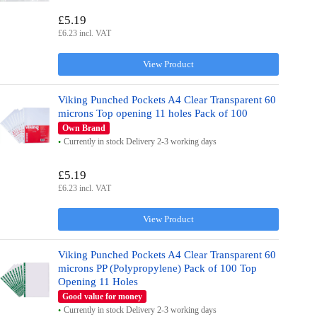
£5.19
£6.23 incl. VAT
View Product
Viking Punched Pockets A4 Clear Transparent 60
microns Top opening 11 holes Pack of 100
Own Brand
Currently in stock Delivery 2-3 working days
£5.19
£6.23 incl. VAT
View Product
Viking Punched Pockets A4 Clear Transparent 60
microns PP (Polypropylene) Pack of 100 Top
Opening 11 Holes
Good value for money
Currently in stock Delivery 2-3 working days