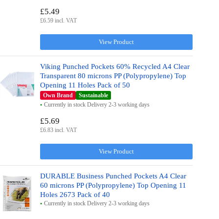
£5.49
£6.59 incl. VAT
View Product
Viking Punched Pockets 60% Recycled A4 Clear
Transparent 80 microns PP (Polypropylene) Top
Opening 11 Holes Pack of 50
Own Brand
Sustainable
Currently in stock Delivery 2-3 working days
£5.69
£6.83 incl. VAT
View Product
DURABLE Business Punched Pockets A4 Clear
60 microns PP (Polypropylene) Top Opening 11
Holes 2673 Pack of 40
Currently in stock Delivery 2-3 working days