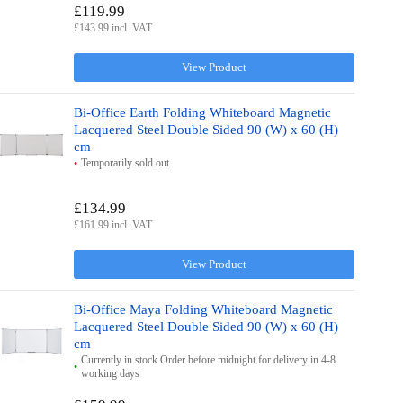
£119.99
£143.99 incl. VAT
View Product
Bi-Office Earth Folding Whiteboard Magnetic
Lacquered Steel Double Sided 90 (W) x 60 (H)
cm
Temporarily sold out
£134.99
£161.99 incl. VAT
View Product
Bi-Office Maya Folding Whiteboard Magnetic
Lacquered Steel Double Sided 90 (W) x 60 (H)
cm
Currently in stock Order before midnight for delivery in 4-8
working days