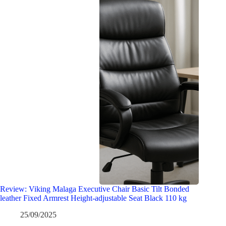
Review: Viking Malaga Executive Chair Basic Tilt Bonded
leather Fixed Armrest Height-adjustable Seat Black 110 kg
25/09/2025