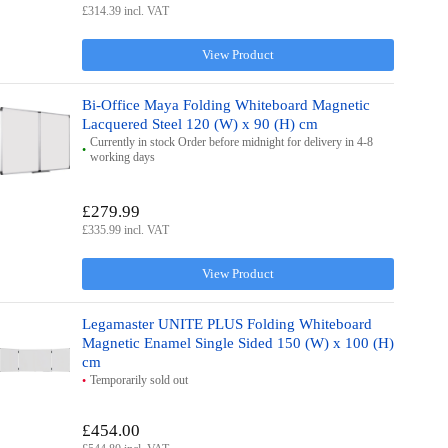
£314.39 incl. VAT
View Product
Bi-Office Maya Folding Whiteboard Magnetic
Lacquered Steel 120 (W) x 90 (H) cm
Currently in stock Order before midnight for delivery in 4-8
working days
£279.99
£335.99 incl. VAT
View Product
Legamaster UNITE PLUS Folding Whiteboard
Magnetic Enamel Single Sided 150 (W) x 100 (H)
cm
Temporarily sold out
£454.00