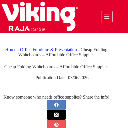
Skip
to
content
Home
-
Office Furniture & Presentation
-
Cheap Folding
Whiteboards – Affordable Office Supplies
Cheap Folding Whiteboards – Affordable Office Supplies
Publication Date:
03/06/2026
Know someone who needs office supplies? Share the info!