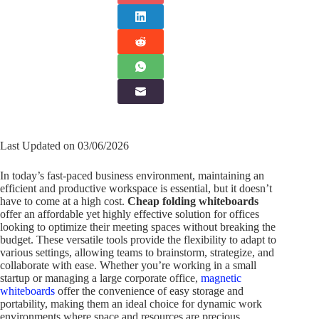
Last Updated on 03/06/2026
In today’s fast-paced business environment, maintaining an
efficient and productive workspace is essential, but it doesn’t
have to come at a high cost.
Cheap folding whiteboards
offer an affordable yet highly effective solution for offices
looking to optimize their meeting spaces without breaking the
budget. These versatile tools provide the flexibility to adapt to
various settings, allowing teams to brainstorm, strategize, and
collaborate with ease. Whether you’re working in a small
startup or managing a large corporate office,
magnetic
whiteboards
offer the convenience of easy storage and
portability, making them an ideal choice for dynamic work
environments where space and resources are precious.