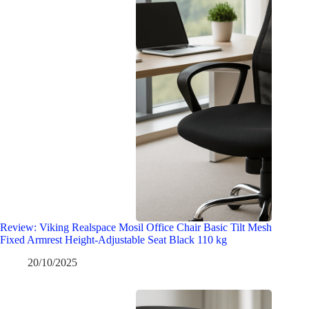
Review: Viking Realspace Mosil Office Chair Basic Tilt Mesh
Fixed Armrest Height-Adjustable Seat Black 110 kg
20/10/2025