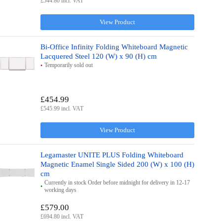
£544.80 incl. VAT
View Product
Bi-Office Infinity Folding Whiteboard Magnetic
Lacquered Steel 120 (W) x 90 (H) cm
Temporarily sold out
£454.99
£545.99 incl. VAT
View Product
Legamaster UNITE PLUS Folding Whiteboard
Magnetic Enamel Single Sided 200 (W) x 100 (H)
cm
Currently in stock Order before midnight for delivery in 12-17
working days
£579.00
£694.80 incl. VAT