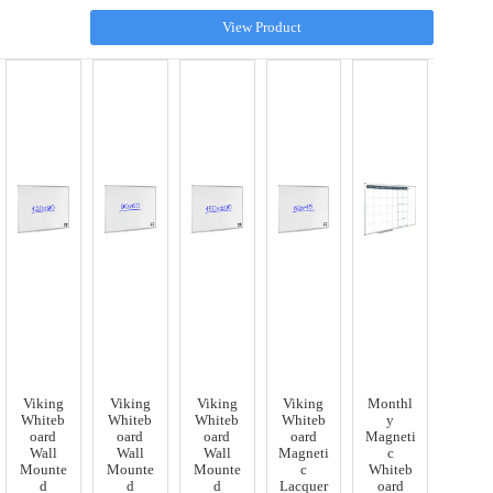
View Product
Viking
Viking
Viking
Viking
Monthl
Whiteb
Whiteb
Whiteb
Whiteb
y
oard
oard
oard
oard
Magneti
Wall
Wall
Wall
Magneti
c
Mounte
Mounte
Mounte
c
Whiteb
d
d
d
Lacquer
oard