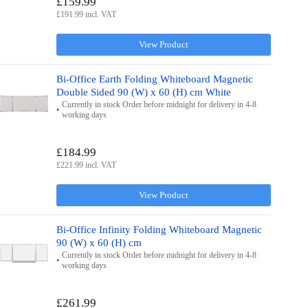
£159.99
£191.99 incl. VAT
View Product
Bi-Office Earth Folding Whiteboard Magnetic
Double Sided 90 (W) x 60 (H) cm White
Currently in stock Order before midnight for delivery in 4-8
working days
£184.99
£221.99 incl. VAT
View Product
Bi-Office Infinity Folding Whiteboard Magnetic
90 (W) x 60 (H) cm
Currently in stock Order before midnight for delivery in 4-8
working days
£261.99