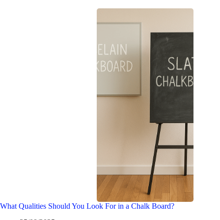
What Qualities Should You Look For in a Chalk Board?