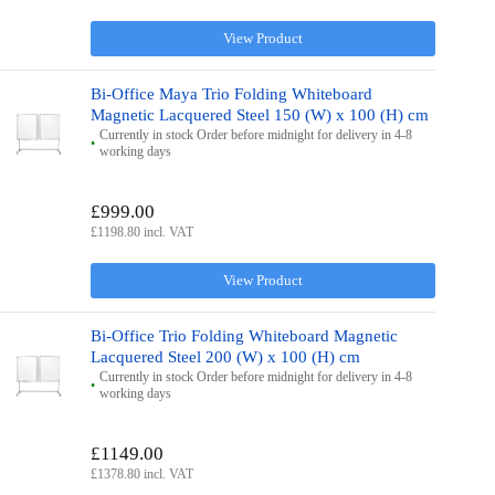
View Product
Bi-Office Maya Trio Folding Whiteboard
Magnetic Lacquered Steel 150 (W) x 100 (H) cm
Currently in stock Order before midnight for delivery in 4-8
working days
£999.00
£1198.80 incl. VAT
View Product
Bi-Office Trio Folding Whiteboard Magnetic
Lacquered Steel 200 (W) x 100 (H) cm
Currently in stock Order before midnight for delivery in 4-8
working days
£1149.00
£1378.80 incl. VAT