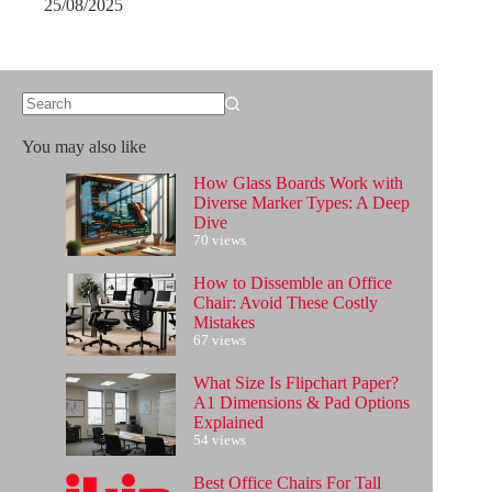
25/08/2025
No
results
You may also like
How Glass Boards Work with
Diverse Marker Types: A Deep
Dive
70 views
How to Dissemble an Office
Chair: Avoid These Costly
Mistakes
67 views
What Size Is Flipchart Paper?
A1 Dimensions & Pad Options
Explained
54 views
Best Office Chairs For Tall