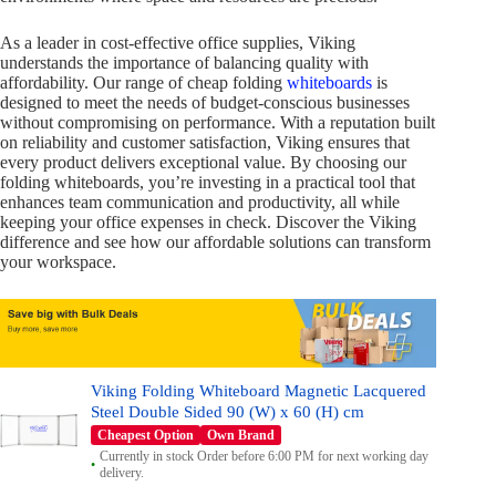
As a leader in cost-effective office supplies, Viking
understands the importance of balancing quality with
affordability. Our range of cheap folding
whiteboards
is
designed to meet the needs of budget-conscious businesses
without compromising on performance. With a reputation built
on reliability and customer satisfaction, Viking ensures that
every product delivers exceptional value. By choosing our
folding whiteboards, you’re investing in a practical tool that
enhances team communication and productivity, all while
keeping your office expenses in check. Discover the Viking
difference and see how our affordable solutions can transform
your workspace.
Viking Folding Whiteboard Magnetic Lacquered
Steel Double Sided 90 (W) x 60 (H) cm
Cheapest Option
Own Brand
Currently in stock Order before 6:00 PM for next working day
delivery.