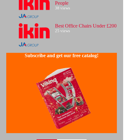
People
38 views
Best Office Chairs Under £200
25 views
Subscribe and get our free catalog!