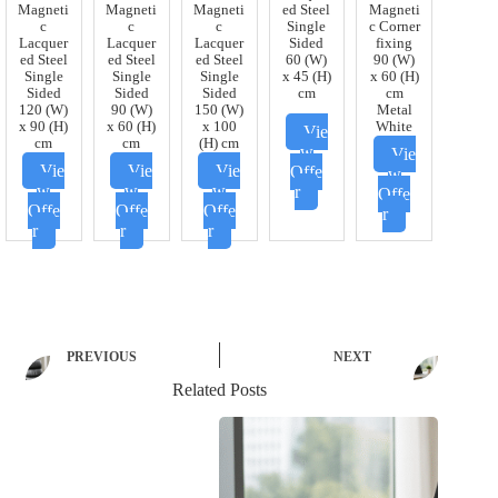
Magneti
Magneti
Magneti
ed Steel
Magneti
c
c
c
Single
c Corner
Lacquer
Lacquer
Lacquer
Sided
fixing
ed Steel
ed Steel
ed Steel
60 (W)
90 (W)
Single
Single
Single
x 45 (H)
x 60 (H)
Sided
Sided
Sided
cm
cm
120 (W)
90 (W)
150 (W)
Metal
x 90 (H)
x 60 (H)
x 100
White
Vie
cm
cm
(H) cm
w
Vie
Vie
Vie
Vie
Offe
w
w
w
w
r
Offe
Offe
Offe
Offe
r
r
r
r
PREVIOUS
NEXT
Related Posts