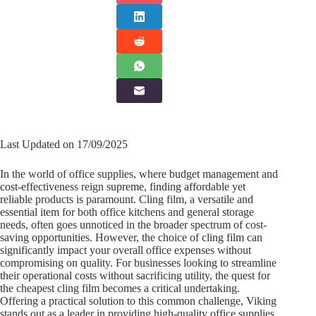
Last Updated on 17/09/2025
In the world of office supplies, where budget management and
cost-effectiveness reign supreme, finding affordable yet
reliable products is paramount. Cling film, a versatile and
essential item for both office kitchens and general storage
needs, often goes unnoticed in the broader spectrum of cost-
saving opportunities. However, the choice of cling film can
significantly impact your overall office expenses without
compromising on quality. For businesses looking to streamline
their operational costs without sacrificing utility, the quest for
the cheapest cling film becomes a critical undertaking.
Offering a practical solution to this common challenge, Viking
stands out as a leader in providing high-quality office supplies