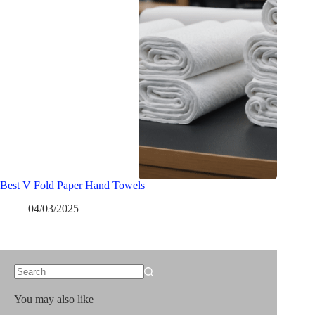
Best V Fold Paper Hand Towels
04/03/2025
No
results
You may also like