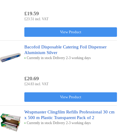
£19.59
£23.51 incl. VAT
View Product
Bacofoil Disposable Catering Foil Dispenser
Aluminium Silver
Currently in stock Delivery 2-3 working days
£20.69
£24.83 incl. VAT
View Product
Wrapmaster Clingfilm Refills Professional 30 cm
x 500 m Plastic Transparent Pack of 2
Currently in stock Delivery 2-3 working days