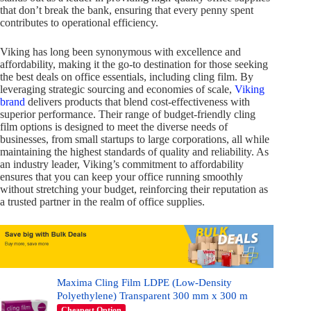
that don’t break the bank, ensuring that every penny spent
contributes to operational efficiency.
Viking has long been synonymous with excellence and
affordability, making it the go-to destination for those seeking
the best deals on office essentials, including cling film. By
leveraging strategic sourcing and economies of scale,
Viking
brand
delivers products that blend cost-effectiveness with
superior performance. Their range of budget-friendly cling
film options is designed to meet the diverse needs of
businesses, from small startups to large corporations, all while
maintaining the highest standards of quality and reliability. As
an industry leader, Viking’s commitment to affordability
ensures that you can keep your office running smoothly
without stretching your budget, reinforcing their reputation as
a trusted partner in the realm of office supplies.
Maxima Cling Film LDPE (Low-Density
Polyethylene) Transparent 300 mm x 300 m
Cheapest Option