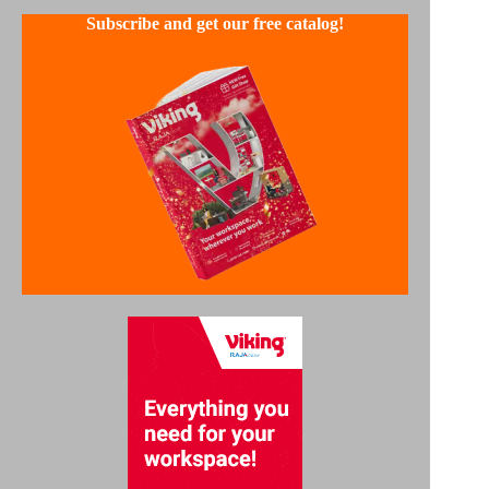
Subscribe and get our free catalog!