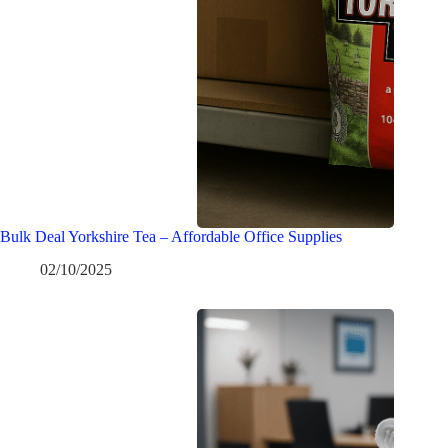
Bulk Deal Yorkshire Tea – Affordable Office Supplies
02/10/2025