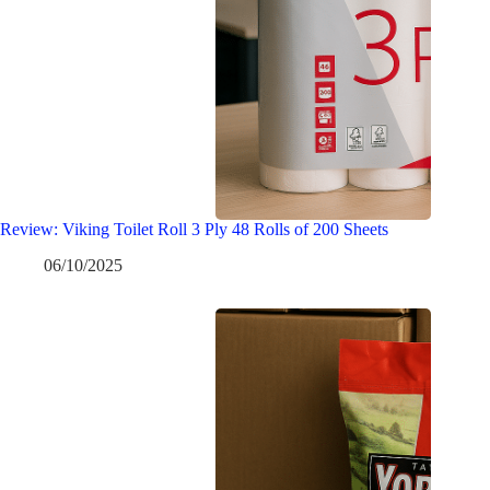
Review: Viking Toilet Roll 3 Ply 48 Rolls of 200 Sheets
06/10/2025