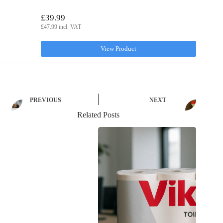
£39.99
£47.99 incl. VAT
View Product
PREVIOUS
NEXT
Related Posts