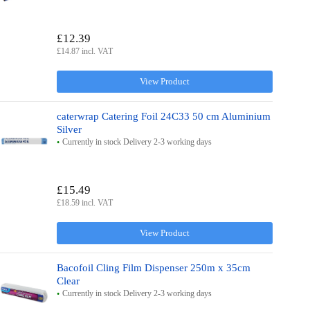
£12.39
£14.87 incl. VAT
View Product
caterwrap Catering Foil 24C33 50 cm Aluminium
Silver
Currently in stock Delivery 2-3 working days
£15.49
£18.59 incl. VAT
View Product
Bacofoil Cling Film Dispenser 250m x 35cm
Clear
Currently in stock Delivery 2-3 working days