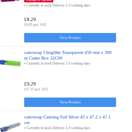
Currently in stock Delivery 2-3 working days
£8.29
£9.95 incl. VAT
View Product
caterwrap Clingfilm Transparent 450 mm x 300
m Cutter Box 32C09
Currently in stock Delivery 2-3 working days
£9.29
£11.15 incl. VAT
View Product
caterwrap Catering Foil Silver 45 x 47.2 x 47.1
cm
Currently in stock Delivery 2-3 working days