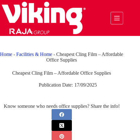
Skip
to
content
Home
-
Facilities & Home
-
Cheapest Cling Film – Affordable
Office Supplies
Cheapest Cling Film – Affordable Office Supplies
Publication Date:
17/09/2025
Know someone who needs office supplies? Share the info!