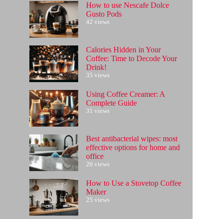
How to use Nescafe Dolce
Gusto Pods
42 views
Calories Hidden in Your
Coffee: Time to Decode Your
Drink!
35 views
Using Coffee Creamer: A
Complete Guide
31 views
Best antibacterial wipes: most
effective options for home and
office
26 views
How to Use a Stovetop Coffee
Maker
25 views