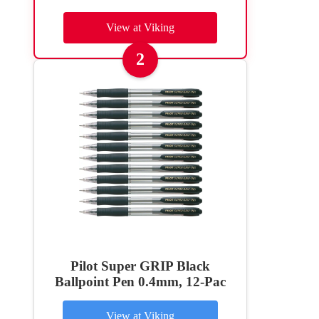
View at Viking
2
Pilot Super GRIP Black
Ballpoint Pen 0.4mm, 12-Pac
View at Viking