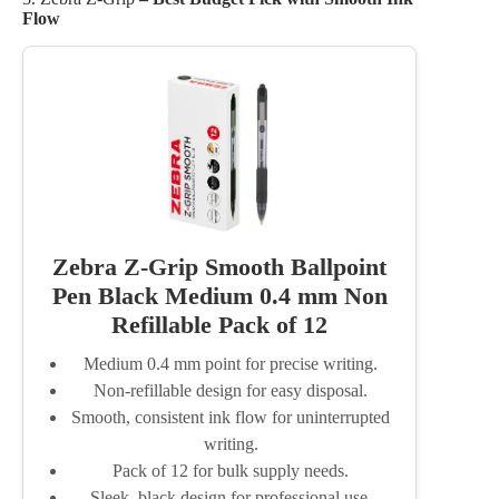
Flow
Zebra Z-Grip Smooth Ballpoint
Pen Black Medium 0.4 mm Non
Refillable Pack of 12
Medium 0.4 mm point for precise writing.
Non-refillable design for easy disposal.
Smooth, consistent ink flow for uninterrupted
writing.
Pack of 12 for bulk supply needs.
Sleek, black design for professional use.