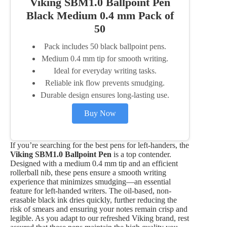
Viking SBM1.0 Ballpoint Pen
Black Medium 0.4 mm Pack of
50
Pack includes 50 black ballpoint pens.
Medium 0.4 mm tip for smooth writing.
Ideal for everyday writing tasks.
Reliable ink flow prevents smudging.
Durable design ensures long-lasting use.
Buy Now
If you’re searching for the best pens for left-handers, the
Viking SBM1.0 Ballpoint Pen
is a top contender.
Designed with a medium 0.4 mm tip and an efficient
rollerball nib, these pens ensure a smooth writing
experience that minimizes smudging—an essential
feature for left-handed writers. The oil-based, non-
erasable black ink dries quickly, further reducing the
risk of smears and ensuring your notes remain crisp and
legible. As you adapt to our refreshed Viking brand, rest