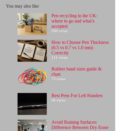
results
You may also like
Pen recycling in the UK:
where to go and what’s
accepted
506 views
How to Choose Pen Thickness
(0.5 vs 0.7 vs 1.0 mm)
Correctly
111 views
Rubber band sizes guide &
chart
73 views
Best Pens For Left Handers
68 views
Avoid Ruining Surfaces:
Difference Between Dry Erase