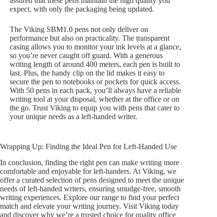
assured that these pens maintain the high quality you
expect, with only the packaging being updated.
The Viking SBM1.0 pens not only deliver on
performance but also on practicality. The transparent
casing allows you to monitor your ink levels at a glance,
so you’re never caught off guard. With a generous
writing length of around 400 meters, each pen is built to
last. Plus, the handy clip on the lid makes it easy to
secure the pen to notebooks or pockets for quick access.
With 50 pens in each pack, you’ll always have a reliable
writing tool at your disposal, whether at the office or on
the go. Trust Viking to equip you with pens that cater to
your unique needs as a left-handed writer.
Wrapping Up: Finding the Ideal Pen for Left-Handed Use
In conclusion, finding the right pen can make writing more
comfortable and enjoyable for left-handers. At Viking, we
offer a curated selection of pens designed to meet the unique
needs of left-handed writers, ensuring smudge-free, smooth
writing experiences. Explore our range to find your perfect
match and elevate your writing journey. Visit Viking today
and discover why we’re a trusted choice for quality office