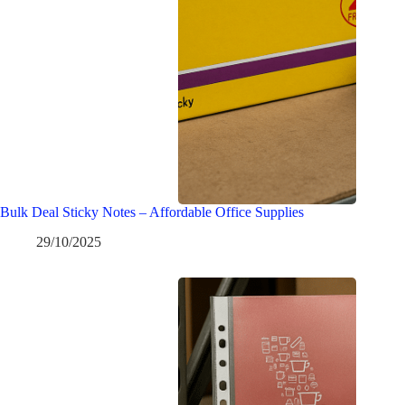
Bulk Deal Sticky Notes – Affordable Office Supplies
29/10/2025