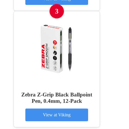
3
Zebra Z-Grip Black Ballpoint
Pen, 0.4mm, 12-Pack
View at Viking