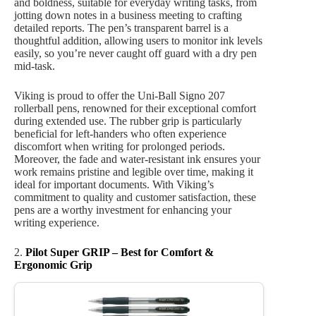
and boldness, suitable for everyday writing tasks, from
jotting down notes in a business meeting to crafting
detailed reports. The pen’s transparent barrel is a
thoughtful addition, allowing users to monitor ink levels
easily, so you’re never caught off guard with a dry pen
mid-task.
Viking is proud to offer the Uni-Ball Signo 207
rollerball pens, renowned for their exceptional comfort
during extended use. The rubber grip is particularly
beneficial for left-handers who often experience
discomfort when writing for prolonged periods.
Moreover, the fade and water-resistant ink ensures your
work remains pristine and legible over time, making it
ideal for important documents. With Viking’s
commitment to quality and customer satisfaction, these
pens are a worthy investment for enhancing your
writing experience.
2.
Pilot Super GRIP – Best for Comfort &
Ergonomic Grip