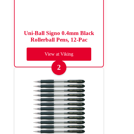
Uni-Ball Signo 0.4mm Black
Rollerball Pens, 12-Pac
View at Viking
2