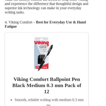
and experience the difference that thoughtful design and
superior ink technology can make in your everyday
writing tasks.
4. Viking Comfort –
Best for Everyday Use & Hand
Fatigue
Viking Comfort Ballpoint Pen
Black Medium 0.3 mm Pack of
12
Smooth, reliable writing with medium 0.3 mm
tip.