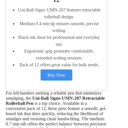
Uni-Ball Signo UMN-207 features retractable
rollerball design.
Medium 0.4 mm tip ensures smooth, precise
writing.
Black ink ideal for professional and everyday
use.
Ergonomic grip promotes comfortable,
extended writing sessions.
Pack of 12 offers great value for bulk needs.
Buy Now
For left-handers seeking a reliable pen that minimizes
smudging, the
Uni-Ball Signo UMN-207 Retractable
Rollerball Pen
is a top choice. Available in a
convenient pack of 12, these pens feature a smooth, gel-
based ink that dries quickly, reducing the likelihood of
smudges and ensuring clean handwriting. The medium
0.7 mm nib offers the perfect balance between precision