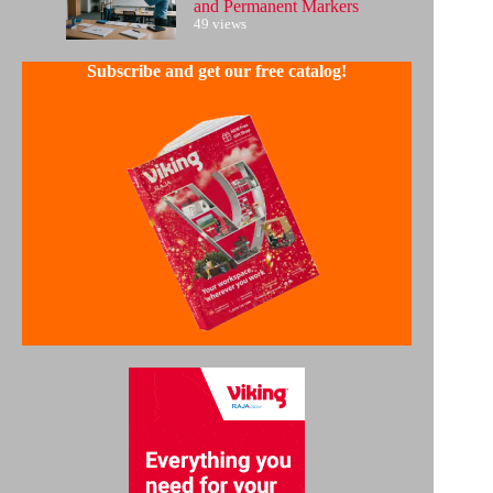
and Permanent Markers
49 views
Subscribe and get our free catalog!