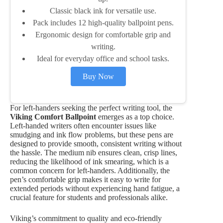
Classic black ink for versatile use.
Pack includes 12 high-quality ballpoint pens.
Ergonomic design for comfortable grip and
writing.
Ideal for everyday office and school tasks.
Buy Now
For left-handers seeking the perfect writing tool, the
Viking Comfort Ballpoint
emerges as a top choice.
Left-handed writers often encounter issues like
smudging and ink flow problems, but these pens are
designed to provide smooth, consistent writing without
the hassle. The medium nib ensures clean, crisp lines,
reducing the likelihood of ink smearing, which is a
common concern for left-handers. Additionally, the
pen’s comfortable grip makes it easy to write for
extended periods without experiencing hand fatigue, a
crucial feature for students and professionals alike.
Viking’s commitment to quality and eco-friendly