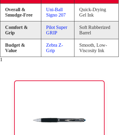
Overall &
Uni-Ball
Quick-Drying
Smudge-Free
Signo 207
Gel Ink
Comfort &
Pilot Super
Soft Rubberized
Grip
GRIP
Barrel
Budget &
Zebra Z-
Smooth, Low-
Value
Grip
Viscosity Ink
1