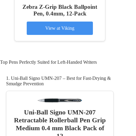
Zebra Z-Grip Black Ballpoint
Pen, 0.4mm, 12-Pack
View at Viking
Top Pens Perfectly Suited for Left-Handed Writers
1. Uni-Ball Signo UMN-207 – Best for Fast-Drying &
Smudge Prevention
Uni-Ball Signo UMN-207
Retractable Rollerball Pen Grip
Medium 0.4 mm Black Pack of
12