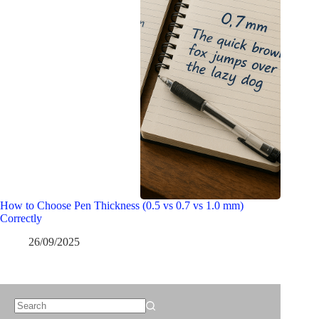
How to Choose Pen Thickness (0.5 vs 0.7 vs 1.0 mm)
Correctly
26/09/2025
No