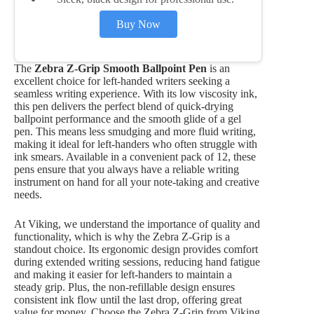
Buy Now
The
Zebra Z-Grip Smooth Ballpoint Pen
is an
excellent choice for left-handed writers seeking a
seamless writing experience. With its low viscosity ink,
this pen delivers the perfect blend of quick-drying
ballpoint performance and the smooth glide of a gel
pen. This means less smudging and more fluid writing,
making it ideal for left-handers who often struggle with
ink smears. Available in a convenient pack of 12, these
pens ensure that you always have a reliable writing
instrument on hand for all your note-taking and creative
needs.
At Viking, we understand the importance of quality and
functionality, which is why the Zebra Z-Grip is a
standout choice. Its ergonomic design provides comfort
during extended writing sessions, reducing hand fatigue
and making it easier for left-handers to maintain a
steady grip. Plus, the non-refillable design ensures
consistent ink flow until the last drop, offering great
value for money. Choose the Zebra Z-Grip from Viking