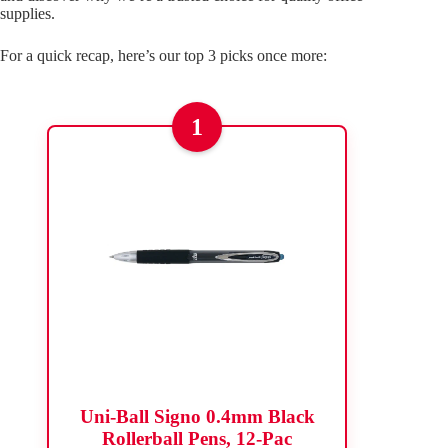
supplies.
For a quick recap, here’s our top 3 picks once more:
1
Uni-Ball Signo 0.4mm Black
Rollerball Pens, 12-Pac