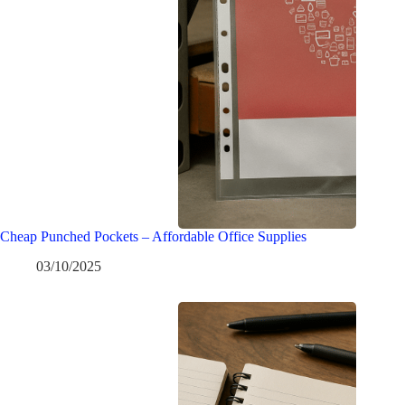
Cheap Punched Pockets – Affordable Office Supplies
03/10/2025