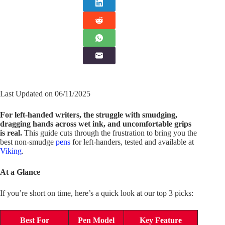
Last Updated on 06/11/2025
For left-handed writers, the struggle with smudging,
dragging hands across wet ink, and uncomfortable grips
is real.
This guide cuts through the frustration to bring you the
best non-smudge
pens
for left-handers, tested and available at
Viking
.
At a Glance
If you’re short on time, here’s a quick look at our top 3 picks:
Best For
Pen Model
Key Feature