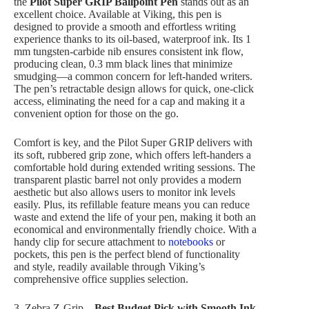
the
Pilot Super GRIP Ballpoint Pen
stands out as an
excellent choice. Available at Viking, this pen is
designed to provide a smooth and effortless writing
experience thanks to its oil-based, waterproof ink. Its 1
mm tungsten-carbide nib ensures consistent ink flow,
producing clean, 0.3 mm black lines that minimize
smudging—a common concern for left-handed writers.
The pen’s retractable design allows for quick, one-click
access, eliminating the need for a cap and making it a
convenient option for those on the go.
Comfort is key, and the Pilot Super GRIP delivers with
its soft, rubbered grip zone, which offers left-handers a
comfortable hold during extended writing sessions. The
transparent plastic barrel not only provides a modern
aesthetic but also allows users to monitor ink levels
easily. Plus, its refillable feature means you can reduce
waste and extend the life of your pen, making it both an
economical and environmentally friendly choice. With a
handy clip for secure attachment to
notebooks
or
pockets, this pen is the perfect blend of functionality
and style, readily available through Viking’s
comprehensive office supplies selection.
3. Zebra Z-Grip
– Best Budget Pick with Smooth Ink