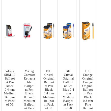
Viking
Viking
BIC
BIC
BIC
SBM1.0
Comfort
Cristal
Cristal
Orange
Ballpoi
Retracta
Original
Original
Original
nt Pen
ble
Ballpoi
Ballpoi
Orange
Black
Ballpoi
nt Pen
nt Pen
Original
0.4 mm
nt Pen
Black
Blue 0.4
Ballpoi
Medium
Black
0.4 mm
mm
nt Pen
Ballpoi
0.3 mm
Medium
Medium
Black
nt Pack
Medium
Ballpoi
Ballpoi
0.3 mm
of 50
Ballpoi
nt Pack
nt Pack
Fine
nt Pack
of 50
of 50
Ballpoi