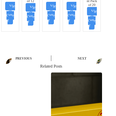
of 12
nt Pack
of 20
Vie
Vie
Vie
Vie
w
w
w
Vie
w
Offe
Offe
Offe
w
Offe
r
r
r
Offe
r
r
PREVIOUS
NEXT
Related Posts