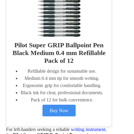
Pilot Super GRIP Ballpoint Pen
Black Medium 0.4 mm Refillable
Pack of 12
Refillable design for sustainable use.
Medium 0.4 mm tip for smooth writing.
Ergonomic grip for comfortable handling.
Black ink for clear, professional documents.
Pack of 12 for bulk convenience.
Buy Now
For left-handers seeking a reliable
writing instrument
,