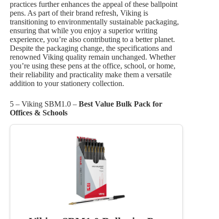
practices further enhances the appeal of these ballpoint
pens. As part of their brand refresh, Viking is
transitioning to environmentally sustainable packaging,
ensuring that while you enjoy a superior writing
experience, you’re also contributing to a better planet.
Despite the packaging change, the specifications and
renowned Viking quality remain unchanged. Whether
you’re using these pens at the office, school, or home,
their reliability and practicality make them a versatile
addition to your stationery collection.
5 – Viking SBM1.0 –
Best Value Bulk Pack for
Offices & Schools