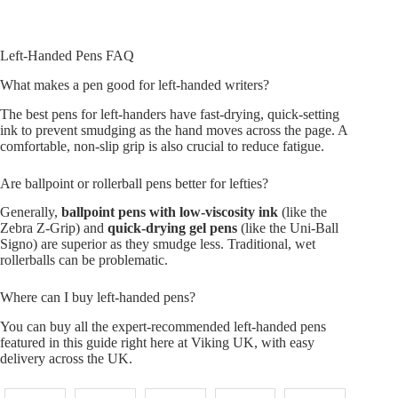
Left-Handed Pens FAQ
What makes a pen good for left-handed writers?
The best pens for left-handers have fast-drying, quick-setting
ink to prevent smudging as the hand moves across the page. A
comfortable, non-slip grip is also crucial to reduce fatigue.
Are ballpoint or rollerball pens better for lefties?
Generally,
ballpoint pens with low-viscosity ink
(like the
Zebra Z-Grip) and
quick-drying gel pens
(like the Uni-Ball
Signo) are superior as they smudge less. Traditional, wet
rollerballs can be problematic.
Where can I buy left-handed pens?
You can buy all the expert-recommended left-handed pens
featured in this guide right here at Viking UK, with easy
delivery across the UK.