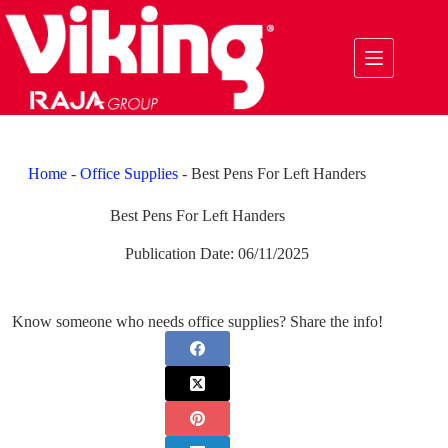
Skip
to
content
Home
-
Office Supplies
-
Best Pens For Left Handers
Best Pens For Left Handers
Publication Date:
06/11/2025
Know someone who needs office supplies? Share the info!