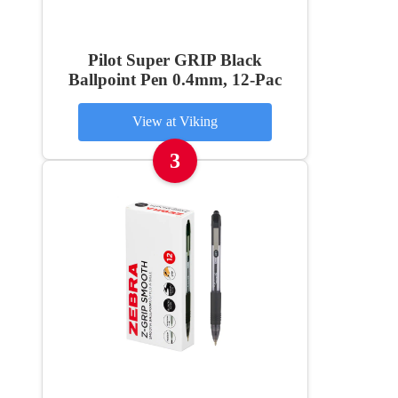
Pilot Super GRIP Black
Ballpoint Pen 0.4mm, 12-Pac
View at Viking
3