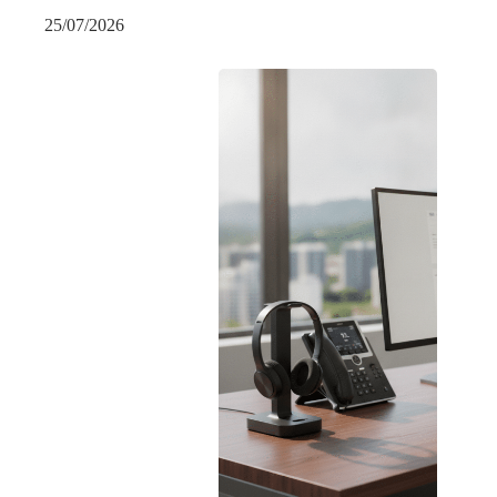
25/07/2026