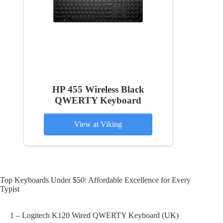
HP 455 Wireless Black
QWERTY Keyboard
View at Viking
Top Keyboards Under $50: Affordable Excellence for Every
Typist
1 – Logitech K120 Wired QWERTY Keyboard (UK)