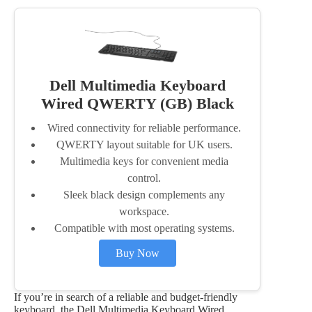
Dell Multimedia Keyboard
Wired QWERTY (GB) Black
Wired connectivity for reliable performance.
QWERTY layout suitable for UK users.
Multimedia keys for convenient media
control.
Sleek black design complements any
workspace.
Compatible with most operating systems.
Buy Now
If you’re in search of a reliable and budget-friendly
keyboard, the Dell Multimedia Keyboard Wired