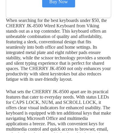
Buy Now
When searching for the best keyboards under $50, the
CHERRY JK-8500 Wired Keyboard from Viking
stands out as a top contender. This keyboard offers an
unbeatable combination of quality and affordability,
featuring a sleek, conventional design that fits
seamlessly into both office and home settings. Its
integrated metal plate and eight rubber pads ensure
stability, while the scissor technology provides a smooth
and silent typing experience that is perfect for shared
spaces. The CHERRY JK-8500 not only enhances your
productivity with silent keystrokes but also reduces
fatigue with its user-friendly layout.
What sets the CHERRY JK-8500 apart are its practical
features that cater to everyday needs. With status LEDs
for CAPS LOCK, NUM, and SCROLL LOCK, it
offers clear visual indicators for enhanced usability. The
keyboard is equipped with ten additional keys that make
navigating Microsoft Office and multimedia
applications a breeze. Plus, with convenient keys for
multimedia control and quick access to browser, email,