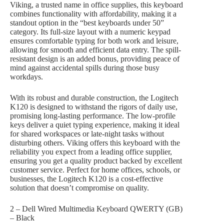
Viking, a trusted name in office supplies, this keyboard
combines functionality with affordability, making it a
standout option in the “best keyboards under 50”
category. Its full-size layout with a numeric keypad
ensures comfortable typing for both work and leisure,
allowing for smooth and efficient data entry. The spill-
resistant design is an added bonus, providing peace of
mind against accidental spills during those busy
workdays.
With its robust and durable construction, the Logitech
K120 is designed to withstand the rigors of daily use,
promising long-lasting performance. The low-profile
keys deliver a quiet typing experience, making it ideal
for shared workspaces or late-night tasks without
disturbing others. Viking offers this keyboard with the
reliability you expect from a leading office supplier,
ensuring you get a quality product backed by excellent
customer service. Perfect for home offices, schools, or
businesses, the Logitech K120 is a cost-effective
solution that doesn’t compromise on quality.
2 – Dell Wired Multimedia Keyboard QWERTY (GB)
– Black