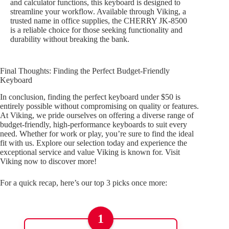
and calculator functions, this keyboard is designed to
streamline your workflow. Available through Viking, a
trusted name in office supplies, the CHERRY JK-8500
is a reliable choice for those seeking functionality and
durability without breaking the bank.
Final Thoughts: Finding the Perfect Budget-Friendly
Keyboard
In conclusion, finding the perfect keyboard under $50 is
entirely possible without compromising on quality or features.
At Viking, we pride ourselves on offering a diverse range of
budget-friendly, high-performance keyboards to suit every
need. Whether for work or play, you’re sure to find the ideal
fit with us. Explore our selection today and experience the
exceptional service and value Viking is known for. Visit
Viking now to discover more!
For a quick recap, here’s our top 3 picks once more:
1