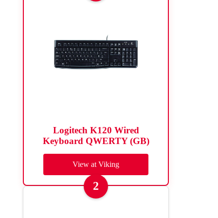
Logitech K120 Wired
Keyboard QWERTY (GB)
View at Viking
2