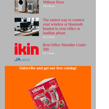
Without Hose
34 views
The easiest way to connect
your wireless or bluetooth
headset to your office or
landline phone
32 views
Best Office Shredder Under
500
31 views
Subscribe and get our free catalog!