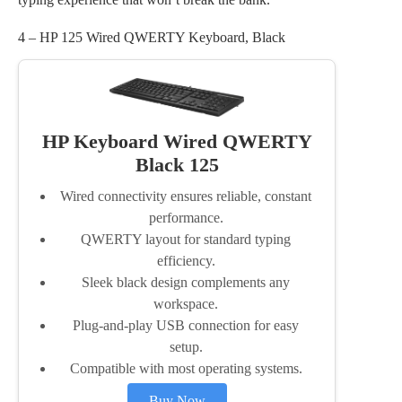
4 – HP 125 Wired QWERTY Keyboard, Black
HP Keyboard Wired QWERTY
Black 125
Wired connectivity ensures reliable, constant
performance.
QWERTY layout for standard typing
efficiency.
Sleek black design complements any
workspace.
Plug-and-play USB connection for easy
setup.
Compatible with most operating systems.
Buy Now