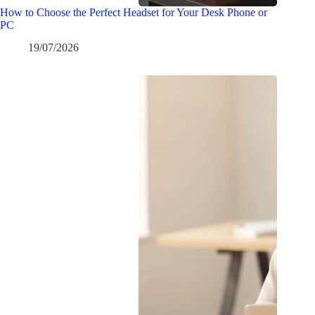
How to Choose the Perfect Headset for Your Desk Phone or
PC
19/07/2026