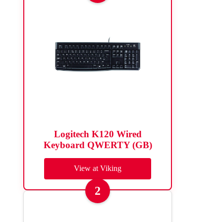
Logitech K120 Wired
Keyboard QWERTY (GB)
View at Viking
2