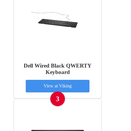
Dell Wired Black QWERTY
Keyboard
View at Viking
3