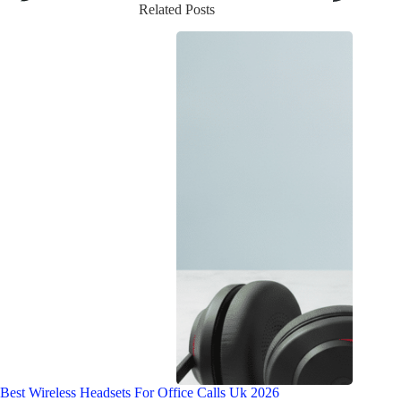
Related Posts
Best Wireless Headsets For Office Calls Uk 2026