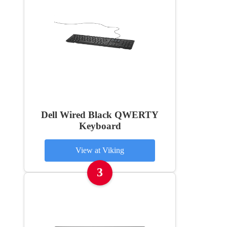
Dell Wired Black QWERTY
Keyboard
View at Viking
3