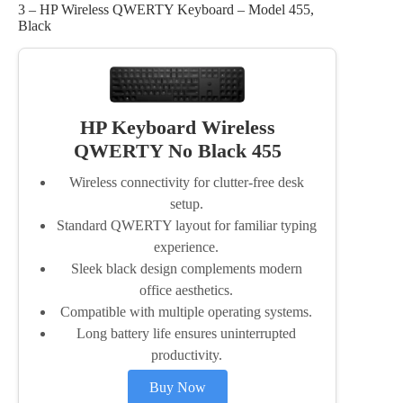
3 – HP Wireless QWERTY Keyboard – Model 455,
Black
HP Keyboard Wireless
QWERTY No Black 455
Wireless connectivity for clutter-free desk
setup.
Standard QWERTY layout for familiar typing
experience.
Sleek black design complements modern
office aesthetics.
Compatible with multiple operating systems.
Long battery life ensures uninterrupted
productivity.
Buy Now