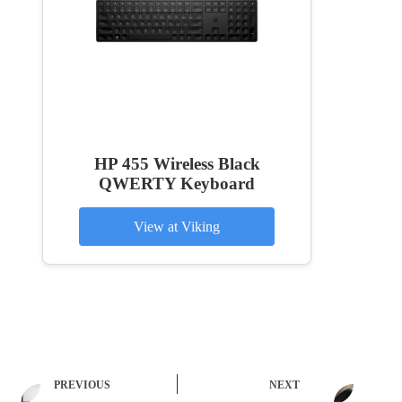
HP 455 Wireless Black
QWERTY Keyboard
View at Viking
PREVIOUS
NEXT