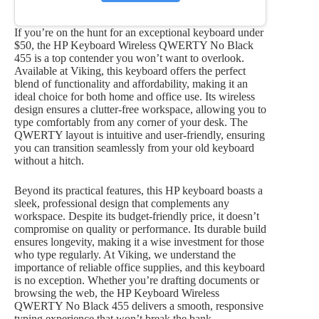
If you’re on the hunt for an exceptional keyboard under
$50, the HP Keyboard Wireless QWERTY No Black
455 is a top contender you won’t want to overlook.
Available at Viking, this keyboard offers the perfect
blend of functionality and affordability, making it an
ideal choice for both home and office use. Its wireless
design ensures a clutter-free workspace, allowing you to
type comfortably from any corner of your desk. The
QWERTY layout is intuitive and user-friendly, ensuring
you can transition seamlessly from your old keyboard
without a hitch.
Beyond its practical features, this HP keyboard boasts a
sleek, professional design that complements any
workspace. Despite its budget-friendly price, it doesn’t
compromise on quality or performance. Its durable build
ensures longevity, making it a wise investment for those
who type regularly. At Viking, we understand the
importance of reliable office supplies, and this keyboard
is no exception. Whether you’re drafting documents or
browsing the web, the HP Keyboard Wireless
QWERTY No Black 455 delivers a smooth, responsive
typing experience that won’t break the bank.