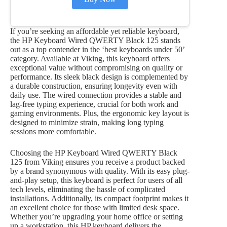
If you’re seeking an affordable yet reliable keyboard,
the HP Keyboard Wired QWERTY Black 125 stands
out as a top contender in the ‘best keyboards under 50’
category. Available at Viking, this keyboard offers
exceptional value without compromising on quality or
performance. Its sleek black design is complemented by
a durable construction, ensuring longevity even with
daily use. The wired connection provides a stable and
lag-free typing experience, crucial for both work and
gaming environments. Plus, the ergonomic key layout is
designed to minimize strain, making long typing
sessions more comfortable.
Choosing the HP Keyboard Wired QWERTY Black
125 from Viking ensures you receive a product backed
by a brand synonymous with quality. With its easy plug-
and-play setup, this keyboard is perfect for users of all
tech levels, eliminating the hassle of complicated
installations. Additionally, its compact footprint makes it
an excellent choice for those with limited desk space.
Whether you’re upgrading your home office or setting
up a workstation, this HP keyboard delivers the