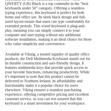
QWERTY (GB) Black is a top contender in the “best
keyboards under 50” category. Offering a seamless
typing experience, this keyboard is perfect for both
home and office use. Its sleek black design and full-
sized layout ensure that users can type comfortably for
extended periods. This wired keyboard is plug-and-
play, meaning you can simply connect it to your
computer and start typing without any additional
software installation, making it an ideal choice for those
who value simplicity and convenience.
Available at Viking, a trusted supplier of quality office
products, the Dell Multimedia Keyboard stands out for
its durable construction and user-friendly design. It
features multimedia keys that provide quick access to
your favorite functions, enhancing productivity. While
it’s important to note that this product cannot be
delivered to Northern Ireland, its affordability and
functionality make it a popular choice for users
elsewhere. Viking ensures a seamless purchasing
experience, offering competitive pricing and excellent
customer service, so you can rest assured that this
keyboard is a smart investment for your workspace.