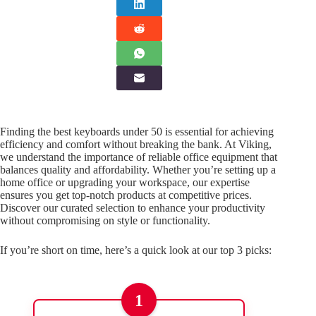
Finding the best keyboards under 50 is essential for achieving
efficiency and comfort without breaking the bank. At Viking,
we understand the importance of reliable office equipment that
balances quality and affordability. Whether you’re setting up a
home office or upgrading your workspace, our expertise
ensures you get top-notch products at competitive prices.
Discover our curated selection to enhance your productivity
without compromising on style or functionality.
If you’re short on time, here’s a quick look at our top 3 picks:
1