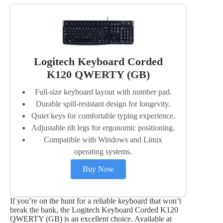
Logitech Keyboard Corded
K120 QWERTY (GB)
Full-size keyboard layout with number pad.
Durable spill-resistant design for longevity.
Quiet keys for comfortable typing experience.
Adjustable tilt legs for ergonomic positioning.
Compatible with Windows and Linux
operating systems.
Buy Now
If you’re on the hunt for a reliable keyboard that won’t
break the bank, the Logitech Keyboard Corded K120
QWERTY (GB) is an excellent choice. Available at