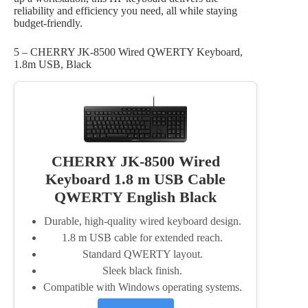
reliability and efficiency you need, all while staying
budget-friendly.
5 – CHERRY JK-8500 Wired QWERTY Keyboard,
1.8m USB, Black
CHERRY JK-8500 Wired
Keyboard 1.8 m USB Cable
QWERTY English Black
Durable, high-quality wired keyboard design.
1.8 m USB cable for extended reach.
Standard QWERTY layout.
Sleek black finish.
Compatible with Windows operating systems.