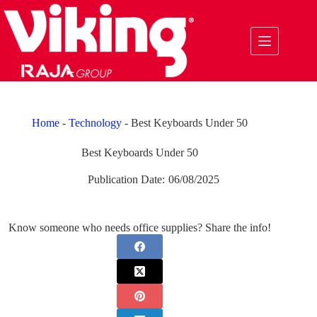
Skip
to
content
Home
-
Technology
-
Best Keyboards Under 50
Best Keyboards Under 50
Publication Date:
06/08/2025
Know someone who needs office supplies? Share the info!