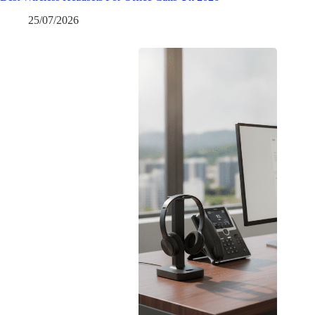
25/07/2026