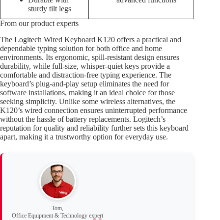
sturdy tilt legs
From our product experts
The Logitech Wired Keyboard K120 offers a practical and
dependable typing solution for both office and home
environments. Its ergonomic, spill-resistant design ensures
durability, while full-size, whisper-quiet keys provide a
comfortable and distraction-free typing experience. The
keyboard’s plug-and-play setup eliminates the need for
software installations, making it an ideal choice for those
seeking simplicity. Unlike some wireless alternatives, the
K120’s wired connection ensures uninterrupted performance
without the hassle of battery replacements. Logitech’s
reputation for quality and reliability further sets this keyboard
apart, making it a trustworthy option for everyday use.
Tom,
Office Equipment & Technology expert