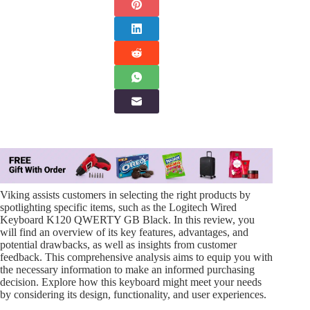
Viking assists customers in selecting the right products by
spotlighting specific items, such as the Logitech Wired
Keyboard K120 QWERTY GB Black. In this review, you
will find an overview of its key features, advantages, and
potential drawbacks, as well as insights from customer
feedback. This comprehensive analysis aims to equip you with
the necessary information to make an informed purchasing
decision. Explore how this keyboard might meet your needs
by considering its design, functionality, and user experiences.