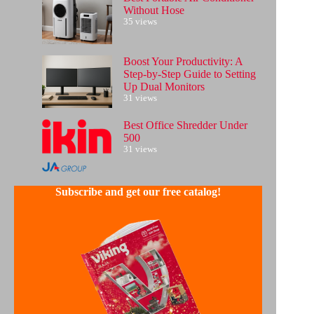
Without Hose
35 views
Boost Your Productivity: A
Step-by-Step Guide to Setting
Up Dual Monitors
31 views
Best Office Shredder Under
500
31 views
Subscribe and get our free catalog!