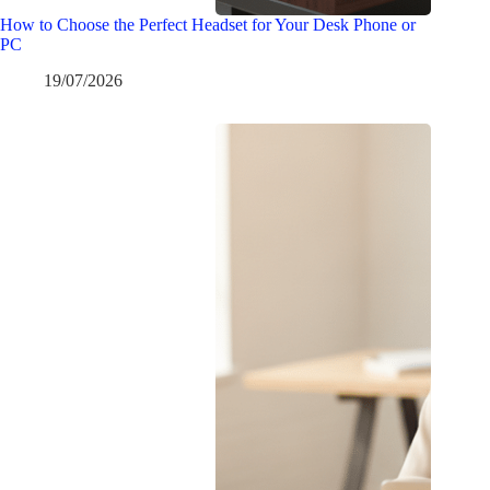
How to Choose the Perfect Headset for Your Desk Phone or
PC
19/07/2026