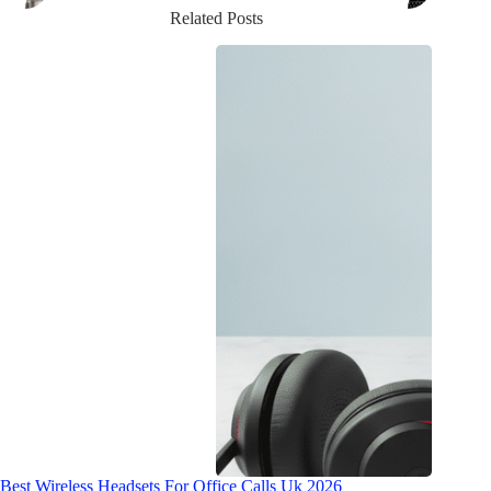
Related Posts
Best Wireless Headsets For Office Calls Uk 2026