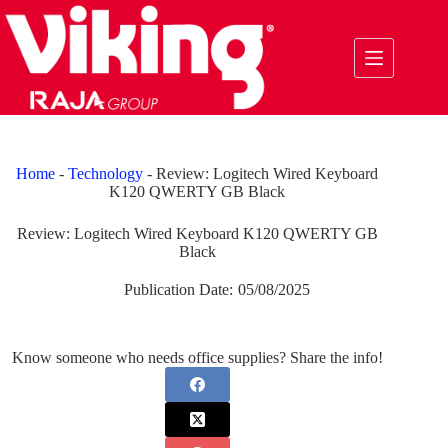
Skip
to
content
Home
-
Technology
-
Review: Logitech Wired Keyboard
K120 QWERTY GB Black
Review: Logitech Wired Keyboard K120 QWERTY GB
Black
Publication Date:
05/08/2025
Know someone who needs office supplies? Share the info!