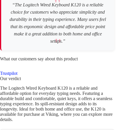
“The Logitech Wired Keyboard K120 is a reliable
choice for customers who appreciate simplicity and
durability in their typing experience. Many users feel
that its ergonomic design and affordable price point
make it a great addition to both home and office
setups.”
What our customers say about this product
Trustpilot
Our verdict
The Logitech Wired Keyboard K120 is a reliable and
affordable option for everyday typing needs. Featuring a
durable build and comfortable, quiet keys, it offers a seamless
typing experience. Its spill-resistant design adds to its
longevity. Ideal for both home and office use, the K120 is
available for purchase at Viking, where you can explore more
details.