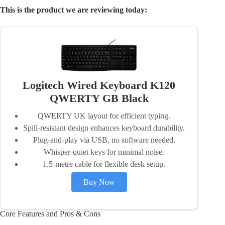
This is the product we are reviewing today:
Logitech Wired Keyboard K120
QWERTY GB Black
QWERTY UK layout for efficient typing.
Spill-resistant design enhances keyboard durability.
Plug-and-play via USB, no software needed.
Whisper-quiet keys for minimal noise.
1.5-metre cable for flexible desk setup.
Buy Now
Core Features and Pros & Cons