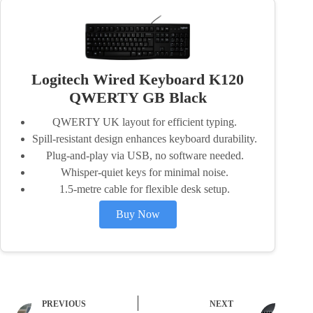
Logitech Wired Keyboard K120
QWERTY GB Black
QWERTY UK layout for efficient typing.
Spill-resistant design enhances keyboard durability.
Plug-and-play via USB, no software needed.
Whisper-quiet keys for minimal noise.
1.5-metre cable for flexible desk setup.
Buy Now
PREVIOUS
NEXT