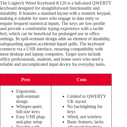
The Logitech Wired Keyboard K120 is a full-sized QWERTY
keyboard designed for straightforward functionality and
durability. It features a standard layout with a numeric keypad,
making it suitable for users who engage in data entry or
require frequent numerical inputs. The keys are low-profile
and provide a comfortable typing experience with a tactile
feel, which can be beneficial for prolonged use in office
settings. Its spill-resistant design adds an element of durability,
safeguarding against accidental liquid spills. The keyboard
connects via a USB interface, ensuring compatibility with
most desktop and laptop computers. Target users include
office professionals, students, and home users who need a
reliable and uncomplicated input device for everyday tasks.
Pros
Cons
Ergonomic,
spill-resistant
Limited to QWERTY
design
UK layout
Whisper-quiet,
No backlighting for
full-size keys
keys
Easy USB plug-
Wired, not wireless
and-play setup
Basic features, lacks
Durable with
advanced functions