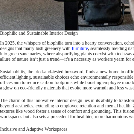
Biophilic and Sustainable Interior Design
In 2025, the whispers of biophilia turn into a hearty conversation, echo
designs that marry lush greenery with
furniture
, seamlessly melding nat
into green sanctuaries, where air-purifying plants coexist with tech-sav
allure of nature isn’t just a trend—it’s a necessity as workers yearn for
Sustainability, the tried-and-tested buzzword, finds a new home in offi
efficient lighting, sustainable choices echo environmentally responsible 
offices aim to reduce carbon footprints while boosting employee morale.
a glow on eco-friendly materials that evoke more warmth and less wast
The charm of this innovative interior design lies in its ability to transf
beyond aesthetics, extending to employee retention and mental health.
textures like wood foster a sense of comfort and grounding. This fusion 
workspaces but also sets a precedent for healthier, more harmonious wor
Inclusive and Adaptive Workspaces