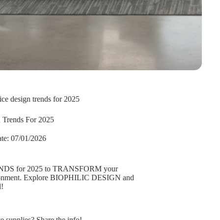
fice design trends for 2025
n Trends For 2025
te:
07/01/2026
NDS for 2025 to TRANSFORM your
ironment. Explore BIOPHILIC DESIGN and
!
supplies? Share the info!