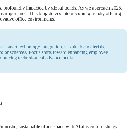
ns, profoundly impacted by global trends. As we approach 2025,
ins importance. This blog delves into upcoming trends, offering
nnovative office environments.
es, smart technology integration, sustainable materials,
 color schemes. Focus shifts toward enhancing employee
embracing technological advancements.
ty
Futuristic, sustainable office space with AI-driven furnishings