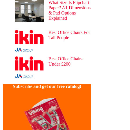
What Size Is Flipchart
Paper? A1 Dimensions
& Pad Options
Explained
54 views
Best Office Chairs For
Tall People
39 views
Best Office Chairs
Under £200
26 views
Subscribe and get our free catalog!