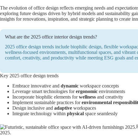
The evolution of office design reflects emerging needs and expectatio
exploring future designs driven by hybrid models and sustainability ga
insights for renovations, inspiration, and strategic planning to create i
What are the 2025 office interior design trends?
2025 office design trends include biophilic design, flexible workspac
wellness-focused environments, multifunctional spaces, and vibrant
comfort, creativity, and productivity while meeting ESG goals and 
Key 2025 office design trends
Embrace innovative and
dynamic
workspace concepts
Leverage smart technologies for
ergonomic
environments
Incorporate biophilic elements for
wellness
and creativity
Implement sustainable practices for
environmental responsibili
Design inclusive and
adaptive
workspaces
Integrate technology within
physical
space seamlessly
2025.