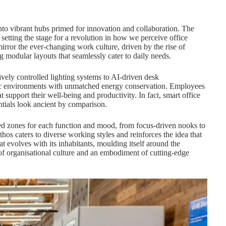
nto vibrant hubs primed for innovation and collaboration. The
 setting the stage for a revolution in how we perceive office
irror the ever-changing work culture, driven by the rise of
g modular layouts that seamlessly cater to daily needs.
ively controlled lighting systems to AI-driven desk
mic environments with unmatched energy conservation. Employees
t support their well-being and productivity. In fact, smart office
ntials look ancient by comparison.
d zones for each function and mood, from focus-driven nooks to
hos caters to diverse working styles and reinforces the idea that
at evolves with its inhabitants, moulding itself around the
f organisational culture and an embodiment of cutting-edge