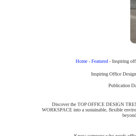
Home
-
Featured
-
Inspiring of
Inspiring Office Desig
Publication Da
Discover the TOP OFFICE DESIGN TRE
WORKSPACE into a sustainable, flexible env
beyond
Know someone who needs office 