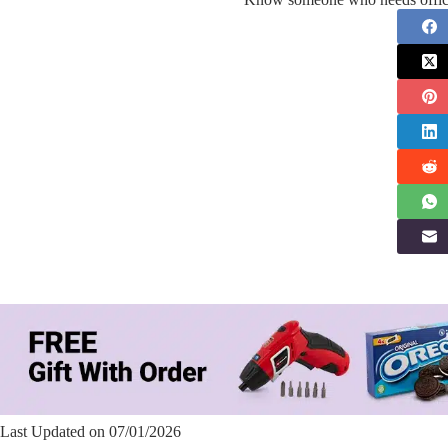
Last Updated on 07/01/2026