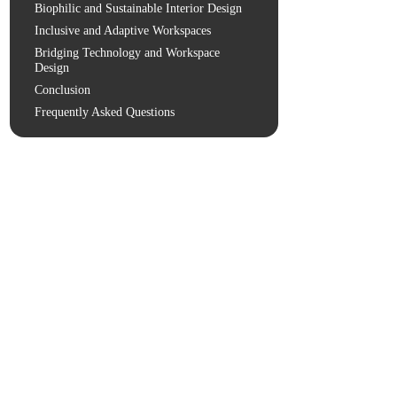
Biophilic and Sustainable Interior Design
Inclusive and Adaptive Workspaces
Bridging Technology and Workspace
Design
Conclusion
Frequently Asked Questions