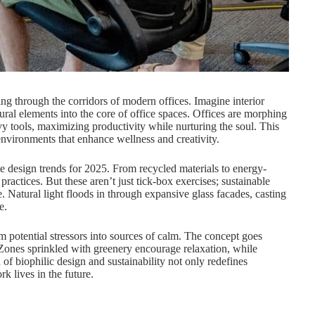
ing through the corridors of modern offices. Imagine interior
ural elements into the core of office spaces. Offices are morphing
vy tools, maximizing productivity while nurturing the soul. This
 environments that enhance wellness and creativity.
ce design trends for 2025. From recycled materials to energy-
practices. But these aren’t just tick-box exercises; sustainable
 Natural light floods in through expansive glass facades, casting
e.
orm potential stressors into sources of calm. The concept goes
 Zones sprinkled with greenery encourage relaxation, while
of biophilic design and sustainability not only redefines
k lives in the future.