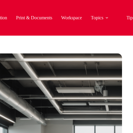
tion
Print & Documents
Workspace
Topics
Tip