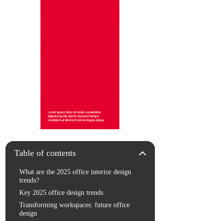
Table of contents
What are the 2025 office interior design
trends?
Key 2025 office design trends
Transforming workspaces: future office
design