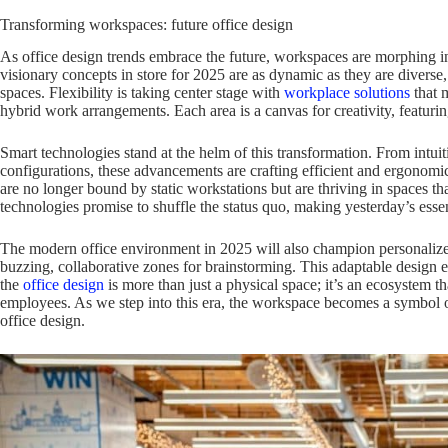
Transforming workspaces: future office design
As office design trends embrace the future, workspaces are morphing i
visionary concepts in store for 2025 are as dynamic as they are diverse,
spaces. Flexibility is taking center stage with
workplace solutions
that m
hybrid work arrangements. Each area is a canvas for creativity, featurin
Smart technologies stand at the helm of this transformation. From intuit
configurations, these advancements are crafting efficient and ergono
are no longer bound by static workstations but are thriving in spaces tha
technologies promise to shuffle the status quo, making yesterday’s esse
The modern office environment in 2025 will also champion personalize
buzzing, collaborative zones for brainstorming. This adaptable design et
the
office design
is more than just a physical space; it’s an ecosystem th
employees. As we step into this era, the workspace becomes a symbol o
office design.