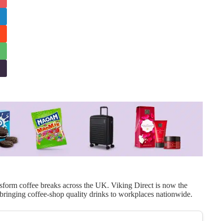
ansform coffee breaks across the UK. Viking Direct is now the
ringing coffee-shop quality drinks to workplaces nationwide.