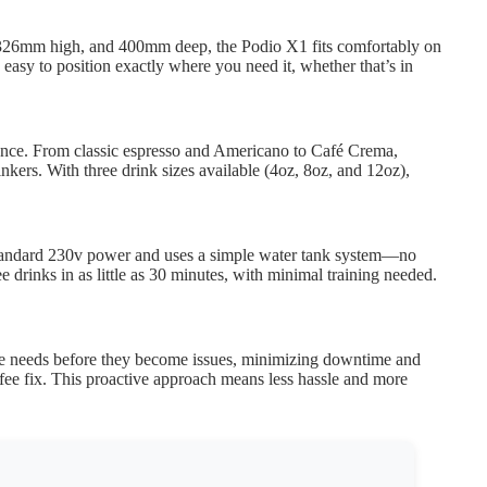
, 326mm high, and 400mm deep, the Podio X1 fits comfortably on
 easy to position exactly where you need it, whether that’s in
rence. From classic espresso and Americano to Café Crema,
inkers. With three drink sizes available (4oz, 8oz, and 12oz),
 standard 230v power and uses a simple water tank system—no
 drinks in as little as 30 minutes, with minimal training needed.
nce needs before they become issues, minimizing downtime and
ee fix. This proactive approach means less hassle and more