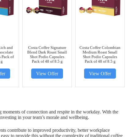
Rich and
Costa Coffee Signature
Costa Coffee Colombian
ocolate
Blend Dark Roast Small
Medium Roast Small
 Pack of
Shot Podio Capsules
Shot Podio Capsules
 g
Pack of 48 of 8.5 g
Pack of 48 of 8.5 g
fer
View Offer
View Offer
ng moments of connection and respite in the workday. With the
investing in your team’s morale and wellbeing.
nts contribute to improved productivity, better workplace
easy to provide this without the complexity of traditional coffee