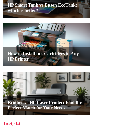
Trustpilot