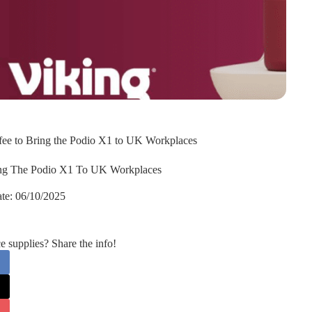
ffee to Bring the Podio X1 to UK Workplaces
ring The Podio X1 To UK Workplaces
te:
06/10/2025
supplies? Share the info!