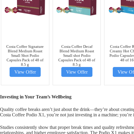
Costa Coffee Signature
Costa Coffee Decaf
Costa Coffee 
Blend Medium Roast
Blend Medium Roast
Creamy Hot Ch
Small Shot Podio
Small shot Podio
Podio Capsules
Capsules Pack of 48 of
Capsules Pack of 48 of
48 of 16
8.5 g
8.5 g
View Offer
View Offer
View Of
Investing in Your Team’s Wellbeing
Quality coffee breaks aren’t just about the drink—they’re about creati
Costa Coffee Podio X1, you’re not just investing in a machine; you’re 
Studies consistently show that proper break times and quality refreshme
relationships, and higher employee satisfaction. The Podio X1 makes it 