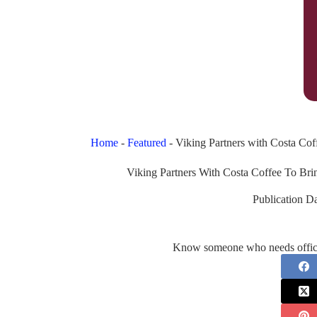
Home
-
Featured
-
Viking Partners with Costa Co
Viking Partners With Costa Coffee To B
Publication Da
Know someone who needs office 