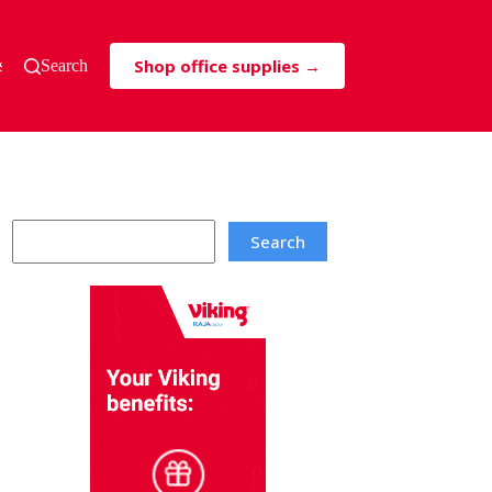
Shop office supplies →
s & Tricks
Search
Search
Search