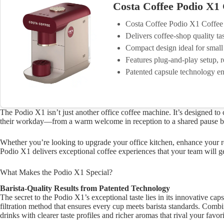
Costa Coffee Podio X1
Costa Coffee Podio X1 Coffe
Delivers coffee-shop quality ta
Compact design ideal for small
Features plug-and-play setup, r
Patented capsule technology en
The Podio X1 isn’t just another office coffee machine. It’s designed t
their workday—from a warm welcome in reception to a shared pause bet
Whether you’re looking to upgrade your office kitchen, enhance your r
Podio X1 delivers exceptional coffee experiences that your team will g
What Makes the Podio X1 Special?
Barista-Quality Results from Patented Technology
The secret to the Podio X1’s exceptional taste lies in its innovative c
filtration method that ensures every cup meets barista standards. Comb
drinks with clearer taste profiles and richer aromas that rival your favor