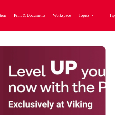
tion
Print & Documents
Workspace
Topics
Tip