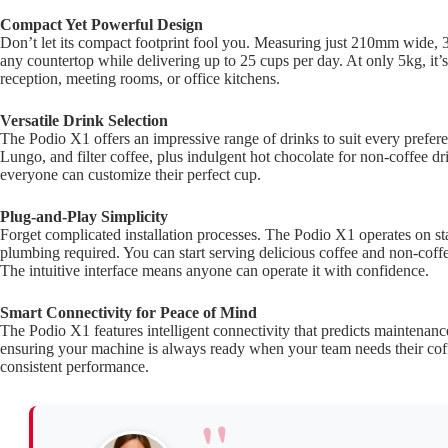
Compact Yet Powerful Design
Don’t let its compact footprint fool you. Measuring just 210mm wide
any countertop while delivering up to 25 cups per day. At only 5kg, it’s
reception, meeting rooms, or office kitchens.
Versatile Drink Selection
The Podio X1 offers an impressive range of drinks to suit every prefe
Lungo, and filter coffee, plus indulgent hot chocolate for non-coffee dr
everyone can customize their perfect cup.
Plug-and-Play Simplicity
Forget complicated installation processes. The Podio X1 operates on
plumbing required. You can start serving delicious coffee and non-coffee
The intuitive interface means anyone can operate it with confidence.
Smart Connectivity for Peace of Mind
The Podio X1 features intelligent connectivity that predicts maintena
ensuring your machine is always ready when your team needs their coff
consistent performance.