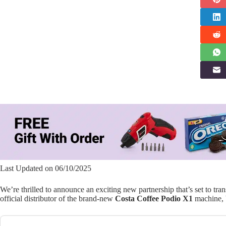
Last Updated on 06/10/2025
We’re thrilled to announce an exciting new partnership that’s set to tr
official distributor of the brand-new
Costa Coffee Podio X1
machine, b