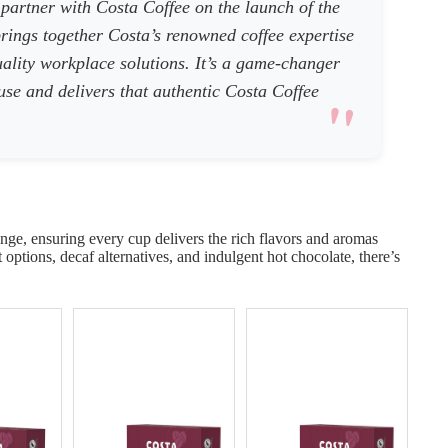
 partner with Costa Coffee on the launch of the
rings together Costa’s renowned coffee expertise
ality workplace solutions. It’s a game-changer
 use and delivers that authentic Costa Coffee
ge, ensuring every cup delivers the rich flavors and aromas
options, decaf alternatives, and indulgent hot chocolate, there’s