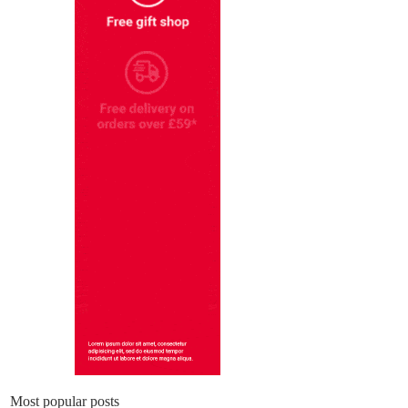
Most popular posts