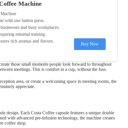
 Coffee Machine
e Machine
ste with one button press.
 businesses and busy workplaces.
equiring minimal training.
sures rich aromas and flavors.
Buy Now
o create those small moments people look forward to throughout
ween meetings. This is comfort in a cup, without the fuss.
eception area, or create a welcoming space in meeting rooms, the
enuinely appreciate.
apsule design. Each Costa Coffee capsule features a unique double
ined with advanced pre-infusion technology, the machine creates
ite coffee shop.