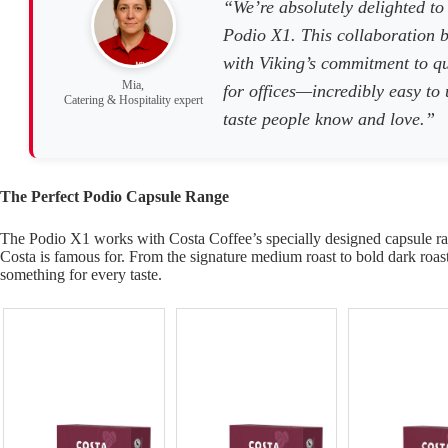
“We’re absolutely delighted to
Podio X1. This collaboration b
with Viking’s commitment to qu
Mia,
for offices—incredibly easy to
Catering & Hospitality expert
taste people know and love.”
The Perfect Podio Capsule Range
The Podio X1 works with Costa Coffee’s specially designed capsule ran
Costa is famous for. From the signature medium roast to bold dark roast 
something for every taste.