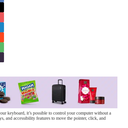
r keyboard, it’s possible to control your computer without a
 and accessibility features to move the pointer, click, and