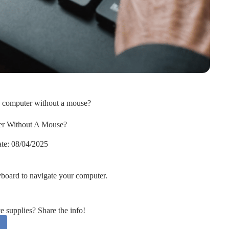
e computer without a mouse?
r Without A Mouse?
te:
08/04/2025
yboard to navigate your computer.
supplies? Share the info!