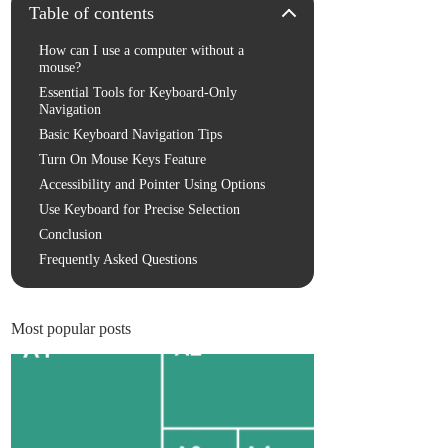
Table of contents
How can I use a computer without a
mouse?
Essential Tools for Keyboard-Only
Navigation
Basic Keyboard Navigation Tips
Turn On Mouse Keys Feature
Accessibility and Pointer Using Options
Use Keyboard for Precise Selection
Conclusion
Frequently Asked Questions
Most popular posts