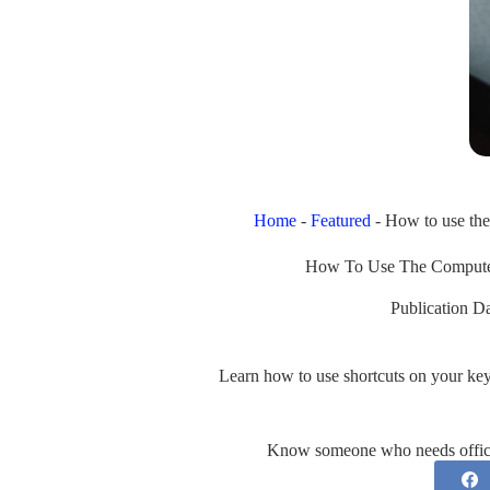
Home
-
Featured
-
How to use th
How To Use The Compute
Publication Da
Learn how to use shortcuts on your ke
Know someone who needs office 