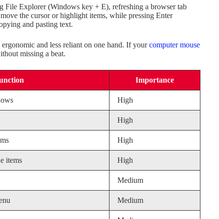
ng File Explorer (Windows key + E), refreshing a browser tab
move the cursor or highlight items, while pressing Enter
copying and pasting text.
 ergonomic and less reliant on one hand. If your
computer mouse
ithout missing a beat.
unction
Importance
dows
High
High
ems
High
e items
High
Medium
menu
Medium