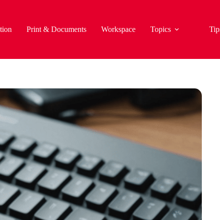
tion
Print & Documents
Workspace
Topics
Tip