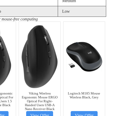
Medium
b
Low
or mouse-free computing
rgonomic
Viking Wireless
Logitech M185 Mouse
tical For
Ergonomic Mouse ERGO
Wireless Black, Grey
sers 1.5
Optical For Right-
e Black
Handed Users USB-A
Nano Receiver Black
fer
View Offer
View Offer