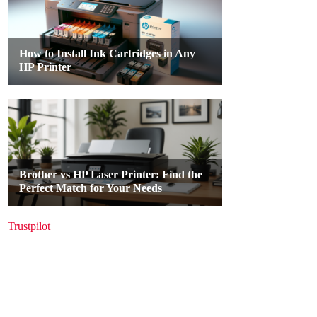
Trustpilot