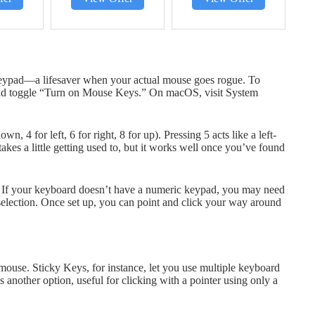
keypad—a lifesaver when your actual mouse goes rogue. To
and toggle “Turn on Mouse Keys.” On macOS, visit System
 4 for left, 6 for right, 8 for up). Pressing 5 acts like a left-
 takes a little getting used to, but it works well once you’ve found
If your keyboard doesn’t have a numeric keypad, you may need
election. Once set up, you can point and click your way around
 mouse. Sticky Keys, for instance, let you use multiple keyboard
 another option, useful for clicking with a pointer using only a