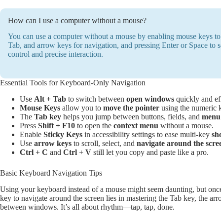
How can I use a computer without a mouse?
You can use a computer without a mouse by enabling mouse keys to m
Tab, and arrow keys for navigation, and pressing Enter or Space to sel
control and precise interaction.
Essential Tools for Keyboard-Only Navigation
Use
Alt + Tab
to switch between
open windows
quickly and eff
Mouse Keys
allow you to
move the pointer
using the numeric 
The
Tab key
helps you jump between buttons, fields, and
menu 
Press
Shift + F10
to open the
context menu
without a mouse.
Enable
Sticky Keys
in accessibility settings to ease multi-key
sh
Use
arrow keys
to scroll, select, and
navigate around the scre
Ctrl + C
and
Ctrl + V
still let you copy and paste like a pro.
Basic Keyboard Navigation Tips
Using your keyboard instead of a mouse might seem daunting, but once 
key to navigate around the screen lies in mastering the Tab key, the a
between windows. It’s all about rhythm—tap, tap, done.