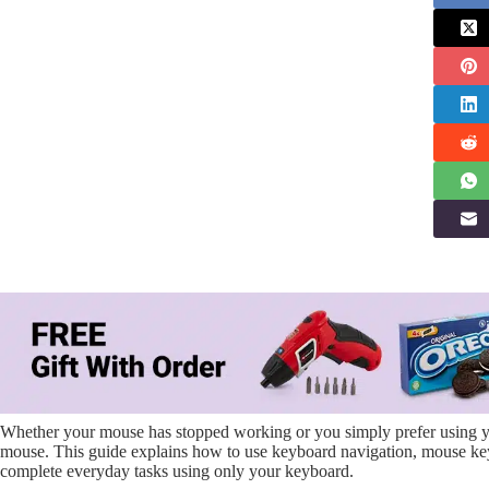
Whether your mouse has stopped working or you simply prefer using you
mouse. This guide explains how to use keyboard navigation, mouse keys,
complete everyday tasks using only your keyboard.