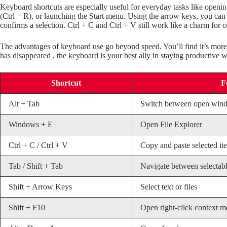
Keyboard shortcuts are especially useful for everyday tasks like openi
(Ctrl + R), or launching the Start menu. Using the arrow keys, you can 
confirms a selection. Ctrl + C and Ctrl + V still work like a charm for 
The advantages of keyboard use go beyond speed. You’ll find it’s more
has disappeared , the keyboard is your best ally in staying productive w
Shortcut
F
Alt + Tab
Switch between open win
Windows + E
Open File Explorer
Ctrl + C / Ctrl + V
Copy and paste selected it
Tab / Shift + Tab
Navigate between selectabl
Shift + Arrow Keys
Select text or files
Shift + F10
Open right-click context 