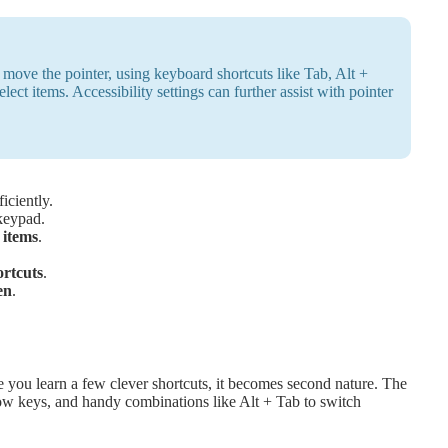
ove the pointer, using keyboard shortcuts like Tab, Alt +
ect items. Accessibility settings can further assist with pointer
iciently.
keypad.
items
.
ortcuts
.
en
.
you learn a few clever shortcuts, it becomes second nature. The
rrow keys, and handy combinations like Alt + Tab to switch