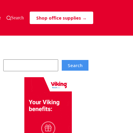
Shop office supplies →
s & Tricks
Search
Search
Search