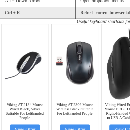
Alt + Down Arrow
Open dropdown menus
Ctrl + R
Refresh current browser ta
Useful keyboard shortcuts f
Viking AT-2134 Mouse
Viking AT-2306 Mouse
Viking Wired E
Wired Black, Silver
Wireless Black Suitable
Mouse ERGO Op
Suitable For Lefthanded
For Lefthanded People
Right-Handed U
People
m USB-A Cabl
View Offer
View Offer
View Of