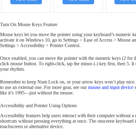
Turn On Mouse Keys Feature
Mouse keys let you move the pointer using your keyboard’s numeric 
activate it on Windows 10, go to Settings > Ease of Access > Mouse 
Settings > Accessibility > Pointer Control.
Once enabled, you can move the pointer with the numeric keys (2 for down,
click mouse button. To right-click, tap the minus (-) key first, then 5. It
your rhythm.
Remember to keep Num Lock on, or your arrow keys won’t play nice. 
to use an external one. For more gear, see our
mouse and input device
s
like it’s 1995—just without the mouse.
Accessibility and Pointer Using Options
Accessibility features help users interact with their computer without a
shortcuts without pressing everything at once. The onscreen keyboard is
touchscreen or alternative device.