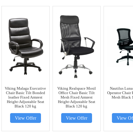
Viking Malaga Executive
Viking Realspace Mosil
Nautilus Luna
Chair Basic Tilt Bonded
Office Chair Basic Tilt
Operator Chair 
leather Fixed Armrest
Mesh Fixed Armrest
Mesh Black 
Height-Adjustable Seat
Height-Adjustable Seat
Black 120 kg
Black 120 kg
View Offer
View Offer
View Of