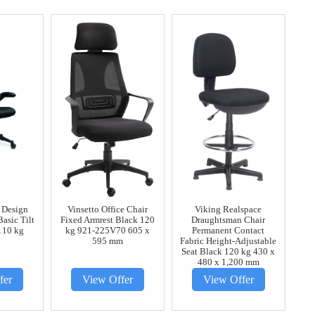
 Design
Vinsetto Office Chair
Viking Realspace
Basic Tilt
Fixed Armrest Black 120
Draughtsman Chair
110 kg
kg 921-225V70 605 x
Permanent Contact
595 mm
Fabric Height-Adjustable
Seat Black 120 kg 430 x
480 x 1,200 mm
fer
View Offer
View Offer