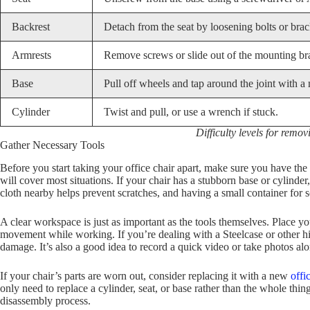
Backrest
Detach from the seat by loosening bolts or brac
Armrests
Remove screws or slide out of the mounting br
Base
Pull off wheels and tap around the joint with a 
Cylinder
Twist and pull, or use a wrench if stuck.
Difficulty levels for remov
Gather Necessary Tools
Before you start taking your office chair apart, make sure you have the 
will cover most situations. If your chair has a stubborn base or cylin
cloth nearby helps prevent scratches, and having a small container for 
A clear workspace is just as important as the tools themselves. Place y
movement while working. If you’re dealing with a Steelcase or other hi
damage. It’s also a good idea to record a quick video or take photos al
If your chair’s parts are worn out, consider replacing it with a new
offi
only need to replace a cylinder, seat, or base rather than the whole thi
disassembly process.