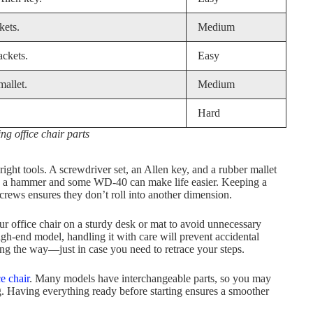
kets.
Medium
ackets.
Easy
mallet.
Medium
Hard
ing office chair parts
right tools. A screwdriver set, an Allen key, and a rubber mallet
der, a hammer and some WD-40 can make life easier. Keeping a
screws ensures they don’t roll into another dimension.
our office chair on a sturdy desk or mat to avoid unnecessary
gh-end model, handling it with care will prevent accidental
ong the way—just in case you need to retrace your steps.
ce chair
. Many models have interchangeable parts, so you may
ng. Having everything ready before starting ensures a smoother