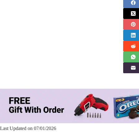
Last Updated on 07/01/2026