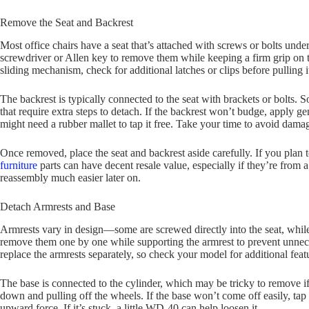
Remove the Seat and Backrest
Most office chairs have a seat that’s attached with screws or bolts unde
screwdriver or Allen key to remove them while keeping a firm grip on the
sliding mechanism, check for additional latches or clips before pulling it
The backrest is typically connected to the seat with brackets or bolts. 
that require extra steps to detach. If the backrest won’t budge, apply ge
might need a rubber mallet to tap it free. Take your time to avoid dama
Once removed, place the seat and backrest aside carefully. If you plan t
furniture
parts can have decent resale value, especially if they’re from
reassembly much easier later on.
Detach Armrests and Base
Armrests vary in design—some are screwed directly into the seat, while 
remove them one by one while supporting the armrest to prevent unnece
replace the armrests separately, so check your model for additional fe
The base is connected to the cylinder, which may be tricky to remove if 
down and pulling off the wheels. If the base won’t come off easily, tap 
upward force. If it’s stuck, a little WD-40 can help loosen it.