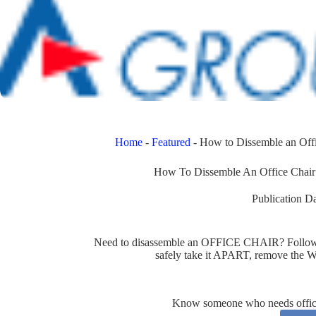
Home
-
Featured
-
How to Dissemble an Offi
How To Dissemble An Office Chair:
Publication Da
Need to disassemble an OFFICE CHAIR? Follow th
safely take it APART, remove th
Know someone who needs office 