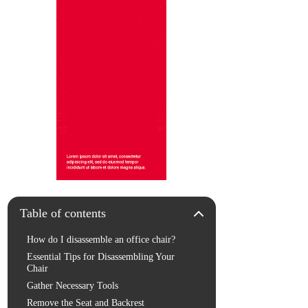
Table of contents
How do I disassemble an office chair?
Essential Tips for Disassembling Your
Chair
Gather Necessary Tools
Remove the Seat and Backrest