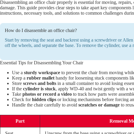
Disassembling an office chair properly is essential for moving, repairs,
damage. This guide provides clear steps to take apart key components li
instructions, necessary tools, and solutions to common challenges durin
How do I disassemble an office chair?
Start by removing the seat and backrest using a screwdriver or Allen k
off the wheels, and separate the base. To remove the cylinder, use a r
Essential Tips for Disassembling Your Chair
Use a
sturdy workspace
to prevent the chair from moving whil
Keep a
rubber mallet
handy for loosening stuck components like
Store
screws and bolts
in a small container to avoid losing essent
If the
cylinder is stuck
, apply WD-40 and twist gently with a w
Take
photos or record a video
to track how parts were assembl
Check for
hidden clips
or locking mechanisms before forcing any
Handle the chair carefully to avoid
scratches or damage
to reus
Part
Removal M
Seat
Unscrew from the base using a screwdriver or 