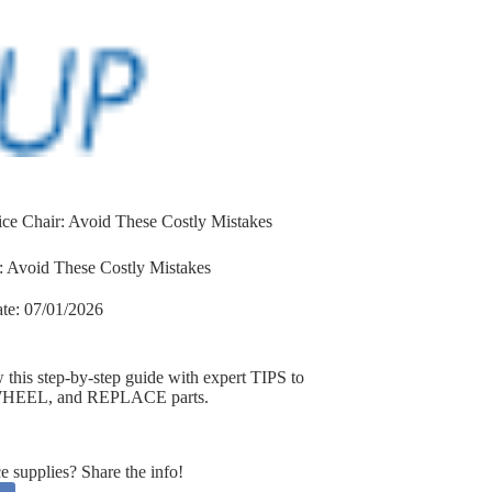
ce Chair: Avoid These Costly Mistakes
 Avoid These Costly Mistakes
te:
07/01/2026
is step-by-step guide with expert TIPS to
e WHEEL, and REPLACE parts.
supplies? Share the info!