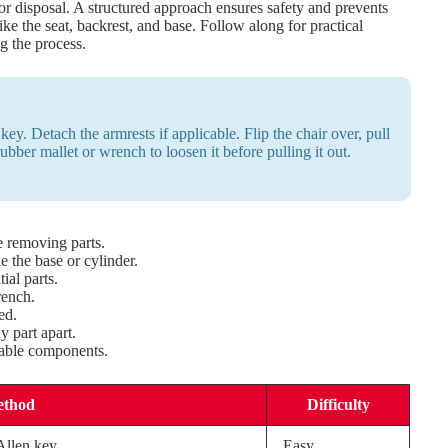
 or disposal. A structured approach ensures safety and prevents
ke the seat, backrest, and base. Follow along for practical
g the process.
ey. Detach the armrests if applicable. Flip the chair over, pull
ubber mallet or wrench to loosen it before pulling it out.
e removing parts.
 the base or cylinder.
ial parts.
rench.
ed.
 part apart.
able components.
ethod
Difficulty
Allen key.
Easy