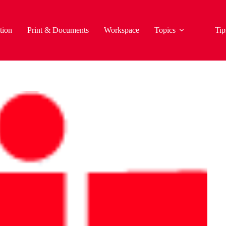
tion
Print & Documents
Workspace
Topics
Tip