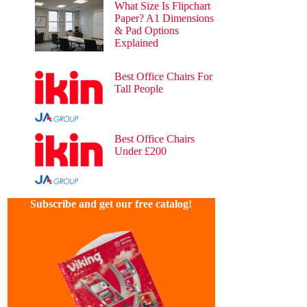
What Size Is Flipchart
Paper? A1 Dimensions
& Pad Options
Explained
54 views
Best Office Chairs For
Tall People
39 views
Best Office Chairs
Under £200
25 views
Subscribe and get our free catalog!