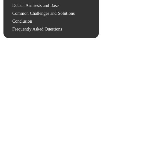
Detach Armrests and Base
Common Challenges and Solutions
Conclusion
Frequently Asked Questions