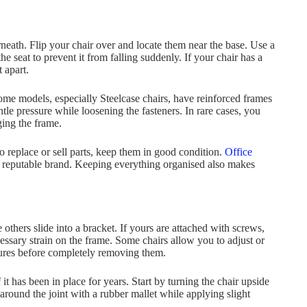
rneath. Flip your chair over and locate them near the base. Use a
 seat to prevent it from falling suddenly. If your chair has a
 apart.
Some models, especially Steelcase chairs, have reinforced frames
ntle pressure while loosening the fasteners. In rare cases, you
ging the frame.
o replace or sell parts, keep them in good condition.
Office
 a reputable brand. Keeping everything organised also makes
others slide into a bracket. If yours are attached with screws,
ssary strain on the frame. Some chairs allow you to adjust or
atures before completely removing them.
it has been in place for years. Start by turning the chair upside
around the joint with a rubber mallet while applying slight