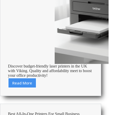
Discover budget-friendly laser printers in the UK
with Viking. Quality and affordability meet to boost
your office productivity!
Read More
Cheapest
Laser
Printers
Uk
–
Affordable
Best All-In-One Printers For Small Business