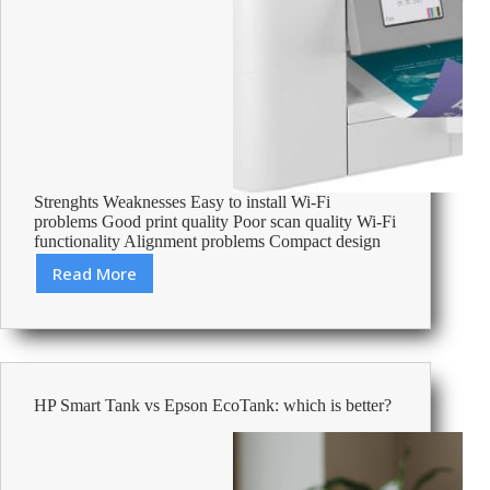
Strenghts Weaknesses Easy to install Wi-Fi
problems Good print quality Poor scan quality Wi-Fi
functionality Alignment problems Compact design
Read More
Brother
MFC-
J4340DW
review:
Multifunction
Wi-
HP Smart Tank vs Epson EcoTank: which is better?
Fi
colour
duplex
fax