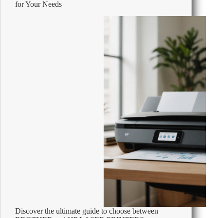
for Your Needs
Costs
and
Cut
Expenses
Fast
Discover the ultimate guide to choose between