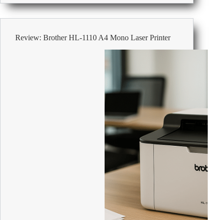
Print
Double
Sided
and
Review: Brother HL-1110 A4 Mono Laser Printer
Save
Paper
the
Easy
Way