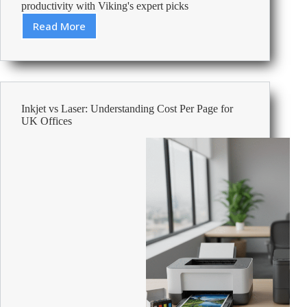
productivity with Viking's expert picks
Read More
Best
All-
In-
One
Printers
For
Inkjet vs Laser: Understanding Cost Per Page for
Small
UK Offices
Business