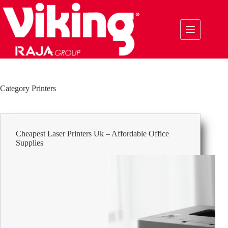
Skip
to
content
Category
Printers
Cheapest Laser Printers Uk – Affordable Office
Supplies