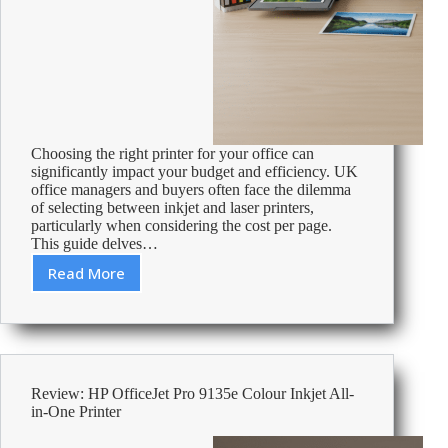
Choosing the right printer for your office can
significantly impact your budget and efficiency. UK
office managers and buyers often face the dilemma
of selecting between inkjet and laser printers,
particularly when considering the cost per page.
This guide delves…
Read More
Inkjet
vs
Laser:
Understanding
Cost
Per
Review: HP OfficeJet Pro 9135e Colour Inkjet All-
Page
in-One Printer
for
UK