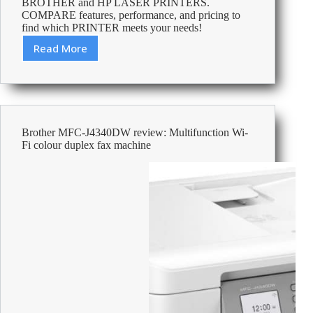
BROTHER and HP LASER PRINTERS.
COMPARE features, performance, and pricing to
find which PRINTER meets your needs!
Read More
Brother
vs
HP
Laser
Printer:
Find
Brother MFC-J4340DW review: Multifunction Wi-
the
Fi colour duplex fax machine
Perfect
Match
for
Your
Needs