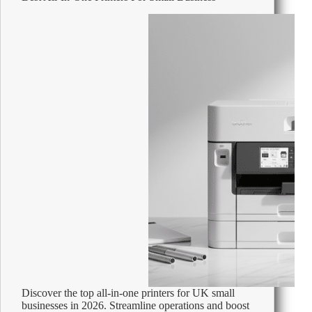
Office
Supplies
Discover the top all-in-one printers for UK small
businesses in 2026. Streamline operations and boost