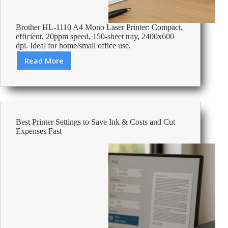
Brother HL-1110 A4 Mono Laser Printer: Compact,
efficient, 20ppm speed, 150-sheet tray, 2400x600
dpi. Ideal for home/small office use.
Read More
Review:
Brother
HL-
1110
A4
Mono
Best Printer Settings to Save Ink & Costs and Cut
Laser
Expenses Fast
Printer