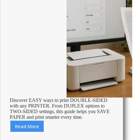
Discover EASY ways to print DOUBLE-SIDED
with any PRINTER. From DUPLEX options to
TWO-SIDED settings, this guide helps you SAVE
PAPER and print smarter every time.
Read More
How
to