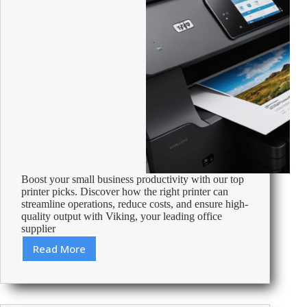
Boost your small business productivity with our top
printer picks. Discover how the right printer can
streamline operations, reduce costs, and ensure high-
quality output with Viking, your leading office
supplier
Read More
Best
Printer
For
A