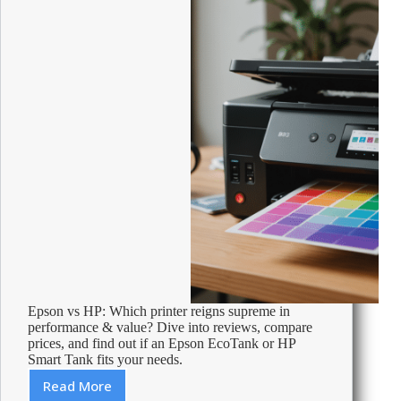
machine
Epson vs HP: Which printer reigns supreme in
performance & value? Dive into reviews, compare
prices, and find out if an Epson EcoTank or HP
Smart Tank fits your needs.
Read More
HP