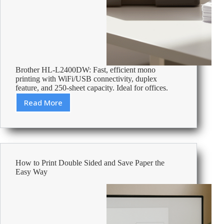
Brother HL-L2400DW: Fast, efficient mono
printing with WiFi/USB connectivity, duplex
feature, and 250-sheet capacity. Ideal for offices.
Read More
Review:
Brother
HL-
L2400DW
Mono
Laser
How to Print Double Sided and Save Paper the
Printer
Easy Way
A4
Dark
Grey