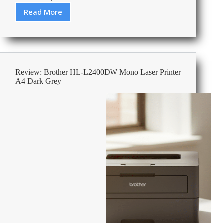
Read More
Review:
HP
OfficeJet
Pro
9135e
Colour
Review: Brother HL-L2400DW Mono Laser Printer
Inkjet
A4 Dark Grey
All-
in-
One
Printer