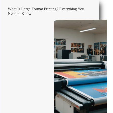
Small
Business
What Is Large Format Printing? Everything You
Need to Know