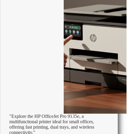
Offices
"Explore the HP OfficeJet Pro 9135e, a
multifunctional printer ideal for small offices,
offering fast printing, dual trays, and wireless
connectivity."