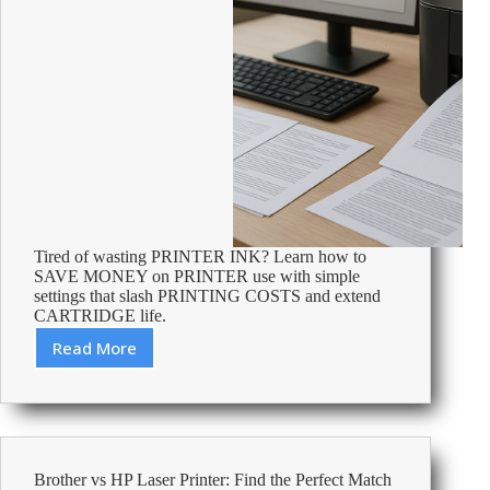
Tired of wasting PRINTER INK? Learn how to
SAVE MONEY on PRINTER use with simple
settings that slash PRINTING COSTS and extend
CARTRIDGE life.
Read More
Best
Printer
Settings
to
Save
Ink
Brother vs HP Laser Printer: Find the Perfect Match
&