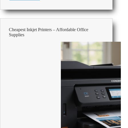
Smart
Tank
vs
Epson
EcoTank:
Cheapest Inkjet Printers – Affordable Office
which
Supplies
is
better?