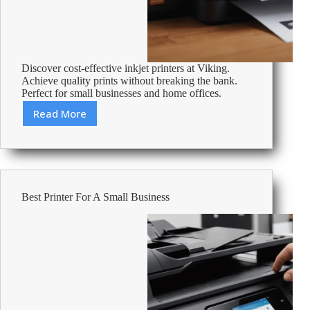
Discover cost-effective inkjet printers at Viking.
Achieve quality prints without breaking the bank.
Perfect for small businesses and home offices.
Read More
Cheapest
Inkjet
Printers
–
Affordable
Office
Best Printer For A Small Business
Supplies