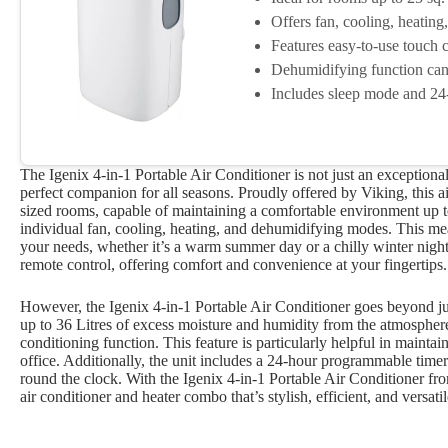
Offers fan, cooling, heatin
Features easy-to-use touch c
Dehumidifying function can 
Includes sleep mode and 24
The Igenix 4-in-1 Portable Air Conditioner is not just an exceptional 
perfect companion for all seasons. Proudly offered by Viking, this ai
sized rooms, capable of maintaining a comfortable environment up to 2
individual fan, cooling, heating, and dehumidifying modes. This m
your needs, whether it’s a warm summer day or a chilly winter night.
remote control, offering comfort and convenience at your fingertips.
However, the Igenix 4-in-1 Portable Air Conditioner goes beyond jus
up to 36 Litres of excess moisture and humidity from the atmospher
conditioning function. This feature is particularly helpful in maint
office. Additionally, the unit includes a 24-hour programmable tim
round the clock. With the Igenix 4-in-1 Portable Air Conditioner fr
air conditioner and heater combo that’s stylish, efficient, and versatil