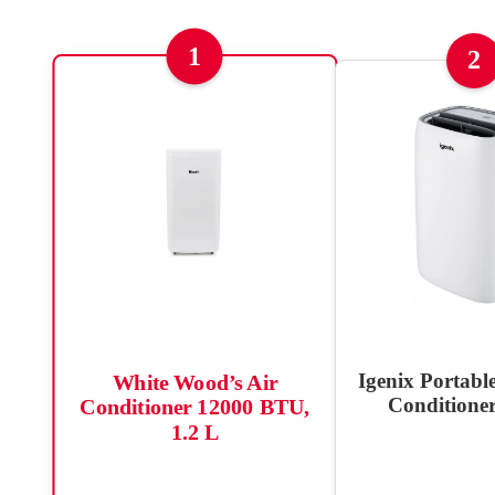
1
2
Igenix Portable
White Wood’s Air
Conditioner
Conditioner 12000 BTU,
1.2 L