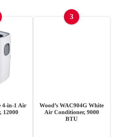
3
 4-in-1 Air
Wood’s WAC904G White
, 12000
Air Conditioner, 9000
BTU