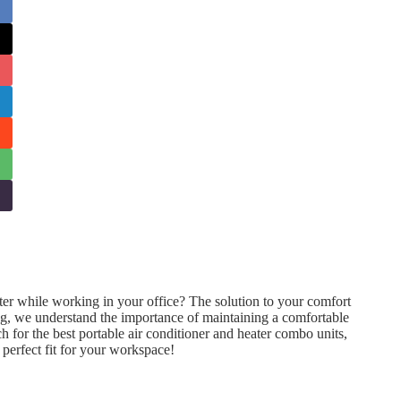
ter while working in your office? The solution to your comfort
ng, we understand the importance of maintaining a comfortable
h for the best portable air conditioner and heater combo units,
e perfect fit for your workspace!