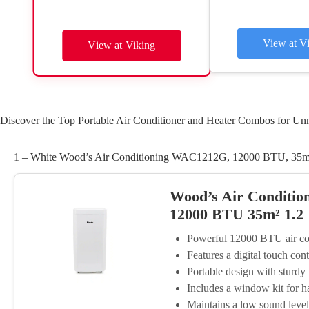
View at V
View at Viking
Discover the Top Portable Air Conditioner and Heater Combos for Un
1 – White Wood’s Air Conditioning WAC1212G, 12000 BTU, 35m²
Wood’s Air Conditio
12000 BTU 35m² 1.2
Powerful 12000 BTU air cond
Features a digital touch con
Portable design with sturd
Includes a window kit for ha
Maintains a low sound level