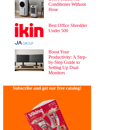
Conditioner Without
Hose
34 views
Best Office Shredder
Under 500
30 views
Boost Your
Productivity: A Step-
by-Step Guide to
Setting Up Dual
Monitors
30 views
Subscribe and get our free catalog!