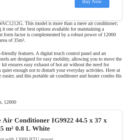
Buy Now
 WAC1212G. This model is more than a mere air conditioner;
 it one of the best options available for maintaining a
ant form factor is complemented by a robust power of 12000
area of 35m².
riendly features. A digital touch control panel and an
eels are designed for easy mobility, allowing you to move the
w kit ensures easy exhaust of hot air without the need for
’s quiet enough not to disturb your everyday activities. Here at
 easier, and this portable air conditioner and heater combo fits
m, 12000
e Air Conditioner IG9922 44.5 x 37 x
5 m² 0.8 L White
q. m with 12000 BTU power.