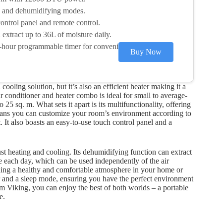
g, and dehumidifying modes.
ontrol panel and remote control.
extract up to 36L of moisture daily.
-hour programmable timer for convenience.
Buy Now
cooling solution, but it’s also an efficient heater making it a
r conditioner and heater combo is ideal for small to average-
5 sq. m. What sets it apart is its multifunctionality, offering
eans you can customize your room’s environment according to
 It also boasts an easy-to-use touch control panel and a
t heating and cooling. Its dehumidifying function can extract
e each day, which can be used independently of the air
aining a healthy and comfortable atmosphere in your home or
er and a sleep mode, ensuring you have the perfect environment
om Viking, you can enjoy the best of both worlds – a portable
e.