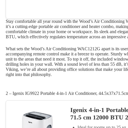
Stay comfortable all year round with the Wood’s Air Conditioning
it’s a cutting-edge portable air conditioner and heater combo, making
comfortable climate in your home or workspace. Its sleek and eleg
BTU, which effectively regulates temperature across an impressive 
What sets the Wood’s Air Conditioning WAC1212G apart is its user-f
accompanying remote control make it a breeze to operate. Sturdy wh
unit to the areas that need it most. To top it off, the included windo
drilling holes in your wall. With a sound level of less than 55 dB, it
Viking, we’re all about providing office solutions that make your life
right into that philosophy.
2 – Igenix IG9922 Portable 4-in-1 Air Conditioner, 44.5x37x71.5c
Igenix 4-in-1 Portabl
71.5 cm 12000 BTU 2
Ideal for rooms up to 25 s