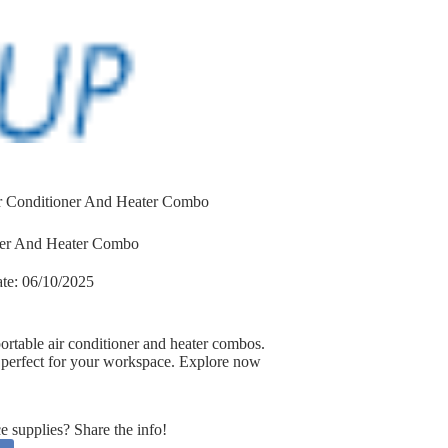
ir Conditioner And Heater Combo
oner And Heater Combo
te:
06/10/2025
ortable air conditioner and heater combos.
ts perfect for your workspace. Explore now
supplies? Share the info!