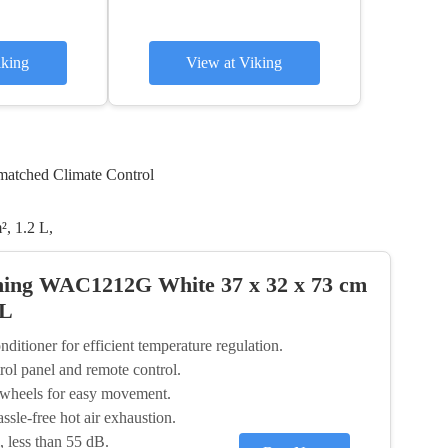
iking
View at Viking
matched Climate Control
, 1.2 L,
ning WAC1212G White 37 x 32 x 73 cm
 L
itioner for efficient temperature regulation.
trol panel and remote control.
y wheels for easy movement.
ssle-free hot air exhaustion.
, less than 55 dB.