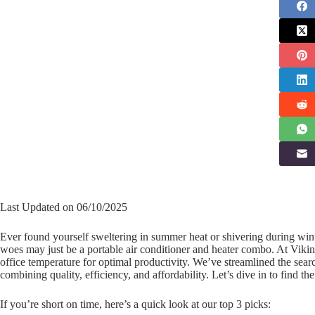
Last Updated on 06/10/2025
Ever found yourself sweltering in summer heat or shivering during win
woes may just be a portable air conditioner and heater combo. At Viki
office temperature for optimal productivity. We’ve streamlined the searc
combining quality, efficiency, and affordability. Let’s dive in to find th
If you’re short on time, here’s a quick look at our top 3 picks: