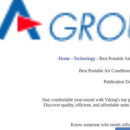
Home
-
Technology
-
Best Portable A
Best Portable Air Conditi
Publication Da
Stay comfortable year-round with Viking's top p
Discover quality, efficient, and affordable uni
Know someone who needs office 