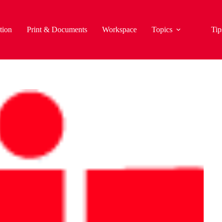
tion
Print & Documents
Workspace
Topics
Tip