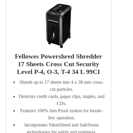
Fellowes Powershred Shredder
17 Sheets Cross Cut Security
Level P-4, O-3, T-4 34 L 99CI
Shreds up to 17 sheets into 4 x 38 mm cross-
cut particles.
Destroys credit cards, paper clips, staples, and
CDs.
Features 100% Jam Proof system for hassle-
free operation.
Incorporates SilentShred and SafeSense
technologies for safety and quietness.