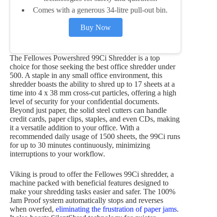
Comes with a generous 34-litre pull-out bin.
Buy Now
The Fellowes Powershred 99Ci Shredder is a top
choice for those seeking the best office shredder under
500. A staple in any small office environment, this
shredder boasts the ability to shred up to 17 sheets at a
time into 4 x 38 mm cross-cut particles, offering a high
level of security for your confidential documents.
Beyond just paper, the solid steel cutters can handle
credit cards, paper clips, staples, and even CDs, making
it a versatile addition to your office. With a
recommended daily usage of 1500 sheets, the 99Ci runs
for up to 30 minutes continuously, minimizing
interruptions to your workflow.
Viking is proud to offer the Fellowes 99Ci shredder, a
machine packed with beneficial features designed to
make your shredding tasks easier and safer. The 100%
Jam Proof system automatically stops and reverses
when overfed,
eliminating the frustration of paper jams
.