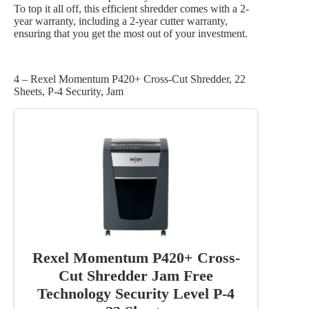
To top it all off, this efficient shredder comes with a 2-
year warranty, including a 2-year cutter warranty,
ensuring that you get the most out of your investment.
4 – Rexel Momentum P420+ Cross-Cut Shredder, 22
Sheets, P-4 Security, Jam
Rexel Momentum P420+ Cross-
Cut Shredder Jam Free
Technology Security Level P-4