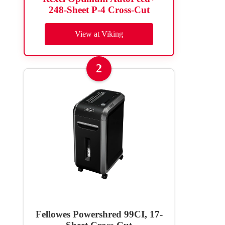
248-Sheet P-4 Cross-Cut
View at Viking
2
Fellowes Powershred 99CI, 17-