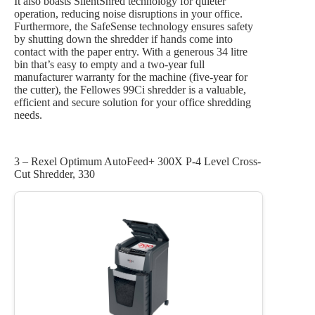
It also boasts SilentShred technology for quieter
operation, reducing noise disruptions in your office.
Furthermore, the SafeSense technology ensures safety
by shutting down the shredder if hands come into
contact with the paper entry. With a generous 34 litre
bin that’s easy to empty and a two-year full
manufacturer warranty for the machine (five-year for
the cutter), the Fellowes 99Ci shredder is a valuable,
efficient and secure solution for your office shredding
needs.
3 – Rexel Optimum AutoFeed+ 300X P-4 Level Cross-
Cut Shredder, 330