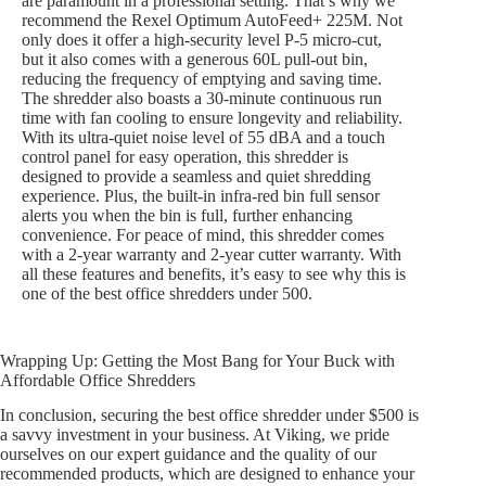
are paramount in a professional setting. That’s why we
recommend the Rexel Optimum AutoFeed+ 225M. Not
only does it offer a high-security level P-5 micro-cut,
but it also comes with a generous 60L pull-out bin,
reducing the frequency of emptying and saving time.
The shredder also boasts a 30-minute continuous run
time with fan cooling to ensure longevity and reliability.
With its ultra-quiet noise level of 55 dBA and a touch
control panel for easy operation, this shredder is
designed to provide a seamless and quiet shredding
experience. Plus, the built-in infra-red bin full sensor
alerts you when the bin is full, further enhancing
convenience. For peace of mind, this shredder comes
with a 2-year warranty and 2-year cutter warranty. With
all these features and benefits, it’s easy to see why this is
one of the best office shredders under 500.
Wrapping Up: Getting the Most Bang for Your Buck with
Affordable Office Shredders
In conclusion, securing the best office shredder under $500 is
a savvy investment in your business. At Viking, we pride
ourselves on our expert guidance and the quality of our
recommended products, which are designed to enhance your