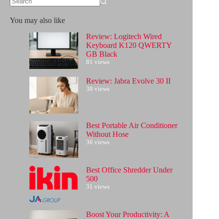
No
results
You may also like
Review: Logitech Wired
Keyboard K120 QWERTY
GB Black
81 views
Review: Jabra Evolve 30 II
38 views
Best Portable Air Conditioner
Without Hose
36 views
Best Office Shredder Under
500
31 views
Boost Your Productivity: A