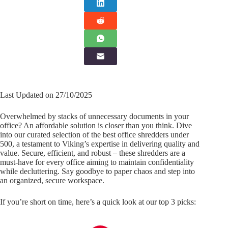
Last Updated on 27/10/2025
Overwhelmed by stacks of unnecessary documents in your
office? An affordable solution is closer than you think. Dive
into our curated selection of the best office shredders under
500, a testament to Viking’s expertise in delivering quality and
value. Secure, efficient, and robust – these shredders are a
must-have for every office aiming to maintain confidentiality
while decluttering. Say goodbye to paper chaos and step into
an organized, secure workspace.
If you’re short on time, here’s a quick look at our top 3 picks: