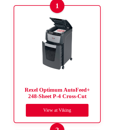
1
Rexel Optimum AutoFeed+
248-Sheet P-4 Cross-Cut
View at Viking