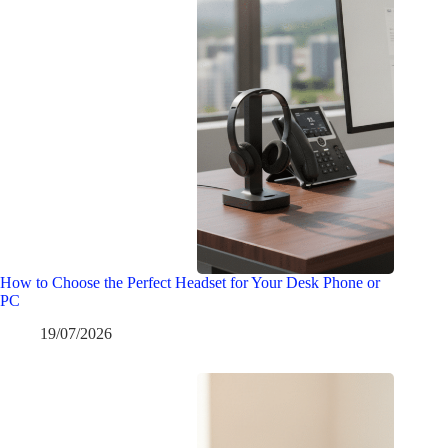
How to Choose the Perfect Headset for Your Desk Phone or
PC
19/07/2026