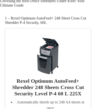
Unveiling the Best Office Shredders Under $500: Your
Ultimate Guide
1 – Rexel Optimum AutoFeed+ 248 Sheet Cross Cut
Shredder P-4 Security, 60L
Rexel Optimum AutoFeed+
Shredder 248 Sheets Cross Cut
Security Level P-4 60 L 225X
Automatically shreds up to 248 A4 sheets at
once