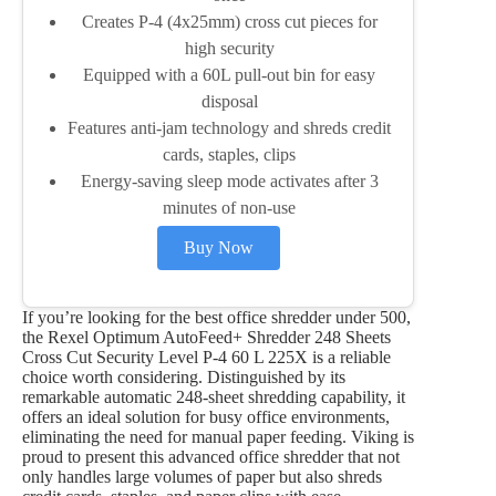
Creates P-4 (4x25mm) cross cut pieces for
high security
Equipped with a 60L pull-out bin for easy
disposal
Features anti-jam technology and shreds credit
cards, staples, clips
Energy-saving sleep mode activates after 3
minutes of non-use
Buy Now
If you’re looking for the best office shredder under 500,
the Rexel Optimum AutoFeed+ Shredder 248 Sheets
Cross Cut Security Level P-4 60 L 225X is a reliable
choice worth considering. Distinguished by its
remarkable automatic 248-sheet shredding capability, it
offers an ideal solution for busy office environments,
eliminating the need for manual paper feeding. Viking is
proud to present this advanced office shredder that not
only handles large volumes of paper but also shreds