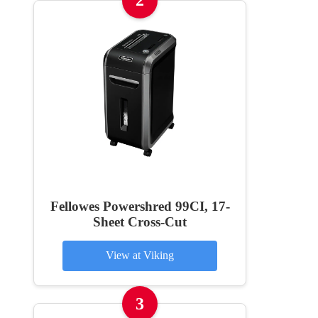
2
Fellowes Powershred 99CI, 17-
Sheet Cross-Cut
View at Viking
3