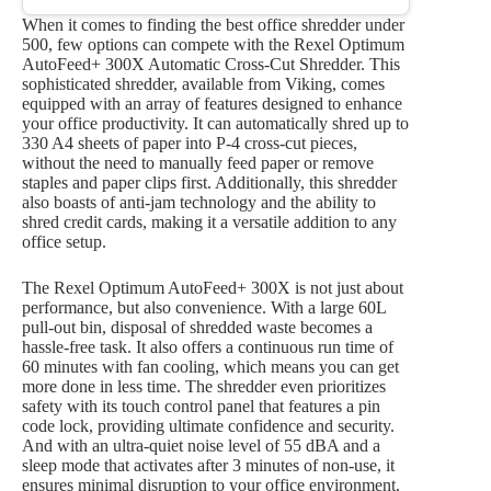
When it comes to finding the best office shredder under
500, few options can compete with the Rexel Optimum
AutoFeed+ 300X Automatic Cross-Cut Shredder. This
sophisticated shredder, available from Viking, comes
equipped with an array of features designed to enhance
your office productivity. It can automatically shred up to
330 A4 sheets of paper into P-4 cross-cut pieces,
without the need to manually feed paper or remove
staples and paper clips first. Additionally, this shredder
also boasts of anti-jam technology and the ability to
shred credit cards, making it a versatile addition to any
office setup.
The Rexel Optimum AutoFeed+ 300X is not just about
performance, but also convenience. With a large 60L
pull-out bin, disposal of shredded waste becomes a
hassle-free task. It also offers a continuous run time of
60 minutes with fan cooling, which means you can get
more done in less time. The shredder even prioritizes
safety with its touch control panel that features a pin
code lock, providing ultimate confidence and security.
And with an ultra-quiet noise level of 55 dBA and a
sleep mode that activates after 3 minutes of non-use, it
ensures minimal disruption to your office environment.