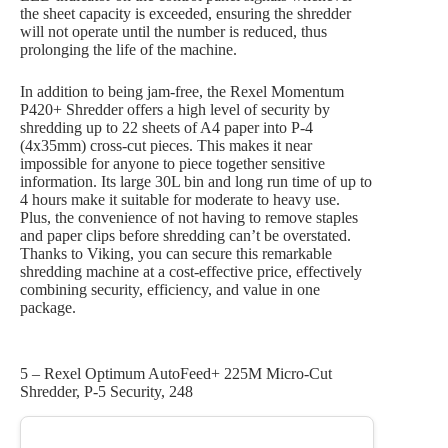
the sheet capacity is exceeded, ensuring the shredder
will not operate until the number is reduced, thus
prolonging the life of the machine.
In addition to being jam-free, the Rexel Momentum
P420+ Shredder offers a high level of security by
shredding up to 22 sheets of A4 paper into P-4
(4x35mm) cross-cut pieces. This makes it near
impossible for anyone to piece together sensitive
information. Its large 30L bin and long run time of up to
4 hours make it suitable for moderate to heavy use.
Plus, the convenience of not having to remove staples
and paper clips before shredding can’t be overstated.
Thanks to Viking, you can secure this remarkable
shredding machine at a cost-effective price, effectively
combining security, efficiency, and value in one
package.
5 – Rexel Optimum AutoFeed+ 225M Micro-Cut
Shredder, P-5 Security, 248