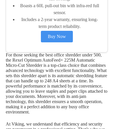
Boasts a 60L pull-out bin with infra-red full
sensor.
Includes a 2-year warranty, ensuring long-
term product reliability.
Buy Now
For those seeking the best office shredder under 500,
the Rexel Optimum AutoFeed+ 225M Automatic
Micro-Cut Shredder is a top-class choice that combines
advanced technology with excellent functionality. What
sets this shredder apart is its automatic shredding feature
that can handle up to 248 A4 sheets at a time. Its
powerful performance is matched by its convenience,
allowing you to leave staples and paper clips attached to
your documents. Moreover, with its anti-jam
technology, this shredder ensures a smooth operation,
making it a perfect addition to any busy office
environment.
At Viking, we understand that efficiency and security