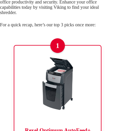
office productivity and security. Enhance your office
capabilities today by visiting Viking to find your ideal
shredder.
For a quick recap, here’s our top 3 picks once more:
1
Rexel Optimum AutoFeed+