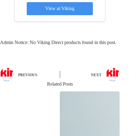
View at Viking
Admin Notice: No Viking Direct products found in this post.
PREVIOUS
NEXT
Related Posts