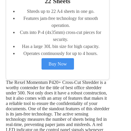
22 Sheets
Shreds up to 22 A4 sheets in one go.
Features jam-free technology for smooth
operation.
Cuts into P-4 (4x35mm) cross-cut pieces for
security.
Has a large 30L bin size for high capacity.
Operates continuously for up to 4 hours.
Buy Now
The Rexel Momentum P420+ Cross-Cut Shredder is a
worthy contender for the title of best office shredder
under 500. Not only does it have a robust construction,
but it also comes with an array of features that makes it
a reliable tool to ensure the confidentiality of your
documents. One of the standout features of this shredder
is its jam-free technology. The active sensing
technology measures the number of sheets being fed in
real-time, preventing paper jams and misfeeds. A red
LED indicator on the control panel signals whenever