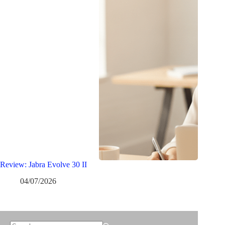
Review: Jabra Evolve 30 II
04/07/2026