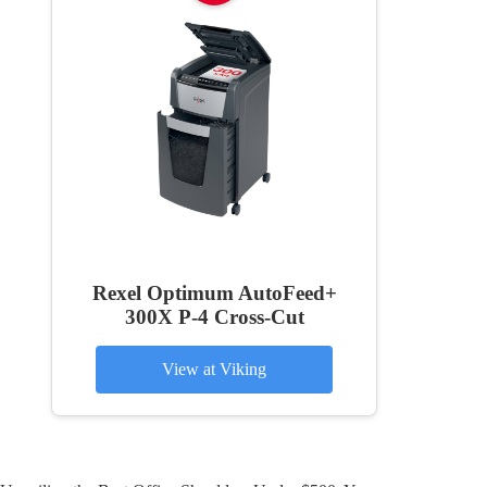
Rexel Optimum AutoFeed+
300X P-4 Cross-Cut
View at Viking