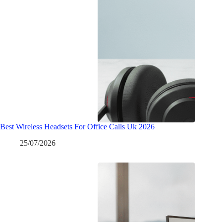
Best Wireless Headsets For Office Calls Uk 2026
25/07/2026