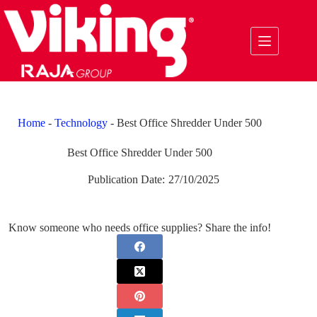
Skip
to
content
Home
-
Technology
-
Best Office Shredder Under 500
Best Office Shredder Under 500
Publication Date:
27/10/2025
Know someone who needs office supplies? Share the info!