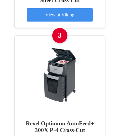
Sheet Cross-Cut
View at Viking
3
Rexel Optimum AutoFeed+
300X P-4 Cross-Cut