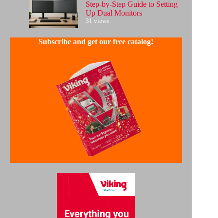
Step-by-Step Guide to Setting
Up Dual Monitors
31 views
Subscribe and get our free catalog!