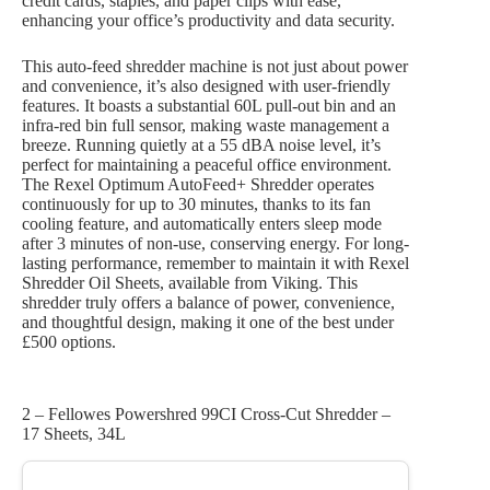
credit cards, staples, and paper clips with ease,
enhancing your office’s productivity and data security.
This auto-feed shredder machine is not just about power
and convenience, it’s also designed with user-friendly
features. It boasts a substantial 60L pull-out bin and an
infra-red bin full sensor, making waste management a
breeze. Running quietly at a 55 dBA noise level, it’s
perfect for maintaining a peaceful office environment.
The Rexel Optimum AutoFeed+ Shredder operates
continuously for up to 30 minutes, thanks to its fan
cooling feature, and automatically enters sleep mode
after 3 minutes of non-use, conserving energy. For long-
lasting performance, remember to maintain it with Rexel
Shredder Oil Sheets, available from Viking. This
shredder truly offers a balance of power, convenience,
and thoughtful design, making it one of the best under
£500 options.
2 – Fellowes Powershred 99CI Cross-Cut Shredder –
17 Sheets, 34L