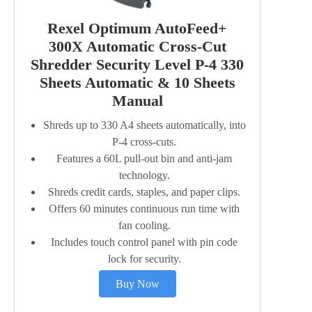
Rexel Optimum AutoFeed+
300X Automatic Cross-Cut
Shredder Security Level P-4 330
Sheets Automatic & 10 Sheets
Manual
Shreds up to 330 A4 sheets automatically, into
P-4 cross-cuts.
Features a 60L pull-out bin and anti-jam
technology.
Shreds credit cards, staples, and paper clips.
Offers 60 minutes continuous run time with
fan cooling.
Includes touch control panel with pin code
lock for security.
Buy Now