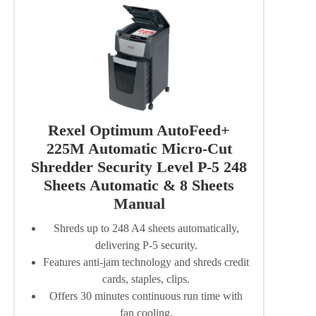
Rexel Optimum AutoFeed+
225M Automatic Micro-Cut
Shredder Security Level P-5 248
Sheets Automatic & 8 Sheets
Manual
Shreds up to 248 A4 sheets automatically,
delivering P-5 security.
Features anti-jam technology and shreds credit
cards, staples, clips.
Offers 30 minutes continuous run time with
fan cooling.