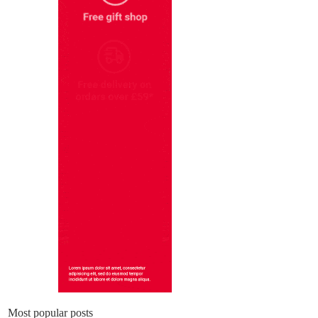
Most popular posts