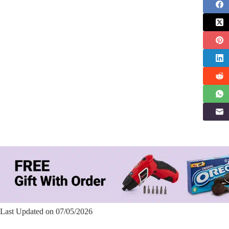
Last Updated on 07/05/2026