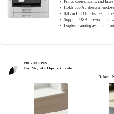
Prints, copies, scans, and faxes
Holds 500 A3 sheets in enclose
8.8 cm LCD touchscreen for ea
Supports USB, network, and wi
Duplex scanning available fr
PREVIOUS
POST
Best Magnetic Flipchart Easels
Related P