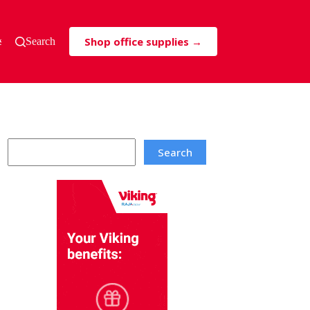
Shop office supplies →
s & Tricks
Search
Search
Search