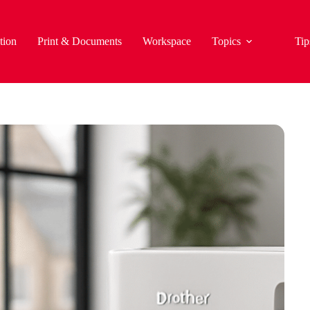
tion
Print & Documents
Workspace
Topics
Tip