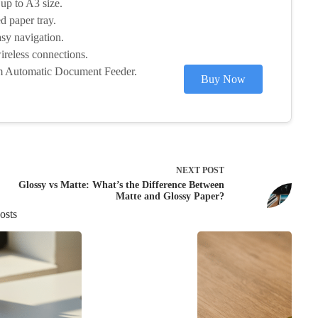
 up to A3 size.
d paper tray.
sy navigation.
reless connections.
om Automatic Document Feeder.
Buy Now
NEXT
POST
Glossy vs Matte: What’s the Difference Between
Matte and Glossy Paper?
osts