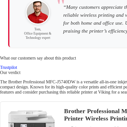
“Many customers appreciate t
reliable wireless printing and 
for both home and office use. U
Tom,
praising the printer’s efficien
Office Equipment &
Technology expert
What our customers say about this product
Trustpilot
Our verdict
The Brother Professional MFC-J5740DW is a versatile all-in-one inkjet p
compact design. Known for its high-quality color prints and efficient pe
features and consider purchasing this reliable printer at Viking for a se
Brother Professional 
Printer Wireless Print