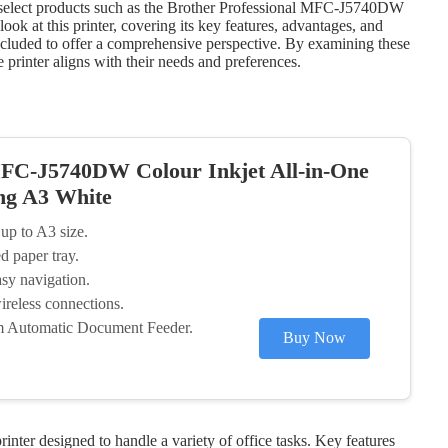
g select products such as the Brother Professional MFC-J5740DW
ook at this printer, covering its key features, advantages, and
included to offer a comprehensive perspective. By examining these
 printer aligns with their needs and preferences.
MFC-J5740DW Colour Inkjet All-in-One
ing A3 White
 up to A3 size.
d paper tray.
sy navigation.
reless connections.
om Automatic Document Feeder.
Buy Now
nter designed to handle a variety of office tasks. Key features