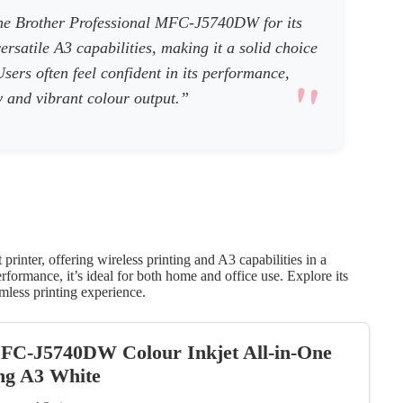
he Brother Professional MFC-J5740DW for its
versatile A3 capabilities, making it a solid choice
sers often feel confident in its performance,
cy and vibrant colour output.”
rinter, offering wireless printing and A3 capabilities in a
rformance, it’s ideal for both home and office use. Explore its
amless printing experience.
MFC-J5740DW Colour Inkjet All-in-One
ing A3 White