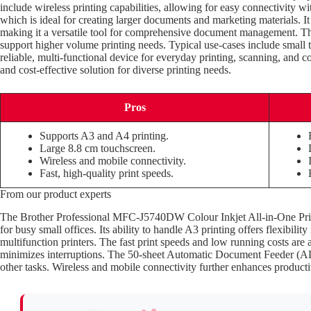
include wireless printing capabilities, allowing for easy connectivity wi
which is ideal for creating larger documents and marketing materials. It
making it a versatile tool for comprehensive document management. The 
support higher volume printing needs. Typical use-cases include small 
reliable, multi-functional device for everyday printing, scanning, and co
and cost-effective solution for diverse printing needs.
Pros
Supports A3 and A4 printing.
Large 8.8 cm touchscreen.
Wireless and mobile connectivity.
Fast, high-quality print speeds.
From our product experts
The Brother Professional MFC-J5740DW Colour Inkjet All-in-One Printer 
for busy small offices. Its ability to handle A3 printing offers flexibil
multifunction printers. The fast print speeds and low running costs are
minimizes interruptions. The 50-sheet Automatic Document Feeder (ADF)
other tasks. Wireless and mobile connectivity further enhances producti