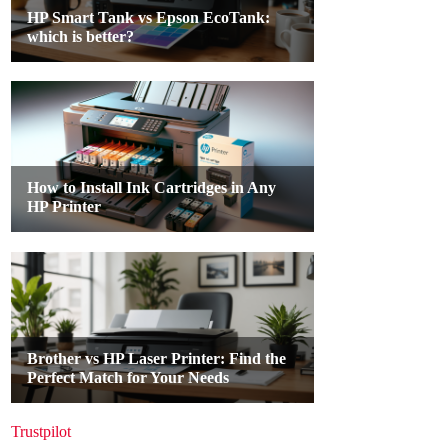
Trustpilot