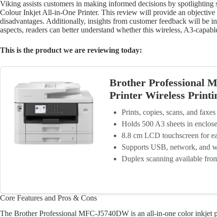
Viking assists customers in making informed decisions by spotlightin
Colour Inkjet All-in-One Printer. This review will provide an objective l
disadvantages. Additionally, insights from customer feedback will be 
aspects, readers can better understand whether this wireless, A3-capable
This is the product we are reviewing today:
Brother Professional 
Printer Wireless Print
Prints, copies, scans, and faxes
Holds 500 A3 sheets in enclose
8.8 cm LCD touchscreen for ea
Supports USB, network, and wi
Duplex scanning available fr
Core Features and Pros & Cons
The Brother Professional MFC-J5740DW is an all-in-one color inkjet pri