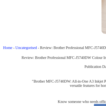
Home
-
Uncategorised
-
Review: Brother Professional MFC-J5740DW 
Review: Brother Professional MFC-J5740DW Colour Inkj
Publication Da
"Brother MFC-J5740DW: All-in-One A3 Inkjet Prin
versatile features for ho
Know someone who needs office 