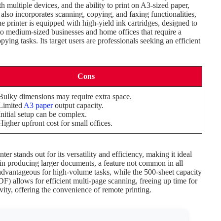
th multiple devices, and the ability to print on A3-sized paper,
 also incorporates scanning, copying, and faxing functionalities,
printer is equipped with high-yield ink cartridges, designed to
to medium-sized businesses and home offices that require a
pying tasks. Its target users are professionals seeking an efficient
Cons
Bulky dimensions may require extra space.
Limited
A3 paper
output capacity.
Initial setup can be complex.
Higher upfront cost for small offices.
stands out for its versatility and efficiency, making it ideal
ity in producing larger documents, a feature not common in all
 advantageous for high-volume tasks, while the 500-sheet capacity
 allows for efficient multi-page scanning, freeing up time for
vity, offering the convenience of remote printing.