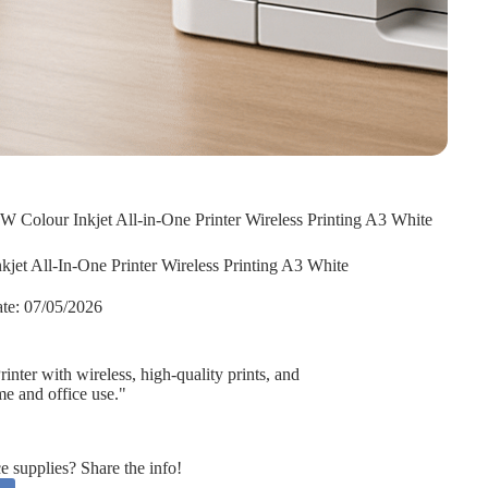
Colour Inkjet All-in-One Printer Wireless Printing A3 White
et All-In-One Printer Wireless Printing A3 White
te:
07/05/2026
ter with wireless, high-quality prints, and
me and office use."
supplies? Share the info!