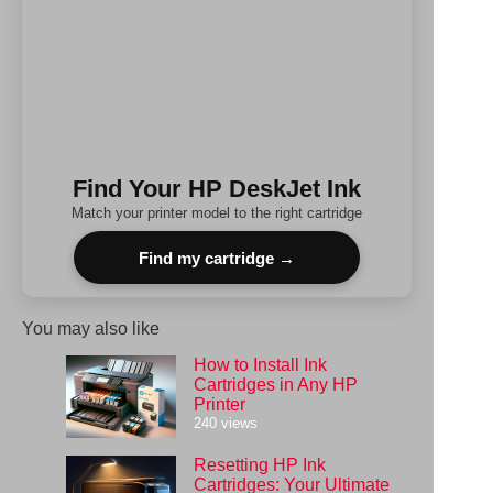
Find Your HP DeskJet Ink
Match your printer model to the right cartridge
Find my cartridge →
You may also like
How to Install Ink
Cartridges in Any HP
Printer
240 views
Resetting HP Ink
Cartridges: Your Ultimate