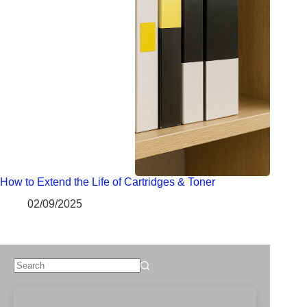
How to Extend the Life of Cartridges & Toner
02/09/2025
No
results