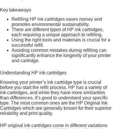
Key takeaways
Refilling HP ink cartridges saves money and
promotes environmental sustainability.
There are different types of HP ink cartridges,
each requiring a unique approach to refilling.
Using the right tools and materials is crucial for a
successful refill.
Avoiding common mistakes during refilling can
significantly enhance the longevity of your printer
and cartridge.
Understanding HP ink cartridges
Knowing your printer’s ink cartridge type is crucial
before you start the refill process. HP has a variety of
ink cartridges, and while they have more similarities
than differences, it’s good to understand your specific
type. The most common ones are the HP Original Ink
Cartridges which are generally known for their superior
reliability and print quality.
HP original ink cartridges come in different variations