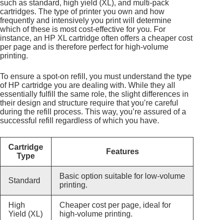
such as standard, high yield (XL), and multi-pack
cartridges. The type of printer you own and how
frequently and intensively you print will determine
which of these is most cost-effective for you. For
instance, an HP XL cartridge often offers a cheaper cost
per page and is therefore perfect for high-volume
printing.
To ensure a spot-on refill, you must understand the type
of HP cartridge you are dealing with. While they all
essentially fulfill the same role, the slight differences in
their design and structure require that you’re careful
during the refill process. This way, you’re assured of a
successful refill regardless of which you have.
Cartridge
Features
Type
Basic option suitable for low-volume
Standard
printing.
High
Cheaper cost per page, ideal for
Yield (XL)
high-volume printing.