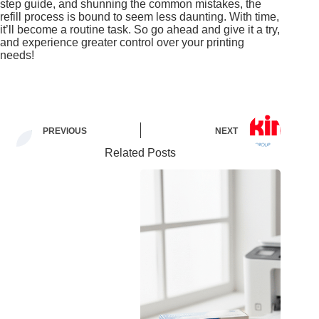
step guide, and shunning the common mistakes, the
refill process is bound to seem less daunting. With time,
it’ll become a routine task. So go ahead and give it a try,
and experience greater control over your printing
needs!
PREVIOUS
NEXT
Related Posts