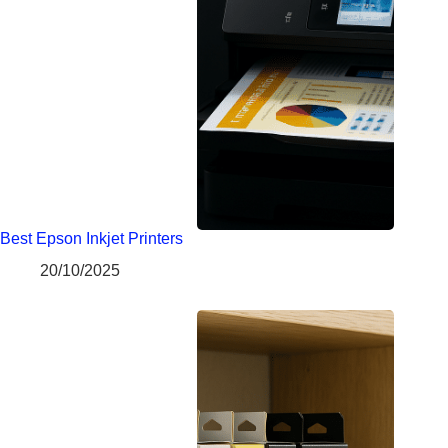
Best Epson Inkjet Printers
20/10/2025