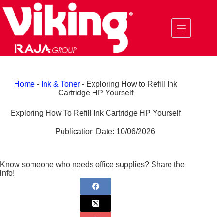
Skip
to
content
Home
-
Ink & Toner
-
Exploring How to Refill Ink
Cartridge HP Yourself
Exploring How To Refill Ink Cartridge HP Yourself
Publication Date:
10/06/2026
Know someone who needs office supplies? Share the
info!