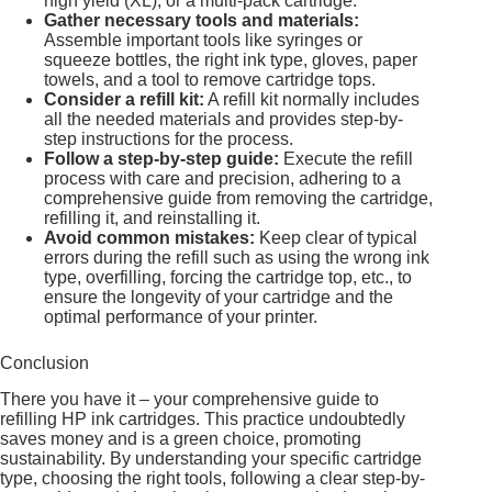
high yield (XL), or a multi-pack cartridge.
Gather necessary tools and materials:
Assemble important tools like syringes or
squeeze bottles, the right ink type, gloves, paper
towels, and a tool to remove cartridge tops.
Consider a refill kit:
A refill kit normally includes
all the needed materials and provides step-by-
step instructions for the process.
Follow a step-by-step guide:
Execute the refill
process with care and precision, adhering to a
comprehensive guide from removing the cartridge,
refilling it, and reinstalling it.
Avoid common mistakes:
Keep clear of typical
errors during the refill such as using the wrong ink
type, overfilling, forcing the cartridge top, etc., to
ensure the longevity of your cartridge and the
optimal performance of your printer.
Conclusion
There you have it – your comprehensive guide to
refilling HP ink cartridges. This practice undoubtedly
saves money and is a green choice, promoting
sustainability. By understanding your specific cartridge
type, choosing the right tools, following a clear step-by-