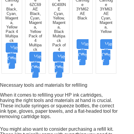
Cartridg
e
e
Cartridg
Cartridg
e
6ZC69
6C400N
e
e
Black,
AE
E
3YM62
3YM63
Cyan,
Black,
Cyan,
AE
AE
Magent
Cyan,
Yellow,
Black
Cyan,
a,
Magent
Magent
Magent
Yellow
a,
a,
a,
Pack 4
Yellow
Black
Yellow
Multipa
Pack of
Multipa
ck
4
ck
Vie
Vie
Multipa
Pack of
Vie
w
w
ck
4
w
Offe
Offe
Vie
Vie
Offe
r
r
w
w
r
Offe
Offe
r
r
Necessary tools and materials for refilling
When it comes to refilling your HP ink cartridges,
having the right tools and materials at hand is crucial.
These include syringes or squeeze bottles, the correct
ink type, gloves, paper towels, and a flat-headed tool for
removing cartridge tops.
You might also want to consider purchasing a refill kit.