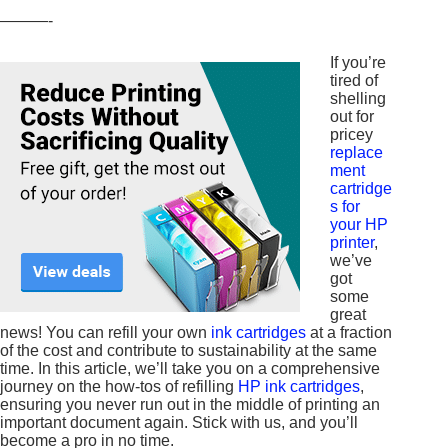
———-
If you’re
tired of
shelling
out for
pricey
replace
ment
cartridge
s for
your HP
printer
,
we’ve
got
some
great
news! You can refill your own
ink cartridges
at a fraction
of the cost and contribute to sustainability at the same
time. In this article, we’ll take you on a comprehensive
journey on the how-tos of refilling
HP ink cartridges
,
ensuring you never run out in the middle of printing an
important document again. Stick with us, and you’ll
become a pro in no time.