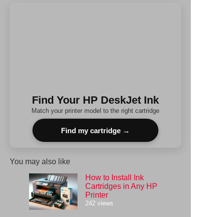
results
Find Your HP DeskJet Ink
Match your printer model to the right cartridge
Find my cartridge →
You may also like
How to Install Ink
Cartridges in Any HP
Printer
242 views