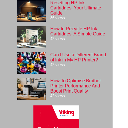
Resetting HP Ink
Cartridges: Your Ultimate
Guide
86 views
How to Recycle HP Ink
Cartridges: A Simple Guide
42 views
Can I Use a Different Brand
of Ink in My HP Printer?
42 views
How To Optimise Brother
Printer Performance And
Boost Print Quality
42 views