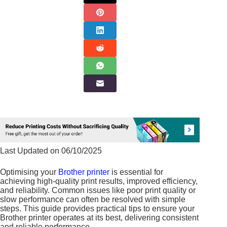
Last Updated on 06/10/2025
Optimising your
Brother printer
is essential for
achieving high-quality print results, improved efficiency,
and reliability. Common issues like poor print quality or
slow performance can often be resolved with simple
steps. This guide provides practical tips to ensure your
Brother printer operates at its best, delivering consistent
and reliable performance.