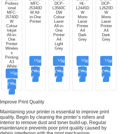
Profess
MFC-
DCP-
HL-
DCP-
ional
J5340D
L3560C
L2445D
L2620D
MFC-
W All-
DW
W
W
J5740D
in-One
Colour
Mono
Mono
W
Printer
Laser
Laser
Laser
Colour
All-in-
Printer
Printer
Inkjet
One
A4
A4
All-in-
Printer
Dark
Dark
One
A4
Grey
Grey
Printer
Light
Wireles
Grey
s
Printing
Vie
Vie
Vie
Vie
A3
w
w
w
w
White
Offe
Offe
Offe
Offe
Vie
r
r
r
r
w
Offe
r
Improve Print Quality
Maintaining your printer is essential to improve print
quality. Begin by cleaning the printer’s rollers and
interior to remove dust and toner build-up. Regular
maintenance prevents poor print quality caused by
debris interfering with the print mechanism.