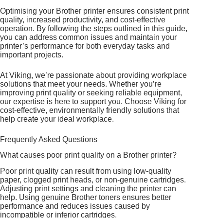
Optimising your Brother printer ensures consistent print
quality, increased productivity, and cost-effective
operation. By following the steps outlined in this guide,
you can address common issues and maintain your
printer’s performance for both everyday tasks and
important projects.
At Viking, we’re passionate about providing workplace
solutions that meet your needs. Whether you’re
improving print quality or seeking reliable equipment,
our expertise is here to support you. Choose Viking for
cost-effective, environmentally friendly solutions that
help create your ideal workplace.
Frequently Asked Questions
What causes poor print quality on a Brother printer?
Poor print quality can result from using low-quality
paper, clogged print heads, or non-genuine cartridges.
Adjusting print settings and cleaning the printer can
help. Using genuine Brother toners ensures better
performance and reduces issues caused by
incompatible or inferior cartridges.