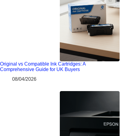
Original vs Compatible Ink Cartridges: A
Comprehensive Guide for UK Buyers
08/04/2026