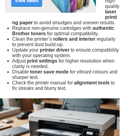
high-
quality
laser
printi
ng paper
to avoid smudges and uneven results.
Replace non-genuine cartridges with
authentic
Brother toners
for optimal compatibility.
Clean the printer’s
rollers and interior
regularly
to prevent dust build-up.
Update your
printer driver
to ensure compatibility
with your operating system.
Adjust
print settings
for higher resolution when
clarity is needed.
Disable
toner save mode
for vibrant colours and
sharper text.
Check the printer manual for
alignment tools
to
fix streaks and blurry text.