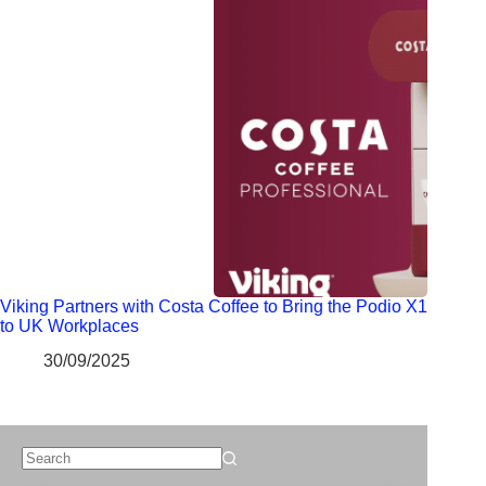
Viking Partners with Costa Coffee to Bring the Podio X1
to UK Workplaces
30/09/2025
No