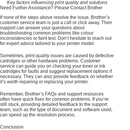
Key factors influencing print quality and solutions
Need Further Assistance? Please Contact Brother
If none of the steps above resolve the issue, Brother’s
customer service team is just a call or click away. Their
support can answer your questions about
troubleshooting common problems like colour
inconsistencies or faint text. Don’t hesitate to reach out
for expert advice tailored to your printer model.
Sometimes, print quality issues are caused by defective
cartridges or other hardware problems. Customer
service can guide you on checking your toner or ink
cartridges for faults and suggest replacement options if
necessary. They can also provide feedback on whether
it’s worth repairing or replacing your printer.
Remember, Brother’s FAQs and support resources
often have quick fixes for common problems. If you’re
still stuck, providing detailed feedback to the support
team, such as the type of document and software used,
can speed up the resolution process.
Conclusion