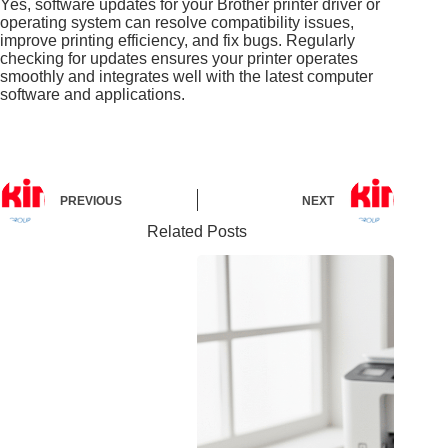
Yes, software updates for your Brother printer driver or
operating system can resolve compatibility issues,
improve printing efficiency, and fix bugs. Regularly
checking for updates ensures your printer operates
smoothly and integrates well with the latest computer
software and applications.
PREVIOUS
NEXT
Related Posts