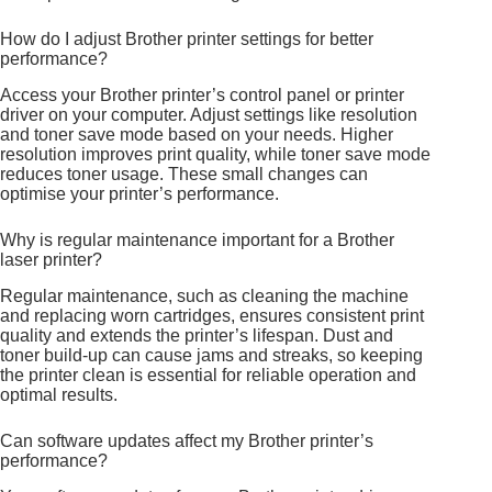
How do I adjust Brother printer settings for better
performance?
Access your Brother printer’s control panel or printer
driver on your computer. Adjust settings like resolution
and toner save mode based on your needs. Higher
resolution improves print quality, while toner save mode
reduces toner usage. These small changes can
optimise your printer’s performance.
Why is regular maintenance important for a Brother
laser printer?
Regular maintenance, such as cleaning the machine
and replacing worn cartridges, ensures consistent print
quality and extends the printer’s lifespan. Dust and
toner build-up can cause jams and streaks, so keeping
the printer clean is essential for reliable operation and
optimal results.
Can software updates affect my Brother printer’s
performance?