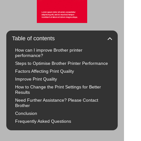
Table of contents
How can I improve Brother printer
performance?
Steps to Optimise Brother Printer Performance
Factors Affecting Print Quality
Improve Print Quality
How to Change the Print Settings for Better
Results
Need Further Assistance? Please Contact
Brother
Conclusion
Frequently Asked Questions