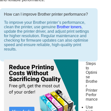
How can I improve Brother printer performance?
To improve your Brother printer’s performance,
clean the printer, use genuine
Brother toners
,
update the printer driver, and adjust print settings
for higher resolution. Regular maintenance and
checking for firmware updates can also optimise
speed and ensure reliable, high-quality print
results.
Steps
to
Optimi
se
Brothe
r
Printer
Perfor
mance
Use