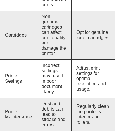
prints.
Non-
genuine
cartridges
can affect
Opt for genuine
Cartridges
print quality
toner cartridges.
and
damage the
printer.
Incorrect
Adjust print
settings
settings for
Printer
may result
optimal
Settings
in poor
resolution and
document
usage.
clarity.
Dust and
Regularly clean
debris can
Printer
the printer’s
lead to
Maintenance
interior and
streaks and
rollers.
errors.