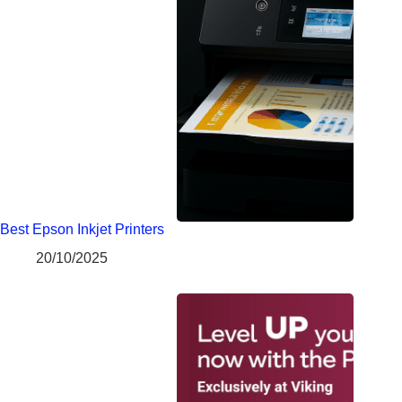
Best Epson Inkjet Printers
20/10/2025