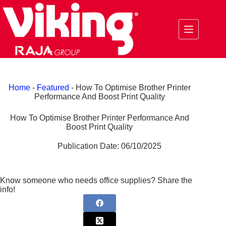
Skip
to
content
Home
-
Featured
-
How To Optimise Brother Printer
Performance And Boost Print Quality
How To Optimise Brother Printer Performance And
Boost Print Quality
Publication Date:
06/10/2025
Know someone who needs office supplies? Share the
info!