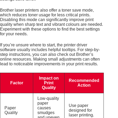
Brother laser printers also offer a toner save mode,
which reduces toner usage for less critical prints.
Disabling this mode can significantly improve print
quality when sharp text and vibrant colours are needed.
Experiment with these options to find the best settings
for your needs.
If you’re unsure where to start, the printer driver
software usually includes helpful tooltips. For step-by-
step instructions, you can also check out Brother’s
online resources. Making small adjustments can often
lead to noticeable improvements in your print results.
Impact on
Recommended
Factor
Print
Action
Quality
Low-quality
paper
Use paper
Paper
causes
designed for
Quality
smudges
laser printing.
and uneven