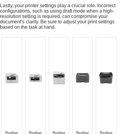
Lastly, your printer settings play a crucial role. Incorrect
configurations, such as using draft mode when a high-
resolution setting is required, can compromise your
document’s clarity. Be sure to adjust your print settings
based on the task at hand.
Brother
Brother
Brother
Brother
Brother