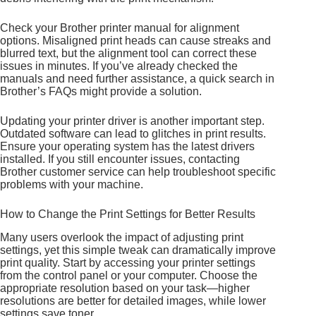
Check your Brother printer manual for alignment
options. Misaligned print heads can cause streaks and
blurred text, but the alignment tool can correct these
issues in minutes. If you’ve already checked the
manuals and need further assistance, a quick search in
Brother’s FAQs might provide a solution.
Updating your printer driver is another important step.
Outdated software can lead to glitches in print results.
Ensure your operating system has the latest drivers
installed. If you still encounter issues, contacting
Brother customer service can help troubleshoot specific
problems with your machine.
How to Change the Print Settings for Better Results
Many users overlook the impact of adjusting print
settings, yet this simple tweak can dramatically improve
print quality. Start by accessing your printer settings
from the control panel or your computer. Choose the
appropriate resolution based on your task—higher
resolutions are better for detailed images, while lower
settings save toner.