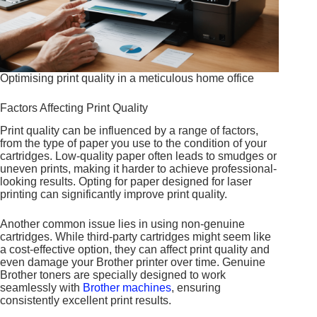
Optimising print quality in a meticulous home office
Factors Affecting Print Quality
Print quality can be influenced by a range of factors,
from the type of paper you use to the condition of your
cartridges. Low-quality paper often leads to smudges or
uneven prints, making it harder to achieve professional-
looking results. Opting for paper designed for laser
printing can significantly improve print quality.
Another common issue lies in using non-genuine
cartridges. While third-party cartridges might seem like
a cost-effective option, they can affect print quality and
even damage your Brother printer over time. Genuine
Brother toners are specially designed to work
seamlessly with
Brother machines
, ensuring
consistently excellent print results.