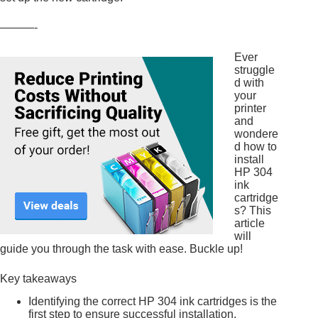
———-
Ever
struggle
d with
your
printer
and
wondere
d how to
install
HP 304
ink
cartridge
s? This
article
will
guide you through the task with ease. Buckle up!
Key takeaways
Identifying the correct HP 304 ink cartridges is the
first step to ensure successful installation.