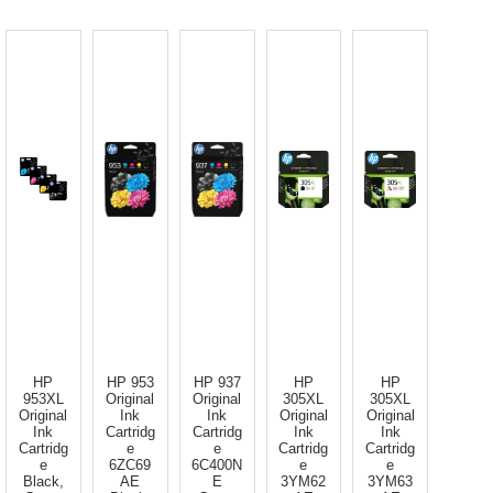
HP
HP 953
HP 937
HP
HP
953XL
Original
Original
305XL
305XL
Original
Ink
Ink
Original
Original
Ink
Cartridg
Cartridg
Ink
Ink
Cartridg
e
e
Cartridg
Cartridg
e
6ZC69
6C400N
e
e
Black,
AE
E
3YM62
3YM63