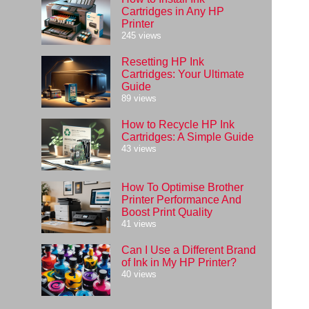
Cartridges in Any HP
Printer
245 views
Resetting HP Ink
Cartridges: Your Ultimate
Guide
89 views
How to Recycle HP Ink
Cartridges: A Simple Guide
43 views
How To Optimise Brother
Printer Performance And
Boost Print Quality
41 views
Can I Use a Different Brand
of Ink in My HP Printer?
40 views