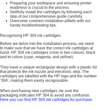
Preparing your workspace and ensuring printer
readiness is crucial to the process.
Skillfully install the cartridges by following each
step of our comprehensive guide carefully.
Overcome common installation pitfalls with our
handy troubleshooting tips.
Recognising HP 304 ink cartridges
Before we delve into the installation process, we need
to make sure that we have the correct ink cartridges at
hand. HP 304 ink cartridges come in two colours: black
and tri-colour (cyan, magenta, and yellow).
They have a unique rectangular design with a plastic lid
that protects the ink nozzle and electronic strip. The
cartridges are labelled with the HP logo and the number
‘304’, making them easily recognisable.
When purchasing new cartridges, be sure the
packaging indicates HP 304 to avoid any confusion.
Here you can find HP 304 ink cartridges for purchase.