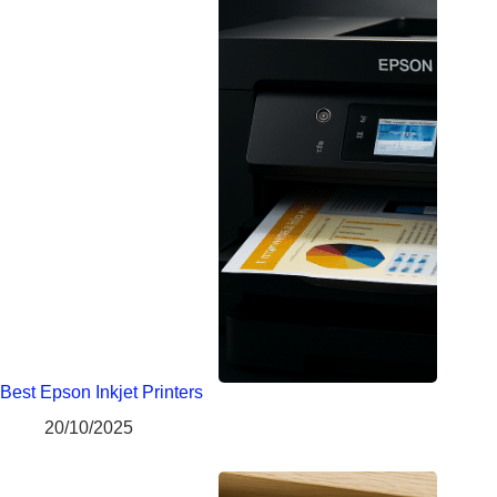
Best Epson Inkjet Printers
20/10/2025