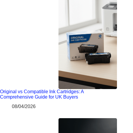
Original vs Compatible Ink Cartridges: A
Comprehensive Guide for UK Buyers
08/04/2026