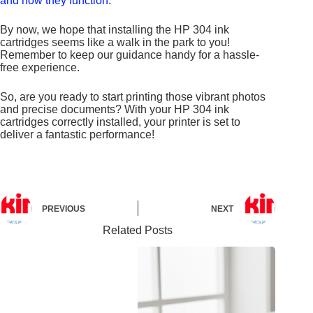
and how they function.
By now, we hope that installing the HP 304 ink
cartridges seems like a walk in the park to you!
Remember to keep our guidance handy for a hassle-
free experience.
So, are you ready to start printing those vibrant photos
and precise documents? With your HP 304 ink
cartridges correctly installed, your printer is set to
deliver a fantastic performance!
PREVIOUS
NEXT
Related Posts