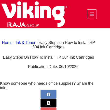
Skip
to
content
Home
-
Ink & Toner
-
Easy Steps on How to Install HP
304 Ink Cartridges
Easy Steps On How To Install HP 304 Ink Cartridges
Publication Date:
06/10/2025
Know someone who needs office supplies? Share the
info!