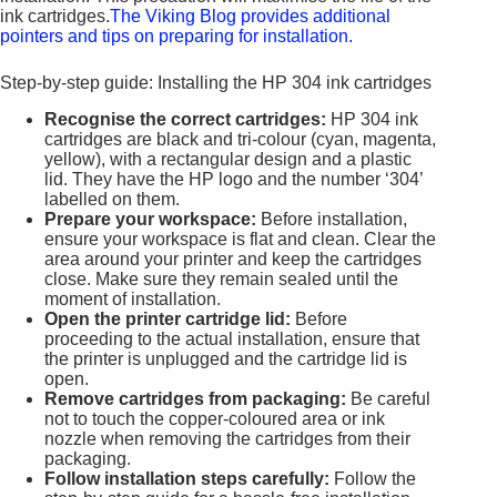
ink cartridges.
The Viking Blog provides additional
pointers and tips on preparing for installation.
Step-by-step guide: Installing the HP 304 ink cartridges
Recognise the correct cartridges:
HP 304 ink
cartridges are black and tri-colour (cyan, magenta,
yellow), with a rectangular design and a plastic
lid. They have the HP logo and the number ‘304’
labelled on them.
Prepare your workspace:
Before installation,
ensure your workspace is flat and clean. Clear the
area around your printer and keep the cartridges
close. Make sure they remain sealed until the
moment of installation.
Open the printer cartridge lid:
Before
proceeding to the actual installation, ensure that
the printer is unplugged and the cartridge lid is
open.
Remove cartridges from packaging:
Be careful
not to touch the copper-coloured area or ink
nozzle when removing the cartridges from their
packaging.
Follow installation steps carefully:
Follow the