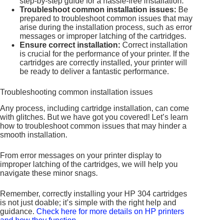
step-by-step guide for a hassle-free installation.
Troubleshoot common installation issues:
Be
prepared to troubleshoot common issues that may
arise during the installation process, such as error
messages or improper latching of the cartridges.
Ensure correct installation:
Correct installation
is crucial for the performance of your printer. If the
cartridges are correctly installed, your printer will
be ready to deliver a fantastic performance.
Troubleshooting common installation issues
Any process, including cartridge installation, can come
with glitches. But we have got you covered! Let’s learn
how to troubleshoot common issues that may hinder a
smooth installation.
From error messages on your printer display to
improper latching of the cartridges, we will help you
navigate these minor snags.
Remember, correctly installing your HP 304 cartridges
is not just doable; it’s simple with the right help and
guidance.
Check here for more details on HP printers