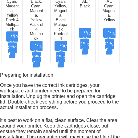
Cyan,
Black,
Cyan,
AE
AE
Magent
Cyan,
Yellow,
Black
Cyan,
a,
Magent
Magent
Magent
Yellow
a,
a,
a,
Pack 4
Yellow
Black
Yellow
Multipa
Pack of
Multipa
ck
4
ck
Vie
Vie
Multipa
Pack of
Vie
w
w
ck
4
w
Offe
Offe
Vie
Vie
Offe
r
r
w
w
r
Offe
Offe
r
r
Preparing for installation
Once you have the correct ink cartridges, your
workspace and printer need to be prepared for
installation. Unplug the printer and open the cartridge
lid. Double-check everything before you proceed to the
actual installation process.
It’s best to work on a flat, clean surface. Clear the area
around your printer. Keep the cartridges close, but
ensure they remain sealed until the moment of
installation. This precaution will maximise the life of the