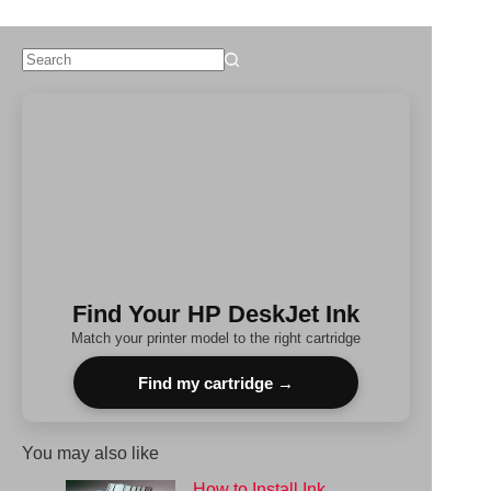
No
results
Find Your HP DeskJet Ink
Match your printer model to the right cartridge
Find my cartridge →
You may also like
How to Install Ink