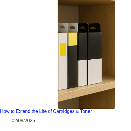
How to Extend the Life of Cartridges & Toner
02/09/2025