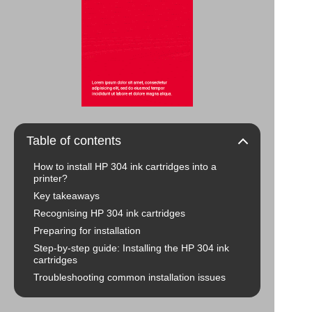
Table of contents
How to install HP 304 ink cartridges into a
printer?
Key takeaways
Recognising HP 304 ink cartridges
Preparing for installation
Step-by-step guide: Installing the HP 304 ink
cartridges
Troubleshooting common installation issues