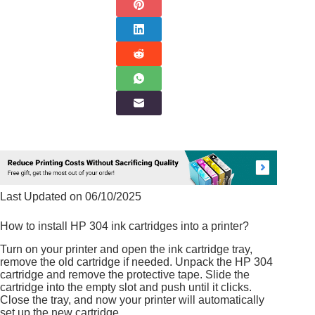
Last Updated on 06/10/2025
How to install HP 304 ink cartridges into a printer?
Turn on your printer and open the ink cartridge tray,
remove the old cartridge if needed. Unpack the HP 304
cartridge and remove the protective tape. Slide the
cartridge into the empty slot and push until it clicks.
Close the tray, and now your printer will automatically
set up the new cartridge.