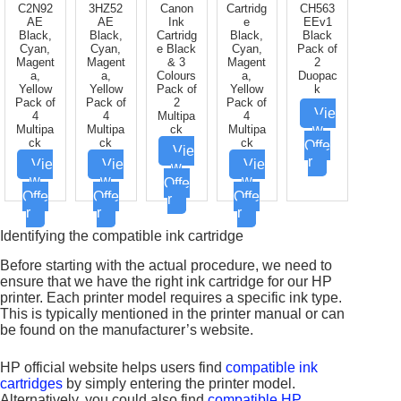
C2N92
3HZ52
Canon
Cartridg
CH563
AE
AE
Ink
e
EEv1
Black,
Black,
Cartridg
Black,
Black
Cyan,
Cyan,
e Black
Cyan,
Pack of
Magent
Magent
& 3
Magent
2
a,
a,
Colours
a,
Duopac
Yellow
Yellow
Pack of
Yellow
k
Pack of
Pack of
2
Pack of
Vie
4
4
Multipa
4
w
Multipa
Multipa
ck
Multipa
ck
ck
ck
Offe
Vie
r
Vie
Vie
Vie
w
w
w
w
Offe
Offe
Offe
Offe
r
r
r
r
Identifying the compatible ink cartridge
Before starting with the actual procedure, we need to
ensure that we have the right ink cartridge for our HP
printer. Each printer model requires a specific ink type.
This is typically mentioned in the printer manual or can
be found on the manufacturer’s website.
HP official website helps users find
compatible ink
cartridges
by simply entering the printer model.
Alternatively, you could also find
compatible HP