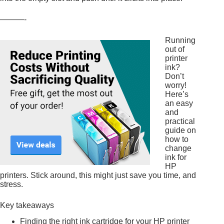
———-
Running
out of
printer
ink?
Don’t
worry!
Here’s
an easy
and
practical
guide on
how to
change
ink for
HP
printers. Stick around, this might just save you time, and
stress.
Key takeaways
Finding the right ink cartridge for your HP printer