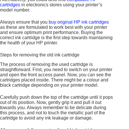
cartridges
in electronics stores using your printer’s
model number.
Always ensure that you
buy original HP ink cartridges
as these are formulated to work best with your printer
and ensure optimum print performance. Buying the
correct ink cartridge is the first step towards maintaining
the health of your HP printer.
Steps for removing the old ink cartridge
The process of removing the used cartridge is
straightforward. First, you need to switch on your printer
and open the front access panel. Now, you can see the
cartridges placed inside. There might be a colour and
black cartridge depending on your printer model.
Carefully push down the top of the cartridge until it pops
out of its position. Now, gently grip it and pull it out
towards you. Always remember to be delicate during
this process, and not to touch the metallic part of the
cartridge to avoid any ink leakage or damage.