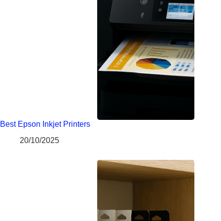
Best Epson Inkjet Printers
20/10/2025