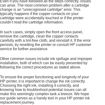
Even if you have followed all the steps correctly, issues
can arise. The most common problem after a cartridge
change is an “unrecognised cartridge” error. This
typically happens if the copper contacts on your
cartridge were accidentally touched or if the printer
couldn’t read the cartridge information.
In such cases, simply open the front access panel,
remove the cartridge, clean the copper contacts
carefully with a lint-free cloth, and reinstall it. If the error
persists, try resetting the printer or consult HP customer
service for further assistance.
Other common issues include ink spillage and improper
installation, both of which can be easily prevented by
following the correct procedures as stated above.
To ensure the proper functioning and longevity of your
HP printer, it is important to change the ink correctly.
Choosing the right ink, installing it correctly, and
knowing how to troubleshoot potential issues can all
make this seemingly complex task a breeze. We hope
our guide serves as a handy tool in your HP printer ink
replacement journey.