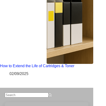
How to Extend the Life of Cartridges & Toner
02/09/2025
No
results