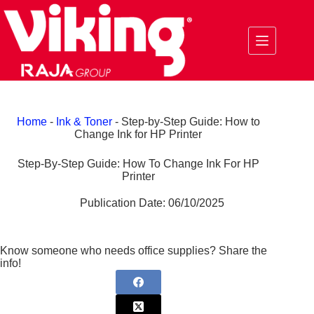
Skip
to
content
Home
-
Ink & Toner
-
Step-by-Step Guide: How to
Change Ink for HP Printer
Step-By-Step Guide: How To Change Ink For HP
Printer
Publication Date:
06/10/2025
Know someone who needs office supplies? Share the
info!