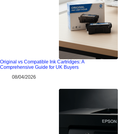
Original vs Compatible Ink Cartridges: A
Comprehensive Guide for UK Buyers
08/04/2026