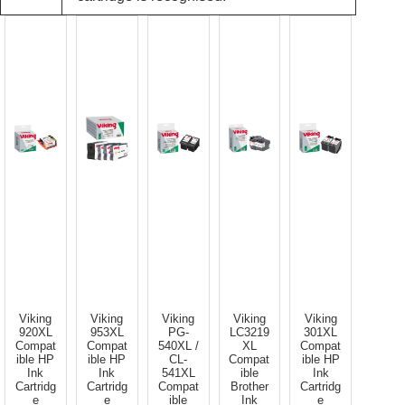
Viking
Viking
Viking
Viking
Viking
920XL
953XL
PG-
LC3219
301XL
Compat
Compat
540XL /
XL
Compat
ible HP
ible HP
CL-
Compat
ible HP
Ink
Ink
541XL
ible
Ink
Cartridg
Cartridg
Compat
Brother
Cartridg
e
e
ible
Ink
e