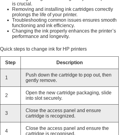
is crucial.
Removing and installing ink cartridges correctly
prolongs the life of your printer.
Troubleshooting common issues ensures smooth
functioning and ink efficiency.
Changing the ink properly enhances the printer’s
performance and longevity.
Quick steps to change ink for HP printers
Step
Description
Push down the cartridge to pop out, then
1
gently remove.
Open the new cartridge packaging, slide
2
into slot securely.
Close the access panel and ensure
3
cartridge is recognized.
Close the access panel and ensure the
4
cartridge is recognised.