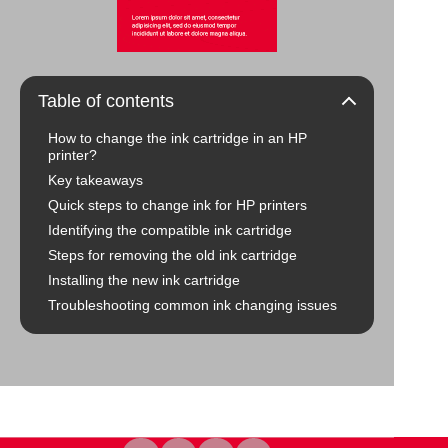
Table of contents
How to change the ink cartridge in an HP
printer?
Key takeaways
Quick steps to change ink for HP printers
Identifying the compatible ink cartridge
Steps for removing the old ink cartridge
Installing the new ink cartridge
Troubleshooting common ink changing issues