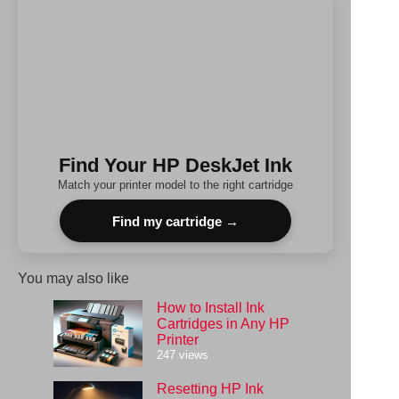
Find Your HP DeskJet Ink
Match your printer model to the right cartridge
Find my cartridge →
You may also like
How to Install Ink
Cartridges in Any HP
Printer
247 views
Resetting HP Ink