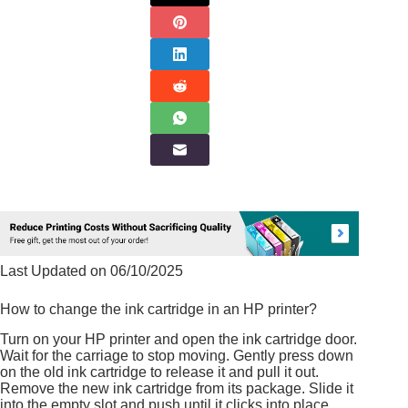
Last Updated on 06/10/2025
How to change the ink cartridge in an HP printer?
Turn on your HP printer and open the ink cartridge door.
Wait for the carriage to stop moving. Gently press down
on the old ink cartridge to release it and pull it out.
Remove the new ink cartridge from its package. Slide it
into the empty slot and push until it clicks into place.