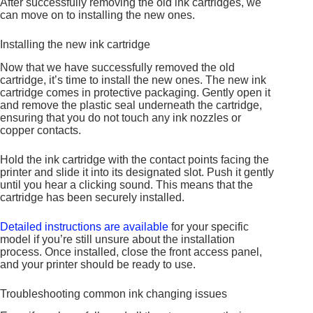
After successfully removing the old ink cartridges, we
can move on to installing the new ones.
Installing the new ink cartridge
Now that we have successfully removed the old
cartridge, it’s time to install the new ones. The new ink
cartridge comes in protective packaging. Gently open it
and remove the plastic seal underneath the cartridge,
ensuring that you do not touch any ink nozzles or
copper contacts.
Hold the ink cartridge with the contact points facing the
printer and slide it into its designated slot. Push it gently
until you hear a clicking sound. This means that the
cartridge has been securely installed.
Detailed instructions are available
for your specific
model if you’re still unsure about the installation
process. Once installed, close the front access panel,
and your printer should be ready to use.
Troubleshooting common ink changing issues