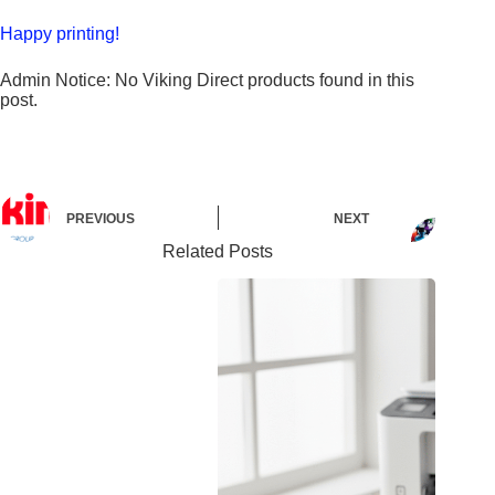
Happy printing!
Admin Notice: No Viking Direct products found in this
post.
PREVIOUS
NEXT
Related Posts