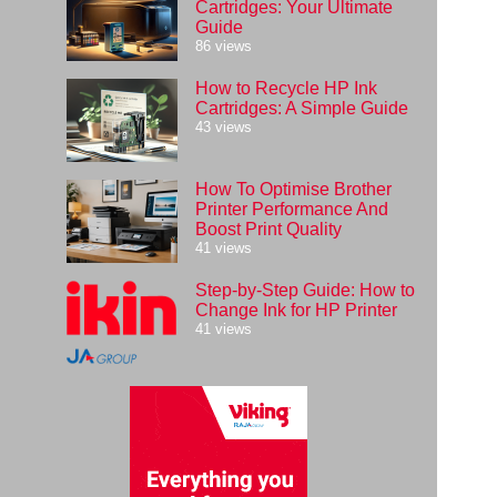
Cartridges: Your Ultimate
Guide
86 views
How to Recycle HP Ink
Cartridges: A Simple Guide
43 views
How To Optimise Brother
Printer Performance And
Boost Print Quality
41 views
Step-by-Step Guide: How to
Change Ink for HP Printer
41 views