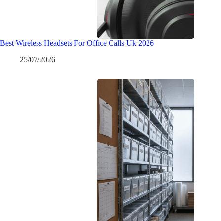
Best Wireless Headsets For Office Calls Uk 2026
25/07/2026