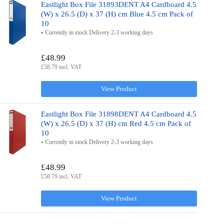
Eastlight Box File 31893DENT A4 Cardboard 4.5
(W) x 26.5 (D) x 37 (H) cm Blue 4.5 cm Pack of
10
Currently in stock Delivery 2-3 working days
£48.99
£58.79 incl. VAT
View Product
Eastlight Box File 31898DENT A4 Cardboard 4.5
(W) x 26.5 (D) x 37 (H) cm Red 4.5 cm Pack of
10
Currently in stock Delivery 2-3 working days
£48.99
£58.79 incl. VAT
View Product