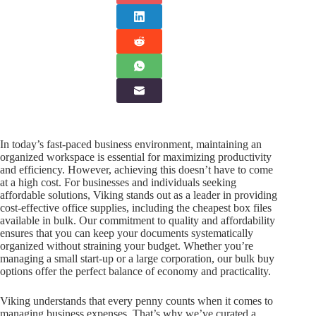
In today’s fast-paced business environment, maintaining an
organized workspace is essential for maximizing productivity
and efficiency. However, achieving this doesn’t have to come
at a high cost. For businesses and individuals seeking
affordable solutions, Viking stands out as a leader in providing
cost-effective office supplies, including the cheapest box files
available in bulk. Our commitment to quality and affordability
ensures that you can keep your documents systematically
organized without straining your budget. Whether you’re
managing a small start-up or a large corporation, our bulk buy
options offer the perfect balance of economy and practicality.
Viking understands that every penny counts when it comes to
managing business expenses. That’s why we’ve curated a