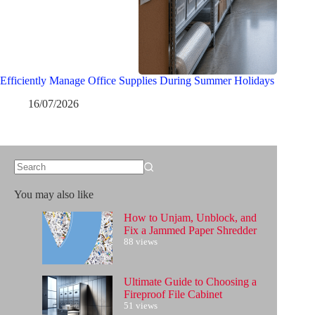
Efficiently Manage Office Supplies During Summer Holidays
16/07/2026
No
results
You may also like
How to Unjam, Unblock, and
Fix a Jammed Paper Shredder
88 views
Ultimate Guide to Choosing a
Fireproof File Cabinet
51 views