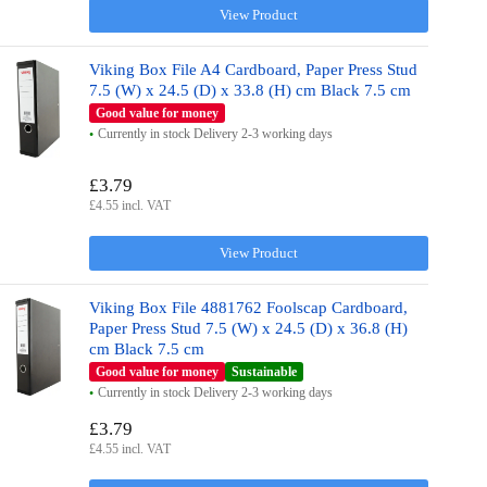
View Product
Viking Box File A4 Cardboard, Paper Press Stud
7.5 (W) x 24.5 (D) x 33.8 (H) cm Black 7.5 cm
Good value for money
Currently in stock Delivery 2-3 working days
£3.79
£4.55 incl. VAT
View Product
Viking Box File 4881762 Foolscap Cardboard,
Paper Press Stud 7.5 (W) x 24.5 (D) x 36.8 (H)
cm Black 7.5 cm
Good value for money
Sustainable
Currently in stock Delivery 2-3 working days
£3.79
£4.55 incl. VAT