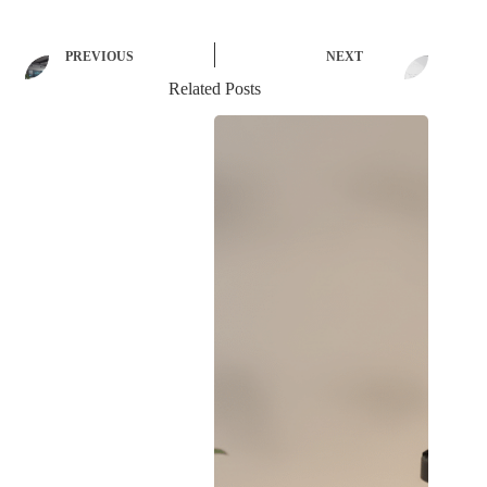
PREVIOUS
NEXT
Related Posts