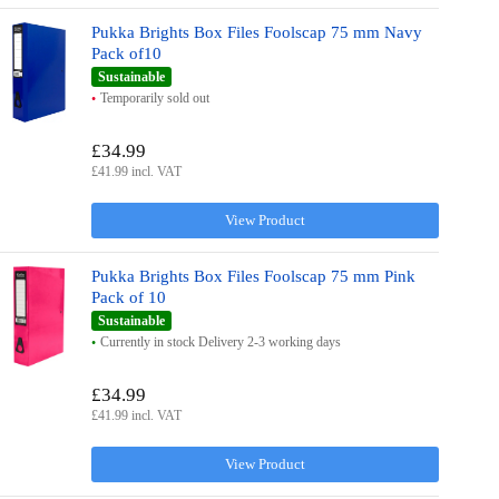
Pukka Brights Box Files Foolscap 75 mm Navy
Pack of10
Sustainable
Temporarily sold out
£34.99
£41.99 incl. VAT
View Product
Pukka Brights Box Files Foolscap 75 mm Pink
Pack of 10
Sustainable
Currently in stock Delivery 2-3 working days
£34.99
£41.99 incl. VAT
View Product