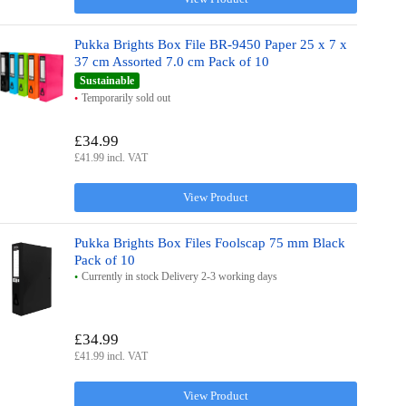
Pukka Brights Box File BR-9450 Paper 25 x 7 x
37 cm Assorted 7.0 cm Pack of 10
Sustainable
Temporarily sold out
£34.99
£41.99 incl. VAT
View Product
Pukka Brights Box Files Foolscap 75 mm Black
Pack of 10
Currently in stock Delivery 2-3 working days
£34.99
£41.99 incl. VAT
View Product