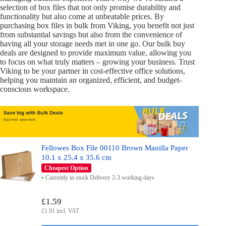
selection of box files that not only promise durability and
functionality but also come at unbeatable prices. By
purchasing box files in bulk from Viking, you benefit not just
from substantial savings but also from the convenience of
having all your storage needs met in one go. Our bulk buy
deals are designed to provide maximum value, allowing you
to focus on what truly matters – growing your business. Trust
Viking to be your partner in cost-effective office solutions,
helping you maintain an organized, efficient, and budget-
conscious workspace.
Fellowes Box File 00110 Brown Manilla Paper
10.1 x 25.4 x 35.6 cm
Cheapest Option
Currently in stock Delivery 2-3 working days
£1.59
£1.91 incl. VAT