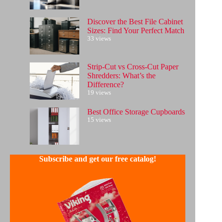
Discover the Best File Cabinet
Sizes: Find Your Perfect Match
33 views
Strip-Cut vs Cross-Cut Paper
Shredders: What’s the
Difference?
19 views
Best Office Storage Cupboards
15 views
Subscribe and get our free catalog!