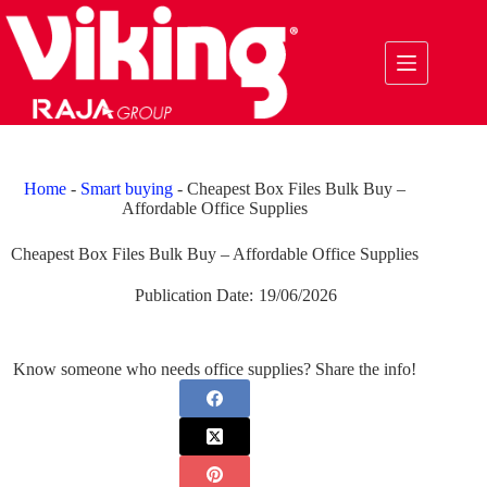
Skip
to
content
Home
-
Smart buying
-
Cheapest Box Files Bulk Buy –
Affordable Office Supplies
Cheapest Box Files Bulk Buy – Affordable Office Supplies
Publication Date:
19/06/2026
Know someone who needs office supplies? Share the info!