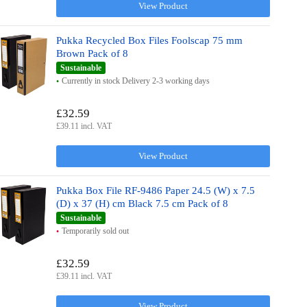
View Product
Pukka Recycled Box Files Foolscap 75 mm
Brown Pack of 8
Sustainable
Currently in stock Delivery 2-3 working days
£32.59
£39.11 incl. VAT
View Product
Pukka Box File RF-9486 Paper 24.5 (W) x 7.5
(D) x 37 (H) cm Black 7.5 cm Pack of 8
Sustainable
Temporarily sold out
£32.59
£39.11 incl. VAT
View Product