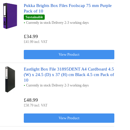
Pukka Brights Box Files Foolscap 75 mm Purple
Pack of 10
Sustainable
Currently in stock Delivery 2-3 working days
£34.99
£41.99 incl. VAT
View Product
Eastlight Box File 31895DENT A4 Cardboard 4.5
(W) x 24.5 (D) x 37 (H) cm Black 4.5 cm Pack of
10
Currently in stock Delivery 2-3 working days
£48.99
£58.79 incl. VAT
View Product