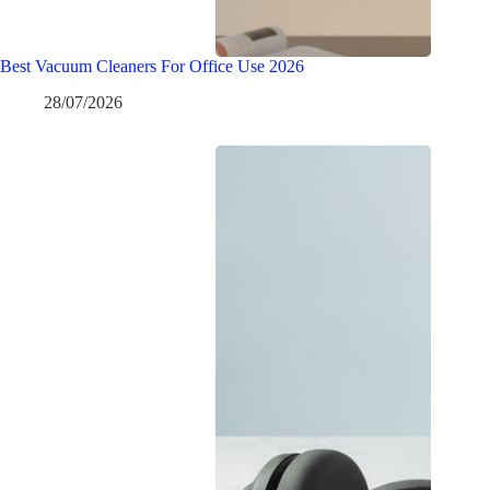
Best Vacuum Cleaners For Office Use 2026
28/07/2026