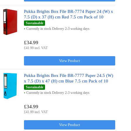
Pukka Brights Box File BR-7774 Paper 24 (W) x
7.5 (D) x 37 (H) cm Red 7.5 cm Pack of 10
Sustainable
Currently in stock Delivery 2-3 working days
£34.99
£41.99 incl. VAT
View Product
Pukka Brights Box File BR-7777 Paper 24.5 (W)
x 7.5 (D) x 47 (H) cm Blue 7.5 cm Pack of 10
Sustainable
Currently in stock Delivery 2-3 working days
£34.99
£41.99 incl. VAT
View Product