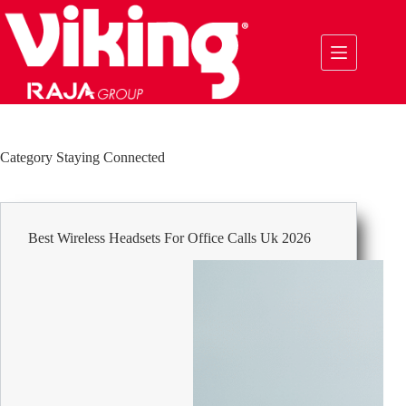
Skip
to
content
Category
Staying Connected
Best Wireless Headsets For Office Calls Uk 2026