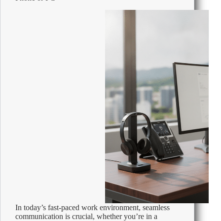
2026
In today’s fast-paced work environment, seamless
communication is crucial, whether you’re in a