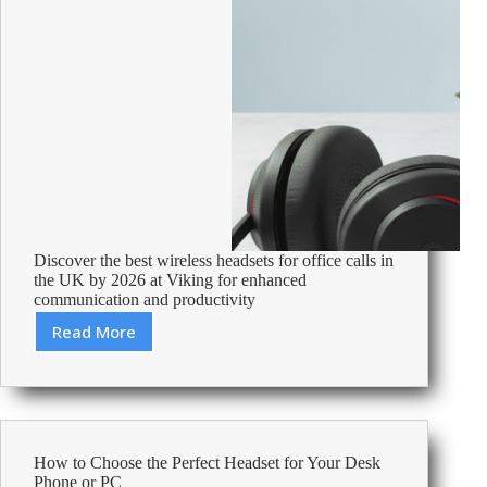
Discover the best wireless headsets for office calls in
the UK by 2026 at Viking for enhanced
communication and productivity
Read More
Best
Wireless
Headsets
For
Office
Calls
How to Choose the Perfect Headset for Your Desk
Uk
Phone or PC