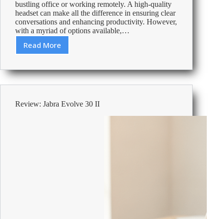
bustling office or working remotely. A high-quality
headset can make all the difference in ensuring clear
conversations and enhancing productivity. However,
with a myriad of options available,…
Read More
How
to
Choose
the
Perfect
Headset
Review: Jabra Evolve 30 II
for
Your
Desk
Phone
or
PC