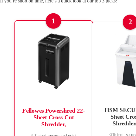
If you’re short on time, here’s a quick look at our top 3 picks:
1
2
HSM SECUR
Fellowes Powershred 22-
Sheet Cro
Sheet Cross Cut
Shredder
Shredder,
Efficient, secur
Efficient, secure and quiet