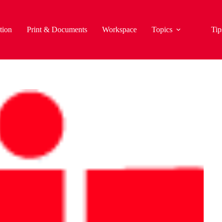
tion
Print & Documents
Workspace
Topics
Tip