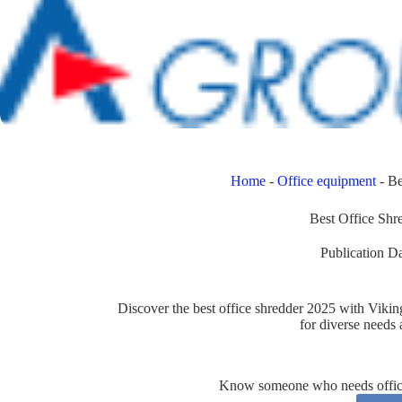
Home
-
Office equipment
-
Be
Best Office Shr
Publication Da
Discover the best office shredder 2025 with Viki
for diverse needs
Know someone who needs office 