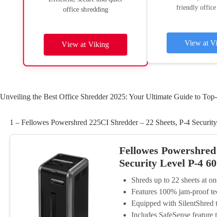
friendly office
office shredding
View at V
View at Viking
Unveiling the Best Office Shredder 2025: Your Ultimate Guide to Top-
1 – Fellowes Powershred 225CI Shredder – 22 Sheets, P-4 Security
Fellowes Powershred
Security Level P-4 6
Shreds up to 22 sheets at o
Features 100% jam-proof te
Equipped with SilentShred 
Includes SafeSense feature 