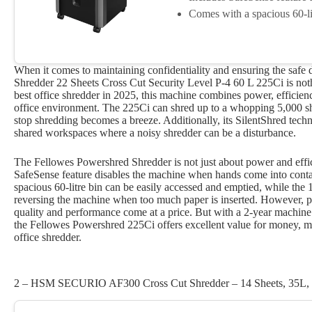
Comes with a spacious 60-lit
When it comes to maintaining confidentiality and ensuring the safe
Shredder 22 Sheets Cross Cut Security Level P-4 60 L 225Ci is noth
best office shredder in 2025, this machine combines power, efficienc
office environment. The 225Ci can shred up to a whopping 5,000 shee
stop shredding becomes a breeze. Additionally, its SilentShred techn
shared workspaces where a noisy shredder can be a disturbance.
The Fellowes Powershred Shredder is not just about power and effic
SafeSense feature disables the machine when hands come into contact
spacious 60-litre bin can be easily accessed and emptied, while th
reversing the machine when too much paper is inserted. However, pot
quality and performance come at a price. But with a 2-year machine 
the Fellowes Powershred 225Ci offers excellent value for money, ma
office shredder.
2 – HSM SECURIO AF300 Cross Cut Shredder – 14 Sheets, 35L, 