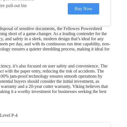
re pull-out bin
Buy Now
 disposal of sensitive documents, the Fellowes Powershred
ing short of a game-changer. As a leading contender for the
y, and safety in a sleek, modern design that’s ideal for any
ts per day, and with its continuous run time capability, non-
ology ensures a quieter shredding process, making it ideal for
iency, it’s also focused on user safety and convenience. The
 with the paper entry, reducing the risk of accidents. The
e 100% jam-proof technology ensures smooth operations by
ential buyers should consider the initial investment, as
warranty and a 20-year cutter warranty, Viking believes that
king it a worthy investment for businesses seeking the best
Level P-4