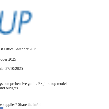
st Office Shredder 2025
edder 2025
te:
27/10/2025
ngs comprehensive guide. Explore top models
 and budgets.
supplies? Share the info!