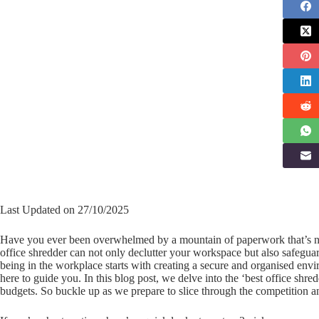
Last Updated on 27/10/2025
Have you ever been overwhelmed by a mountain of paperwork that’s no 
office shredder can not only declutter your workspace but also safegua
being in the workplace starts with creating a secure and organised enviro
here to guide you. In this blog post, we delve into the ‘best office sh
budgets. So buckle up as we prepare to slice through the competition and