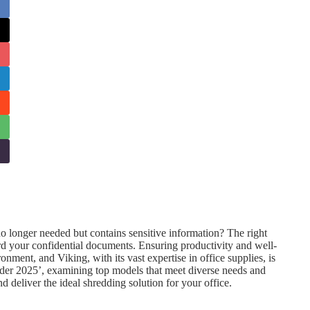
longer needed but contains sensitive information? The right
rd your confidential documents. Ensuring productivity and well-
nment, and Viking, with its vast expertise in office supplies, is
redder 2025’, examining top models that meet diverse needs and
 deliver the ideal shredding solution for your office.