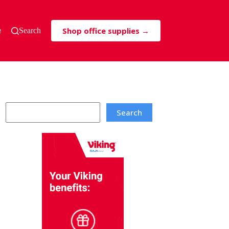
Shop office supplies →
s & Tricks
Search
Search
Search