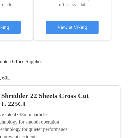
 solution
office essential
iking
View at Viking
notch Office Supplies
, 60L
 Shredder 22 Sheets Cross Cut
0 L 225CI
nce into 4x38mm particles
chnology for smooth operation
technology for quieter performance
to prevent accidents