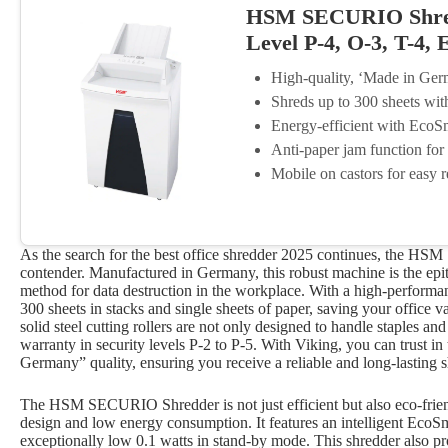
HSM SECURIO Shredd
Level P-4, O-3, T-4, 
High-quality, ‘Made in Ger
Shreds up to 300 sheets wit
Energy-efficient with EcoS
Anti-paper jam function for
Mobile on castors for easy r
As the search for the best office shredder 2025 continues, the HS
contender. Manufactured in Germany, this robust machine is the epi
method for data destruction in the workplace. With a high-performa
300 sheets in stacks and single sheets of paper, saving your office v
solid steel cutting rollers are not only designed to handle staples and
warranty in security levels P-2 to P-5. With Viking, you can trust 
Germany” quality, ensuring you receive a reliable and long-lasting s
The HSM SECURIO Shredder is not just efficient but also eco-friendl
design and low energy consumption. It features an intelligent Eco
exceptionally low 0.1 watts in stand-by mode. This shredder also pr