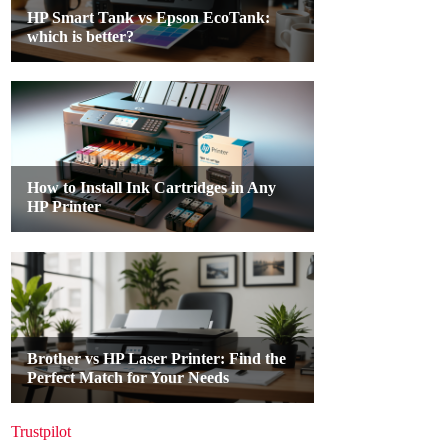
Trustpilot