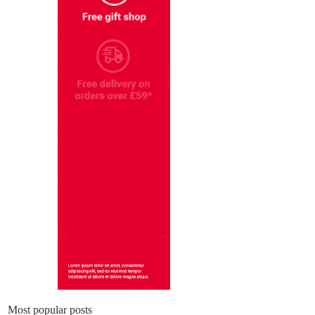
Most popular posts