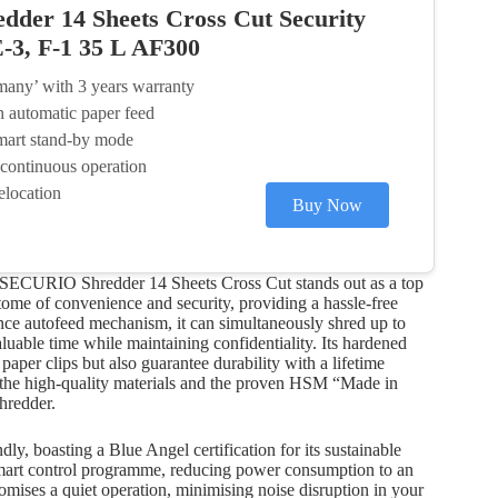
er 14 Sheets Cross Cut Security
E-3, F-1 35 L AF300
many’ with 3 years warranty
h automatic paper feed
mart stand-by mode
 continuous operation
elocation
Buy Now
M SECURIO Shredder 14 Sheets Cross Cut stands out as a top
tome of convenience and security, providing a hassle-free
nce autofeed mechanism, it can simultaneously shred up to
aluable time while maintaining confidentiality. Its hardened
 paper clips but also guarantee durability with a lifetime
in the high-quality materials and the proven HSM “Made in
hredder.
y, boasting a Blue Angel certification for its sustainable
Smart control programme, reducing power consumption to an
omises a quiet operation, minimising noise disruption in your