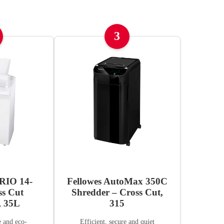
3
IO 14-
Fellowes AutoMax 350C
ss Cut
Shredder – Cross Cut,
, 35L
315
e and eco-
Efficient, secure and quiet