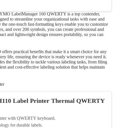
, the DYMO LabelManager 160 QWERTY is a top contender,
signed to streamline your organizational tasks with ease and
 the one-touch fast-formatting keys enable you to customize
tyles, and over 200 symbols, you can create professional and
ct and lightweight design ensures portability, so you can
ffers practical benefits that make it a smart choice for any
ery life, ensuring the device is ready whenever you need it.
 the flexibility to tackle various labeling tasks, from filing
ient and cost-effective labeling solution that helps maintain
ter
-H110 Label Printer Thermal QWERTY
printer with QWERTY keyboard.
logy for durable labels.