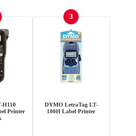
3
T-H110
DYMO LetraTag LT-
l Printer
100H Label Printer
k