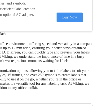
ames, and symbols.
efficient label creation.
r optional AC adapter.
Buy Now
lack
ffice environment, offering speed and versatility in a compact
bels up to 12 mm wide, ensuring your office stays organized
c LCD screen, you can quickly type and preview your labels
t Viking, we understand the importance of time in a busy
on’t waste precious moments waiting for labels.
omization options, allowing you to tailor labels to suit your
yles, 15 frames, and over 250 symbols to create labels that
lity to use it on the go, whether you’re in the office or
akes it a versatile tool for any labeling task. At Viking, we
tion to any office toolkit.