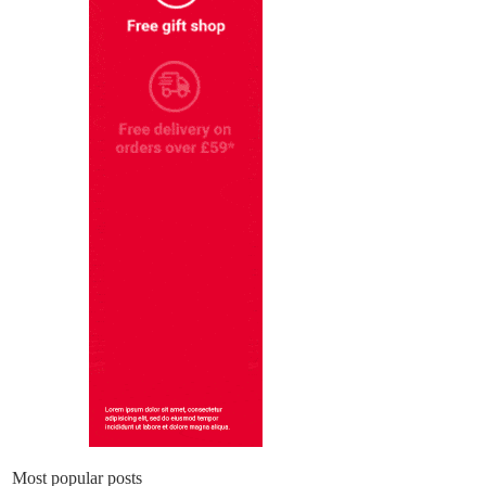
Most popular posts