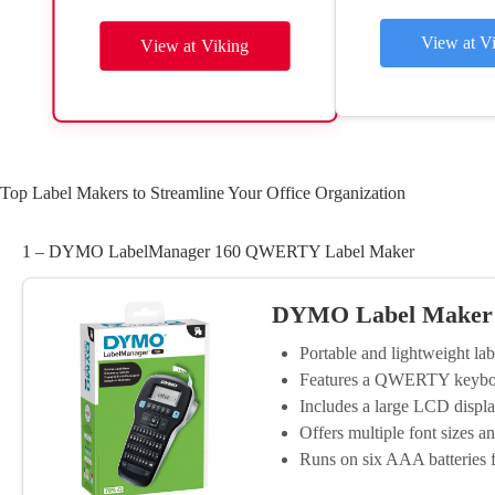
View at V
View at Viking
Top Label Makers to Streamline Your Office Organization
1 – DYMO LabelManager 160 QWERTY Label Maker
DYMO Label Maker
Portable and lightweight lab
Features a QWERTY keyboard
Includes a large LCD display
Offers multiple font sizes an
Runs on six AAA batteries 