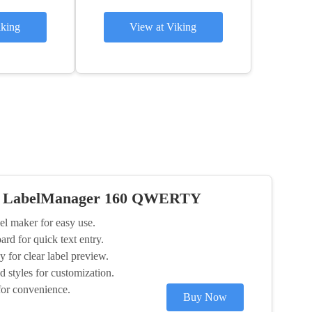
iking
View at Viking
 LabelManager 160 QWERTY
el maker for easy use.
 for quick text entry.
 for clear label preview.
d styles for customization.
for convenience.
Buy Now