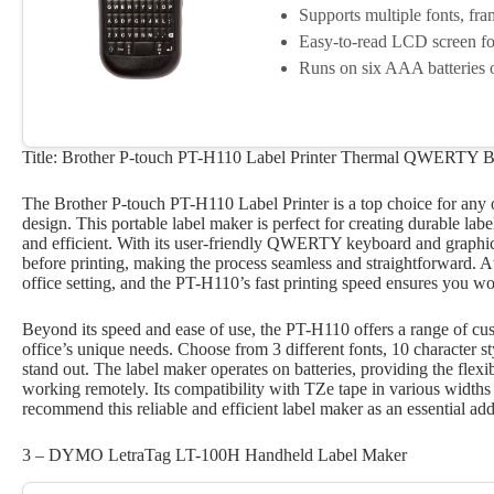
Supports multiple fonts, fr
Easy-to-read LCD screen for 
Runs on six AAA batteries o
Title: Brother P-touch PT-H110 Label Printer Thermal QWERTY B
The Brother P-touch PT-H110 Label Printer is a top choice for any o
design. This portable label maker is perfect for creating durable la
and efficient. With its user-friendly QWERTY keyboard and graphi
before printing, making the process seamless and straightforward. A
office setting, and the PT-H110’s fast printing speed ensures you w
Beyond its speed and ease of use, the PT-H110 offers a range of cust
office’s unique needs. Choose from 3 different fonts, 10 character st
stand out. The label maker operates on batteries, providing the flexibi
working remotely. Its compatibility with TZe tape in various widths m
recommend this reliable and efficient label maker as an essential addi
3 – DYMO LetraTag LT-100H Handheld Label Maker