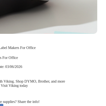
Label Makers For Office
s For Office
te:
03/06/2026
 with Viking. Shop DYMO, Brother, and more
 Visit Viking today
supplies? Share the info!