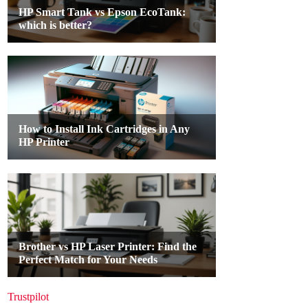
Trustpilot