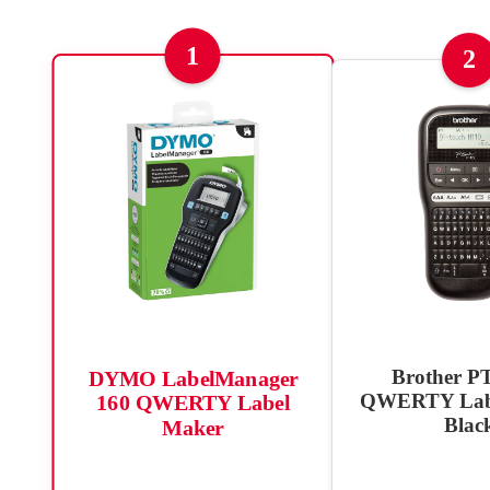
1
2
Brother P
DYMO LabelManager
QWERTY Labe
160 QWERTY Label
Blac
Maker