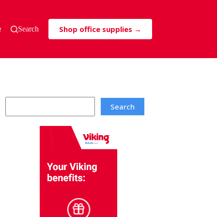
Shop office supplies →
s & Tricks
Search
Search
Search