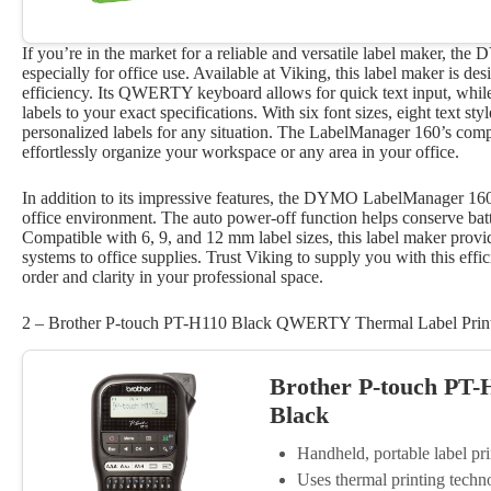
If you’re in the market for a reliable and versatile label maker
especially for office use. Available at Viking, this label maker is de
efficiency. Its QWERTY keyboard allows for quick text input, while
labels to your exact specifications. With six font sizes, eight text s
personalized labels for any situation. The LabelManager 160’s compa
effortlessly organize your workspace or any area in your office.
In addition to its impressive features, the DYMO LabelManager 160 o
office environment. The auto power-off function helps conserve batt
Compatible with 6, 9, and 12 mm label sizes, this label maker provides
systems to office supplies. Trust Viking to supply you with this effic
order and clarity in your professional space.
2 – Brother P-touch PT-H110 Black QWERTY Thermal Label Prin
Brother P-touch PT
Black
Handheld, portable label 
Uses thermal printing techno