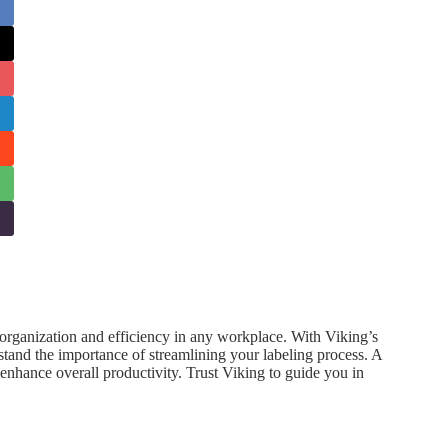
g organization and efficiency in any workplace. With Viking’s
stand the importance of streamlining your labeling process. A
d enhance overall productivity. Trust Viking to guide you in