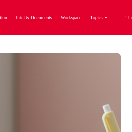
tion
Print & Documents
Workspace
Topics
Tip