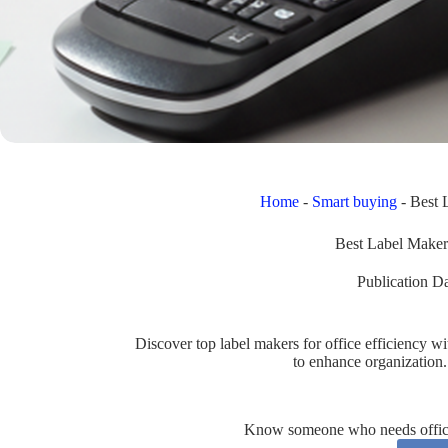
Home
-
Smart buying
-
Best 
Best Label Maker
Publication Da
Discover top label makers for office efficiency
to enhance organization.
Know someone who needs office 