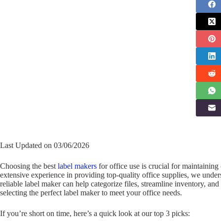
Last Updated on 03/06/2026
Choosing the best
label makers
for office use is crucial for maintainin
extensive experience in providing top-quality office supplies, we under
reliable label maker can help categorize files, streamline inventory, an
selecting the perfect label maker to meet your office needs.
If you’re short on time, here’s a quick look at our top 3 picks: